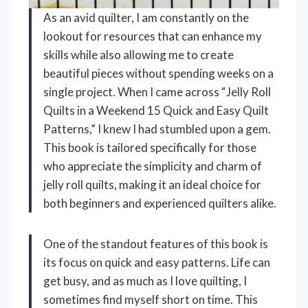
As an avid quilter, I am constantly on the
lookout for resources that can enhance my
skills while also allowing me to create
beautiful pieces without spending weeks on a
single project. When I came across “Jelly Roll
Quilts in a Weekend 15 Quick and Easy Quilt
Patterns,” I knew I had stumbled upon a gem.
This book is tailored specifically for those
who appreciate the simplicity and charm of
jelly roll quilts, making it an ideal choice for
both beginners and experienced quilters alike.
One of the standout features of this book is
its focus on quick and easy patterns. Life can
get busy, and as much as I love quilting, I
sometimes find myself short on time. This