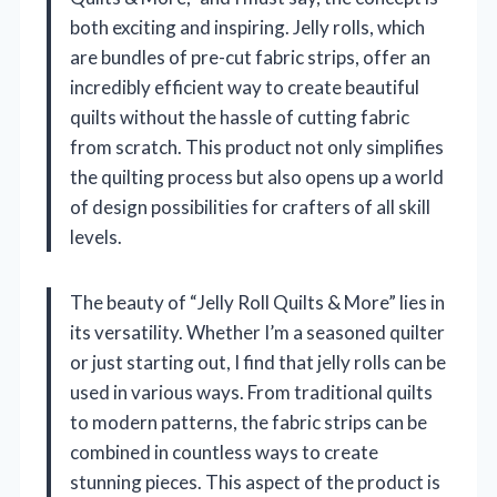
both exciting and inspiring. Jelly rolls, which
are bundles of pre-cut fabric strips, offer an
incredibly efficient way to create beautiful
quilts without the hassle of cutting fabric
from scratch. This product not only simplifies
the quilting process but also opens up a world
of design possibilities for crafters of all skill
levels.
The beauty of “Jelly Roll Quilts & More” lies in
its versatility. Whether I’m a seasoned quilter
or just starting out, I find that jelly rolls can be
used in various ways. From traditional quilts
to modern patterns, the fabric strips can be
combined in countless ways to create
stunning pieces. This aspect of the product is