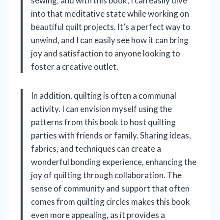
sewing, and with this book, I can easily dive
into that meditative state while working on
beautiful quilt projects. It’s a perfect way to
unwind, and I can easily see how it can bring
joy and satisfaction to anyone looking to
foster a creative outlet.
In addition, quilting is often a communal
activity. I can envision myself using the
patterns from this book to host quilting
parties with friends or family. Sharing ideas,
fabrics, and techniques can create a
wonderful bonding experience, enhancing the
joy of quilting through collaboration. The
sense of community and support that often
comes from quilting circles makes this book
even more appealing, as it provides a