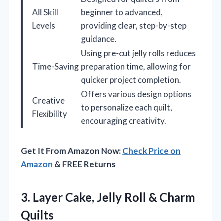
All Skill
beginner to advanced,
Levels
providing clear, step-by-step
guidance.
Using pre-cut jelly rolls reduces
Time-Saving
preparation time, allowing for
quicker project completion.
Offers various design options
Creative
to personalize each quilt,
Flexibility
encouraging creativity.
Get It From Amazon Now:
Check Price on
Amazon
& FREE Returns
3.
Layer Cake, Jelly Roll
& Charm
Quilts