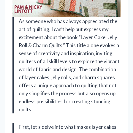
As someone who has always appreciated the
art of quilting, I can’t help but express my
excitement about the book “Layer Cake, Jelly
Roll & Charm Quilts.” This title alone evokes a
sense of creativity and inspiration, inviting
quilters of all skill levels to explore the vibrant
world of fabric and design. The combination
of layer cakes, jelly rolls, and charm squares
offers a unique approach to quilting that not
only simplifies the process but also opens up
endless possibilities for creating stunning
quilts.
First, let’s delve into what makes layer cakes,