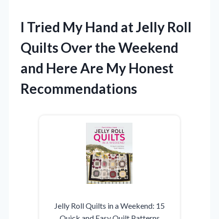
I Tried My Hand at Jelly Roll
Quilts Over the Weekend
and Here Are My Honest
Recommendations
Jelly Roll Quilts in a Weekend: 15
Quick and Easy Quilt Patterns