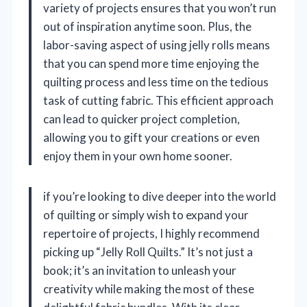
variety of projects ensures that you won’t run
out of inspiration anytime soon. Plus, the
labor-saving aspect of using jelly rolls means
that you can spend more time enjoying the
quilting process and less time on the tedious
task of cutting fabric. This efficient approach
can lead to quicker project completion,
allowing you to gift your creations or even
enjoy them in your own home sooner.
if you’re looking to dive deeper into the world
of quilting or simply wish to expand your
repertoire of projects, I highly recommend
picking up “Jelly Roll Quilts.” It’s not just a
book; it’s an invitation to unleash your
creativity while making the most of these