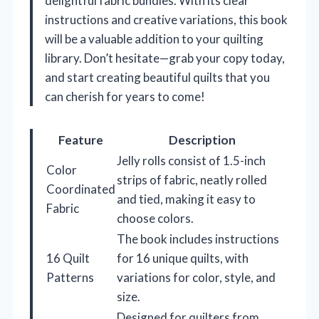
delightful fabric bundles. With its clear
instructions and creative variations, this book
will be a valuable addition to your quilting
library. Don’t hesitate—grab your copy today,
and start creating beautiful quilts that you
can cherish for years to come!
Feature
Description
Jelly rolls consist of 1.5-inch
Color
strips of fabric, neatly rolled
Coordinated
and tied, making it easy to
Fabric
choose colors.
The book includes instructions
16 Quilt
for 16 unique quilts, with
Patterns
variations for color, style, and
size.
Designed for quilters from