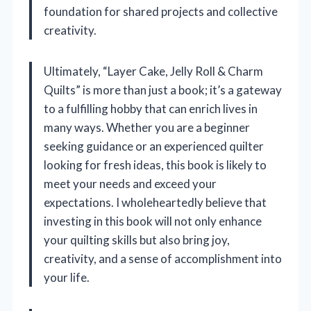
foundation for shared projects and collective
creativity.
Ultimately, “Layer Cake, Jelly Roll & Charm
Quilts” is more than just a book; it’s a gateway
to a fulfilling hobby that can enrich lives in
many ways. Whether you are a beginner
seeking guidance or an experienced quilter
looking for fresh ideas, this book is likely to
meet your needs and exceed your
expectations. I wholeheartedly believe that
investing in this book will not only enhance
your quilting skills but also bring joy,
creativity, and a sense of accomplishment into
your life.