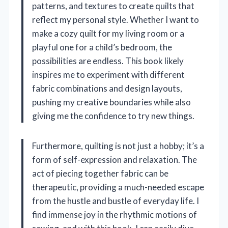
patterns, and textures to create quilts that
reflect my personal style. Whether I want to
make a cozy quilt for my living room or a
playful one for a child’s bedroom, the
possibilities are endless. This book likely
inspires me to experiment with different
fabric combinations and design layouts,
pushing my creative boundaries while also
giving me the confidence to try new things.
Furthermore, quilting is not just a hobby; it’s a
form of self-expression and relaxation. The
act of piecing together fabric can be
therapeutic, providing a much-needed escape
from the hustle and bustle of everyday life. I
find immense joy in the rhythmic motions of