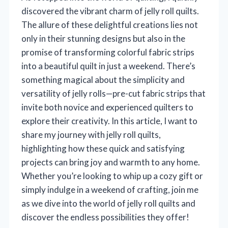
discovered the vibrant charm of jelly roll quilts.
The allure of these delightful creations lies not
only in their stunning designs but also in the
promise of transforming colorful fabric strips
into a beautiful quilt in just a weekend. There’s
something magical about the simplicity and
versatility of jelly rolls—pre-cut fabric strips that
invite both novice and experienced quilters to
explore their creativity. In this article, I want to
share my journey with jelly roll quilts,
highlighting how these quick and satisfying
projects can bring joy and warmth to any home.
Whether you’re looking to whip up a cozy gift or
simply indulge in a weekend of crafting, join me
as we dive into the world of jelly roll quilts and
discover the endless possibilities they offer!