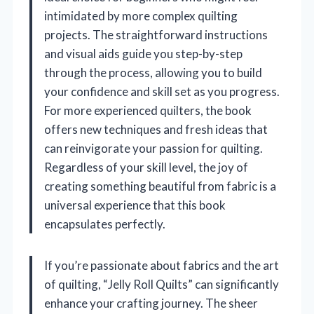
intimidated by more complex quilting
projects. The straightforward instructions
and visual aids guide you step-by-step
through the process, allowing you to build
your confidence and skill set as you progress.
For more experienced quilters, the book
offers new techniques and fresh ideas that
can reinvigorate your passion for quilting.
Regardless of your skill level, the joy of
creating something beautiful from fabric is a
universal experience that this book
encapsulates perfectly.
If you’re passionate about fabrics and the art
of quilting, “Jelly Roll Quilts” can significantly
enhance your crafting journey. The sheer