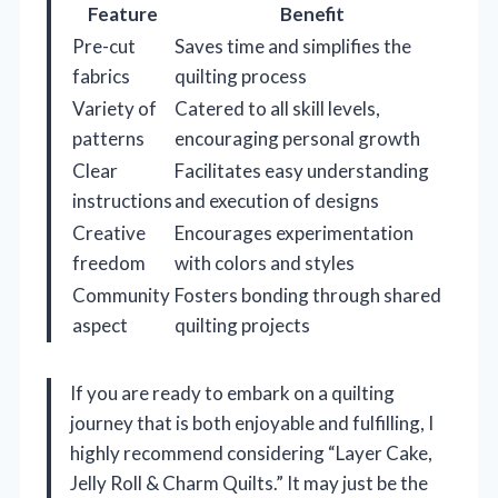
Feature
Benefit
Pre-cut
Saves time and simplifies the
fabrics
quilting process
Variety of
Catered to all skill levels,
patterns
encouraging personal growth
Clear
Facilitates easy understanding
instructions
and execution of designs
Creative
Encourages experimentation
freedom
with colors and styles
Community
Fosters bonding through shared
aspect
quilting projects
If you are ready to embark on a quilting
journey that is both enjoyable and fulfilling, I
highly recommend considering “Layer Cake,
Jelly Roll & Charm Quilts.” It may just be the