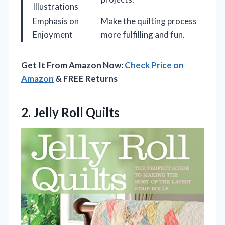
Illustrations
Emphasis on
Make the quilting process
Enjoyment
more fulfilling and fun.
Get It From Amazon Now:
Check Price on
Amazon
& FREE Returns
2. Jelly Roll Quilts