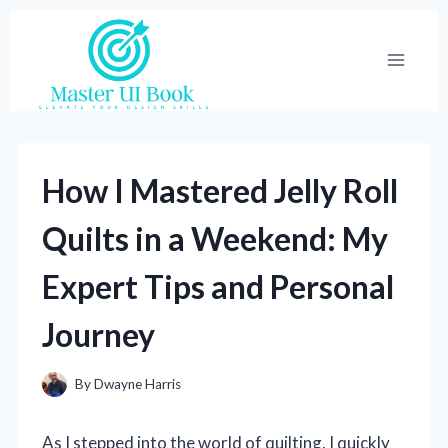
Skip
to
content
How I Mastered Jelly Roll
Quilts in a Weekend: My
Expert Tips and Personal
Journey
By
Dwayne Harris
As I stepped into the world of quilting, I quickly