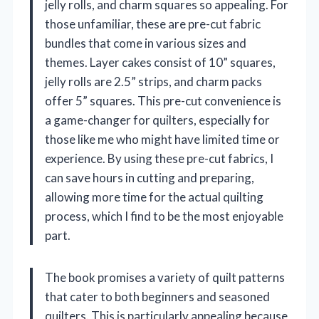
jelly rolls, and charm squares so appealing. For
those unfamiliar, these are pre-cut fabric
bundles that come in various sizes and
themes. Layer cakes consist of 10” squares,
jelly rolls are 2.5” strips, and charm packs
offer 5” squares. This pre-cut convenience is
a game-changer for quilters, especially for
those like me who might have limited time or
experience. By using these pre-cut fabrics, I
can save hours in cutting and preparing,
allowing more time for the actual quilting
process, which I find to be the most enjoyable
part.
The book promises a variety of quilt patterns
that cater to both beginners and seasoned
quilters. This is particularly appealing because