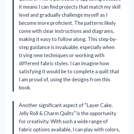
it means I can find projects that match my skill
level and gradually challenge myself as I
become more proficient. The patterns likely
come with clear instructions and diagrams,
making it easy to follow along. This step-by-
step guidance is invaluable, especially when
trying new techniques or working with
different fabric styles. I can imagine how
satisfying it would be to complete a quilt that
I am proud of, using the designs from this
book.
Another significant aspect of “Layer Cake,
Jelly Roll & Charm Quilts” is the opportunity
for creativity. With such a wide range of
fabric options available, I can play with colors,