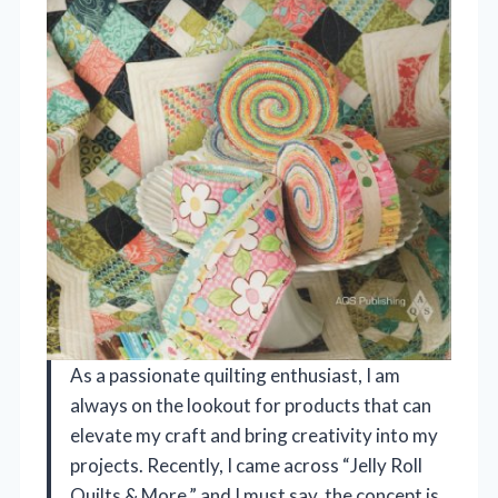
As a passionate quilting enthusiast, I am
always on the lookout for products that can
elevate my craft and bring creativity into my
projects. Recently, I came across “Jelly Roll
Quilts & More,” and I must say, the concept is