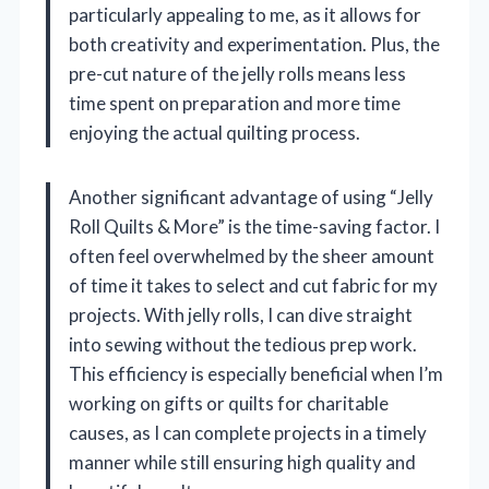
particularly appealing to me, as it allows for
both creativity and experimentation. Plus, the
pre-cut nature of the jelly rolls means less
time spent on preparation and more time
enjoying the actual quilting process.
Another significant advantage of using “Jelly
Roll Quilts & More” is the time-saving factor. I
often feel overwhelmed by the sheer amount
of time it takes to select and cut fabric for my
projects. With jelly rolls, I can dive straight
into sewing without the tedious prep work.
This efficiency is especially beneficial when I’m
working on gifts or quilts for charitable
causes, as I can complete projects in a timely
manner while still ensuring high quality and