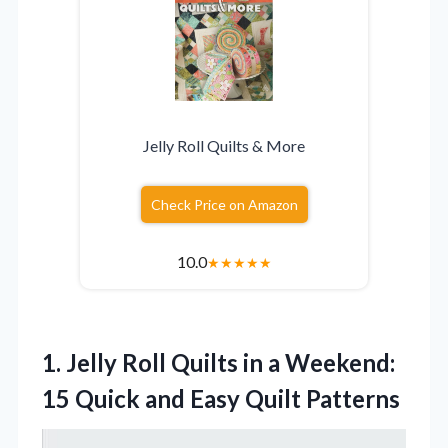
Jelly Roll Quilts & More
Check Price on Amazon
10.0
★
★
★
★
★
1.
Jelly Roll Quilts in
a Weekend:
15 Quick and Easy Quilt Patterns