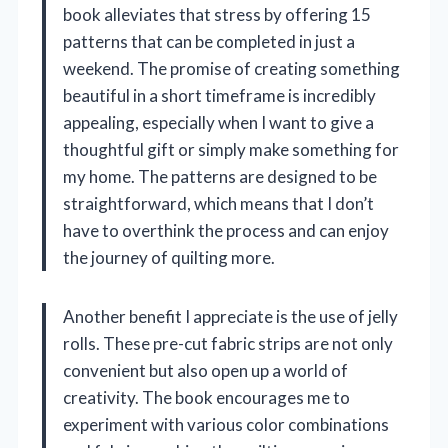
book alleviates that stress by offering 15
patterns that can be completed in just a
weekend. The promise of creating something
beautiful in a short timeframe is incredibly
appealing, especially when I want to give a
thoughtful gift or simply make something for
my home. The patterns are designed to be
straightforward, which means that I don’t
have to overthink the process and can enjoy
the journey of quilting more.
Another benefit I appreciate is the use of jelly
rolls. These pre-cut fabric strips are not only
convenient but also open up a world of
creativity. The book encourages me to
experiment with various color combinations