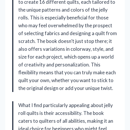
to create 16 different quilts, each tailored to
the unique patterns and colors of the jelly
rolls. This is especially beneficial for those
who may feel overwhelmed by the prospect
of selecting fabrics and designing a quilt from
scratch. The book doesn’t just stop there; it
also offers variations in colorway, style, and
size for each project, which opens up a world
of creativity and personalization. This
flexibility means that you can truly make each
quilt your own, whether you want to stick to
the original design or add your unique twist.
What I find particularly appealing about jelly
roll quilts is their accessibility. The book
caters to quilters of all abilities, making it an
ideal choice for beginners who might feel