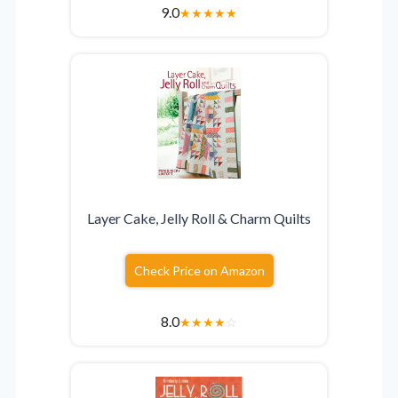
9.0
★
★
★
★
★
Layer Cake, Jelly Roll & Charm Quilts
Check Price on Amazon
8.0
★
★
★
★
☆