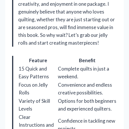
creativity, and enjoyment in one package. I
genuinely believe that anyone who loves
quilting, whether they are just starting out or
are seasoned pros, will find immense value in
this book. So why wait? Let’s grab our jelly
rolls and start creating masterpieces!
Feature
Benefit
15 Quick and
Complete quilts in just a
Easy Patterns
weekend.
Focus on Jelly
Convenience and endless
Rolls
creative possibilities.
Variety of Skill
Options for both beginners
Levels
and experienced quilters.
Clear
Confidence in tackling new
Instructions and
projects.