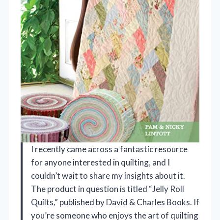
I recently came across a fantastic resource
for anyone interested in quilting, and I
couldn’t wait to share my insights about it.
The product in question is titled “Jelly Roll
Quilts,” published by David & Charles Books. If
you’re someone who enjoys the art of quilting