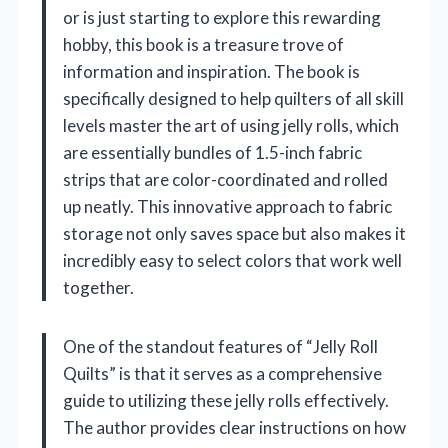
or is just starting to explore this rewarding
hobby, this book is a treasure trove of
information and inspiration. The book is
specifically designed to help quilters of all skill
levels master the art of using jelly rolls, which
are essentially bundles of 1.5-inch fabric
strips that are color-coordinated and rolled
up neatly. This innovative approach to fabric
storage not only saves space but also makes it
incredibly easy to select colors that work well
together.
One of the standout features of “Jelly Roll
Quilts” is that it serves as a comprehensive
guide to utilizing these jelly rolls effectively.
The author provides clear instructions on how