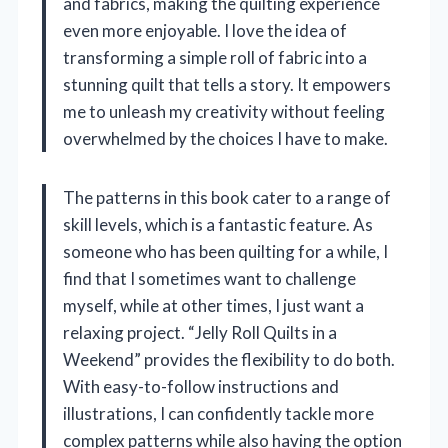
and fabrics, making the quilting experience
even more enjoyable. I love the idea of
transforming a simple roll of fabric into a
stunning quilt that tells a story. It empowers
me to unleash my creativity without feeling
overwhelmed by the choices I have to make.
The patterns in this book cater to a range of
skill levels, which is a fantastic feature. As
someone who has been quilting for a while, I
find that I sometimes want to challenge
myself, while at other times, I just want a
relaxing project. “Jelly Roll Quilts in a
Weekend” provides the flexibility to do both.
With easy-to-follow instructions and
illustrations, I can confidently tackle more
complex patterns while also having the option