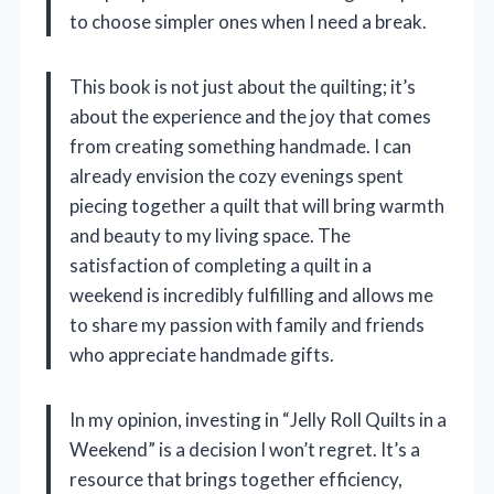
to choose simpler ones when I need a break.
This book is not just about the quilting; it’s
about the experience and the joy that comes
from creating something handmade. I can
already envision the cozy evenings spent
piecing together a quilt that will bring warmth
and beauty to my living space. The
satisfaction of completing a quilt in a
weekend is incredibly fulfilling and allows me
to share my passion with family and friends
who appreciate handmade gifts.
In my opinion, investing in “Jelly Roll Quilts in a
Weekend” is a decision I won’t regret. It’s a
resource that brings together efficiency,