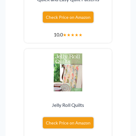
Check Price on Amazon
10.0
★
★
★
★
★
Jelly Roll Quilts
Check Price on Amazon