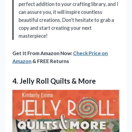
perfect addition to your crafting library, and I
can assure you, it will inspire countless
beautiful creations. Don’t hesitate to grab a
copy and start creating your next
masterpiece!
Get It From Amazon Now:
Check Price on
Amazon
& FREE Returns
4.
Jelly Roll Quilts &
More