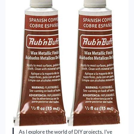
As I explore the world of DIY projects, I’ve