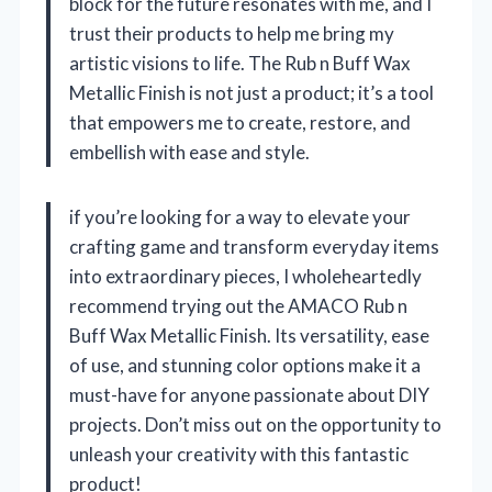
block for the future resonates with me, and I
trust their products to help me bring my
artistic visions to life. The Rub n Buff Wax
Metallic Finish is not just a product; it’s a tool
that empowers me to create, restore, and
embellish with ease and style.
if you’re looking for a way to elevate your
crafting game and transform everyday items
into extraordinary pieces, I wholeheartedly
recommend trying out the AMACO Rub n
Buff Wax Metallic Finish. Its versatility, ease
of use, and stunning color options make it a
must-have for anyone passionate about DIY
projects. Don’t miss out on the opportunity to
unleash your creativity with this fantastic
product!