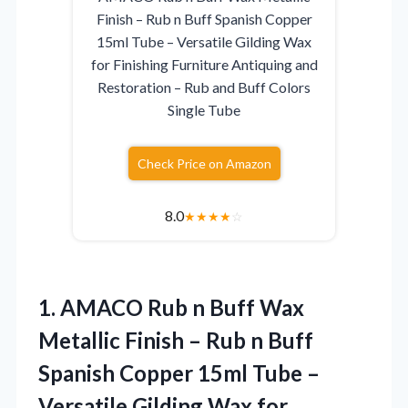
Finish – Rub n Buff Spanish Copper
15ml Tube – Versatile Gilding Wax
for Finishing Furniture Antiquing and
Restoration – Rub and Buff Colors
Single Tube
Check Price on Amazon
8.0
★
★
★
★
☆
1.
AMACO Rub n Buff
Wax
Metallic Finish – Rub n Buff
Spanish Copper 15ml Tube –
Versatile Gilding Wax for