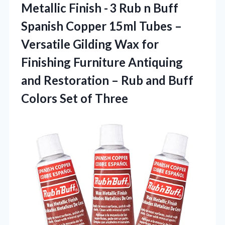
Metallic Finish - 3 Rub n Buff
Spanish Copper 15ml Tubes –
Versatile Gilding Wax for
Finishing Furniture Antiquing
and Restoration – Rub and Buff
Colors Set of Three