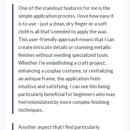
One of the standout features for me is the
simple application process. I love how easy it
is to use – just a clean, dry finger or a soft
cloth is all that’s needed to apply the wax.
This user-friendly approach means that I can
create intricate details or stunning metallic
finishes without needing specialized tools.
Whether I’m embellishing a craft project,
enhancing a cosplay costume, or revitalizing
an antique frame, the application feels
intuitive and satisfying. I can see this being
particularly beneficial for beginners who may
feel intimidated by more complex finishing
techniques.
Another aspect that I find particularly