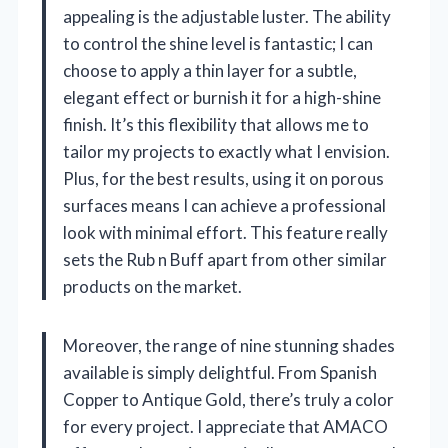
appealing is the adjustable luster. The ability
to control the shine level is fantastic; I can
choose to apply a thin layer for a subtle,
elegant effect or burnish it for a high-shine
finish. It’s this flexibility that allows me to
tailor my projects to exactly what I envision.
Plus, for the best results, using it on porous
surfaces means I can achieve a professional
look with minimal effort. This feature really
sets the Rub n Buff apart from other similar
products on the market.
Moreover, the range of nine stunning shades
available is simply delightful. From Spanish
Copper to Antique Gold, there’s truly a color
for every project. I appreciate that AMACO