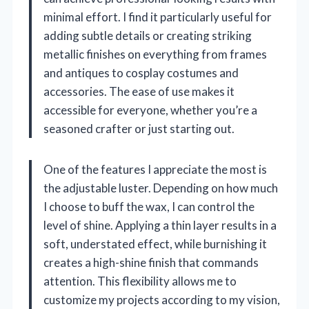
minimal effort. I find it particularly useful for
adding subtle details or creating striking
metallic finishes on everything from frames
and antiques to cosplay costumes and
accessories. The ease of use makes it
accessible for everyone, whether you’re a
seasoned crafter or just starting out.
One of the features I appreciate the most is
the adjustable luster. Depending on how much
I choose to buff the wax, I can control the
level of shine. Applying a thin layer results in a
soft, understated effect, while burnishing it
creates a high-shine finish that commands
attention. This flexibility allows me to
customize my projects according to my vision,