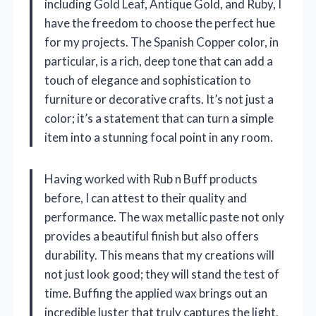
including Gold Leaf, Antique Gold, and Ruby, I
have the freedom to choose the perfect hue
for my projects. The Spanish Copper color, in
particular, is a rich, deep tone that can add a
touch of elegance and sophistication to
furniture or decorative crafts. It’s not just a
color; it’s a statement that can turn a simple
item into a stunning focal point in any room.
Having worked with Rub n Buff products
before, I can attest to their quality and
performance. The wax metallic paste not only
provides a beautiful finish but also offers
durability. This means that my creations will
not just look good; they will stand the test of
time. Buffing the applied wax brings out an
incredible luster that truly captures the light,