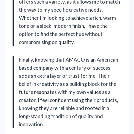
offers such a variety, as it allows me to match
the wax to my specific creative needs.
Whether I’m looking to achieve a rich, warm
tone or a sleek, modern finish, I have the
option to find the perfect hue without
compromising on quality.
Finally, knowing that AMACO is an American-
based company with a century of success
adds an extra layer of trust for me. Their
belief in creativity as a building block for the
future resonates with my own values as a
creator. I feel confident using their products,
knowing they are reliable and rooted in a
long-standing tradition of quality and
innovation.