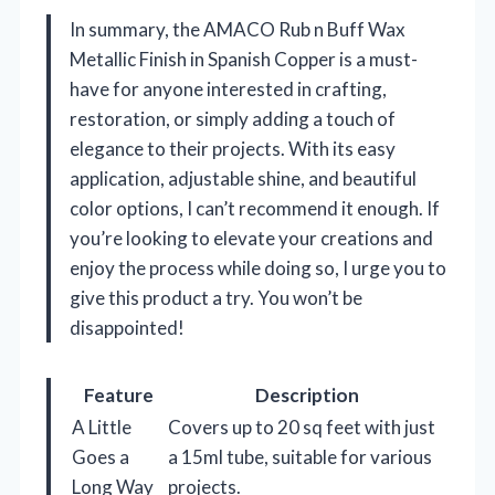
In summary, the AMACO Rub n Buff Wax
Metallic Finish in Spanish Copper is a must-
have for anyone interested in crafting,
restoration, or simply adding a touch of
elegance to their projects. With its easy
application, adjustable shine, and beautiful
color options, I can’t recommend it enough. If
you’re looking to elevate your creations and
enjoy the process while doing so, I urge you to
give this product a try. You won’t be
disappointed!
Feature
Description
A Little
Covers up to 20 sq feet with just
Goes a
a 15ml tube, suitable for various
Long Way
projects.