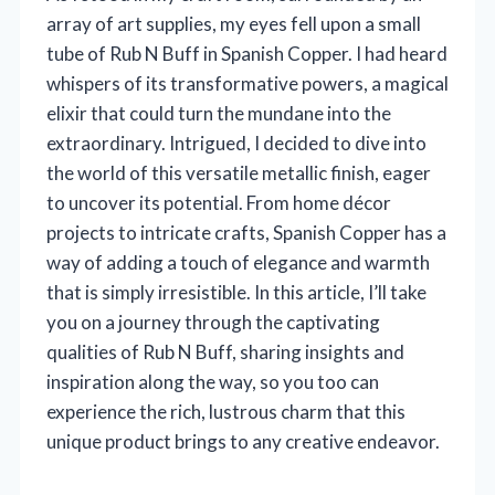
array of art supplies, my eyes fell upon a small
tube of Rub N Buff in Spanish Copper. I had heard
whispers of its transformative powers, a magical
elixir that could turn the mundane into the
extraordinary. Intrigued, I decided to dive into
the world of this versatile metallic finish, eager
to uncover its potential. From home décor
projects to intricate crafts, Spanish Copper has a
way of adding a touch of elegance and warmth
that is simply irresistible. In this article, I’ll take
you on a journey through the captivating
qualities of Rub N Buff, sharing insights and
inspiration along the way, so you too can
experience the rich, lustrous charm that this
unique product brings to any creative endeavor.