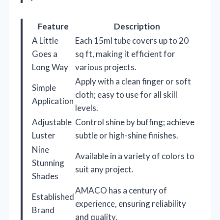
Feature
Description
A Little
Each 15ml tube covers up to 20
Goes a
sq ft, making it efficient for
Long Way
various projects.
Apply with a clean finger or soft
Simple
cloth; easy to use for all skill
Application
levels.
Adjustable
Control shine by buffing; achieve
Luster
subtle or high-shine finishes.
Nine
Available in a variety of colors to
Stunning
suit any project.
Shades
AMACO has a century of
Established
experience, ensuring reliability
Brand
and quality.