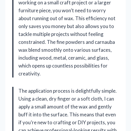
working on a small craft project or a larger
furniture piece, you won’t need to worry
about running out of wax. This efficiency not
only saves you money but also allows you to
tackle multiple projects without feeling
constrained. The fine powders and carnauba
wax blend smoothly onto various surfaces,
including wood, metal, ceramic, and glass,
which opens up countless possibilities for
creativity.
The application process is delightfully simple.
Using a clean, dry finger or a soft cloth, I can
apply a small amount of the wax and gently
buff it into the surface. This means that even
if you’re new to crafting or DIY projects, you
can achieve professional-looking results with