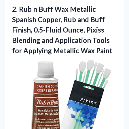
2. Rub n Buff Wax Metallic
Spanish Copper, Rub and Buff
Finish, 0.5-Fluid Ounce, Pixiss
Blending and Application Tools
for
Applying Metallic Wax Paint