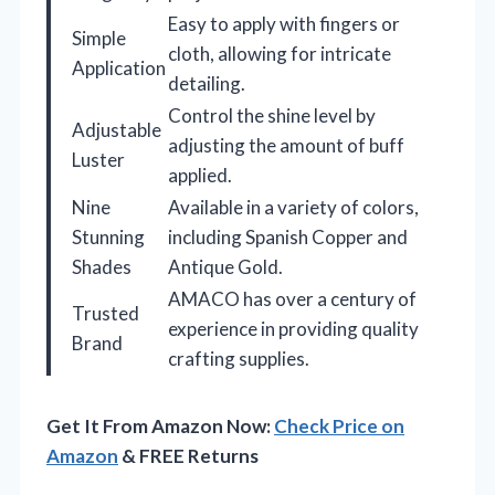
Easy to apply with fingers or
Simple
cloth, allowing for intricate
Application
detailing.
Control the shine level by
Adjustable
adjusting the amount of buff
Luster
applied.
Nine
Available in a variety of colors,
Stunning
including Spanish Copper and
Shades
Antique Gold.
AMACO has over a century of
Trusted
experience in providing quality
Brand
crafting supplies.
Get It From Amazon Now:
Check Price on
Amazon
& FREE Returns