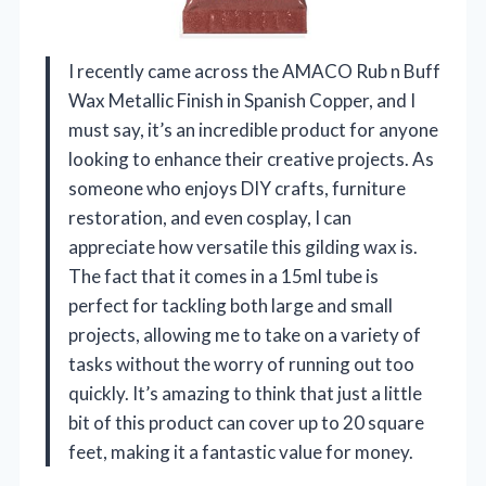
I recently came across the AMACO Rub n Buff
Wax Metallic Finish in Spanish Copper, and I
must say, it’s an incredible product for anyone
looking to enhance their creative projects. As
someone who enjoys DIY crafts, furniture
restoration, and even cosplay, I can
appreciate how versatile this gilding wax is.
The fact that it comes in a 15ml tube is
perfect for tackling both large and small
projects, allowing me to take on a variety of
tasks without the worry of running out too
quickly. It’s amazing to think that just a little
bit of this product can cover up to 20 square
feet, making it a fantastic value for money.