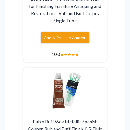
for Finishing Furniture Antiquing and
Restoration – Rub and Buff Colors
Single Tube
Check Price on Amazon
10.0
★
★
★
★
★
Rub n Buff Wax Metallic Spanish
Copper, Rub and Buff Finish, 0.5-Fluid