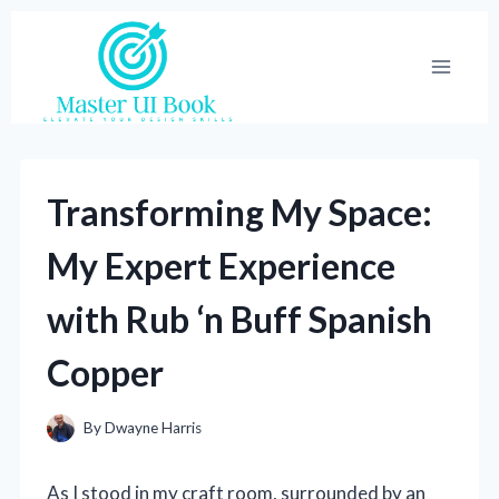
Skip
to
content
Transforming My Space:
My Expert Experience
with Rub ‘n Buff Spanish
Copper
By
Dwayne Harris
As I stood in my craft room, surrounded by an