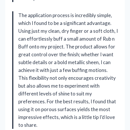
The application process is incredibly simple,
which I found to be a significant advantage.
Using just my clean, dry finger or a soft cloth, I
can effortlessly buff a small amount of Rub n
Buff onto my project. The product allows for
great control over the finish; whether I want
subtle details or a bold metallic sheen, I can
achieve it with just a few buffing motions.
This flexibility not only encourages creativity
but also allows me to experiment with
different levels of shine to suit my
preferences. For the best results, I found that
using it on porous surfaces yields the most
impressive effects, which is a little tip I’d love
to share.