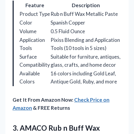
Feature
Description
Product Type
Rub n Buff Wax Metallic Paste
Color
Spanish Copper
Volume
0.5 Fluid Ounce
Application
Pixiss Blending and Application
Tools
Tools (10 tools in 5 sizes)
Surface
Suitable for furniture, antiques,
Compatibility
glass, crafts, and home decor
Available
16 colors including Gold Leaf,
Colors
Antique Gold, Ruby, and more
Get It From Amazon Now:
Check Price on
Amazon
& FREE Returns
3.
AMACO Rub n Buff
Wax