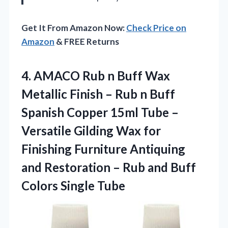
Get It From Amazon Now:
Check Price on
Amazon
& FREE Returns
4.
AMACO Rub n Buff
Wax
Metallic Finish – Rub n Buff
Spanish Copper 15ml Tube –
Versatile Gilding Wax for
Finishing Furniture Antiquing
and Restoration – Rub and Buff
Colors Single Tube