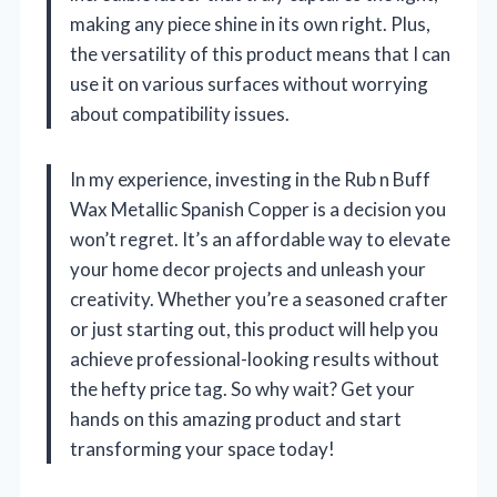
making any piece shine in its own right. Plus,
the versatility of this product means that I can
use it on various surfaces without worrying
about compatibility issues.
In my experience, investing in the Rub n Buff
Wax Metallic Spanish Copper is a decision you
won’t regret. It’s an affordable way to elevate
your home decor projects and unleash your
creativity. Whether you’re a seasoned crafter
or just starting out, this product will help you
achieve professional-looking results without
the hefty price tag. So why wait? Get your
hands on this amazing product and start
transforming your space today!