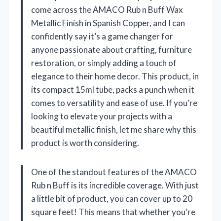
come across the AMACO Rub n Buff Wax
Metallic Finish in Spanish Copper, and I can
confidently say it’s a game changer for
anyone passionate about crafting, furniture
restoration, or simply adding a touch of
elegance to their home decor. This product, in
its compact 15ml tube, packs a punch when it
comes to versatility and ease of use. If you’re
looking to elevate your projects with a
beautiful metallic finish, let me share why this
product is worth considering.
One of the standout features of the AMACO
Rub n Buff is its incredible coverage. With just
a little bit of product, you can cover up to 20
square feet! This means that whether you’re