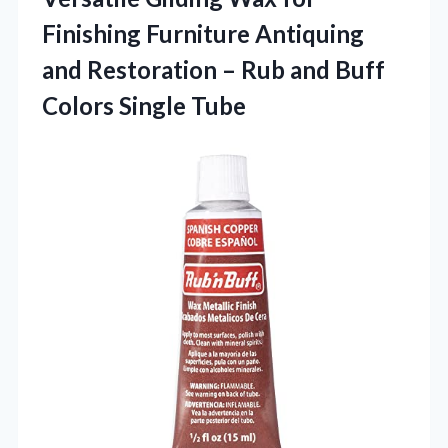
Finishing Furniture Antiquing
and Restoration – Rub and Buff
Colors Single Tube