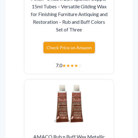
15ml Tubes – Versatile Gilding Wax
for Finishing Furniture Antiquing and
Restoration – Rub and Buff Colors
Set of Three
Check Price on Amazon
7.0
★
★
★
★
☆
AMACO Rub n Buff Wax Metallic