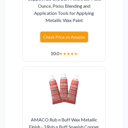
Ounce, Pixiss Blending and
Application Tools for Applying
Metallic Wax Paint
Check Price on Amazon
10.0
★
★
★
★
★
AMACO Rub n Buff Wax Metallic
Finish - 3 Rub n Buff Spanish Copper