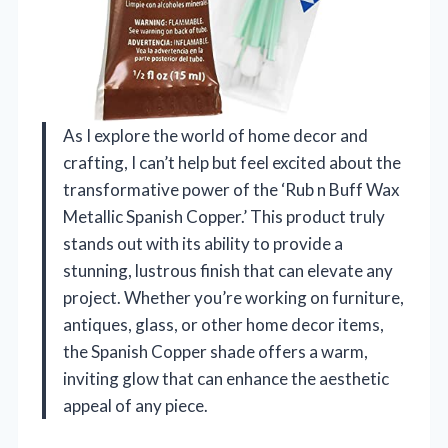
As I explore the world of home decor and
crafting, I can’t help but feel excited about the
transformative power of the ‘Rub n Buff Wax
Metallic Spanish Copper.’ This product truly
stands out with its ability to provide a
stunning, lustrous finish that can elevate any
project. Whether you’re working on furniture,
antiques, glass, or other home decor items,
the Spanish Copper shade offers a warm,
inviting glow that can enhance the aesthetic
appeal of any piece.