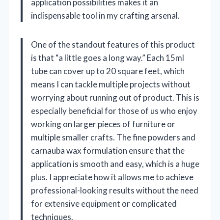
application possibilities makes it an
indispensable tool in my crafting arsenal.
One of the standout features of this product
is that “a little goes a long way.” Each 15ml
tube can cover up to 20 square feet, which
means I can tackle multiple projects without
worrying about running out of product. This is
especially beneficial for those of us who enjoy
working on larger pieces of furniture or
multiple smaller crafts. The fine powders and
carnauba wax formulation ensure that the
application is smooth and easy, which is a huge
plus. I appreciate how it allows me to achieve
professional-looking results without the need
for extensive equipment or complicated
techniques.