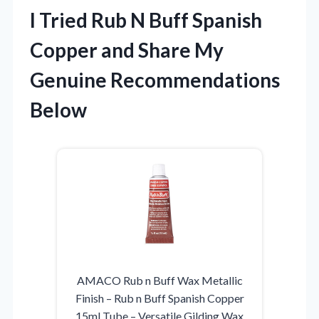
I Tried Rub N Buff Spanish
Copper and Share My
Genuine Recommendations
Below
AMACO Rub n Buff Wax Metallic
Finish – Rub n Buff Spanish Copper
15ml Tube – Versatile Gilding Wax