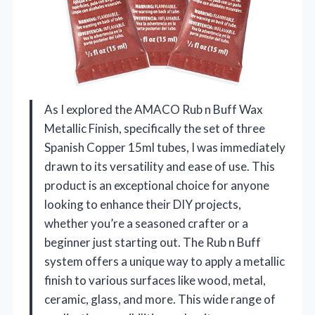
As I explored the AMACO Rub n Buff Wax
Metallic Finish, specifically the set of three
Spanish Copper 15ml tubes, I was immediately
drawn to its versatility and ease of use. This
product is an exceptional choice for anyone
looking to enhance their DIY projects,
whether you’re a seasoned crafter or a
beginner just starting out. The Rub n Buff
system offers a unique way to apply a metallic
finish to various surfaces like wood, metal,
ceramic, glass, and more. This wide range of