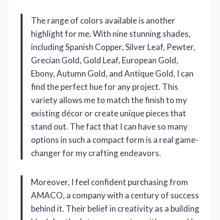
The range of colors available is another
highlight for me. With nine stunning shades,
including Spanish Copper, Silver Leaf, Pewter,
Grecian Gold, Gold Leaf, European Gold,
Ebony, Autumn Gold, and Antique Gold, I can
find the perfect hue for any project. This
variety allows me to match the finish to my
existing décor or create unique pieces that
stand out. The fact that I can have so many
options in such a compact form is a real game-
changer for my crafting endeavors.
Moreover, I feel confident purchasing from
AMACO, a company with a century of success
behind it. Their belief in creativity as a building