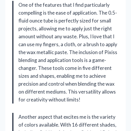
One of the features that I find particularly
compelling is the ease of application. The 0.5-
fluid ounce tube is perfectly sized for small
projects, allowing me to apply just the right
amount without any waste. Plus, I love that I
can use my fingers, a cloth, or a brush to apply
the wax metallic paste. The inclusion of Pixiss
blending and application tools is a game-
changer. These tools come in five different
sizes and shapes, enabling me to achieve
precision and control when blending the wax
on different mediums. This versatility allows
for creativity without limits!
Another aspect that excites me is the variety
of colors available. With 16 different shades,