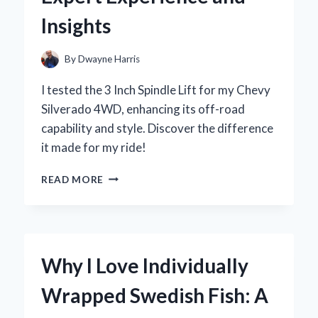
REVIEW
Insights
AND
STYLING
TIPS
By
Dwayne Harris
I tested the 3 Inch Spindle Lift for my Chevy
Silverado 4WD, enhancing its off-road
capability and style. Discover the difference
it made for my ride!
WHY
READ MORE
I
CHOSE
A
3-
INCH
Why I Love Individually
SPINDLE
LIFT
Wrapped Swedish Fish: A
FOR
MY