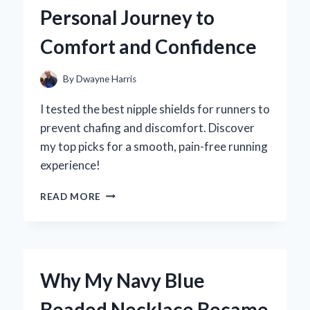
TREAT
Personal Journey to
EXPERIENCE
LIKE
Comfort and Confidence
NO
OTHER
By
Dwayne Harris
I tested the best nipple shields for runners to
prevent chafing and discomfort. Discover
my top picks for a smooth, pain-free running
experience!
WHY
READ MORE
I
SWEAR
BY
NIPPLE
SHIELDS
Why My Navy Blue
FOR
RUNNERS:
Beaded Necklace Became
MY