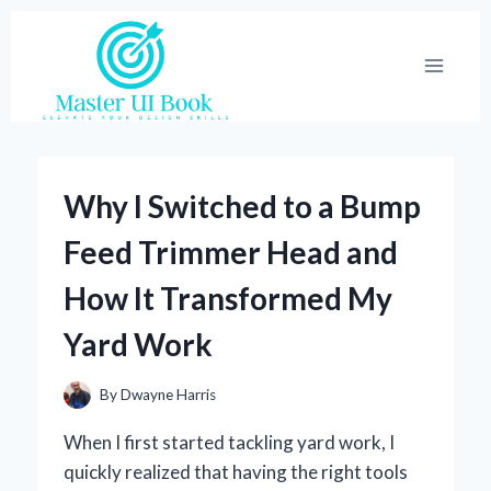
Skip
to
content
Why I Switched to a Bump
Feed Trimmer Head and
How It Transformed My
Yard Work
By
Dwayne Harris
When I first started tackling yard work, I
quickly realized that having the right tools