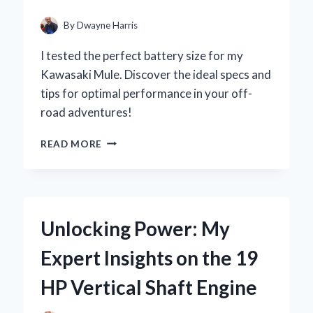
MY
YARD
By
Dwayne Harris
WORK
I tested the perfect battery size for my
Kawasaki Mule. Discover the ideal specs and
tips for optimal performance in your off-
road adventures!
UNLOCKING
READ MORE
THE
POWER:
MY
EXPERT
GUIDE
Unlocking Power: My
TO
CHOOSING
Expert Insights on the 19
THE
RIGHT
HP Vertical Shaft Engine
BATTERY
SIZE