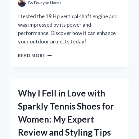
FOR
By
Dwayne Harris
YOUR
KAWASAKI
I tested the 19 Hp vertical shaft engine and
MULE
was impressed by its power and
performance. Discover how it can enhance
your outdoor projects today!
UNLOCKING
READ MORE
POWER:
MY
EXPERT
INSIGHTS
ON
Why I Fell in Love with
THE
19
Sparkly Tennis Shoes for
HP
VERTICAL
Women: My Expert
SHAFT
ENGINE
Review and Styling Tips