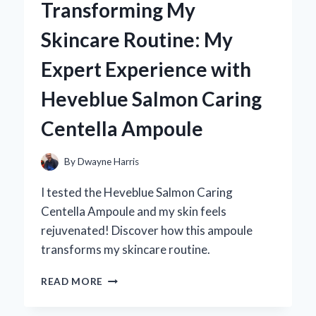
Transforming My
BECAME
MY
Skincare Routine: My
GO-
TO
Expert Experience with
ACCESSORY:
A
Heveblue Salmon Caring
PERSONAL
JOURNEY
Centella Ampoule
IN
STYLE
AND
By
Dwayne Harris
ELEGANCE
I tested the Heveblue Salmon Caring
Centella Ampoule and my skin feels
rejuvenated! Discover how this ampoule
transforms my skincare routine.
TRANSFORMING
READ MORE
MY
SKINCARE