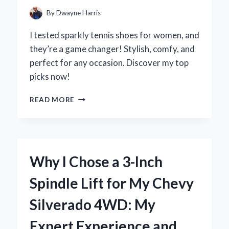
By
Dwayne Harris
I tested sparkly tennis shoes for women, and
they’re a game changer! Stylish, comfy, and
perfect for any occasion. Discover my top
picks now!
WHY
READ MORE
I
FELL
IN
LOVE
WITH
Why I Chose a 3-Inch
SPARKLY
TENNIS
Spindle Lift for My Chevy
SHOES
FOR
Silverado 4WD: My
WOMEN:
MY
Expert Experience and
EXPERT