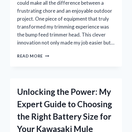
could make all the difference between a
frustrating chore and an enjoyable outdoor
project. One piece of equipment that truly
transformed my trimming experience was
the bump feed trimmer head. This clever
innovation not only made my job easier but…
WHY
READ MORE
I
SWITCHED
TO
A
BUMP
Unlocking the Power: My
FEED
TRIMMER
Expert Guide to Choosing
HEAD
AND
the Right Battery Size for
HOW
IT
Your Kawasaki Mule
TRANSFORMED