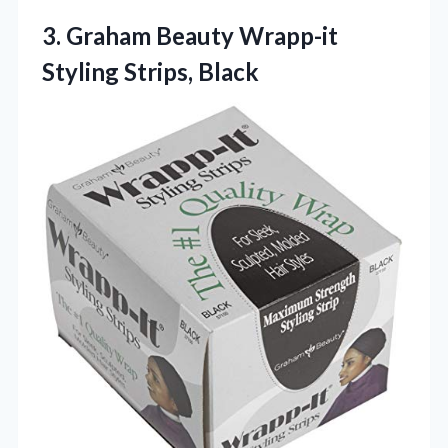
3.
Graham Beauty Wrapp-it
Styling
Strips, Black