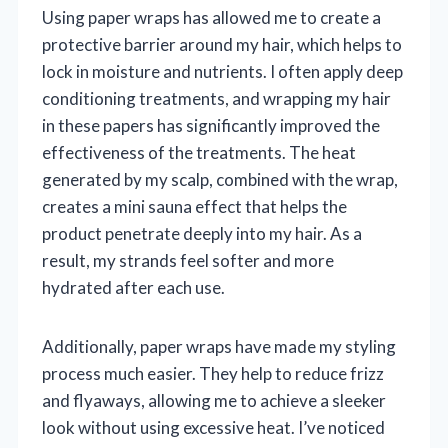
Using paper wraps has allowed me to create a
protective barrier around my hair, which helps to
lock in moisture and nutrients. I often apply deep
conditioning treatments, and wrapping my hair
in these papers has significantly improved the
effectiveness of the treatments. The heat
generated by my scalp, combined with the wrap,
creates a mini sauna effect that helps the
product penetrate deeply into my hair. As a
result, my strands feel softer and more
hydrated after each use.
Additionally, paper wraps have made my styling
process much easier. They help to reduce frizz
and flyaways, allowing me to achieve a sleeker
look without using excessive heat. I’ve noticed