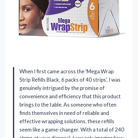
When I first came across the ‘Mega Wrap
Strip Refills Black, 6 packs of 40 strips’, I was
genuinely intrigued by the promise of
convenience and efficiency that this product
brings to the table. As someone who often
finds themselves in need of reliable and
effective wrapping solutions, these refills
seem like a game-changer. With a total of 240
strips at your disposal, I can only imagine how