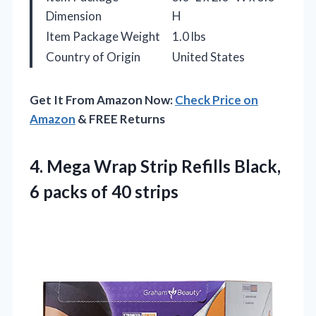
Dimension
H
Item Package Weight
1.0 lbs
Country of Origin
United States
Get It From Amazon Now:
Check Price on
Amazon
& FREE Returns
4.
Mega Wrap Strip Refills
Black,
6 packs of 40 strips