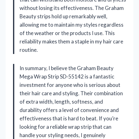
without losing its effectiveness. The Graham
Beauty strips hold up remarkably well,
allowing me to maintain my styles regardless
of the weather or the products I use. This
reliability makes them a staple in my hair care
routine.
In summary, I believe the Graham Beauty
Mega Wrap Strip SD-55142 is a fantastic
investment for anyone who is serious about
their hair care and styling. Their combination
of extra width, length, softness, and
durability offers a level of convenience and
effectiveness that is hard to beat. If you’re
looking for a reliable wrap strip that can
handle your styling needs, I genuinely