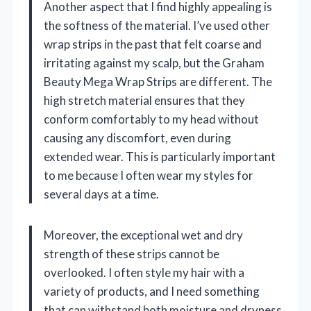
Another aspect that I find highly appealing is
the softness of the material. I’ve used other
wrap strips in the past that felt coarse and
irritating against my scalp, but the Graham
Beauty Mega Wrap Strips are different. The
high stretch material ensures that they
conform comfortably to my head without
causing any discomfort, even during
extended wear. This is particularly important
to me because I often wear my styles for
several days at a time.
Moreover, the exceptional wet and dry
strength of these strips cannot be
overlooked. I often style my hair with a
variety of products, and I need something
that can withstand both moisture and dryness