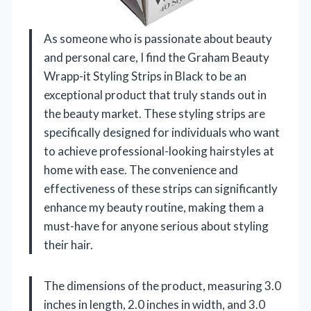
As someone who is passionate about beauty
and personal care, I find the Graham Beauty
Wrapp-it Styling Strips in Black to be an
exceptional product that truly stands out in
the beauty market. These styling strips are
specifically designed for individuals who want
to achieve professional-looking hairstyles at
home with ease. The convenience and
effectiveness of these strips can significantly
enhance my beauty routine, making them a
must-have for anyone serious about styling
their hair.
The dimensions of the product, measuring 3.0
inches in length, 2.0 inches in width, and 3.0