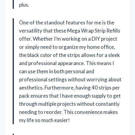
plus.
One of the standout features for me is the
versatility that these Mega Wrap Strip Refills
offer. Whether I’m working on a DIY project
or simply need to organize my home office,
the black color of the strips allows for a sleek
and professional appearance. This means I
can use them in both personal and
professional settings without worrying about
aesthetics. Furthermore, having 40 strips per
pack ensures that I have enough supply to get
through multiple projects without constantly
needing to reorder. This convenience makes
my life so much easier!