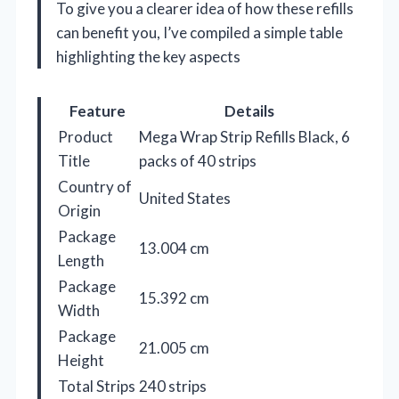
To give you a clearer idea of how these refills
can benefit you, I’ve compiled a simple table
highlighting the key aspects
Feature
Details
Product
Mega Wrap Strip Refills Black, 6
Title
packs of 40 strips
Country of
United States
Origin
Package
13.004 cm
Length
Package
15.392 cm
Width
Package
21.005 cm
Height
Total Strips
240 strips