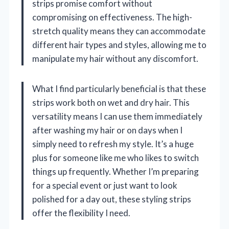
strips promise comfort without
compromising on effectiveness. The high-
stretch quality means they can accommodate
different hair types and styles, allowing me to
manipulate my hair without any discomfort.
What I find particularly beneficial is that these
strips work both on wet and dry hair. This
versatility means I can use them immediately
after washing my hair or on days when I
simply need to refresh my style. It’s a huge
plus for someone like me who likes to switch
things up frequently. Whether I’m preparing
for a special event or just want to look
polished for a day out, these styling strips
offer the flexibility I need.