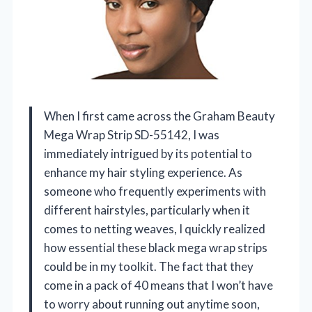
When I first came across the Graham Beauty
Mega Wrap Strip SD-55142, I was
immediately intrigued by its potential to
enhance my hair styling experience. As
someone who frequently experiments with
different hairstyles, particularly when it
comes to netting weaves, I quickly realized
how essential these black mega wrap strips
could be in my toolkit. The fact that they
come in a pack of 40 means that I won’t have
to worry about running out anytime soon,