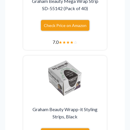
Graham Beauty Mega Wrap Strip
SD-55142 (Pack of 40)
Check Price on Amazon
7.0
★
★
★
★
☆
Graham Beauty Wrapp-it Styling
Strips, Black