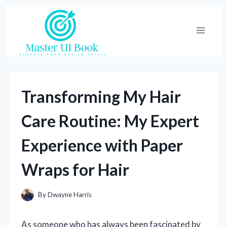
Skip
to
content
Transforming My Hair
Care Routine: My Expert
Experience with Paper
Wraps for Hair
By
Dwayne Harris
As someone who has always been fascinated by