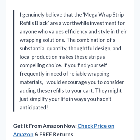
I genuinely believe that the ‘Mega Wrap Strip
Refills Black’ are a worthwhile investment for
anyone who values efficiency and style in their
wrapping solutions. The combination of a
substantial quantity, thoughtful design, and
local production makes these strips a
compelling choice. If you find yourself
frequently in need of reliable wrapping
materials, I would encourage you to consider
adding these refills to your cart. They might
just simplify your life in ways you hadn’t
anticipated!
Get It From Amazon Now:
Check Price on
Amazon
& FREE Returns