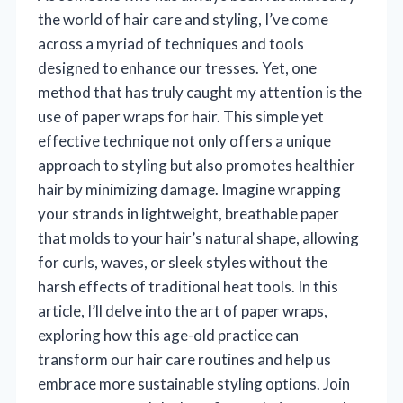
the world of hair care and styling, I’ve come
across a myriad of techniques and tools
designed to enhance our tresses. Yet, one
method that has truly caught my attention is the
use of paper wraps for hair. This simple yet
effective technique not only offers a unique
approach to styling but also promotes healthier
hair by minimizing damage. Imagine wrapping
your strands in lightweight, breathable paper
that molds to your hair’s natural shape, allowing
for curls, waves, or sleek styles without the
harsh effects of traditional heat tools. In this
article, I’ll delve into the art of paper wraps,
exploring how this age-old practice can
transform our hair care routines and help us
embrace more sustainable styling options. Join