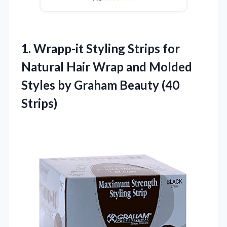
1. Wrapp-it Styling Strips for
Natural Hair Wrap and Molded
Styles by
Graham Beauty (40
Strips)