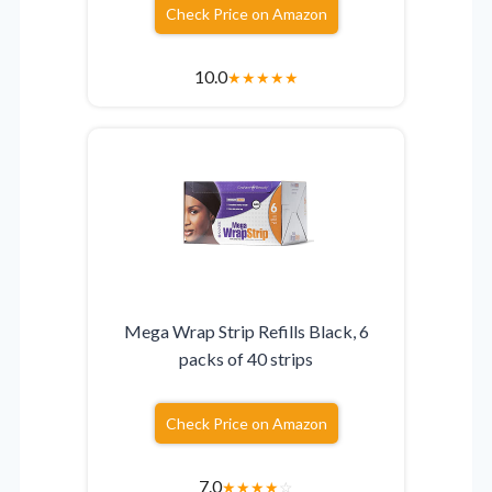
Check Price on Amazon
10.0
★
★
★
★
★
Mega Wrap Strip Refills Black, 6
packs of 40 strips
Check Price on Amazon
7.0
★
★
★
★
☆