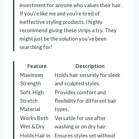
investment for anyone who values their hair.
If you’re like me and you’re tired of
ineffective styling products, I highly
recommend giving these strips a try. They
might just be the solution you’ve been
searching for!
Feature
Description
Maximum
Holds hair securely for sleek
Strength
and sculpted styles.
Soft, High
Provides comfort and
Stretch
flexibility for different hair
Material
types.
Works Both
Versatile for use after
Wet & Dry
washing or on dry hair.
Holds Hair in
Ensures styles set without