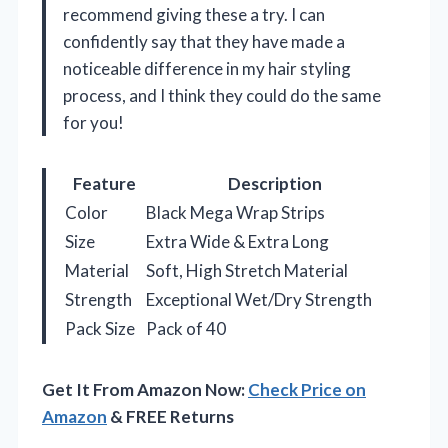
recommend giving these a try. I can
confidently say that they have made a
noticeable difference in my hair styling
process, and I think they could do the same
for you!
Feature
Description
Color
Black Mega Wrap Strips
Size
Extra Wide & Extra Long
Material
Soft, High Stretch Material
Strength
Exceptional Wet/Dry Strength
Pack Size
Pack of 40
Get It From Amazon Now:
Check Price on
Amazon
& FREE Returns