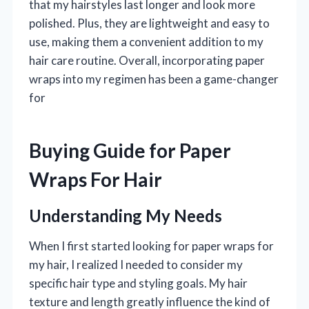
that my hairstyles last longer and look more
polished. Plus, they are lightweight and easy to
use, making them a convenient addition to my
hair care routine. Overall, incorporating paper
wraps into my regimen has been a game-changer
for
Buying Guide for Paper
Wraps For Hair
Understanding My Needs
When I first started looking for paper wraps for
my hair, I realized I needed to consider my
specific hair type and styling goals. My hair
texture and length greatly influence the kind of