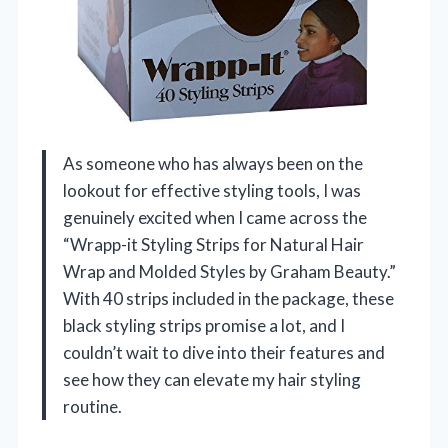
As someone who has always been on the
lookout for effective styling tools, I was
genuinely excited when I came across the
“Wrapp-it Styling Strips for Natural Hair
Wrap and Molded Styles by Graham Beauty.”
With 40 strips included in the package, these
black styling strips promise a lot, and I
couldn’t wait to dive into their features and
see how they can elevate my hair styling
routine.