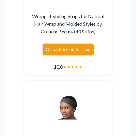
Wrapp-it Styling Strips for Natural
Hair Wrap and Molded Styles by
Graham Beauty (40 Strips)
Check Price on Amazon
10.0
★
★
★
★
★