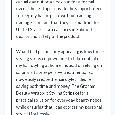
casual day out or a sleek bun for a formal
event, these strips provide the support I need
to keep my hair in place without causing
damage. The fact that they are made in the
United States also reassures me about the
quality and safety of the product.
What I find particularly appealing is how these
styling strips empower me to take control of
my hair styling at home. Instead of relying on
salon visits or expensive treatments, I can
now easily create the hairstyles I desire,
saving both time and money. The Graham
Beauty Wrapp-it Styling Strips offer a
practical solution for everyday beauty needs
while ensuring that I can express my personal
style effortlessly.