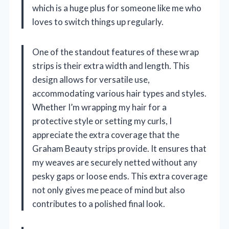
which is a huge plus for someone like me who
loves to switch things up regularly.
One of the standout features of these wrap
strips is their extra width and length. This
design allows for versatile use,
accommodating various hair types and styles.
Whether I’m wrapping my hair for a
protective style or setting my curls, I
appreciate the extra coverage that the
Graham Beauty strips provide. It ensures that
my weaves are securely netted without any
pesky gaps or loose ends. This extra coverage
not only gives me peace of mind but also
contributes to a polished final look.