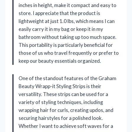
inches in height, make it compact and easy to
store. I appreciate that the product is
lightweight at just 1.0 lbs, which means I can
easily carry it in my bag or keep it in my
bathroom without taking up too much space.
This portability is particularly beneficial for
those of us who travel frequently or prefer to
keep our beauty essentials organized.
One of the standout features of the Graham
Beauty Wrapp-it Styling Strips is their
versatility. These strips can be used for a
variety of styling techniques, including
wrapping hair for curls, creating updos, and
securing hairstyles for a polished look.
Whether I want to achieve soft waves for a