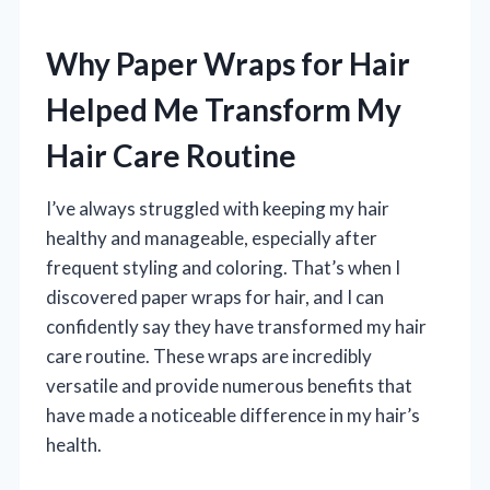
Why Paper Wraps for Hair
Helped Me Transform My
Hair Care Routine
I’ve always struggled with keeping my hair
healthy and manageable, especially after
frequent styling and coloring. That’s when I
discovered paper wraps for hair, and I can
confidently say they have transformed my hair
care routine. These wraps are incredibly
versatile and provide numerous benefits that
have made a noticeable difference in my hair’s
health.