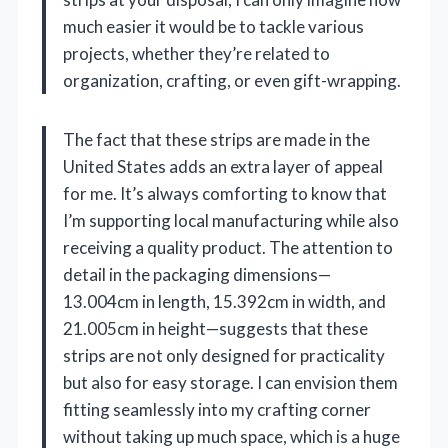
much easier it would be to tackle various
projects, whether they’re related to
organization, crafting, or even gift-wrapping.
The fact that these strips are made in the
United States adds an extra layer of appeal
for me. It’s always comforting to know that
I’m supporting local manufacturing while also
receiving a quality product. The attention to
detail in the packaging dimensions—
13.004cm in length, 15.392cm in width, and
21.005cm in height—suggests that these
strips are not only designed for practicality
but also for easy storage. I can envision them
fitting seamlessly into my crafting corner
without taking up much space, which is a huge