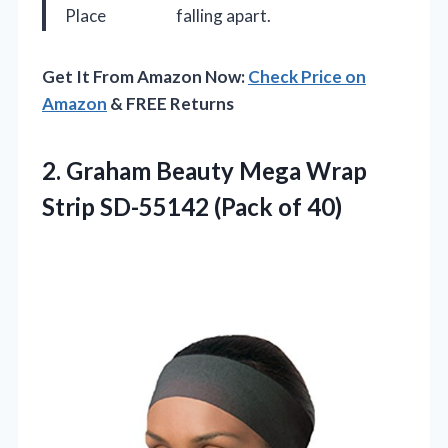
Place
falling apart.
Get It From Amazon Now:
Check Price on
Amazon
& FREE Returns
2.
Graham Beauty Mega Wrap
Strip SD-55142 (Pack of 40)