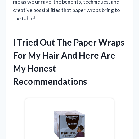
me as we unravel the benefits, techniques, and
creative possibilities that paper wraps bring to
the table!
I Tried Out The Paper Wraps
For My Hair And Here Are
My Honest
Recommendations