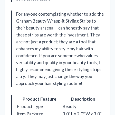
For anyone contemplating whether to add the
Graham Beauty Wrapp-it Styling Strips to
their beauty arsenal, I can honestly say that
these strips are worth the investment. They
are not just a product; they are a tool that
enhances my ability to style my hair with
confidence. If you are someone who values
versatility and quality in your beauty tools, I
highly recommend giving these styling strips
a try. They may just change the way you
approach your hair styling routine!
Product Feature
Description
Product Type
Beauty
Item Package
3.0″ L x 2.0″ W x 3.0″