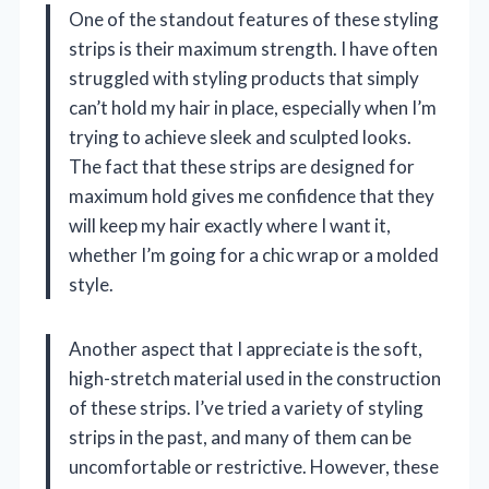
One of the standout features of these styling
strips is their maximum strength. I have often
struggled with styling products that simply
can’t hold my hair in place, especially when I’m
trying to achieve sleek and sculpted looks.
The fact that these strips are designed for
maximum hold gives me confidence that they
will keep my hair exactly where I want it,
whether I’m going for a chic wrap or a molded
style.
Another aspect that I appreciate is the soft,
high-stretch material used in the construction
of these strips. I’ve tried a variety of styling
strips in the past, and many of them can be
uncomfortable or restrictive. However, these