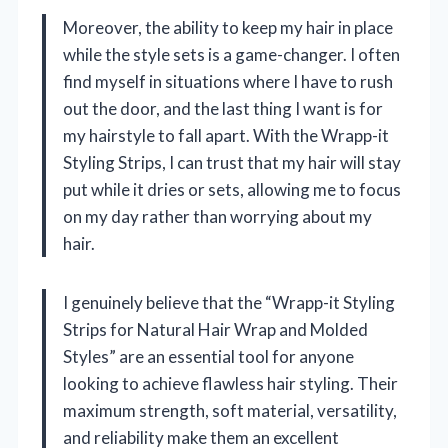
Moreover, the ability to keep my hair in place
while the style sets is a game-changer. I often
find myself in situations where I have to rush
out the door, and the last thing I want is for
my hairstyle to fall apart. With the Wrapp-it
Styling Strips, I can trust that my hair will stay
put while it dries or sets, allowing me to focus
on my day rather than worrying about my
hair.
I genuinely believe that the “Wrapp-it Styling
Strips for Natural Hair Wrap and Molded
Styles” are an essential tool for anyone
looking to achieve flawless hair styling. Their
maximum strength, soft material, versatility,
and reliability make them an excellent