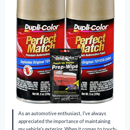
As an automotive enthusiast, I’ve always
appreciated the importance of maintaining
my vehicle’s exterior. When it comes to touch-