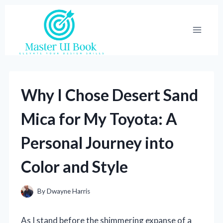
Skip
to
content
Why I Chose Desert Sand
Mica for My Toyota: A
Personal Journey into
Color and Style
By
Dwayne Harris
As I stand before the shimmering expanse of a