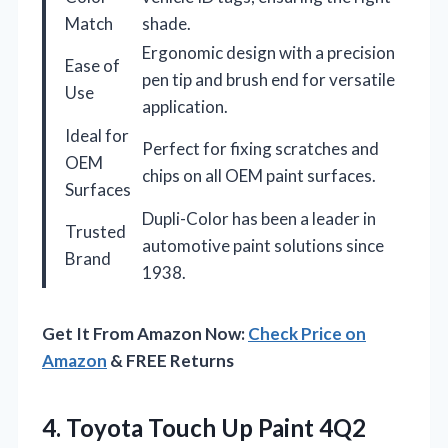
Match
shade.
Ergonomic design with a precision
Ease of
pen tip and brush end for versatile
Use
application.
Ideal for
Perfect for fixing scratches and
OEM
chips on all OEM paint surfaces.
Surfaces
Dupli-Color has been a leader in
Trusted
automotive paint solutions since
Brand
1938.
Get It From Amazon Now:
Check Price on
Amazon
& FREE Returns
4. Toyota Touch Up Paint 4Q2