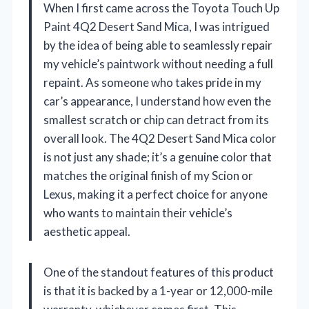
When I first came across the Toyota Touch Up
Paint 4Q2 Desert Sand Mica, I was intrigued
by the idea of being able to seamlessly repair
my vehicle’s paintwork without needing a full
repaint. As someone who takes pride in my
car’s appearance, I understand how even the
smallest scratch or chip can detract from its
overall look. The 4Q2 Desert Sand Mica color
is not just any shade; it’s a genuine color that
matches the original finish of my Scion or
Lexus, making it a perfect choice for anyone
who wants to maintain their vehicle’s
aesthetic appeal.
One of the standout features of this product
is that it is backed by a 1-year or 12,000-mile