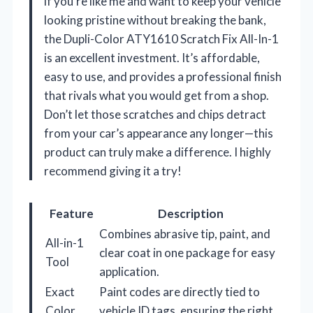
if you’re like me and want to keep your vehicle
looking pristine without breaking the bank,
the Dupli-Color ATY1610 Scratch Fix All-In-1
is an excellent investment. It’s affordable,
easy to use, and provides a professional finish
that rivals what you would get from a shop.
Don’t let those scratches and chips detract
from your car’s appearance any longer—this
product can truly make a difference. I highly
recommend giving it a try!
Feature
Description
Combines abrasive tip, paint, and
All-in-1
clear coat in one package for easy
Tool
application.
Exact
Paint codes are directly tied to
Color
vehicle ID tags, ensuring the right