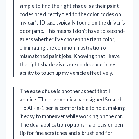
simple to find the right shade, as their paint
codes are directly tied to the color codes on
my car’s ID tag, typically found on the driver’s
door jamb. This means I don’t have to second-
guess whether I’ve chosen the right color,
eliminating the common frustration of
mismatched paint jobs. Knowing that I have
the right shade gives me confidence in my
ability to touch up my vehicle effectively.
The ease of use is another aspect that I
admire. The ergonomically designed Scratch
Fix All-in-1 pen is comfortable to hold, making
it easy to maneuver while working on the car.
The dual application options—a precision pen
tip for fine scratches and a brush end for