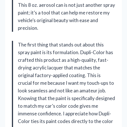
This 8 oz. aerosol can is not just another spray
paint; it’s a tool that can help me restore my
vehicle’s original beauty with ease and
precision.
The first thing that stands out about this
spray paint is its formulation. Dupli-Color has
crafted this product as a high-quality, fast-
drying acrylic lacquer that matches the
original factory-applied coating. This is
crucial for me because I want my touch-ups to
look seamless and not like an amateur job.
Knowing that the paint is specifically designed
to match my car’s color code gives me
immense confidence. I appreciate how Dupli-
Color ties its paint codes directly to the color