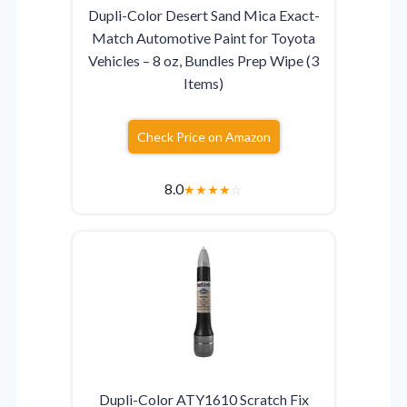
Dupli-Color Desert Sand Mica Exact-
Match Automotive Paint for Toyota
Vehicles – 8 oz, Bundles Prep Wipe (3
Items)
Check Price on Amazon
8.0
★
★
★
★
☆
Dupli-Color ATY1610 Scratch Fix