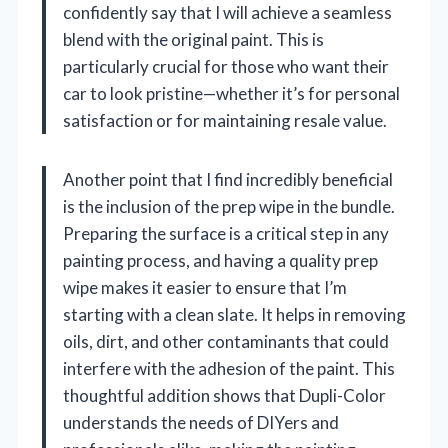
confidently say that I will achieve a seamless
blend with the original paint. This is
particularly crucial for those who want their
car to look pristine—whether it’s for personal
satisfaction or for maintaining resale value.
Another point that I find incredibly beneficial
is the inclusion of the prep wipe in the bundle.
Preparing the surface is a critical step in any
painting process, and having a quality prep
wipe makes it easier to ensure that I’m
starting with a clean slate. It helps in removing
oils, dirt, and other contaminants that could
interfere with the adhesion of the paint. This
thoughtful addition shows that Dupli-Color
understands the needs of DIYers and