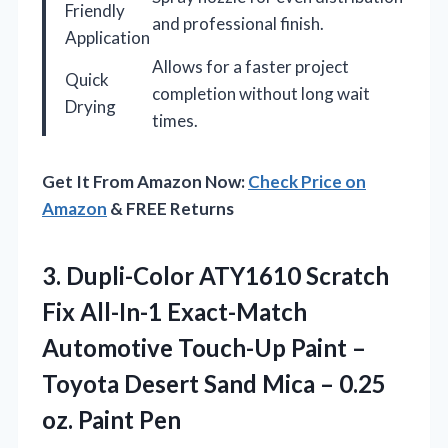
Friendly
and professional finish.
Application
Allows for a faster project
Quick
completion without long wait
Drying
times.
Get It From Amazon Now:
Check Price on
Amazon
& FREE Returns
3.
Dupli-Color ATY1610 Scratch
Fix
All-In-1 Exact-Match
Automotive Touch-Up Paint –
Toyota Desert Sand Mica – 0.25
oz. Paint Pen