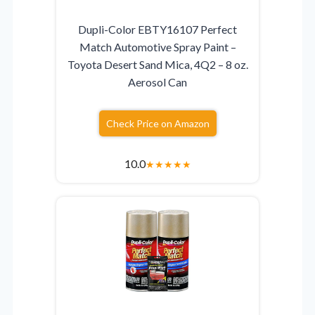
Dupli-Color EBTY16107 Perfect
Match Automotive Spray Paint –
Toyota Desert Sand Mica, 4Q2 – 8 oz.
Aerosol Can
Check Price on Amazon
10.0
★
★
★
★
★