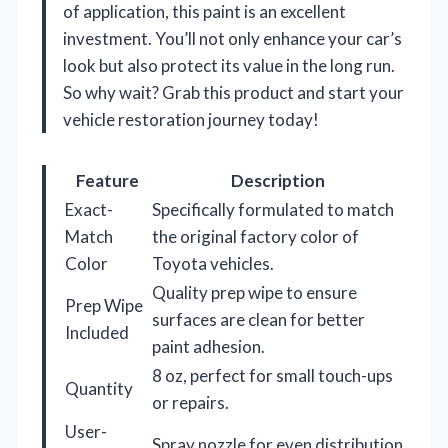
of application, this paint is an excellent
investment. You’ll not only enhance your car’s
look but also protect its value in the long run.
So why wait? Grab this product and start your
vehicle restoration journey today!
Feature
Description
Exact-
Specifically formulated to match
Match
the original factory color of
Color
Toyota vehicles.
Quality prep wipe to ensure
Prep Wipe
surfaces are clean for better
Included
paint adhesion.
8 oz, perfect for small touch-ups
Quantity
or repairs.
User-
Spray nozzle for even distribution