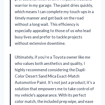
warrior in my garage. The paint dries quickly,
which means I can complete my touch-ups in a
timely manner and get back on the road
without a long wait. This efficiency is
especially appealing to those of us who lead
busy lives and prefer to tackle projects
without extensive downtime.
Ultimately, if you’re a Toyota owner like me
who values both aesthetics and quality, I
highly recommend considering the Dupli-
Color Desert Sand Mica Exact-Match
Automotive Paint. It’s not just a product; it’s a
solution that empowers me to take control of
my vehicle’s appearance. With its perfect
color match, the included prep wipe, and ease