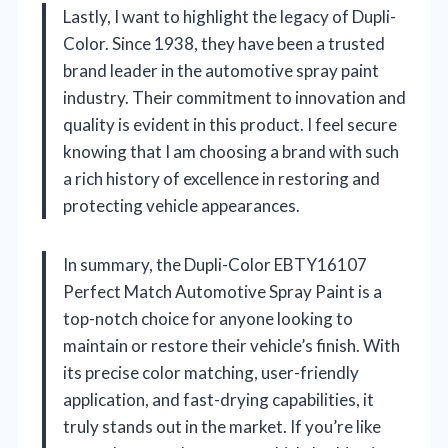
Lastly, I want to highlight the legacy of Dupli-
Color. Since 1938, they have been a trusted
brand leader in the automotive spray paint
industry. Their commitment to innovation and
quality is evident in this product. I feel secure
knowing that I am choosing a brand with such
a rich history of excellence in restoring and
protecting vehicle appearances.
In summary, the Dupli-Color EBTY16107
Perfect Match Automotive Spray Paint is a
top-notch choice for anyone looking to
maintain or restore their vehicle’s finish. With
its precise color matching, user-friendly
application, and fast-drying capabilities, it
truly stands out in the market. If you’re like