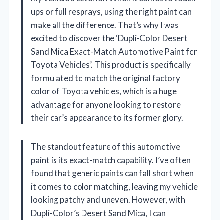
ups or full resprays, using the right paint can
make all the difference. That’s why I was
excited to discover the ‘Dupli-Color Desert
Sand Mica Exact-Match Automotive Paint for
Toyota Vehicles’. This product is specifically
formulated to match the original factory
color of Toyota vehicles, which is a huge
advantage for anyone looking to restore
their car’s appearance to its former glory.
The standout feature of this automotive
paint is its exact-match capability. I’ve often
found that generic paints can fall short when
it comes to color matching, leaving my vehicle
looking patchy and uneven. However, with
Dupli-Color’s Desert Sand Mica, I can