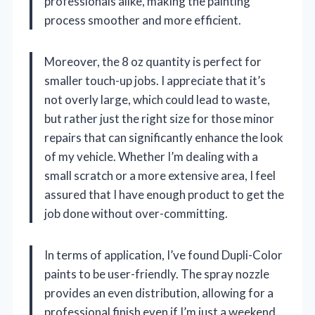
professionals alike, making the painting
process smoother and more efficient.
Moreover, the 8 oz quantity is perfect for
smaller touch-up jobs. I appreciate that it’s
not overly large, which could lead to waste,
but rather just the right size for those minor
repairs that can significantly enhance the look
of my vehicle. Whether I’m dealing with a
small scratch or a more extensive area, I feel
assured that I have enough product to get the
job done without over-committing.
In terms of application, I’ve found Dupli-Color
paints to be user-friendly. The spray nozzle
provides an even distribution, allowing for a
professional finish even if I’m just a weekend