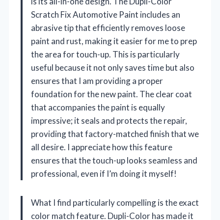
is its all-in-one design. The Dupli-Color
Scratch Fix Automotive Paint includes an
abrasive tip that efficiently removes loose
paint and rust, making it easier for me to prep
the area for touch-up. This is particularly
useful because it not only saves time but also
ensures that I am providing a proper
foundation for the new paint. The clear coat
that accompanies the paint is equally
impressive; it seals and protects the repair,
providing that factory-matched finish that we
all desire. I appreciate how this feature
ensures that the touch-up looks seamless and
professional, even if I’m doing it myself!
What I find particularly compelling is the exact
color match feature. Dupli-Color has made it