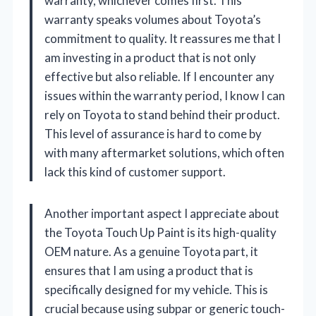
warranty, whichever comes first. This
warranty speaks volumes about Toyota’s
commitment to quality. It reassures me that I
am investing in a product that is not only
effective but also reliable. If I encounter any
issues within the warranty period, I know I can
rely on Toyota to stand behind their product.
This level of assurance is hard to come by
with many aftermarket solutions, which often
lack this kind of customer support.
Another important aspect I appreciate about
the Toyota Touch Up Paint is its high-quality
OEM nature. As a genuine Toyota part, it
ensures that I am using a product that is
specifically designed for my vehicle. This is
crucial because using subpar or generic touch-