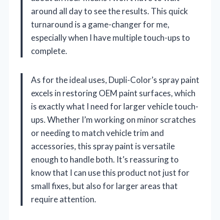
around all day to see the results. This quick
turnaround is a game-changer for me,
especially when I have multiple touch-ups to
complete.
As for the ideal uses, Dupli-Color’s spray paint
excels in restoring OEM paint surfaces, which
is exactly what I need for larger vehicle touch-
ups. Whether I’m working on minor scratches
or needing to match vehicle trim and
accessories, this spray paint is versatile
enough to handle both. It’s reassuring to
know that I can use this product not just for
small fixes, but also for larger areas that
require attention.