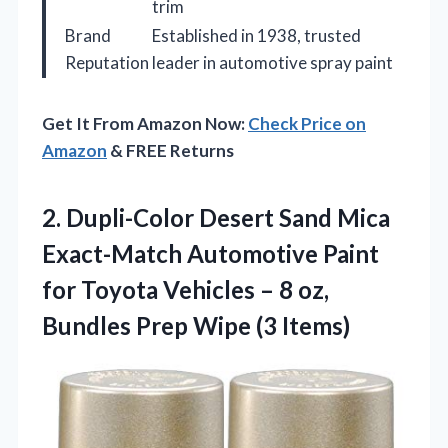
trim
Brand
Established in 1938, trusted
Reputation
leader in automotive spray paint
Get It From Amazon Now:
Check Price on
Amazon
& FREE Returns
2.
Dupli-Color Desert Sand Mica
Exact-Match Automotive Paint
for Toyota Vehicles – 8 oz,
Bundles Prep Wipe (3 Items)