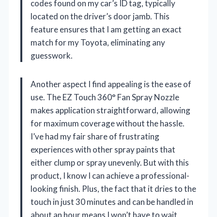
codes found on my car’s ID tag, typically
located on the driver’s door jamb. This
feature ensures that I am getting an exact
match for my Toyota, eliminating any
guesswork.
Another aspect I find appealing is the ease of
use. The EZ Touch 360° Fan Spray Nozzle
makes application straightforward, allowing
for maximum coverage without the hassle.
I’ve had my fair share of frustrating
experiences with other spray paints that
either clump or spray unevenly. But with this
product, I know I can achieve a professional-
looking finish. Plus, the fact that it dries to the
touch in just 30 minutes and can be handled in
about an hour means I won’t have to wait