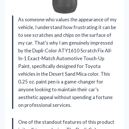
As someone who values the appearance of my
vehicle, I understand how frustrating it can be
to see scratches and chips on the surface of
my car. That’s why I am genuinely impressed
by the Dupli-Color ATY1610 Scratch Fix All-
In-1 Exact-Match Automotive Touch-Up
Paint, specifically designed for Toyota
vehicles in the Desert Sand Mica color. This
0.25 oz. paint pen is a game-changer for
anyone looking to maintain their car’s
aesthetic appeal without spending a fortune
on professional services.
One of the standout features of this product