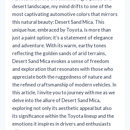
desert landscape, my mind drifts to one of the
most captivating automotive colors that mirrors
this natural beauty: Desert Sand Mica. This
unique hue, embraced by Toyota, is more than
just a paint option; it’s a statement of elegance
and adventure. With its warm, earthy tones
reflecting the golden sands of arid terrains,
Desert Sand Mica evokes a sense of freedom
and exploration that resonates with those who
appreciate both the ruggedness of nature and
the refined craftsmanship of modern vehicles. In
this article, I invite you to journey with me as we
delve into the allure of Desert Sand Mica,
exploring not only its aesthetic appeal but also
its significance within the Toyota lineup and the
emotions it inspires in drivers and enthusiasts