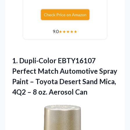
Check Price on Amazon
9.0
★
★
★
★
★
1.
Dupli-Color EBTY16107
Perfect Match
Automotive Spray
Paint – Toyota Desert Sand Mica,
4Q2 – 8 oz. Aerosol Can