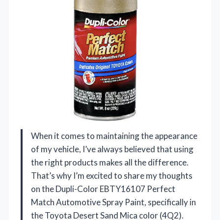
When it comes to maintaining the appearance
of my vehicle, I’ve always believed that using
the right products makes all the difference.
That’s why I’m excited to share my thoughts
on the Dupli-Color EBTY16107 Perfect
Match Automotive Spray Paint, specifically in
the Toyota Desert Sand Mica color (4Q2).