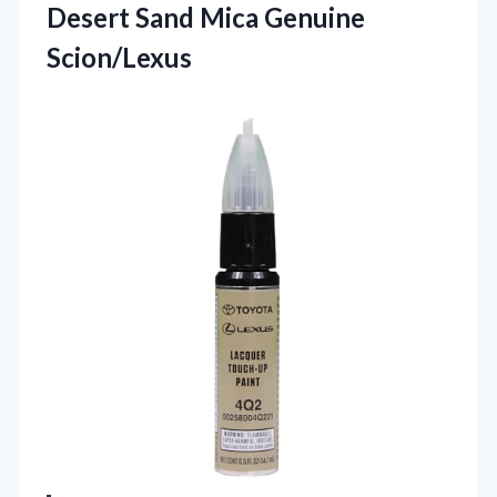
Desert
Sand Mica Genuine
Scion/Lexus