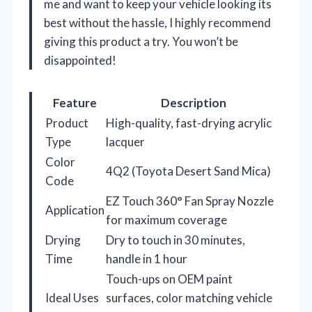
me and want to keep your vehicle looking its
best without the hassle, I highly recommend
giving this product a try. You won’t be
disappointed!
Feature
Description
Product
High-quality, fast-drying acrylic
Type
lacquer
Color
4Q2 (Toyota Desert Sand Mica)
Code
EZ Touch 360° Fan Spray Nozzle
Application
for maximum coverage
Drying
Dry to touch in 30 minutes,
Time
handle in 1 hour
Touch-ups on OEM paint
Ideal Uses
surfaces, color matching vehicle