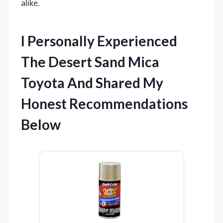
alike.
I Personally Experienced
The Desert Sand Mica
Toyota And Shared My
Honest Recommendations
Below