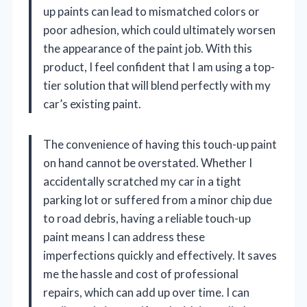
up paints can lead to mismatched colors or
poor adhesion, which could ultimately worsen
the appearance of the paint job. With this
product, I feel confident that I am using a top-
tier solution that will blend perfectly with my
car’s existing paint.
The convenience of having this touch-up paint
on hand cannot be overstated. Whether I
accidentally scratched my car in a tight
parking lot or suffered from a minor chip due
to road debris, having a reliable touch-up
paint means I can address these
imperfections quickly and effectively. It saves
me the hassle and cost of professional
repairs, which can add up over time. I can