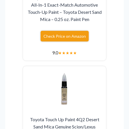
All-In-1 Exact-Match Automotive
Touch-Up Paint – Toyota Desert Sand
Mica – 0.25 oz. Paint Pen
Check Price on Amazon
9.0
★
★
★
★
★
Toyota Touch Up Paint 4Q2 Desert
Sand Mica Genuine Scion/Lexus