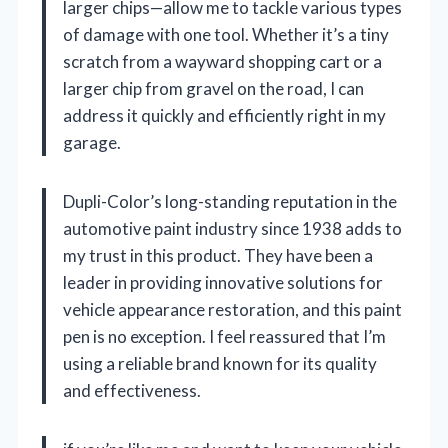
larger chips—allow me to tackle various types
of damage with one tool. Whether it’s a tiny
scratch from a wayward shopping cart or a
larger chip from gravel on the road, I can
address it quickly and efficiently right in my
garage.
Dupli-Color’s long-standing reputation in the
automotive paint industry since 1938 adds to
my trust in this product. They have been a
leader in providing innovative solutions for
vehicle appearance restoration, and this paint
pen is no exception. I feel reassured that I’m
using a reliable brand known for its quality
and effectiveness.