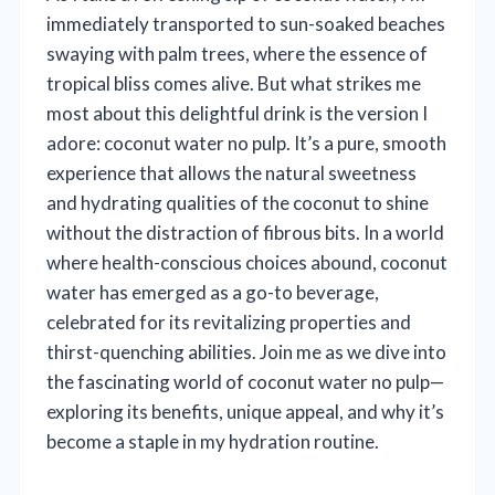
immediately transported to sun-soaked beaches
swaying with palm trees, where the essence of
tropical bliss comes alive. But what strikes me
most about this delightful drink is the version I
adore: coconut water no pulp. It’s a pure, smooth
experience that allows the natural sweetness
and hydrating qualities of the coconut to shine
without the distraction of fibrous bits. In a world
where health-conscious choices abound, coconut
water has emerged as a go-to beverage,
celebrated for its revitalizing properties and
thirst-quenching abilities. Join me as we dive into
the fascinating world of coconut water no pulp—
exploring its benefits, unique appeal, and why it’s
become a staple in my hydration routine.