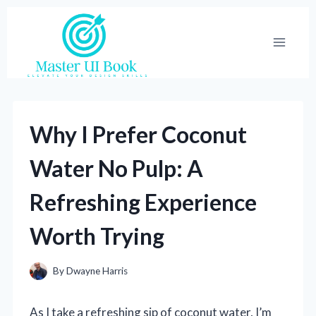
Skip
to
content
Why I Prefer Coconut
Water No Pulp: A
Refreshing Experience
Worth Trying
By
Dwayne Harris
As I take a refreshing sip of coconut water, I’m