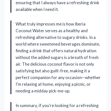
ensuring that I always have a refreshing drink
available when I need it.
What truly impresses me is how Iberia
Coconut Water serves as a healthy and
refreshing alternative to sugary drinks. In a
world where sweetened beverages dominate,
finding a drink that offers natural hydration
without the added sugars is a breath of fresh
air. The delicious coconut flavor is not only
satisfying but also guilt-free, making it a
perfect companion for any occasion—whether
I’m relaxing at home, enjoying a picnic, or
needing a midday pick-me-up.
In summary, if you’re looking for a refreshing