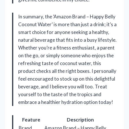
In summary, the ‘Amazon Brand – Happy Belly
Coconut Water’ is more than just a drink; it’s a
smart choice for anyone seeking a healthy,
natural beverage that fits into a busy lifestyle.
Whether you’re a fitness enthusiast, a parent
on the go, or simply someone who enjoys the
refreshing taste of coconut water, this
product checks all the right boxes. I personally
feel encouraged to stock up on this delightful
beverage, and I believe you will too. Treat
yourself to the taste of the tropics and
embrace a healthier hydration option today!
Feature
Description
Brand
Amazon Brand – Happy Belly