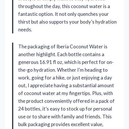
throughout the day, this coconut water is a
fantastic option. It not only quenches your
thirst but also supports your body’s hydration
needs.
The packaging of Iberia Coconut Water is
another highlight. Each bottle contains a
generous 16.91 fl oz, which is perfect for on-
the-go hydration. Whether I’m heading to
work, going for a hike, or just enjoying a day
out, I appreciate having a substantial amount
of coconut water at my fingertips. Plus, with
the product conveniently offered in a pack of
24 bottles, it’s easy to stock up for personal
use or to share with family and friends. This
bulk packaging provides excellent value,