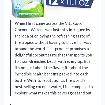
When I first came across the Vita Coco
Coconut Water, I was instantly intrigued by
the idea of enjoying the refreshing taste of
the tropics without having to travel halfway
around the world. This product promises a
delightful coconut taste that transports you
to a sun-drenched beach with every sip. But
it’s not just about the flavor; it’s about the
incredible health benefits packed into each
bottle. With its reputation as the world’s
best-selling coconut water, I felt compelled to
explore what makes this beverage stand out.