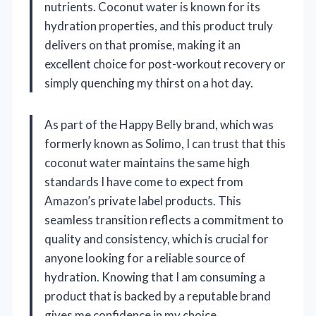
nutrients. Coconut water is known for its
hydration properties, and this product truly
delivers on that promise, making it an
excellent choice for post-workout recovery or
simply quenching my thirst on a hot day.
As part of the Happy Belly brand, which was
formerly known as Solimo, I can trust that this
coconut water maintains the same high
standards I have come to expect from
Amazon’s private label products. This
seamless transition reflects a commitment to
quality and consistency, which is crucial for
anyone looking for a reliable source of
hydration. Knowing that I am consuming a
product that is backed by a reputable brand
gives me confidence in my choice.