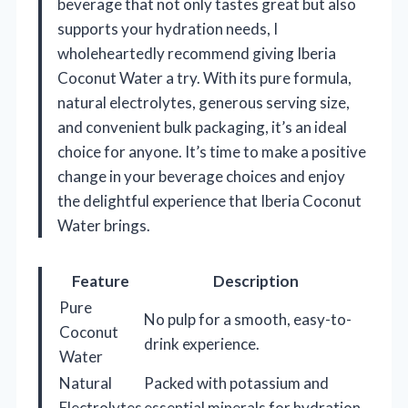
beverage that not only tastes great but also
supports your hydration needs, I
wholeheartedly recommend giving Iberia
Coconut Water a try. With its pure formula,
natural electrolytes, generous serving size,
and convenient bulk packaging, it’s an ideal
choice for anyone. It’s time to make a positive
change in your beverage choices and enjoy
the delightful experience that Iberia Coconut
Water brings.
Feature
Description
Pure
No pulp for a smooth, easy-to-
Coconut
drink experience.
Water
Natural
Packed with potassium and
Electrolytes
essential minerals for hydration.