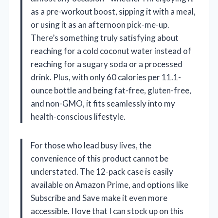
as a pre-workout boost, sipping it with a meal,
or using it as an afternoon pick-me-up.
There’s something truly satisfying about
reaching for a cold coconut water instead of
reaching for a sugary soda or a processed
drink. Plus, with only 60 calories per 11.1-
ounce bottle and being fat-free, gluten-free,
and non-GMO, it fits seamlessly into my
health-conscious lifestyle.
For those who lead busy lives, the
convenience of this product cannot be
understated. The 12-pack case is easily
available on Amazon Prime, and options like
Subscribe and Save make it even more
accessible. I love that I can stock up on this