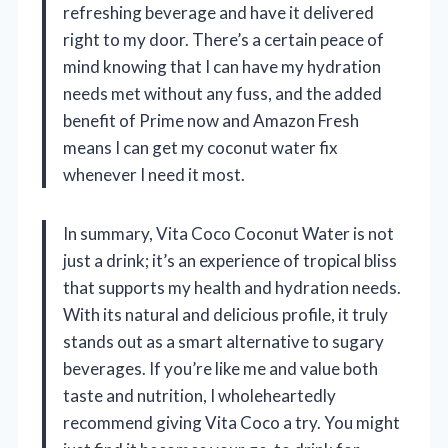
refreshing beverage and have it delivered
right to my door. There’s a certain peace of
mind knowing that I can have my hydration
needs met without any fuss, and the added
benefit of Prime now and Amazon Fresh
means I can get my coconut water fix
whenever I need it most.
In summary, Vita Coco Coconut Water is not
just a drink; it’s an experience of tropical bliss
that supports my health and hydration needs.
With its natural and delicious profile, it truly
stands out as a smart alternative to sugary
beverages. If you’re like me and value both
taste and nutrition, I wholeheartedly
recommend giving Vita Coco a try. You might