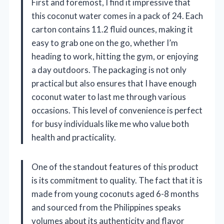
First and foremost, I find it impressive that
this coconut water comes in a pack of 24. Each
carton contains 11.2 fluid ounces, making it
easy to grab one on the go, whether I’m
heading to work, hitting the gym, or enjoying
a day outdoors. The packaging is not only
practical but also ensures that I have enough
coconut water to last me through various
occasions. This level of convenience is perfect
for busy individuals like me who value both
health and practicality.
One of the standout features of this product
is its commitment to quality. The fact that it is
made from young coconuts aged 6-8 months
and sourced from the Philippines speaks
volumes about its authenticity and flavor