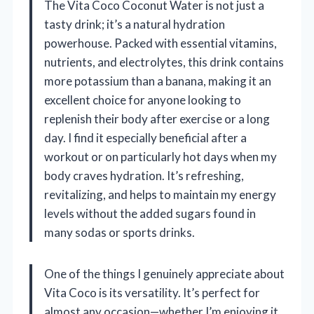
The Vita Coco Coconut Water is not just a
tasty drink; it’s a natural hydration
powerhouse. Packed with essential vitamins,
nutrients, and electrolytes, this drink contains
more potassium than a banana, making it an
excellent choice for anyone looking to
replenish their body after exercise or a long
day. I find it especially beneficial after a
workout or on particularly hot days when my
body craves hydration. It’s refreshing,
revitalizing, and helps to maintain my energy
levels without the added sugars found in
many sodas or sports drinks.
One of the things I genuinely appreciate about
Vita Coco is its versatility. It’s perfect for
almost any occasion—whether I’m enjoying it