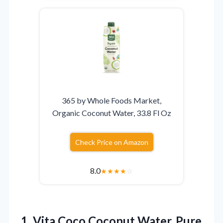
365 by Whole Foods Market,
Organic Coconut Water, 33.8 Fl Oz
Check Price on Amazon
8.0
★
★
★
★
☆
1.
Vita Coco Coconut Water,
Pure