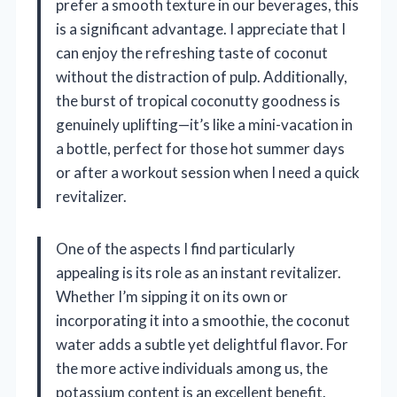
prefer a smooth texture in our beverages, this
is a significant advantage. I appreciate that I
can enjoy the refreshing taste of coconut
without the distraction of pulp. Additionally,
the burst of tropical coconutty goodness is
genuinely uplifting—it’s like a mini-vacation in
a bottle, perfect for those hot summer days
or after a workout session when I need a quick
revitalizer.
One of the aspects I find particularly
appealing is its role as an instant revitalizer.
Whether I’m sipping it on its own or
incorporating it into a smoothie, the coconut
water adds a subtle yet delightful flavor. For
the more active individuals among us, the
potassium content is an excellent benefit.