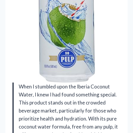
When I stumbled upon the Iberia Coconut
Water, I knew I had found something special.
This product stands out in the crowded
beverage market, particularly for those who
prioritize health and hydration. With its pure
coconut water formula, free from any pulp, it