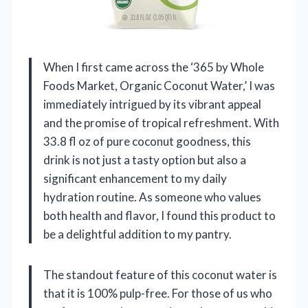
When I first came across the ‘365 by Whole
Foods Market, Organic Coconut Water,’ I was
immediately intrigued by its vibrant appeal
and the promise of tropical refreshment. With
33.8 fl oz of pure coconut goodness, this
drink is not just a tasty option but also a
significant enhancement to my daily
hydration routine. As someone who values
both health and flavor, I found this product to
be a delightful addition to my pantry.
The standout feature of this coconut water is
that it is 100% pulp-free. For those of us who