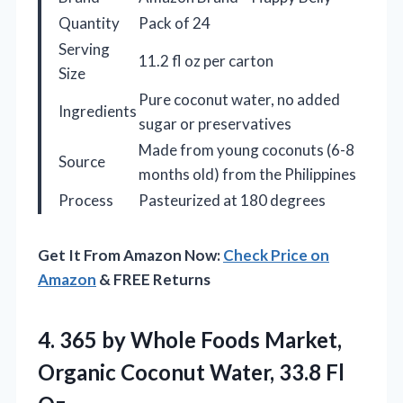
Quantity
Pack of 24
Serving
11.2 fl oz per carton
Size
Pure coconut water, no added
Ingredients
sugar or preservatives
Made from young coconuts (6-8
Source
months old) from the Philippines
Process
Pasteurized at 180 degrees
Get It From Amazon Now:
Check Price on
Amazon
& FREE Returns
4. 365 by Whole Foods Market,
Organic Coconut
Water, 33.8 Fl