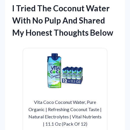
I Tried The Coconut Water
With No Pulp And Shared
My Honest Thoughts Below
Vita Coco Coconut Water, Pure
Organic | Refreshing Coconut Taste |
Natural Electrolytes | Vital Nutrients
| 11.1 Oz (Pack Of 12)