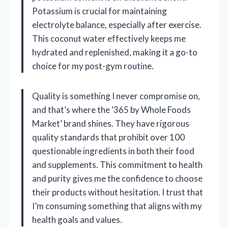
Potassium is crucial for maintaining
electrolyte balance, especially after exercise.
This coconut water effectively keeps me
hydrated and replenished, making it a go-to
choice for my post-gym routine.
Quality is something I never compromise on,
and that’s where the ‘365 by Whole Foods
Market’ brand shines. They have rigorous
quality standards that prohibit over 100
questionable ingredients in both their food
and supplements. This commitment to health
and purity gives me the confidence to choose
their products without hesitation. I trust that
I’m consuming something that aligns with my
health goals and values.