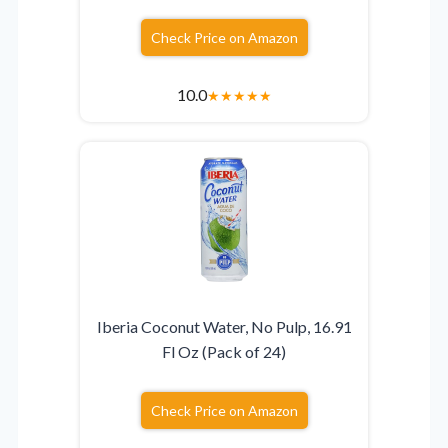
Check Price on Amazon
10.0
★
★
★
★
★
Iberia Coconut Water, No Pulp, 16.91
Fl Oz (Pack of 24)
Check Price on Amazon