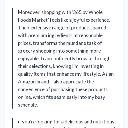
Moreover, shopping with ‘365 by Whole
Foods Market’ feels like a joyful experience.
Their extensive range of products, paired
with premium ingredients at reasonable
prices, transforms the mundane task of
grocery shopping into something more
enjoyable. I can confidently browse through
their selections, knowing I’m investing in
quality items that enhance my lifestyle. As an
Amazon brand, I also appreciate the
convenience of purchasing these products
online, which fits seamlessly into my busy
schedule.
if you’re looking for a delicious and nutritious