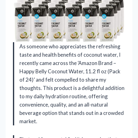
As someone who appreciates the refreshing
taste and health benefits of coconut water, I
recently came across the ‘Amazon Brand –
Happy Belly Coconut Water, 11.2 fl oz (Pack
of 24)’ and felt compelled to share my
thoughts. This product is a delightful addition
to my daily hydration routine, offering
convenience, quality, and an all-natural
beverage option that stands out in a crowded
market.