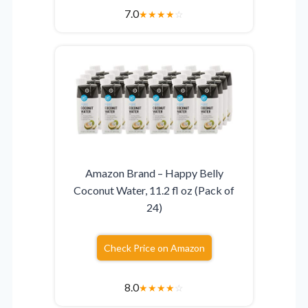
7.0
★
★
★
★
☆
Amazon Brand – Happy Belly
Coconut Water, 11.2 fl oz (Pack of
24)
Check Price on Amazon
8.0
★
★
★
★
☆