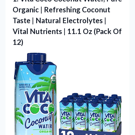
Organic | Refreshing Coconut
Taste | Natural Electrolytes |
Vital Nutrients | 11.1 Oz (Pack Of
12)