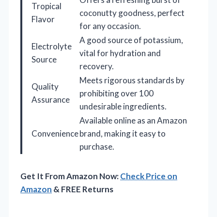
Tropical
coconutty goodness, perfect
Flavor
for any occasion.
A good source of potassium,
Electrolyte
vital for hydration and
Source
recovery.
Meets rigorous standards by
Quality
prohibiting over 100
Assurance
undesirable ingredients.
Available online as an Amazon
Convenience
brand, making it easy to
purchase.
Get It From Amazon Now:
Check Price on
Amazon
& FREE Returns