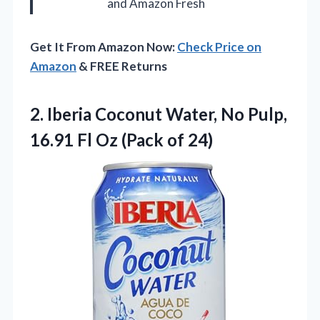
and Amazon Fresh
Get It From Amazon Now:
Check Price on
Amazon
& FREE Returns
2. Iberia Coconut Water, No Pulp,
16.91 Fl
Oz (Pack of 24)