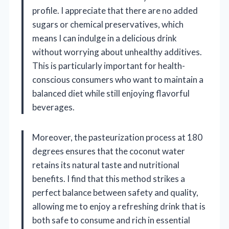
profile. I appreciate that there are no added
sugars or chemical preservatives, which
means I can indulge in a delicious drink
without worrying about unhealthy additives.
This is particularly important for health-
conscious consumers who want to maintain a
balanced diet while still enjoying flavorful
beverages.
Moreover, the pasteurization process at 180
degrees ensures that the coconut water
retains its natural taste and nutritional
benefits. I find that this method strikes a
perfect balance between safety and quality,
allowing me to enjoy a refreshing drink that is
both safe to consume and rich in essential