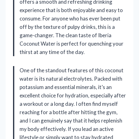
offers a smooth and refreshing drinking
experience that is both enjoyable and easy to
consume. For anyone who has ever been put
off by the texture of pulpy drinks, this is a
game-changer. The clean taste of Iberia
Coconut Water is perfect for quenching your
thirst at any time of the day.
One of the standout features of this coconut
water is its natural electrolytes. Packed with
potassium and essential minerals, it’s an
excellent choice for hydration, especially after
a workout or a long day. I often find myself
reaching for a bottle after hitting the gym,
and I can genuinely say that it helps replenish
my body effectively. If you lead an active
lifestyle or simply want to stay hydrated