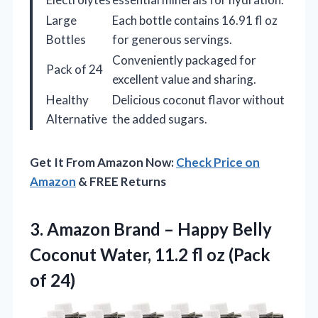
Large
Each bottle contains 16.91 fl oz
Bottles
for generous servings.
Conveniently packaged for
Pack of 24
excellent value and sharing.
Healthy
Delicious coconut flavor without
Alternative
the added sugars.
Get It From Amazon Now:
Check Price on
Amazon
& FREE Returns
3. Amazon Brand – Happy Belly
Coconut Water, 11.2 fl
oz (Pack
of 24)