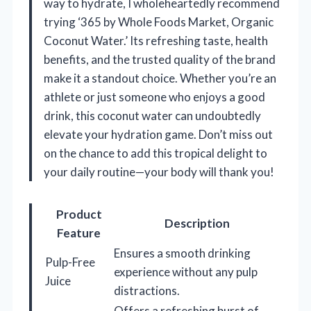
way to hydrate, I wholeheartedly recommend
trying ‘365 by Whole Foods Market, Organic
Coconut Water.’ Its refreshing taste, health
benefits, and the trusted quality of the brand
make it a standout choice. Whether you’re an
athlete or just someone who enjoys a good
drink, this coconut water can undoubtedly
elevate your hydration game. Don’t miss out
on the chance to add this tropical delight to
your daily routine—your body will thank you!
Product
Description
Feature
Ensures a smooth drinking
Pulp-Free
experience without any pulp
Juice
distractions.
Offers a refreshing burst of