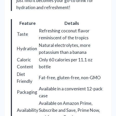
just find it becomes your go-to drink for
hydration and refreshment!
Feature
Details
Refreshing coconut flavor
Taste
reminiscent of the tropics
Natural electrolytes, more
Hydration
potassium than a banana
Caloric
Only 60 calories per 11.1 oz
Content
bottle
Diet
Fat-free, gluten-free, non-GMO
Friendly
Available in a convenient 12-pack
Packaging
case
Available on Amazon Prime,
Availability
Subscribe and Save, Prime Now,