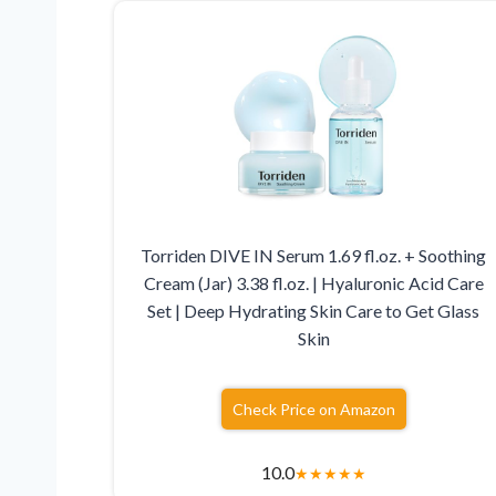
Torriden DIVE IN Serum 1.69 fl.oz. + Soothing
Cream (Jar) 3.38 fl.oz. | Hyaluronic Acid Care
Set | Deep Hydrating Skin Care to Get Glass
Skin
Check Price on Amazon
10.0
★
★
★
★
★