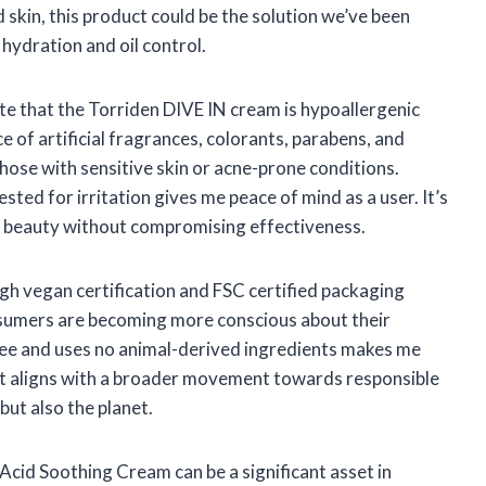
 skin, this product could be the solution we’ve been
 hydration and oil control.
ate that the Torriden DIVE IN cream is hypoallergenic
 of artificial fragrances, colorants, parabens, and
those with sensitive skin or acne-prone conditions.
ted for irritation gives me peace of mind as a user. It’s
ean beauty without compromising effectiveness.
gh vegan certification and FSC certified packaging
nsumers are becoming more conscious about their
ree and uses no animal-derived ingredients makes me
 It aligns with a broader movement towards responsible
but also the planet.
 Acid Soothing Cream can be a significant asset in