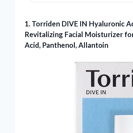
1. Torriden DIVE IN Hyaluronic Ac
Revitalizing Facial Moisturizer fo
Acid, Panthenol, Allantoin