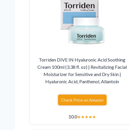
Torriden DIVE IN Hyaluronic Acid Soothing
Cream 100ml (3.38 fl. oz) | Revitalizing Facial
Moisturizer for Sensitive and Dry Skin |
Hyaluronic Acid, Panthenol, Allantoin
Check Price on Amazon
10.0
★
★
★
★
★