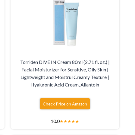
Torriden DIVE IN Cream 80ml (2.71 fl. oz.) |
Facial Moisturizer for Sensitive, Oily Skin |
Lightweight and Moistrul Creamy Texture |
Hyaluronic Acid Cream, Allantoin
Check Price on Amazon
10.0
★
★
★
★
★