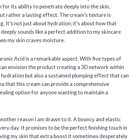
 for its ability to penetrate deeply into the skin,
but rather a lasting effect. The cream’s texture is
ng. It’s not just about hydration; it’s about how that
 deeply sounds like a perfect addition to my skincare
hen my skin craves moisture.
onic Acid is a remarkable aspect. With five types of
 can envision the product creating a 3D network within
 hydration but also a sustained plumping effect that can
ea that this cream can provide a comprehensive
pealing option for anyone wanting to maintain a
nother reason I am drawn to it. A bouncy and elastic
ry day. It promises to be the perfect finishing touch in
iving my skin that extra boost it sometimes desperately