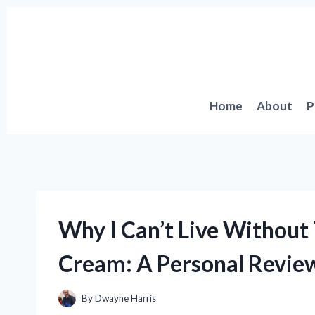
Skip
to
content
Home
About
P
Why I Can’t Live Without 
Cream: A Personal Review
By
Dwayne Harris