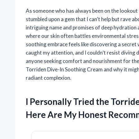
As someone who has always been on the lookout for
stumbled upon a gem that I can’t help but rave ab
intriguing name and promises of deep hydration an
where our skin often battles environmental stress
soothing embrace feels like discovering a secret
caught my attention, and I couldn’t resist diving
anyone seeking comfort and nourishment for their 
Torriden Dive-In Soothing Cream and why it might
radiant complexion.
I Personally Tried the Torri
Here Are My Honest Recom