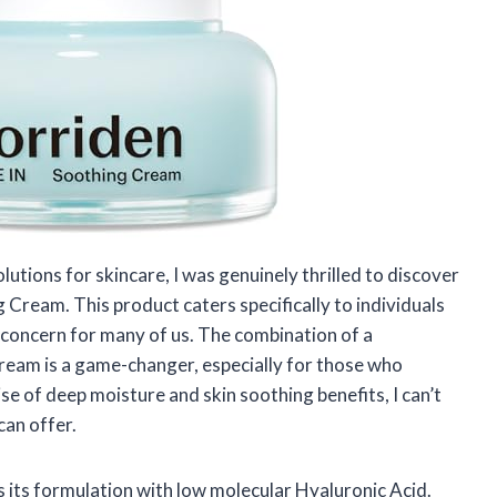
tions for skincare, I was genuinely thrilled to discover
Cream. This product caters specifically to individuals
 concern for many of us. The combination of a
 cream is a game-changer, especially for those who
se of deep moisture and skin soothing benefits, I can’t
can offer.
s its formulation with low molecular Hyaluronic Acid.