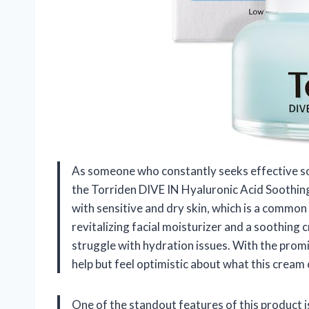
As someone who constantly seeks effective solu
the Torriden DIVE IN Hyaluronic Acid Soothing 
with sensitive and dry skin, which is a common
revitalizing facial moisturizer and a soothing
struggle with hydration issues. With the promi
help but feel optimistic about what this cream 
One of the standout features of this product i