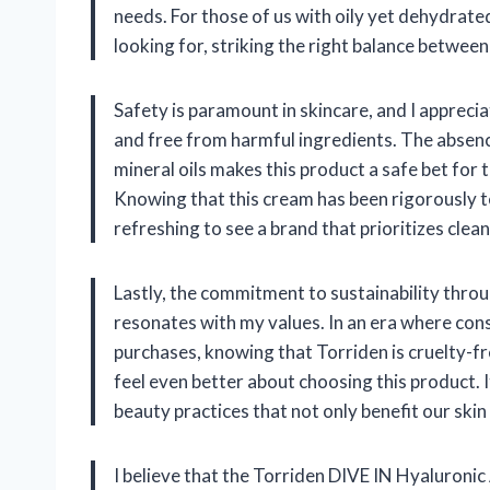
needs. For those of us with oily yet dehydrated
looking for, striking the right balance between
Safety is paramount in skincare, and I appreci
and free from harmful ingredients. The absence
mineral oils makes this product a safe bet for 
Knowing that this cream has been rigorously tes
refreshing to see a brand that prioritizes cl
Lastly, the commitment to sustainability throu
resonates with my values. In an era where co
purchases, knowing that Torriden is cruelty-f
feel even better about choosing this product.
beauty practices that not only benefit our skin 
I believe that the Torriden DIVE IN Hyaluronic