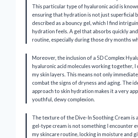
This particular type of hyaluronic acid is known
ensuring that hydration is not just superficial 
described as a bouncy gel, which I find intrigui
hydration feels. A gel that absorbs quickly and
routine, especially during those dry months w
Moreover, the inclusion of a 5D Complex Hyalur
hyaluronic acid molecules working together, I
my skin layers. This means not only immediate
combat the signs of dryness and aging. The id
approach to skin hydration makes it a very ap
youthful, dewy complexion.
The texture of the Dive-In Soothing Cream is a
gel-type cream is not something I encounter eve
my skincare routine, locking in moisture and g