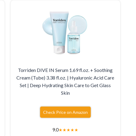
Torriden DIVE IN Serum 1.69 fl.oz. + Soothing
Cream (Tube) 3.38 fl.oz. | Hyaluronic Acid Care
Set | Deep Hydrating Skin Care to Get Glass
Skin
Check Price on Amazon
9.0
★
★
★
★
★