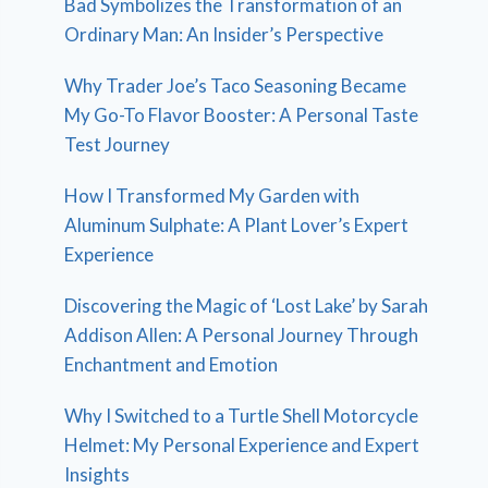
Bad Symbolizes the Transformation of an
Ordinary Man: An Insider’s Perspective
Why Trader Joe’s Taco Seasoning Became
My Go-To Flavor Booster: A Personal Taste
Test Journey
How I Transformed My Garden with
Aluminum Sulphate: A Plant Lover’s Expert
Experience
Discovering the Magic of ‘Lost Lake’ by Sarah
Addison Allen: A Personal Journey Through
Enchantment and Emotion
Why I Switched to a Turtle Shell Motorcycle
Helmet: My Personal Experience and Expert
Insights