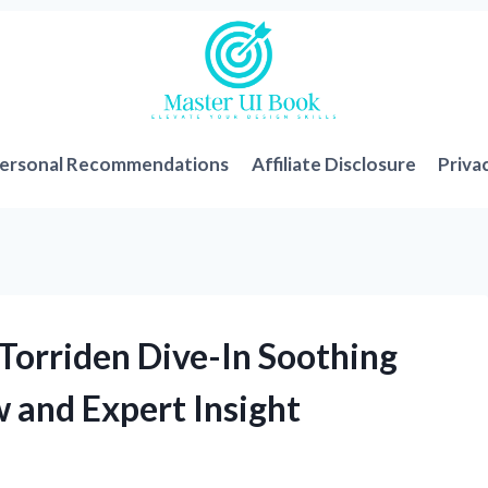
ersonal Recommendations
Affiliate Disclosure
Priva
Torriden Dive-In Soothing
 and Expert Insight