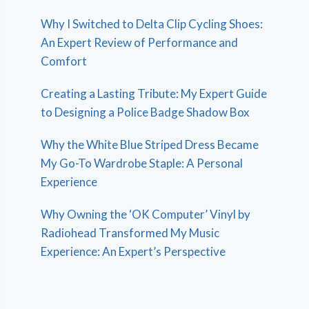
Why I Switched to Delta Clip Cycling Shoes:
An Expert Review of Performance and
Comfort
Creating a Lasting Tribute: My Expert Guide
to Designing a Police Badge Shadow Box
Why the White Blue Striped Dress Became
My Go-To Wardrobe Staple: A Personal
Experience
Why Owning the ‘OK Computer’ Vinyl by
Radiohead Transformed My Music
Experience: An Expert’s Perspective