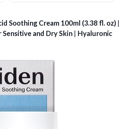
id Soothing Cream 100ml (3.38 fl. oz) |
r Sensitive and Dry Skin |
Hyaluronic