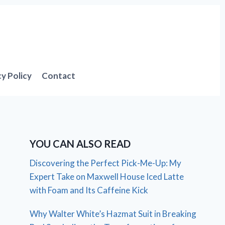
cy Policy
Contact
YOU CAN ALSO READ
Discovering the Perfect Pick-Me-Up: My
Expert Take on Maxwell House Iced Latte
with Foam and Its Caffeine Kick
Why Walter White’s Hazmat Suit in Breaking