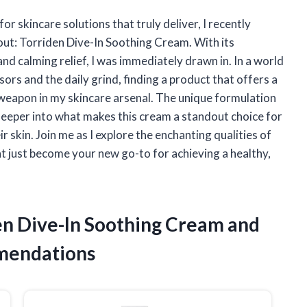
 skincare solutions that truly deliver, I recently
out: Torriden Dive-In Soothing Cream. With its
d calming relief, I was immediately drawn in. In a world
ors and the daily grind, finding a product that offers a
 weapon in my skincare arsenal. The unique formulation
 deeper into what makes this cream a standout choice for
skin. Join me as I explore the enchanting qualities of
 just become your new go-to for achieving a healthy,
den Dive-In Soothing Cream and
mendations