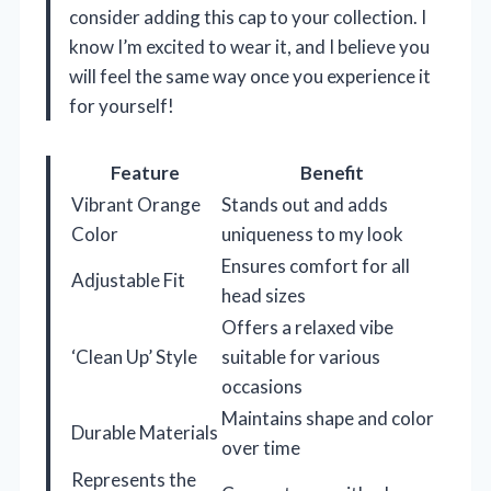
consider adding this cap to your collection. I
know I’m excited to wear it, and I believe you
will feel the same way once you experience it
for yourself!
Feature
Benefit
Vibrant Orange
Stands out and adds
Color
uniqueness to my look
Ensures comfort for all
Adjustable Fit
head sizes
Offers a relaxed vibe
‘Clean Up’ Style
suitable for various
occasions
Maintains shape and color
Durable Materials
over time
Represents the