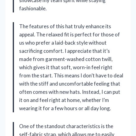
showcase my team spirit while staying
fashionable.
The features of this hat truly enhance its
appeal. The relaxed fit is perfect for those of
us who prefer a laid-back style without
sacrificing comfort. I appreciate that it’s
made from garment-washed cotton twill,
which gives it that soft, worn-in feel right
from the start. This means I don’t have to deal
with the stiff and uncomfortable feeling that
often comes with new hats. Instead, I can put
it on and feel right at home, whether I’m
wearing it for a few hours or all day long.
One of the standout characteristics is the
self-fabric strap, which allows me to easily