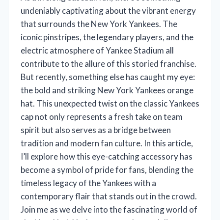
undeniably captivating about the vibrant energy
that surrounds the New York Yankees. The
iconic pinstripes, the legendary players, and the
electric atmosphere of Yankee Stadium all
contribute to the allure of this storied franchise.
But recently, something else has caught my eye:
the bold and striking New York Yankees orange
hat. This unexpected twist on the classic Yankees
cap not only represents a fresh take on team
spirit but also serves as a bridge between
tradition and modern fan culture. In this article,
I’ll explore how this eye-catching accessory has
become a symbol of pride for fans, blending the
timeless legacy of the Yankees with a
contemporary flair that stands out in the crowd.
Join me as we delve into the fascinating world of