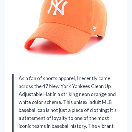
As a fan of sports apparel, I recently came
across the 47 New York Yankees Clean Up
Adjustable Hat in a striking neon orange and
white color scheme. This unisex, adult MLB
baseball cap is not just a piece of clothing; it’s
a statement of loyalty to one of the most
iconic teams in baseball history. The vibrant