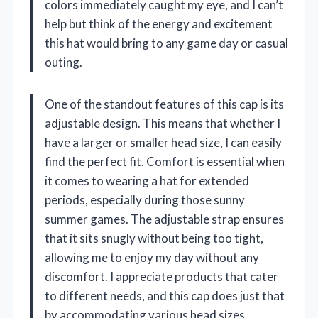
colors immediately caught my eye, and I can’t
help but think of the energy and excitement
this hat would bring to any game day or casual
outing.
One of the standout features of this cap is its
adjustable design. This means that whether I
have a larger or smaller head size, I can easily
find the perfect fit. Comfort is essential when
it comes to wearing a hat for extended
periods, especially during those sunny
summer games. The adjustable strap ensures
that it sits snugly without being too tight,
allowing me to enjoy my day without any
discomfort. I appreciate products that cater
to different needs, and this cap does just that
by accommodating various head sizes.