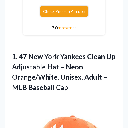
Check Price on Amazon
7.0
★
★
★
★
☆
1.
47 New York Yankees
Clean Up
Adjustable Hat – Neon
Orange/White, Unisex, Adult –
MLB Baseball Cap