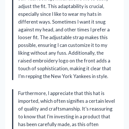
adjust the fit. This adaptability is crucial,
especially since I like to wear my hats in
different ways. Sometimes I want it snug
against my head, and other times I prefer a
looser fit. The adjustable strap makes this
possible, ensuring I can customize it to my
liking without any fuss. Additionally, the
raised embroidery logo on the front adds a
touch of sophistication, making it clear that
I’m repping the New York Yankees in style.
Furthermore, I appreciate that this hat is
imported, which often signifies a certain level
of quality and craftsmanship. It’s reassuring
to know that I’m investing in a product that
has been carefully made, as this often