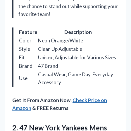
the chance to stand out while supporting your
favorite team!
Feature
Description
Color
Neon Orange/White
Style
Clean Up Adjustable
Fit
Unisex, Adjustable for Various Sizes
Brand
47 Brand
Casual Wear, Game Day, Everyday
Use
Accessory
Get It From Amazon Now:
Check Price on
Amazon
& FREE Returns
2.
47 New York Yankees
Mens