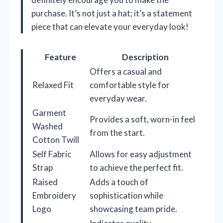
purchase. It’s not just a hat; it’s a statement
piece that can elevate your everyday look!
Feature
Description
Offers a casual and
Relaxed Fit
comfortable style for
everyday wear.
Garment
Provides a soft, worn-in feel
Washed
from the start.
Cotton Twill
Self Fabric
Allows for easy adjustment
Strap
to achieve the perfect fit.
Raised
Adds a touch of
Embroidery
sophistication while
Logo
showcasing team pride.