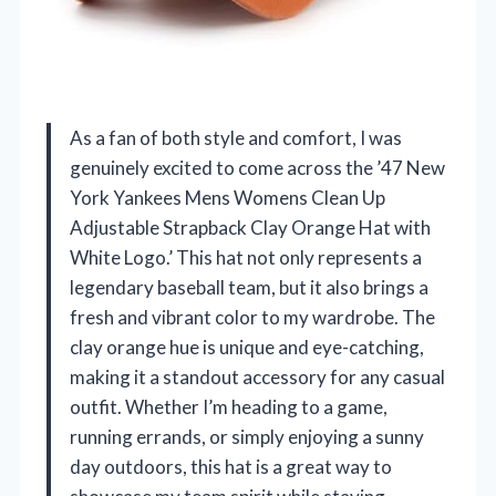
As a fan of both style and comfort, I was
genuinely excited to come across the ’47 New
York Yankees Mens Womens Clean Up
Adjustable Strapback Clay Orange Hat with
White Logo.’ This hat not only represents a
legendary baseball team, but it also brings a
fresh and vibrant color to my wardrobe. The
clay orange hue is unique and eye-catching,
making it a standout accessory for any casual
outfit. Whether I’m heading to a game,
running errands, or simply enjoying a sunny
day outdoors, this hat is a great way to