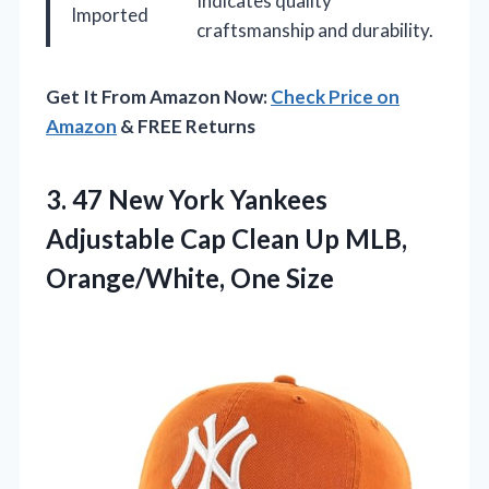
Indicates quality
Imported
craftsmanship and durability.
Get It From Amazon Now:
Check Price on
Amazon
& FREE Returns
3.
47 New York Yankees
Adjustable Cap Clean Up MLB,
Orange/White, One Size