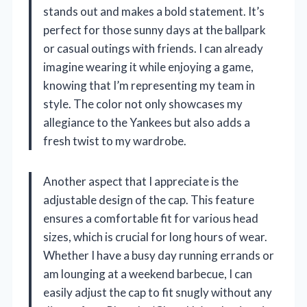
stands out and makes a bold statement. It’s
perfect for those sunny days at the ballpark
or casual outings with friends. I can already
imagine wearing it while enjoying a game,
knowing that I’m representing my team in
style. The color not only showcases my
allegiance to the Yankees but also adds a
fresh twist to my wardrobe.
Another aspect that I appreciate is the
adjustable design of the cap. This feature
ensures a comfortable fit for various head
sizes, which is crucial for long hours of wear.
Whether I have a busy day running errands or
am lounging at a weekend barbecue, I can
easily adjust the cap to fit snugly without any