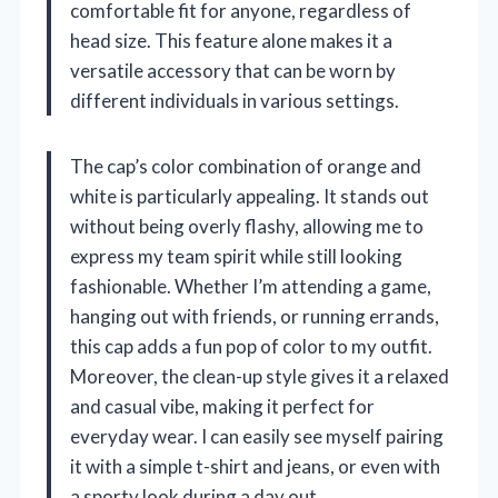
comfortable fit for anyone, regardless of
head size. This feature alone makes it a
versatile accessory that can be worn by
different individuals in various settings.
The cap’s color combination of orange and
white is particularly appealing. It stands out
without being overly flashy, allowing me to
express my team spirit while still looking
fashionable. Whether I’m attending a game,
hanging out with friends, or running errands,
this cap adds a fun pop of color to my outfit.
Moreover, the clean-up style gives it a relaxed
and casual vibe, making it perfect for
everyday wear. I can easily see myself pairing
it with a simple t-shirt and jeans, or even with
a sporty look during a day out.