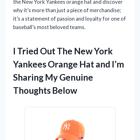
the New York Yankees orange hat and discover
why it’s more than just a piece of merchandise;
it’s a statement of passion and loyalty for one of
baseball’s most beloved teams.
I Tried Out The New York
Yankees Orange Hat and I’m
Sharing My Genuine
Thoughts Below