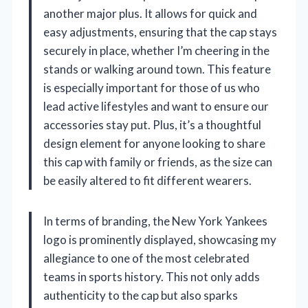
another major plus. It allows for quick and
easy adjustments, ensuring that the cap stays
securely in place, whether I’m cheering in the
stands or walking around town. This feature
is especially important for those of us who
lead active lifestyles and want to ensure our
accessories stay put. Plus, it’s a thoughtful
design element for anyone looking to share
this cap with family or friends, as the size can
be easily altered to fit different wearers.
In terms of branding, the New York Yankees
logo is prominently displayed, showcasing my
allegiance to one of the most celebrated
teams in sports history. This not only adds
authenticity to the cap but also sparks