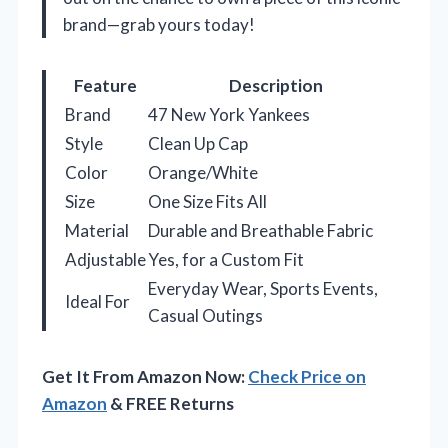
brand—grab yours today!
Feature
Description
Brand
47 New York Yankees
Style
Clean Up Cap
Color
Orange/White
Size
One Size Fits All
Material
Durable and Breathable Fabric
Adjustable
Yes, for a Custom Fit
Everyday Wear, Sports Events,
Ideal For
Casual Outings
Get It From Amazon Now:
Check Price on
Amazon
& FREE Returns