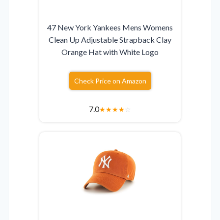
47 New York Yankees Mens Womens
Clean Up Adjustable Strapback Clay
Orange Hat with White Logo
Check Price on Amazon
7.0
★
★
★
★
☆