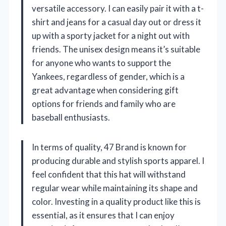
versatile accessory. I can easily pair it with a t-
shirt and jeans for a casual day out or dress it
up with a sporty jacket for a night out with
friends. The unisex design means it’s suitable
for anyone who wants to support the
Yankees, regardless of gender, which is a
great advantage when considering gift
options for friends and family who are
baseball enthusiasts.
In terms of quality, 47 Brand is known for
producing durable and stylish sports apparel. I
feel confident that this hat will withstand
regular wear while maintaining its shape and
color. Investing in a quality product like this is
essential, as it ensures that I can enjoy