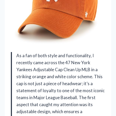
As a fan of both style and functionality, I
recently came across the 47 New York
Yankees Adjustable Cap Clean Up MLB in a
striking orange and white color scheme. This
cap is not just a piece of headwear; it’s a
statement of loyalty to one of the most iconic
teams in Major League Baseball. The first
aspect that caught my attention was its
adjustable design, which ensures a