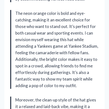
The neon orange color is bold and eye-
catching, making it an excellent choice for
those who want to stand out. It’s perfect for
both casual wear and sporting events. I can
envision myself wearing this hat while
attending a Yankees game at Yankee Stadium,
feeling the camaraderie with fellow fans.
Additionally, the bright color makes it easy to
spot in a crowd, allowing friends to find me
effortlessly during gatherings. It’s also a
fantastic way to show my team spirit while
adding a pop of color to my outfit.
Moreover, the clean-up style of the hat gives
it a relaxed and laid-back vibe, making it a