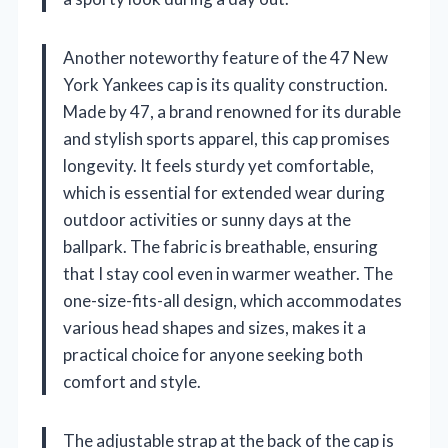
Another noteworthy feature of the 47 New
York Yankees cap is its quality construction.
Made by 47, a brand renowned for its durable
and stylish sports apparel, this cap promises
longevity. It feels sturdy yet comfortable,
which is essential for extended wear during
outdoor activities or sunny days at the
ballpark. The fabric is breathable, ensuring
that I stay cool even in warmer weather. The
one-size-fits-all design, which accommodates
various head shapes and sizes, makes it a
practical choice for anyone seeking both
comfort and style.
The adjustable strap at the back of the cap is