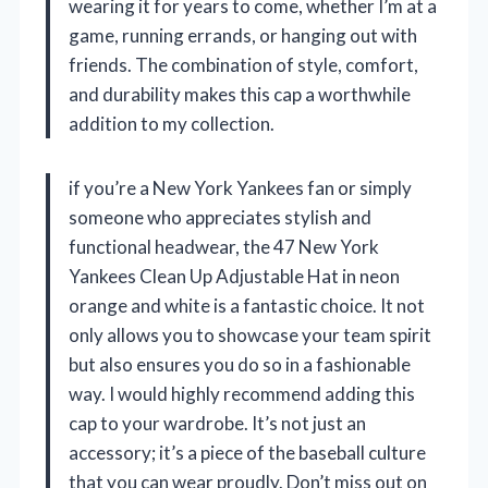
wearing it for years to come, whether I’m at a
game, running errands, or hanging out with
friends. The combination of style, comfort,
and durability makes this cap a worthwhile
addition to my collection.
if you’re a New York Yankees fan or simply
someone who appreciates stylish and
functional headwear, the 47 New York
Yankees Clean Up Adjustable Hat in neon
orange and white is a fantastic choice. It not
only allows you to showcase your team spirit
but also ensures you do so in a fashionable
way. I would highly recommend adding this
cap to your wardrobe. It’s not just an
accessory; it’s a piece of the baseball culture
that you can wear proudly. Don’t miss out on