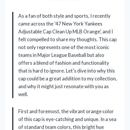
As a fan of both style and sports, I recently
came across the ’47 New York Yankees
Adjustable Cap Clean Up MLB Orange’, and I
felt compelled to share my thoughts. This cap
not only represents one of the most iconic
teams in Major League Baseball but also
offers a blend of fashion and functionality
that is hard to ignore. Let’s dive into why this
cap could be a great addition to my collection,
and why it might just resonate with you as
well.
First and foremost, the vibrant orange color
of this cap is eye-catching and unique. In a sea
of standard team colors, this bright hue