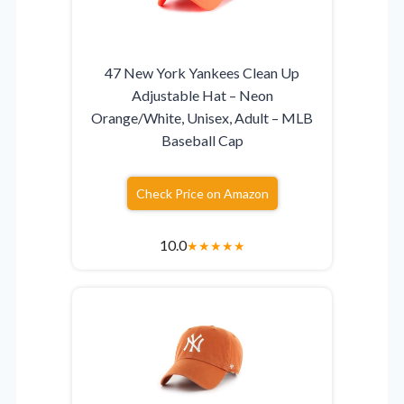
47 New York Yankees Clean Up
Adjustable Hat – Neon
Orange/White, Unisex, Adult – MLB
Baseball Cap
Check Price on Amazon
10.0
★
★
★
★
★