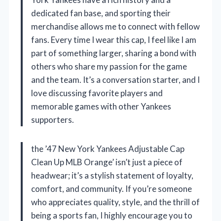
dedicated fan base, and sporting their
merchandise allows me to connect with fellow
fans. Every time I wear this cap, I feel like I am
part of something larger, sharing a bond with
others who share my passion for the game
and the team. It’s a conversation starter, and I
love discussing favorite players and
memorable games with other Yankees
supporters.
the ’47 New York Yankees Adjustable Cap
Clean Up MLB Orange’ isn’t just a piece of
headwear; it’s a stylish statement of loyalty,
comfort, and community. If you’re someone
who appreciates quality, style, and the thrill of
being a sports fan, I highly encourage you to