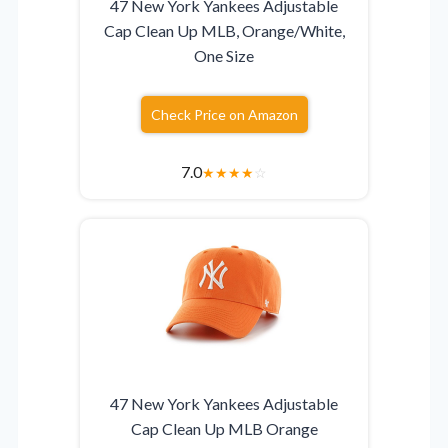
47 New York Yankees Adjustable
Cap Clean Up MLB, Orange/White,
One Size
Check Price on Amazon
7.0
★
★
★
★
☆
47 New York Yankees Adjustable
Cap Clean Up MLB Orange