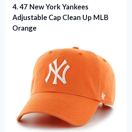
4.
47 New York Yankees
Adjustable Cap Clean Up MLB
Orange