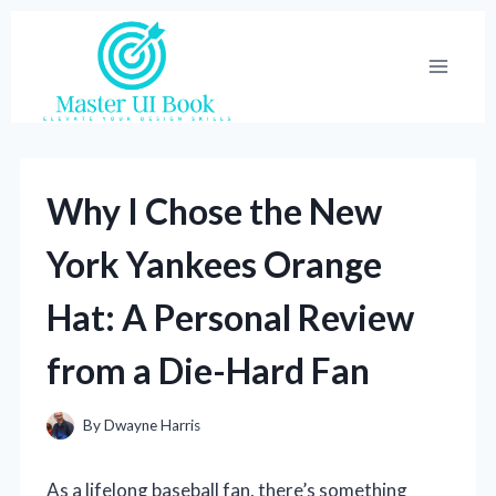
Skip
to
content
Why I Chose the New
York Yankees Orange
Hat: A Personal Review
from a Die-Hard Fan
By
Dwayne Harris
As a lifelong baseball fan, there’s something