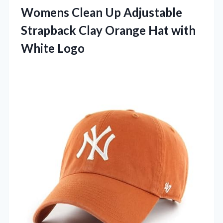
Womens Clean Up Adjustable
Strapback Clay Orange Hat with
White Logo