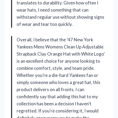
translates to durability. Given how often I
wear hats, I need something that can
withstand regular use without showing signs
of wear and tear too quickly.
Overall, I believe that the ’47 New York
Yankees Mens Womens Clean Up Adjustable
Strapback Clay Orange Hat with White Logo’
is an excellent choice for anyone looking to
combine comfort, style, and team pride.
Whether you’re a die-hard Yankees fan or
simply someone who loves a great hat, this
product delivers on all fronts. I can
confidently say that adding this hat to my
collection has been a decision I haven’t
regretted. If you’re considering it, I would
definitely encourage you to make the