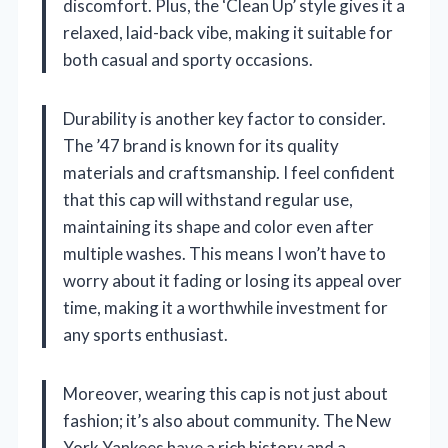
discomfort. Plus, the ‘Clean Up’ style gives it a
relaxed, laid-back vibe, making it suitable for
both casual and sporty occasions.
Durability is another key factor to consider.
The ’47 brand is known for its quality
materials and craftsmanship. I feel confident
that this cap will withstand regular use,
maintaining its shape and color even after
multiple washes. This means I won’t have to
worry about it fading or losing its appeal over
time, making it a worthwhile investment for
any sports enthusiast.
Moreover, wearing this cap is not just about
fashion; it’s also about community. The New
York Yankees have a rich history and a