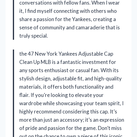
conversations with fellow fans. When I wear
it, I find myself connecting with others who
share a passion for the Yankees, creating a
sense of community and camaraderie that is
truly special.
the 47 New York Yankees Adjustable Cap
Clean Up MLB is a fantastic investment for
any sports enthusiast or casual fan. With its
stylish design, adjustable fit, and high-quality
materials, it offers both functionality and
flair. If you’re looking to elevate your
wardrobe while showcasing your team spirit, I
highly recommend considering this cap. It’s
more than just an accessory; it’s an expression
of pride and passion for the game. Don’t miss
out on the chance to own a piece of this iconic