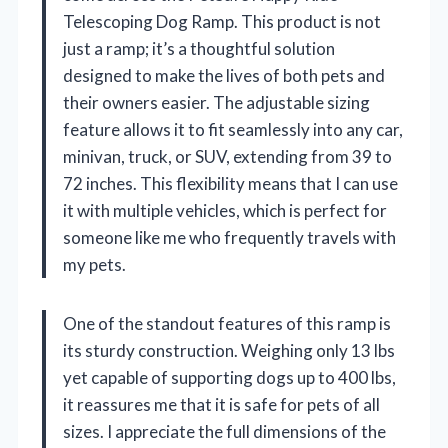
Telescoping Dog Ramp. This product is not
just a ramp; it’s a thoughtful solution
designed to make the lives of both pets and
their owners easier. The adjustable sizing
feature allows it to fit seamlessly into any car,
minivan, truck, or SUV, extending from 39 to
72 inches. This flexibility means that I can use
it with multiple vehicles, which is perfect for
someone like me who frequently travels with
my pets.
One of the standout features of this ramp is
its sturdy construction. Weighing only 13 lbs
yet capable of supporting dogs up to 400 lbs,
it reassures me that it is safe for pets of all
sizes. I appreciate the full dimensions of the