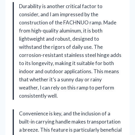
Durability is another critical factor to
consider, and I am impressed by the
construction of the FACHNUO ramp. Made
from high-quality aluminum, it is both
lightweight and robust, designed to
withstand the rigors of daily use. The
corrosion-resistant stainless steel hinge adds
to its longevity, making it suitable for both
indoor and outdoor applications. This means
that whether it’s a sunny day or rainy
weather, I can rely on this ramp to perform
consistently well.
Convenience is key, and the inclusion of a
built-in carrying handle makes transportation
a breeze. This feature is particularly beneficial