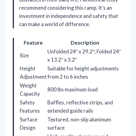
recommend considering this ramp. It’s an
investment in independence and safety that
can make a world of difference.
Feature
Description
Unfolded 24″ x 29.2″; Folded 24″
Size
x 13.2″ x 3.2″
Height
Suitable for height adjustments
Adjustment
from 2 to 6 inches
Weight
800 lbs maximum load
Capacity
Safety
Baffles, reflective strips, and
Features
extended guide rails
Surface
Textured, non-slip aluminum
Design
surface