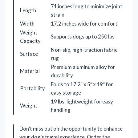
71 inches long to minimize joint
Length
strain
Width
17.2 inches wide for comfort
Weight
Supports dogs up to 250 lbs
Capacity
Non-slip, high-traction fabric
Surface
rug
Premium aluminum alloy for
Material
durability
Folds to 17.2″ x 5″ x 19″ for
Portability
easy storage
19 lbs, lightweight for easy
Weight
handling
Don’t miss out on the opportunity to enhance
your dog’s travel experience. Order the