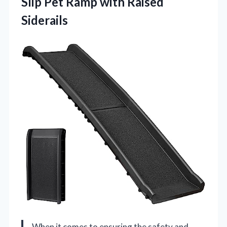
Slip Pet
Ramp with Raised
Siderails
When it comes to ensuring the safety and