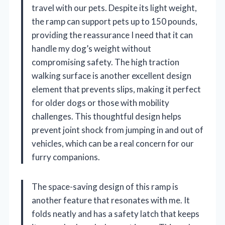
travel with our pets. Despite its light weight,
the ramp can support pets up to 150 pounds,
providing the reassurance I need that it can
handle my dog’s weight without
compromising safety. The high traction
walking surface is another excellent design
element that prevents slips, making it perfect
for older dogs or those with mobility
challenges. This thoughtful design helps
prevent joint shock from jumping in and out of
vehicles, which can be a real concern for our
furry companions.
The space-saving design of this ramp is
another feature that resonates with me. It
folds neatly and has a safety latch that keeps