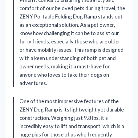
comfort of our beloved pets during travel, the
ZENY Portable Folding Dog Ramp stands out
as an exceptional solution. As a pet owner, I
know how challenging it can be to assist our
furry friends, especially those who are older
or have mobility issues. This ramp is designed
with a keen understanding of both pet and
owner needs, making it a must-have for
anyone who loves to take their dogs on
adventures.
One of the most impressive features of the
ZENY Dog Ramp is its lightweight yet durable
construction. Weighing just 9.8 lbs, it’s
incredibly easy to lift and transport, which is a
huge plus for those of us who frequently