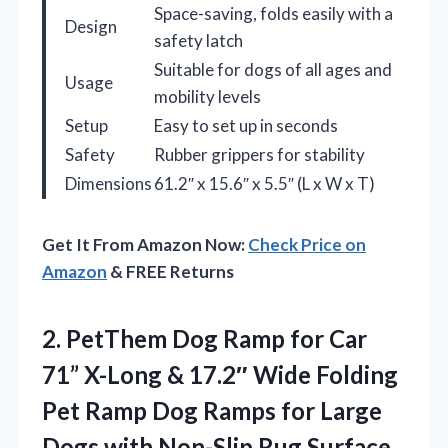
Space-saving, folds easily with a
Design
safety latch
Suitable for dogs of all ages and
Usage
mobility levels
Setup
Easy to set up in seconds
Safety
Rubber grippers for stability
Dimensions
61.2″ x 15.6″ x 5.5″ (L x W x T)
Get It From Amazon Now:
Check Price on
Amazon
& FREE Returns
2. PetThem Dog Ramp for Car
71” X-Long & 17.2″ Wide Folding
Pet Ramp Dog Ramps for Large
Dogs with Non-Slip Rug Surface