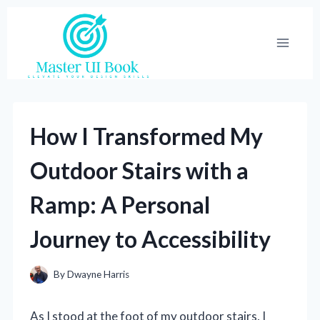
Skip
to
content
How I Transformed My
Outdoor Stairs with a
Ramp: A Personal
Journey to Accessibility
By
Dwayne Harris
As I stood at the foot of my outdoor stairs, I