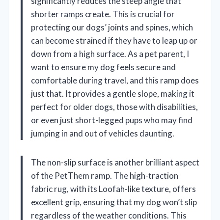
significantly reduces the steep angle that
shorter ramps create. This is crucial for
protecting our dogs’ joints and spines, which
can become strained if they have to leap up or
down from a high surface. As a pet parent, I
want to ensure my dog feels secure and
comfortable during travel, and this ramp does
just that. It provides a gentle slope, making it
perfect for older dogs, those with disabilities,
or even just short-legged pups who may find
jumping in and out of vehicles daunting.
The non-slip surface is another brilliant aspect
of the PetThem ramp. The high-traction
fabric rug, with its Loofah-like texture, offers
excellent grip, ensuring that my dog won’t slip
regardless of the weather conditions. This