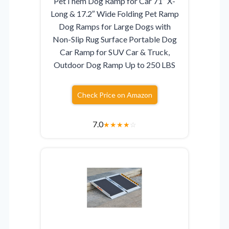
PetThem Dog Ramp for Car 71” X-
Long & 17.2″ Wide Folding Pet Ramp
Dog Ramps for Large Dogs with
Non-Slip Rug Surface Portable Dog
Car Ramp for SUV Car & Truck,
Outdoor Dog Ramp Up to 250 LBS
Check Price on Amazon
7.0
★
★
★
★
☆