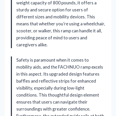
weight capacity of 800 pounds, it offers a
sturdy and secure option for users of
different sizes and mobility devices. This
means that whether you’re using a wheelchair,
scooter, or walker, this ramp can handle it all,
providing peace of mind to users and
caregivers alike.
Safety is paramount when it comes to
mobility aids, and the FACHNUO ramp excels
in this aspect. Its upgraded design features
baffles and reflective strips for enhanced
visibility, especially during low-light
conditions. This thoughtful design element
ensures that users can navigate their
surroundings with greater confidence.
Furthermore, the extended guide rails at both