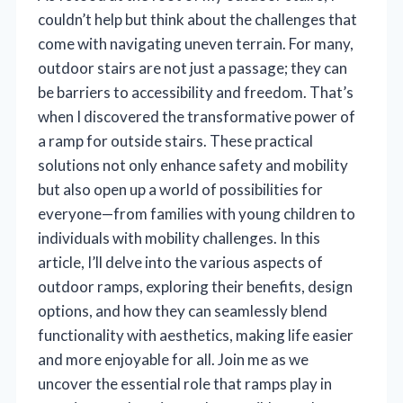
couldn’t help but think about the challenges that
come with navigating uneven terrain. For many,
outdoor stairs are not just a passage; they can
be barriers to accessibility and freedom. That’s
when I discovered the transformative power of
a ramp for outside stairs. These practical
solutions not only enhance safety and mobility
but also open up a world of possibilities for
everyone—from families with young children to
individuals with mobility challenges. In this
article, I’ll delve into the various aspects of
outdoor ramps, exploring their benefits, design
options, and how they can seamlessly blend
functionality with aesthetics, making life easier
and more enjoyable for all. Join me as we
uncover the essential role that ramps play in