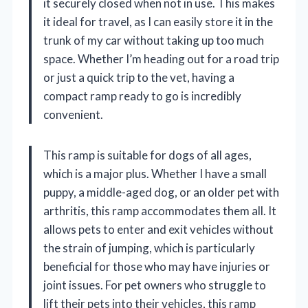
it securely closed when not in use. This makes
it ideal for travel, as I can easily store it in the
trunk of my car without taking up too much
space. Whether I’m heading out for a road trip
or just a quick trip to the vet, having a
compact ramp ready to go is incredibly
convenient.
This ramp is suitable for dogs of all ages,
which is a major plus. Whether I have a small
puppy, a middle-aged dog, or an older pet with
arthritis, this ramp accommodates them all. It
allows pets to enter and exit vehicles without
the strain of jumping, which is particularly
beneficial for those who may have injuries or
joint issues. For pet owners who struggle to
lift their pets into their vehicles, this ramp