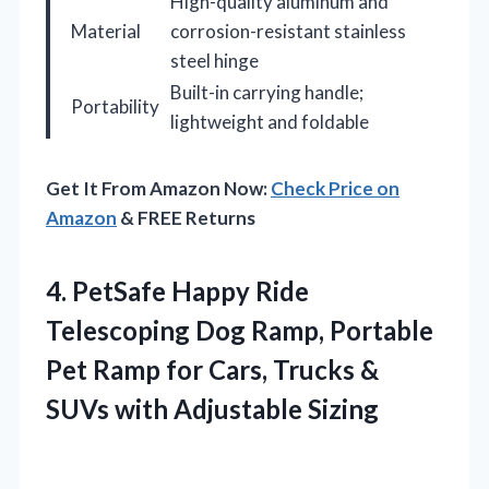
High-quality aluminum and
Material
corrosion-resistant stainless
steel hinge
Built-in carrying handle;
Portability
lightweight and foldable
Get It From Amazon Now:
Check Price on
Amazon
& FREE Returns
4. PetSafe Happy Ride
Telescoping Dog Ramp, Portable
Pet Ramp for Cars, Trucks &
SUVs with Adjustable Sizing