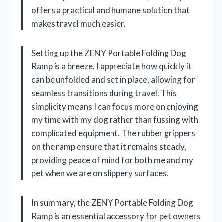
offers a practical and humane solution that
makes travel much easier.
Setting up the ZENY Portable Folding Dog
Ramp is a breeze. I appreciate how quickly it
can be unfolded and set in place, allowing for
seamless transitions during travel. This
simplicity means I can focus more on enjoying
my time with my dog rather than fussing with
complicated equipment. The rubber grippers
on the ramp ensure that it remains steady,
providing peace of mind for both me and my
pet when we are on slippery surfaces.
In summary, the ZENY Portable Folding Dog
Ramp is an essential accessory for pet owners