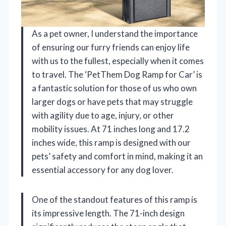
As a pet owner, I understand the importance
of ensuring our furry friends can enjoy life
with us to the fullest, especially when it comes
to travel. The ‘PetThem Dog Ramp for Car’ is
a fantastic solution for those of us who own
larger dogs or have pets that may struggle
with agility due to age, injury, or other
mobility issues. At 71 inches long and 17.2
inches wide, this ramp is designed with our
pets’ safety and comfort in mind, making it an
essential accessory for any dog lover.
One of the standout features of this ramp is
its impressive length. The 71-inch design