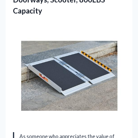
Capacity
As someone who appreciates the value of