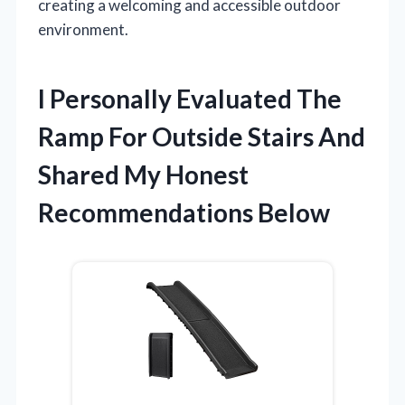
creating a welcoming and accessible outdoor
environment.
I Personally Evaluated The
Ramp For Outside Stairs And
Shared My Honest
Recommendations Below