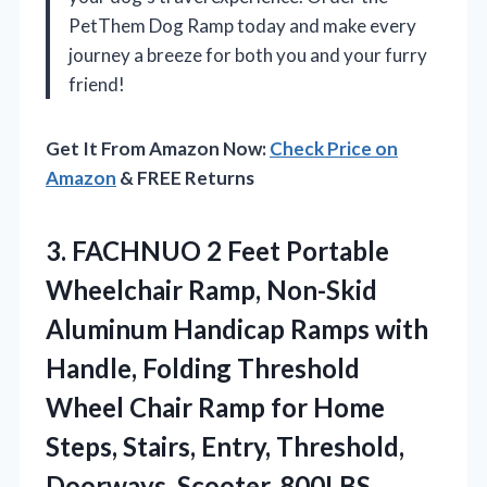
PetThem Dog Ramp today and make every
journey a breeze for both you and your furry
friend!
Get It From Amazon Now:
Check Price on
Amazon
& FREE Returns
3.
FACHNUO 2 Feet Portable
Wheelchair Ramp, Non-Skid
Aluminum Handicap Ramps with
Handle, Folding Threshold
Wheel Chair Ramp for Home
Steps, Stairs, Entry, Threshold,
Doorways, Scooter, 800LBS