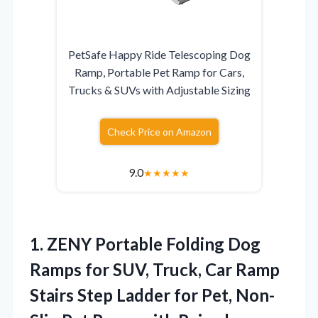
PetSafe Happy Ride Telescoping Dog
Ramp, Portable Pet Ramp for Cars,
Trucks & SUVs with Adjustable Sizing
Check Price on Amazon
9.0
★
★
★
★
★
1. ZENY Portable Folding Dog
Ramps for SUV, Truck, Car Ramp
Stairs Step Ladder for Pet, Non-