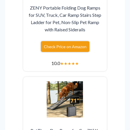
ZENY Portable Folding Dog Ramps
for SUV, Truck, Car Ramp Stairs Step
Ladder for Pet, Non-Slip Pet Ramp
with Raised Siderails
Check Price on Amazon
10.0
★
★
★
★
★