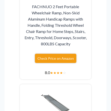
FACHNUO 2 Feet Portable
Wheelchair Ramp, Non-Skid
Aluminum Handicap Ramps with
Handle, Folding Threshold Wheel
Chair Ramp for Home Steps, Stairs,
Entry, Threshold, Doorways, Scooter,
800LBS Capacity
Check Price on Amazon
8.0
★
★
★
★
☆