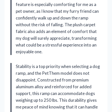
feature is especially comforting for me as a
pet owner, as I know that my furry friend can
confidently walk up and down the ramp
without the risk of falling. The plush carpet
fabric also adds an element of comfort that
my dog will surely appreciate, transforming
what could be a stressful experience into an
enjoyable one.
Stability is a top priority when selecting a dog
ramp, and the PetThem model does not
disappoint. Constructed from premium
aluminum alloy and reinforced for added
support, this ramp can accommodate dogs
weighing up to 250 lbs. This durability gives
me peace of mind knowing that it can handle