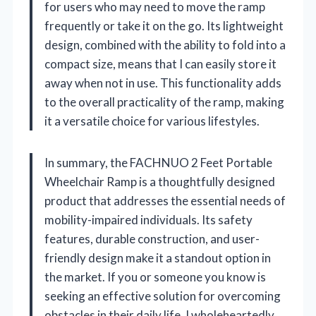
for users who may need to move the ramp
frequently or take it on the go. Its lightweight
design, combined with the ability to fold into a
compact size, means that I can easily store it
away when not in use. This functionality adds
to the overall practicality of the ramp, making
it a versatile choice for various lifestyles.
In summary, the FACHNUO 2 Feet Portable
Wheelchair Ramp is a thoughtfully designed
product that addresses the essential needs of
mobility-impaired individuals. Its safety
features, durable construction, and user-
friendly design make it a standout option in
the market. If you or someone you know is
seeking an effective solution for overcoming
obstacles in their daily life, I wholeheartedly