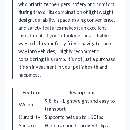
who prioritize their pets’ safety and comfort
during travel. Its combination of lightweight
design, durability, space-saving convenience,
and safety features makes it an excellent
investment. If you’re looking for a reliable
way to help your furry friend navigate their
way into vehicles, I highly recommend
considering this ramp. It’s not just a purchase;
it’s an investment in your pet’s health and
happiness.
Feature
Description
9.8 lbs – Lightweight and easy to
Weight
transport
Durability
Supports pets up to 150 lbs
Surface
High traction to prevent slips