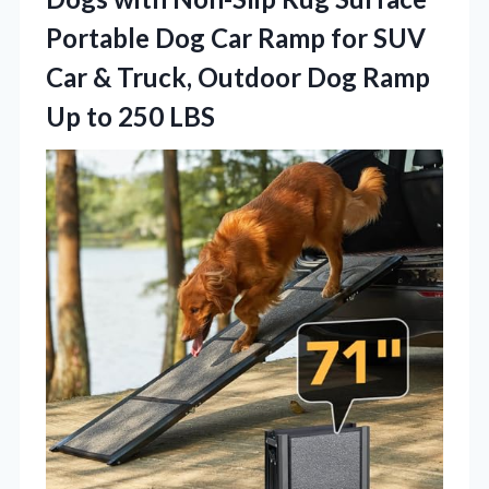
Portable Dog Car Ramp for SUV
Car & Truck, Outdoor Dog Ramp
Up to 250 LBS