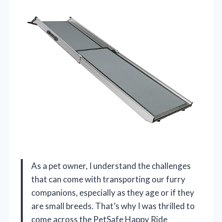
As a pet owner, I understand the challenges
that can come with transporting our furry
companions, especially as they age or if they
are small breeds. That’s why I was thrilled to
come across the PetSafe Happy Ride