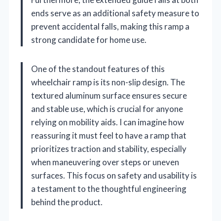
ends serve as an additional safety measure to
prevent accidental falls, making this ramp a
strong candidate for home use.
One of the standout features of this
wheelchair ramp is its non-slip design. The
textured aluminum surface ensures secure
and stable use, which is crucial for anyone
relying on mobility aids. I can imagine how
reassuring it must feel to have a ramp that
prioritizes traction and stability, especially
when maneuvering over steps or uneven
surfaces. This focus on safety and usability is
a testament to the thoughtful engineering
behind the product.