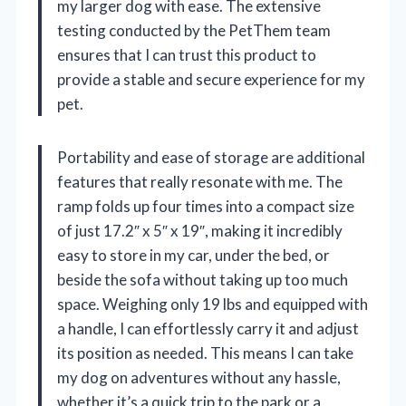
my larger dog with ease. The extensive
testing conducted by the PetThem team
ensures that I can trust this product to
provide a stable and secure experience for my
pet.
Portability and ease of storage are additional
features that really resonate with me. The
ramp folds up four times into a compact size
of just 17.2″ x 5″ x 19″, making it incredibly
easy to store in my car, under the bed, or
beside the sofa without taking up too much
space. Weighing only 19 lbs and equipped with
a handle, I can effortlessly carry it and adjust
its position as needed. This means I can take
my dog on adventures without any hassle,
whether it’s a quick trip to the park or a