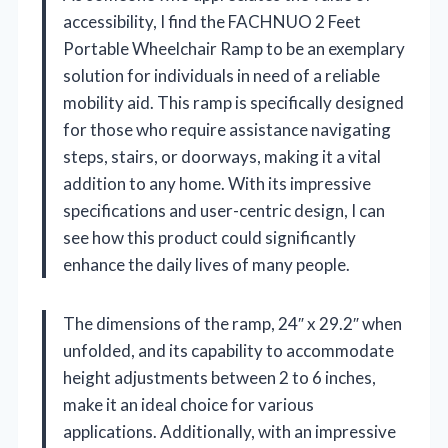
accessibility, I find the FACHNUO 2 Feet
Portable Wheelchair Ramp to be an exemplary
solution for individuals in need of a reliable
mobility aid. This ramp is specifically designed
for those who require assistance navigating
steps, stairs, or doorways, making it a vital
addition to any home. With its impressive
specifications and user-centric design, I can
see how this product could significantly
enhance the daily lives of many people.
The dimensions of the ramp, 24″ x 29.2″ when
unfolded, and its capability to accommodate
height adjustments between 2 to 6 inches,
make it an ideal choice for various
applications. Additionally, with an impressive