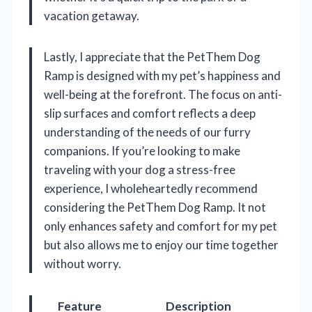
vacation getaway.
Lastly, I appreciate that the PetThem Dog
Ramp is designed with my pet’s happiness and
well-being at the forefront. The focus on anti-
slip surfaces and comfort reflects a deep
understanding of the needs of our furry
companions. If you’re looking to make
traveling with your dog a stress-free
experience, I wholeheartedly recommend
considering the PetThem Dog Ramp. It not
only enhances safety and comfort for my pet
but also allows me to enjoy our time together
without worry.
Feature
Description