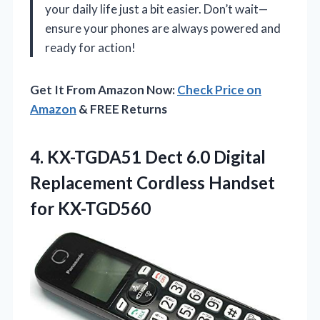
your daily life just a bit easier. Don’t wait—
ensure your phones are always powered and
ready for action!
Get It From Amazon Now:
Check Price on
Amazon
& FREE Returns
4. KX-TGDA51 Dect 6.0 Digital
Replacement
Cordless Handset
for KX-TGD560