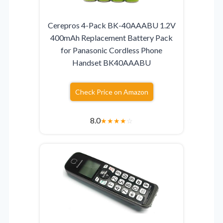
Cerepros 4-Pack BK-40AAABU 1.2V
400mAh Replacement Battery Pack
for Panasonic Cordless Phone
Handset BK40AAABU
Check Price on Amazon
8.0
★
★
★
★
☆