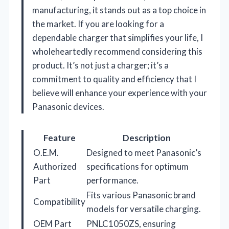
manufacturing, it stands out as a top choice in
the market. If you are looking for a
dependable charger that simplifies your life, I
wholeheartedly recommend considering this
product. It’s not just a charger; it’s a
commitment to quality and efficiency that I
believe will enhance your experience with your
Panasonic devices.
Feature
Description
O.E.M.
Designed to meet Panasonic’s
Authorized
specifications for optimum
Part
performance.
Fits various Panasonic brand
Compatibility
models for versatile charging.
OEM Part
PNLC1050ZS, ensuring