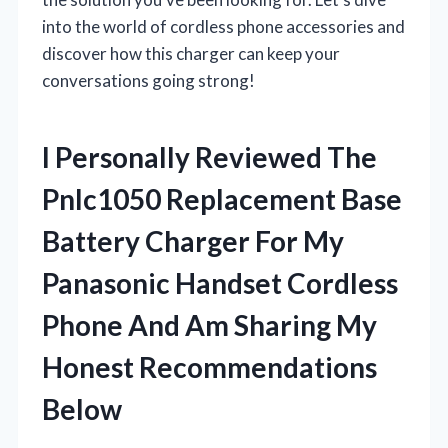
into the world of cordless phone accessories and
discover how this charger can keep your
conversations going strong!
I Personally Reviewed The
Pnlc1050 Replacement Base
Battery Charger For My
Panasonic Handset Cordless
Phone And Am Sharing My
Honest Recommendations
Below