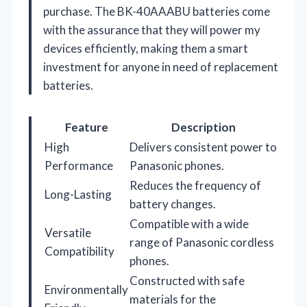
purchase. The BK-40AAABU batteries come
with the assurance that they will power my
devices efficiently, making them a smart
investment for anyone in need of replacement
batteries.
Feature
Description
High
Delivers consistent power to
Performance
Panasonic phones.
Reduces the frequency of
Long-Lasting
battery changes.
Compatible with a wide
Versatile
range of Panasonic cordless
Compatibility
phones.
Constructed with safe
Environmentally
materials for the