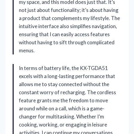
my space, and this model does just that. It’s
not just about functionality; it’s about having
a product that complements my lifestyle. The
intuitive interface also simplifies navigation,
ensuring that I can easily access features
without having to sift through complicated
menus.
In terms of battery life, the KX-TGDA51
excels with a long-lasting performance that
allows me to stay connected without the
constant worry of recharging. The cordless
feature grants me the freedom to move
around while on a call, which is a game-
changer for multitasking. Whether I’m
cooking, working, or engaging in leisure
activities, I can continue my conversations