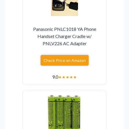
Panasonic PNLC1018 YA Phone
Handset Charger Cradle w/
PNLV226 AC Adapter
Check Price on Amazon
9.0
★
★
★
★
★