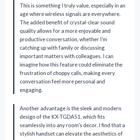
This is something I truly value, especially in an
age where wireless signals are everywhere.
The added benefit of crystal-clear sound
quality allows for a more enjoyable and
productive conversation, whether I’m
catching up with family or discussing
important matters with colleagues. I can
imagine how this feature could eliminate the
frustration of choppy calls, making every
conversation feel more personal and
engaging.
Another advantage is the sleek and modern
design of the KX-TGDA51, which fits
seamlessly into any room’s decor. I find that a
stylish handset can elevate the aesthetics of