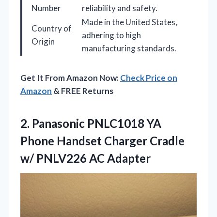
Number
reliability and safety.
Made in the United States,
Country of
adhering to high
Origin
manufacturing standards.
Get It From Amazon Now:
Check Price on
Amazon
& FREE Returns
2.
Panasonic PNLC1018 YA
Phone
Handset Charger Cradle
w/ PNLV226 AC Adapter