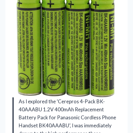
As I explored the ‘Cerepros 4-Pack BK-
40AAABU 1.2V 400mAh Replacement
Battery Pack for Panasonic Cordless Phone
Handset BK40AAABU’, I was immediately