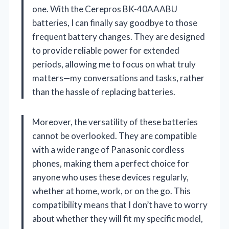
one. With the Cerepros BK-40AAABU
batteries, I can finally say goodbye to those
frequent battery changes. They are designed
to provide reliable power for extended
periods, allowing me to focus on what truly
matters—my conversations and tasks, rather
than the hassle of replacing batteries.
Moreover, the versatility of these batteries
cannot be overlooked. They are compatible
with a wide range of Panasonic cordless
phones, making them a perfect choice for
anyone who uses these devices regularly,
whether at home, work, or on the go. This
compatibility means that I don’t have to worry
about whether they will fit my specific model,