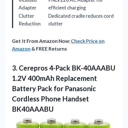
Adapter
efficient charging
Clutter
Dedicated cradle reduces cord
Reduction
clutter
Get It From Amazon Now:
Check Price on
Amazon
& FREE Returns
3.
Cerepros 4-Pack BK-40AAABU
1.2V
400mAh Replacement
Battery Pack for Panasonic
Cordless Phone Handset
BK40AAABU