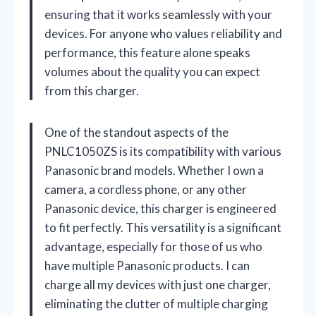
ensuring that it works seamlessly with your
devices. For anyone who values reliability and
performance, this feature alone speaks
volumes about the quality you can expect
from this charger.
One of the standout aspects of the
PNLC1050ZS is its compatibility with various
Panasonic brand models. Whether I own a
camera, a cordless phone, or any other
Panasonic device, this charger is engineered
to fit perfectly. This versatility is a significant
advantage, especially for those of us who
have multiple Panasonic products. I can
charge all my devices with just one charger,
eliminating the clutter of multiple charging