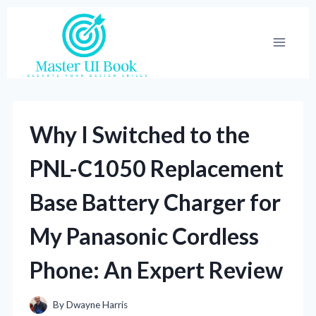
Skip
to
content
Why I Switched to the
PNL-C1050 Replacement
Base Battery Charger for
My Panasonic Cordless
Phone: An Expert Review
By
Dwayne Harris