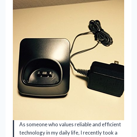
As someone who values reliable and efficient
technology in my daily life, I recently took a