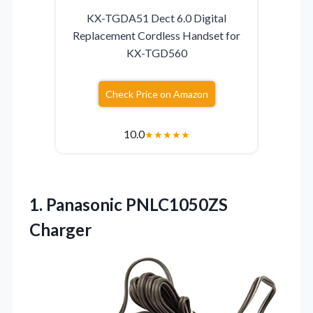
KX-TGDA51 Dect 6.0 Digital
Replacement Cordless Handset for
KX-TGD560
Check Price on Amazon
10.0
★
★
★
★
★
1. Panasonic PNLC1050ZS
Charger