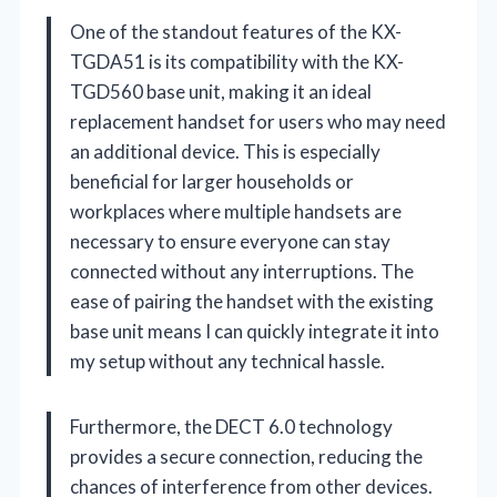
One of the standout features of the KX-
TGDA51 is its compatibility with the KX-
TGD560 base unit, making it an ideal
replacement handset for users who may need
an additional device. This is especially
beneficial for larger households or
workplaces where multiple handsets are
necessary to ensure everyone can stay
connected without any interruptions. The
ease of pairing the handset with the existing
base unit means I can quickly integrate it into
my setup without any technical hassle.
Furthermore, the DECT 6.0 technology
provides a secure connection, reducing the
chances of interference from other devices.