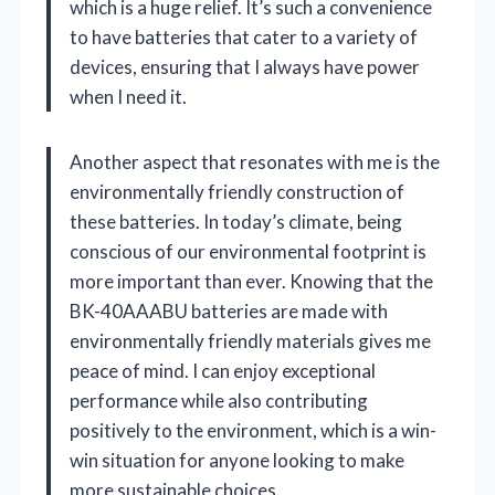
which is a huge relief. It’s such a convenience
to have batteries that cater to a variety of
devices, ensuring that I always have power
when I need it.
Another aspect that resonates with me is the
environmentally friendly construction of
these batteries. In today’s climate, being
conscious of our environmental footprint is
more important than ever. Knowing that the
BK-40AAABU batteries are made with
environmentally friendly materials gives me
peace of mind. I can enjoy exceptional
performance while also contributing
positively to the environment, which is a win-
win situation for anyone looking to make
more sustainable choices.