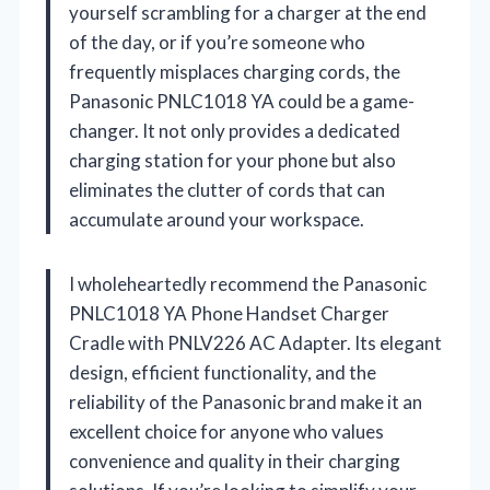
yourself scrambling for a charger at the end
of the day, or if you’re someone who
frequently misplaces charging cords, the
Panasonic PNLC1018 YA could be a game-
changer. It not only provides a dedicated
charging station for your phone but also
eliminates the clutter of cords that can
accumulate around your workspace.
I wholeheartedly recommend the Panasonic
PNLC1018 YA Phone Handset Charger
Cradle with PNLV226 AC Adapter. Its elegant
design, efficient functionality, and the
reliability of the Panasonic brand make it an
excellent choice for anyone who values
convenience and quality in their charging