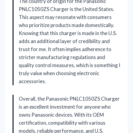
The country of origin for the Panasonic
PNLC1050ZS Charger is the United States.
This aspect may resonate with consumers
who prioritize products made domestically.
Knowing that this charger is made in the U.S.
adds an additional layer of credibility and
trust for me. It often implies adherence to
stricter manufacturing regulations and
quality control measures, which is something I
truly value when choosing electronic
accessories.
Overall, the Panasonic PNLC1050ZS Charger
is an excellent investment for anyone who
owns Panasonic devices. With its OEM
certification, compatibility with various
models, reliable performance, and U.S.