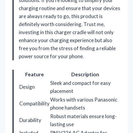
solutions. If you’re looking to simplify your
charging routine and ensure that your devices
are always ready to go, this product is
definitely worth considering. Trust me,
investing in this charger cradle will not only
enhance your charging experience but also
free you from the stress of finding a reliable
power source for your phone.
Feature
Description
Sleek and compact for easy
Design
placement
Works with various Panasonic
Compatibility
phone handsets
Robust materials ensure long-
Durability
lasting use
Included
PNLV226 AC Adapter for