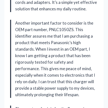
cords and adapters. It’s a simple yet effective
solution that enhances my daily routine.
Another important factor to consider is the
OEM part number, PNLC1050ZS. This
identifier assures me that I am purchasing a
product that meets Panasonic’s high
standards. When I invest in an OEM part, I
know I am getting a product that has been
rigorously tested for safety and
performance. This gives me peace of mind,
especially when it comes to electronics that I
rely on daily. I can trust that this charger will
provide a stable power supply to my devices,
ultimately prolonging their lifespan.