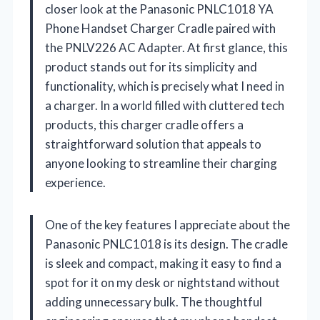
closer look at the Panasonic PNLC1018 YA
Phone Handset Charger Cradle paired with
the PNLV226 AC Adapter. At first glance, this
product stands out for its simplicity and
functionality, which is precisely what I need in
a charger. In a world filled with cluttered tech
products, this charger cradle offers a
straightforward solution that appeals to
anyone looking to streamline their charging
experience.
One of the key features I appreciate about the
Panasonic PNLC1018 is its design. The cradle
is sleek and compact, making it easy to find a
spot for it on my desk or nightstand without
adding unnecessary bulk. The thoughtful