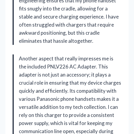
engineering ensures that my phone handset
fits snugly into the cradle, allowing for a
stable and secure charging experience. I have
often struggled with chargers that require
awkward positioning, but this cradle
eliminates that hassle altogether.
Another aspect that really impresses me is
the included PNLV226 AC Adapter. This
adapter is not just an accessory; it plays a
crucial role in ensuring that my device charges
quickly and efficiently. Its compatibility with
various Panasonic phone handsets makes it a
versatile addition to my tech collection. I can
rely on this charger to provide a consistent
power supply, which is vital for keeping my
communication line open, especially during