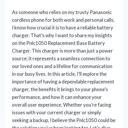
As someone who relies on my trusty Panasonic
cordless phone for both work and personal calls,
I know how crucial it is to have a reliable battery
charger. That’s why I want to share my insights
on the Pnlc1050 Replacement Base Battery
Charger. This charger is more than just a power
source; it represents a seamless connection to
our loved ones and a lifeline for communication
in our busy lives. In this article, I’ll explore the
importance of having a dependable replacement
charger, the benefits it brings to your phone’s
performance, and how it can enhance your
overall user experience. Whether you’re facing
issues with your current charger or simply
seeking a backup, I believe the Pnlc1050 could be
the solution you’ve been looking for. Let’s dive