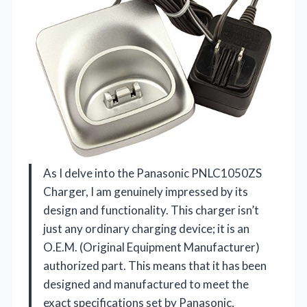
As I delve into the Panasonic PNLC1050ZS
Charger, I am genuinely impressed by its
design and functionality. This charger isn’t
just any ordinary charging device; it is an
O.E.M. (Original Equipment Manufacturer)
authorized part. This means that it has been
designed and manufactured to meet the
exact specifications set by Panasonic,