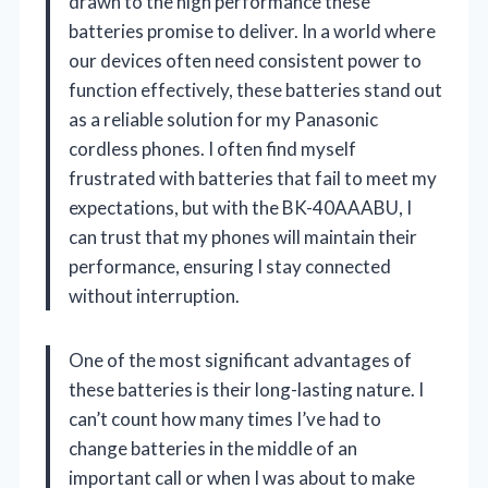
drawn to the high performance these
batteries promise to deliver. In a world where
our devices often need consistent power to
function effectively, these batteries stand out
as a reliable solution for my Panasonic
cordless phones. I often find myself
frustrated with batteries that fail to meet my
expectations, but with the BK-40AAABU, I
can trust that my phones will maintain their
performance, ensuring I stay connected
without interruption.
One of the most significant advantages of
these batteries is their long-lasting nature. I
can’t count how many times I’ve had to
change batteries in the middle of an
important call or when I was about to make