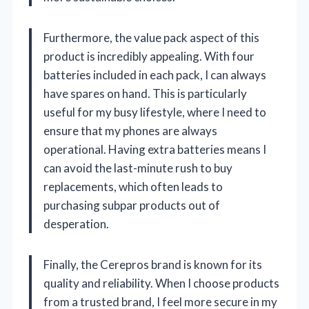
Furthermore, the value pack aspect of this
product is incredibly appealing. With four
batteries included in each pack, I can always
have spares on hand. This is particularly
useful for my busy lifestyle, where I need to
ensure that my phones are always
operational. Having extra batteries means I
can avoid the last-minute rush to buy
replacements, which often leads to
purchasing subpar products out of
desperation.
Finally, the Cerepros brand is known for its
quality and reliability. When I choose products
from a trusted brand, I feel more secure in my