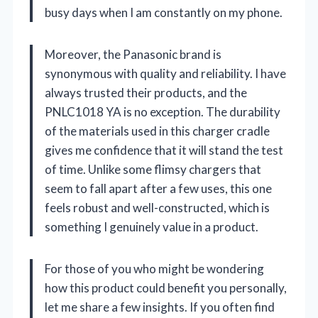
busy days when I am constantly on my phone.
Moreover, the Panasonic brand is
synonymous with quality and reliability. I have
always trusted their products, and the
PNLC1018 YA is no exception. The durability
of the materials used in this charger cradle
gives me confidence that it will stand the test
of time. Unlike some flimsy chargers that
seem to fall apart after a few uses, this one
feels robust and well-constructed, which is
something I genuinely value in a product.
For those of you who might be wondering
how this product could benefit you personally,
let me share a few insights. If you often find