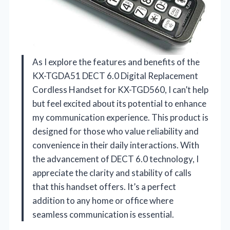
As I explore the features and benefits of the
KX-TGDA51 DECT 6.0 Digital Replacement
Cordless Handset for KX-TGD560, I can’t help
but feel excited about its potential to enhance
my communication experience. This product is
designed for those who value reliability and
convenience in their daily interactions. With
the advancement of DECT 6.0 technology, I
appreciate the clarity and stability of calls
that this handset offers. It’s a perfect
addition to any home or office where
seamless communication is essential.