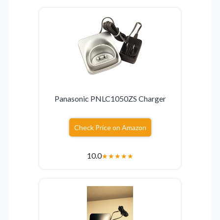
Panasonic PNLC1050ZS Charger
Check Price on Amazon
10.0
★
★
★
★
★