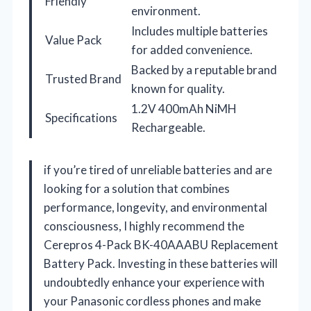
Friendly
environment.
Includes multiple batteries
Value Pack
for added convenience.
Backed by a reputable brand
Trusted Brand
known for quality.
1.2V 400mAh NiMH
Specifications
Rechargeable.
if you’re tired of unreliable batteries and are
looking for a solution that combines
performance, longevity, and environmental
consciousness, I highly recommend the
Cerepros 4-Pack BK-40AAABU Replacement
Battery Pack. Investing in these batteries will
undoubtedly enhance your experience with
your Panasonic cordless phones and make