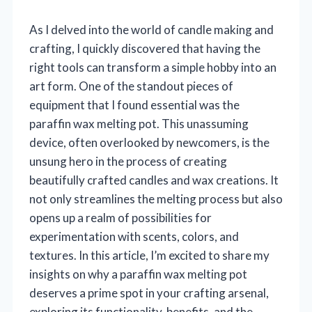
As I delved into the world of candle making and
crafting, I quickly discovered that having the
right tools can transform a simple hobby into an
art form. One of the standout pieces of
equipment that I found essential was the
paraffin wax melting pot. This unassuming
device, often overlooked by newcomers, is the
unsung hero in the process of creating
beautifully crafted candles and wax creations. It
not only streamlines the melting process but also
opens up a realm of possibilities for
experimentation with scents, colors, and
textures. In this article, I’m excited to share my
insights on why a paraffin wax melting pot
deserves a prime spot in your crafting arsenal,
exploring its functionality, benefits, and the