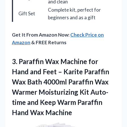
and clean
Complete kit, perfect for
Gift Set
beginners and as a gift
Get It From Amazon Now:
Check Price on
Amazon
& FREE Returns
3. Paraffin Wax Machine for
Hand and Feet – Karite Paraffin
Wax Bath 4000ml Paraffin Wax
Warmer Moisturizing Kit Auto-
time and Keep Warm
Paraffin
Hand Wax Machine