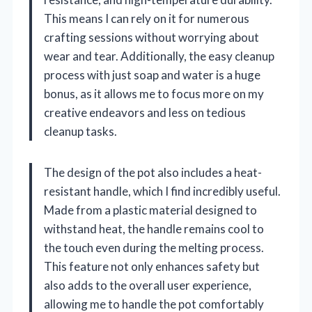
This means I can rely on it for numerous
crafting sessions without worrying about
wear and tear. Additionally, the easy cleanup
process with just soap and water is a huge
bonus, as it allows me to focus more on my
creative endeavors and less on tedious
cleanup tasks.
The design of the pot also includes a heat-
resistant handle, which I find incredibly useful.
Made from a plastic material designed to
withstand heat, the handle remains cool to
the touch even during the melting process.
This feature not only enhances safety but
also adds to the overall user experience,
allowing me to handle the pot comfortably