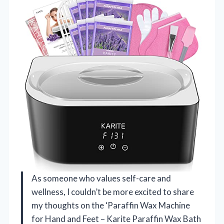
As someone who values self-care and
wellness, I couldn’t be more excited to share
my thoughts on the ‘Paraffin Wax Machine
for Hand and Feet – Karite Paraffin Wax Bath