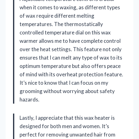
when it comes to waxing, as different types
of wax require different melting
temperatures. The thermostatically
controlled temperature dial on this wax
warmer allows me to have complete control
over the heat settings. This feature not only
ensures that I can melt any type of wax to its
optimum temperature but also offers peace
of mind with its overheat protection feature.
It’s nice to know that I can focus on my
grooming without worrying about safety
hazards.
Lastly, I appreciate that this wax heater is
designed for both men and women. It’s
perfect for removing unwanted hair from