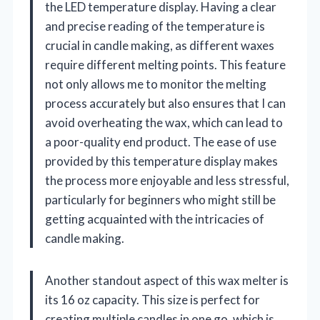
the LED temperature display. Having a clear
and precise reading of the temperature is
crucial in candle making, as different waxes
require different melting points. This feature
not only allows me to monitor the melting
process accurately but also ensures that I can
avoid overheating the wax, which can lead to
a poor-quality end product. The ease of use
provided by this temperature display makes
the process more enjoyable and less stressful,
particularly for beginners who might still be
getting acquainted with the intricacies of
candle making.
Another standout aspect of this wax melter is
its 16 oz capacity. This size is perfect for
creating multiple candles in one go, which is