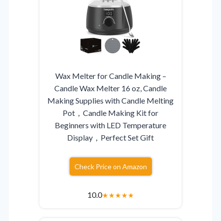
Wax Melter for Candle Making –
Candle Wax Melter 16 oz, Candle
Making Supplies with Candle Melting
Pot，Candle Making Kit for
Beginners with LED Temperature
Display，Perfect Set Gift
Check Price on Amazon
10.0
★
★
★
★
★