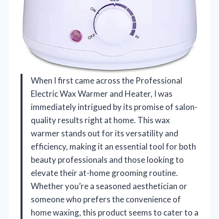
When I first came across the Professional
Electric Wax Warmer and Heater, I was
immediately intrigued by its promise of salon-
quality results right at home. This wax
warmer stands out for its versatility and
efficiency, making it an essential tool for both
beauty professionals and those looking to
elevate their at-home grooming routine.
Whether you’re a seasoned aesthetician or
someone who prefers the convenience of
home waxing, this product seems to cater to a