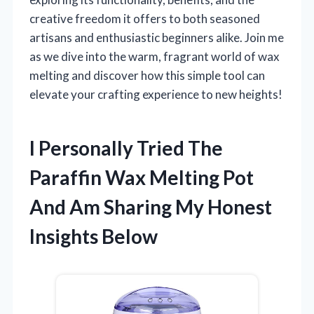
creative freedom it offers to both seasoned
artisans and enthusiastic beginners alike. Join me
as we dive into the warm, fragrant world of wax
melting and discover how this simple tool can
elevate your crafting experience to new heights!
I Personally Tried The
Paraffin Wax Melting Pot
And Am Sharing My Honest
Insights Below