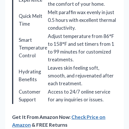
the comfort of your home.
Melt paraffin wax evenly in just
Quick Melt
0.5 hours with excellent thermal
Time
conductivity.
Adjust temperature from 86°F
Smart
to 158°F and set timers from 1
Temperature
to 99 minutes for customized
Control
treatments.
Leaves skin feeling soft,
Hydrating
smooth, and rejuvenated after
Benefits
each treatment.
Customer
Access to 24/7 online service
Support
for any inquiries or issues.
Get It From Amazon Now:
Check Price on
Amazon
& FREE Returns