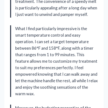
treatment. The convenience of a speedy melt
is particularly appealing after a long day when
I just want to unwind and pamper myself.
What I find particularly impressive is the
smart temperature control and easy
operation. I can set a target temperature
between 86°F and 158°F, along with a timer
that ranges from 1 to 99 minutes. This
feature allows me to customize my treatment
to suit my preferences perfectly. I feel
empowered knowing that I can walk away and
let the machine handle the rest, all while I relax
and enjoy the soothing sensations of the
warm wax.
Moreover, the hydrating properties of the