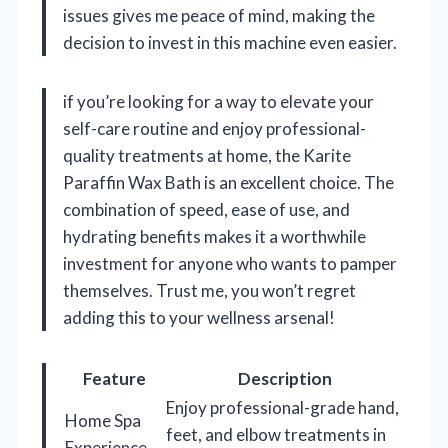
issues gives me peace of mind, making the
decision to invest in this machine even easier.
if you’re looking for a way to elevate your
self-care routine and enjoy professional-
quality treatments at home, the Karite
Paraffin Wax Bath is an excellent choice. The
combination of speed, ease of use, and
hydrating benefits makes it a worthwhile
investment for anyone who wants to pamper
themselves. Trust me, you won’t regret
adding this to your wellness arsenal!
Feature
Description
Enjoy professional-grade hand,
Home Spa
feet, and elbow treatments in
Experience