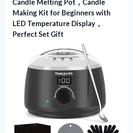
Candle Melting Pot，Candle
Making Kit for Beginners with
LED
Temperature Display，
Perfect Set Gift