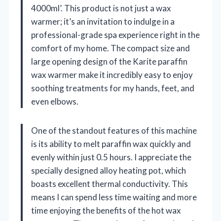
4000ml’. This product is not just a wax
warmer; it’s an invitation to indulge in a
professional-grade spa experience right in the
comfort of my home. The compact size and
large opening design of the Karite paraffin
wax warmer make it incredibly easy to enjoy
soothing treatments for my hands, feet, and
even elbows.
One of the standout features of this machine
is its ability to melt paraffin wax quickly and
evenly within just 0.5 hours. I appreciate the
specially designed alloy heating pot, which
boasts excellent thermal conductivity. This
means I can spend less time waiting and more
time enjoying the benefits of the hot wax