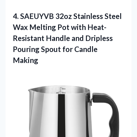
4.
SAEUYVB 32oz Stainless Steel
Wax Melting Pot with Heat-
Resistant Handle and Dripless
Pouring Spout for Candle
Making