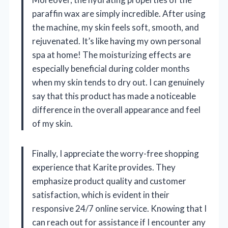
paraffin wax are simply incredible. After using
the machine, my skin feels soft, smooth, and
rejuvenated. It’s like having my own personal
spa at home! The moisturizing effects are
especially beneficial during colder months
when my skin tends to dry out. I can genuinely
say that this product has made a noticeable
difference in the overall appearance and feel
of my skin.
Finally, I appreciate the worry-free shopping
experience that Karite provides. They
emphasize product quality and customer
satisfaction, which is evident in their
responsive 24/7 online service. Knowing that I
can reach out for assistance if I encounter any