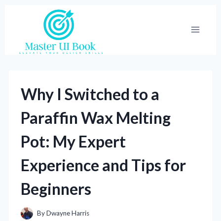
Skip
to
content
Why I Switched to a
Paraffin Wax Melting
Pot: My Expert
Experience and Tips for
Beginners
By
Dwayne Harris