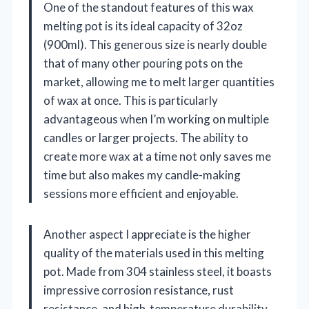
One of the standout features of this wax
melting pot is its ideal capacity of 32oz
(900ml). This generous size is nearly double
that of many other pouring pots on the
market, allowing me to melt larger quantities
of wax at once. This is particularly
advantageous when I’m working on multiple
candles or larger projects. The ability to
create more wax at a time not only saves me
time but also makes my candle-making
sessions more efficient and enjoyable.
Another aspect I appreciate is the higher
quality of the materials used in this melting
pot. Made from 304 stainless steel, it boasts
impressive corrosion resistance, rust
resistance, and high-temperature durability.