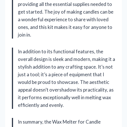
providing all the essential supplies needed to
get started. The joy of making candles can be
a wonderful experience to share with loved
ones, and this kit makes it easy for anyone to
join in.
In addition to its functional features, the
overall design is sleek and modern, making it a
stylish addition to any crafting space. It’s not
just a tool; it’s a piece of equipment that I
would be proud to showcase. The aesthetic
appeal doesn’t overshadow its practicality, as
it performs exceptionally well in melting wax
efficiently and evenly.
In summary, the Wax Melter for Candle