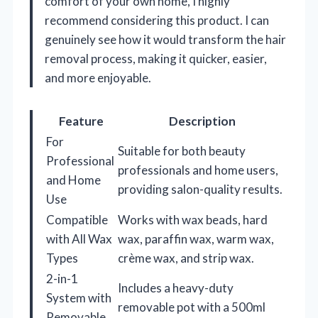
comfort of your own home, I highly
recommend considering this product. I can
genuinely see how it would transform the hair
removal process, making it quicker, easier,
and more enjoyable.
Feature
Description
For
Suitable for both beauty
Professional
professionals and home users,
and Home
providing salon-quality results.
Use
Compatible
Works with wax beads, hard
with All Wax
wax, paraffin wax, warm wax,
Types
crème wax, and strip wax.
2-in-1
Includes a heavy-duty
System with
removable pot with a 500ml
Removable