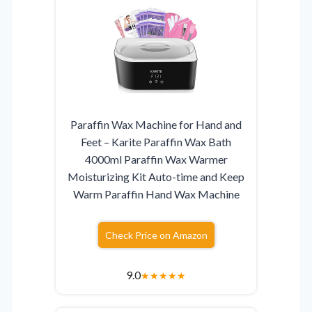
Paraffin Wax Machine for Hand and
Feet – Karite Paraffin Wax Bath
4000ml Paraffin Wax Warmer
Moisturizing Kit Auto-time and Keep
Warm Paraffin Hand Wax Machine
Check Price on Amazon
9.0
★
★
★
★
★