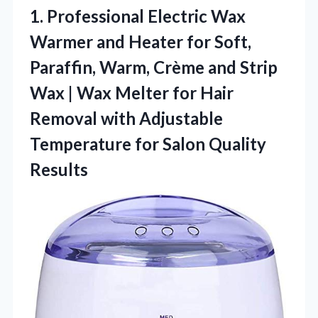
1. Professional Electric Wax
Warmer and Heater for Soft,
Paraffin, Warm, Crème and Strip
Wax | Wax Melter for Hair
Removal with Adjustable
Temperature
for Salon Quality
Results