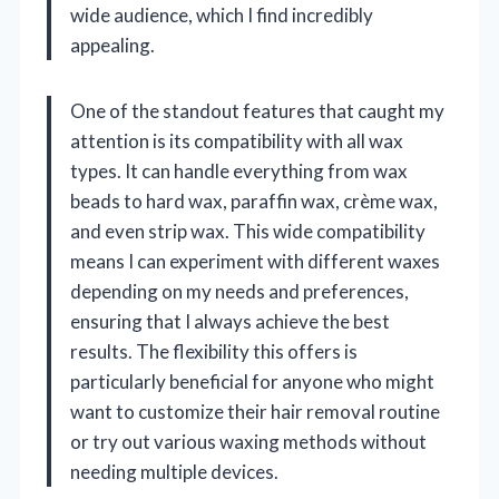
wide audience, which I find incredibly
appealing.
One of the standout features that caught my
attention is its compatibility with all wax
types. It can handle everything from wax
beads to hard wax, paraffin wax, crème wax,
and even strip wax. This wide compatibility
means I can experiment with different waxes
depending on my needs and preferences,
ensuring that I always achieve the best
results. The flexibility this offers is
particularly beneficial for anyone who might
want to customize their hair removal routine
or try out various waxing methods without
needing multiple devices.