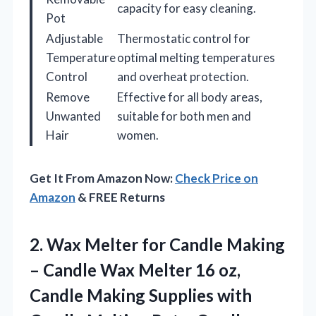
capacity for easy cleaning.
Pot
Adjustable
Thermostatic control for
Temperature
optimal melting temperatures
Control
and overheat protection.
Remove
Effective for all body areas,
Unwanted
suitable for both men and
Hair
women.
Get It From Amazon Now:
Check Price on
Amazon
& FREE Returns
2. Wax Melter for Candle Making
– Candle Wax Melter 16 oz,
Candle Making Supplies with