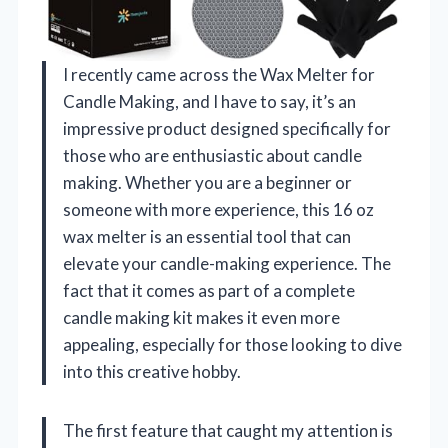
I recently came across the Wax Melter for
Candle Making, and I have to say, it’s an
impressive product designed specifically for
those who are enthusiastic about candle
making. Whether you are a beginner or
someone with more experience, this 16 oz
wax melter is an essential tool that can
elevate your candle-making experience. The
fact that it comes as part of a complete
candle making kit makes it even more
appealing, especially for those looking to dive
into this creative hobby.
The first feature that caught my attention is