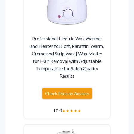
Professional Electric Wax Warmer
and Heater for Soft, Paraffin, Warm,
Crème and Strip Wax | Wax Melter
for Hair Removal with Adjustable
Temperature for Salon Quality
Results
Check Price on Amazon
10.0
★
★
★
★
★