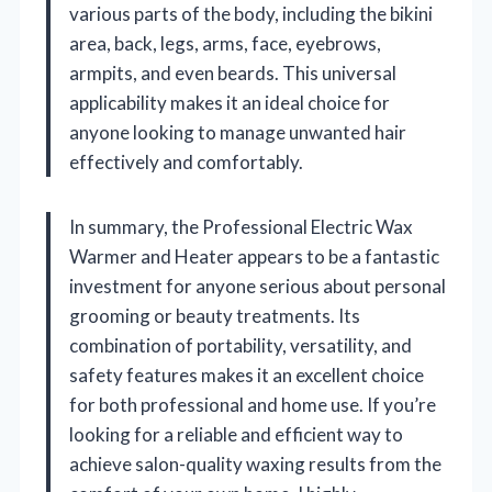
various parts of the body, including the bikini
area, back, legs, arms, face, eyebrows,
armpits, and even beards. This universal
applicability makes it an ideal choice for
anyone looking to manage unwanted hair
effectively and comfortably.
In summary, the Professional Electric Wax
Warmer and Heater appears to be a fantastic
investment for anyone serious about personal
grooming or beauty treatments. Its
combination of portability, versatility, and
safety features makes it an excellent choice
for both professional and home use. If you’re
looking for a reliable and efficient way to
achieve salon-quality waxing results from the