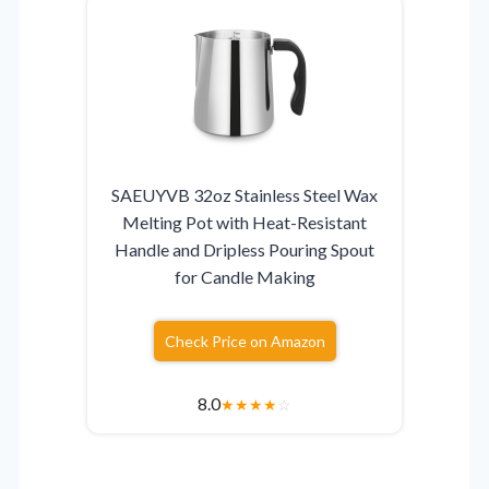
SAEUYVB 32oz Stainless Steel Wax
Melting Pot with Heat-Resistant
Handle and Dripless Pouring Spout
for Candle Making
Check Price on Amazon
8.0
★
★
★
★
☆