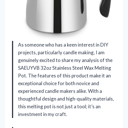
As someone who has a keen interest in DIY
projects, particularly candle making, I am
genuinely excited to share my analysis of the
SAEUYVB 32oz Stainless Steel Wax Melting
Pot. The features of this product make it an
exceptional choice for both novice and
experienced candle makers alike. With a
thoughtful design and high-quality materials,
this melting pot is not just a tool; it’s an
investment in my craft.