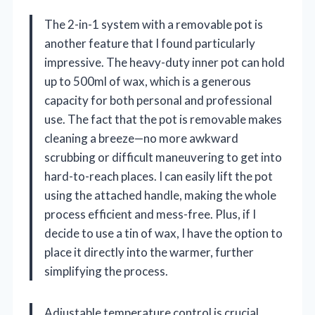
The 2-in-1 system with a removable pot is
another feature that I found particularly
impressive. The heavy-duty inner pot can hold
up to 500ml of wax, which is a generous
capacity for both personal and professional
use. The fact that the pot is removable makes
cleaning a breeze—no more awkward
scrubbing or difficult maneuvering to get into
hard-to-reach places. I can easily lift the pot
using the attached handle, making the whole
process efficient and mess-free. Plus, if I
decide to use a tin of wax, I have the option to
place it directly into the warmer, further
simplifying the process.
Adjustable temperature control is crucial