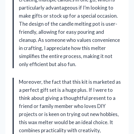
particularly advantageous if I’m looking to
make gifts or stock up for a special occasion.
The design of the candle melting pot is user-
friendly, allowing for easy pouring and
cleanup. As someone who values convenience
in crafting, I appreciate how this melter
simplifies the entire process, making it not
only efficient but also fun.
Moreover, the fact that this kit is marketed as
a perfect gift set is a huge plus. If I were to
think about giving a thoughtful present to a
friend or family member who loves DIY
projects or is keen on trying out new hobbies,
this wax melter would be an ideal choice. It
combines practicality with creativity,