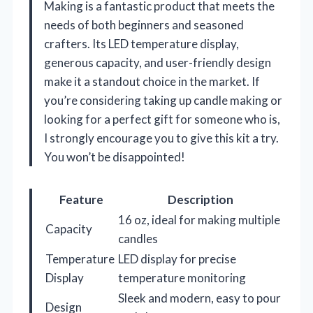
Making is a fantastic product that meets the
needs of both beginners and seasoned
crafters. Its LED temperature display,
generous capacity, and user-friendly design
make it a standout choice in the market. If
you’re considering taking up candle making or
looking for a perfect gift for someone who is,
I strongly encourage you to give this kit a try.
You won’t be disappointed!
Feature
Description
16 oz, ideal for making multiple
Capacity
candles
Temperature
LED display for precise
Display
temperature monitoring
Sleek and modern, easy to pour
Design