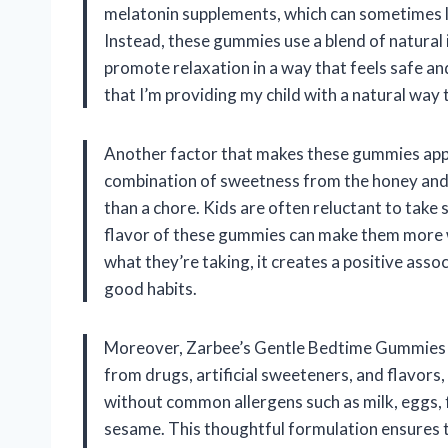
melatonin supplements, which can sometimes l
Instead, these gummies use a blend of natural 
promote relaxation in a way that feels safe and
that I’m providing my child with a natural way
Another factor that makes these gummies appea
combination of sweetness from the honey and t
than a chore. Kids are often reluctant to take
flavor of these gummies can make them more wi
what they’re taking, it creates a positive assoc
good habits.
Moreover, Zarbee’s Gentle Bedtime Gummies a
from drugs, artificial sweeteners, and flavors,
without common allergens such as milk, eggs, fi
sesame. This thoughtful formulation ensures th