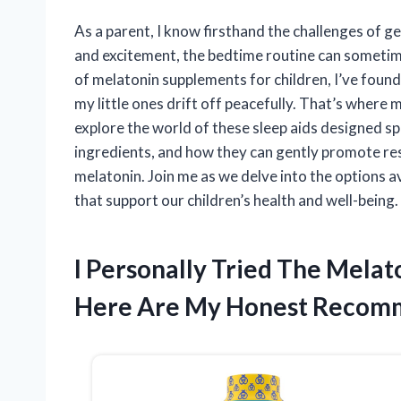
As a parent, I know firsthand the challenges of get
and excitement, the bedtime routine can sometimes
of melatonin supplements for children, I’ve found 
my little ones drift off peacefully. That’s where me
explore the world of these sleep aids designed spe
ingredients, and how they can gently promote rest
melatonin. Join me as we delve into the options a
that support our children’s health and well-being.
I Personally Tried The Melat
Here Are My Honest Recom