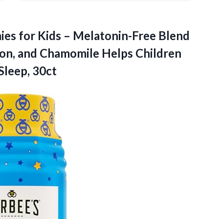
ies for Kids – Melatonin-Free Blend
on, and Chamomile Helps Children
Sleep, 30ct