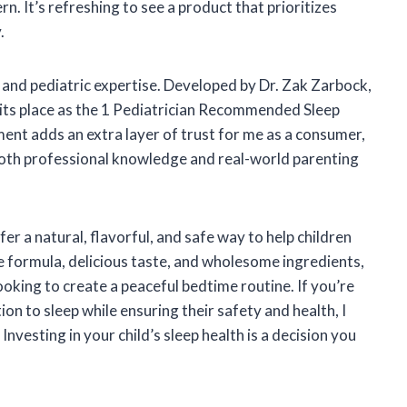
ern. It’s refreshing to see a product that prioritizes
.
t and pediatric expertise. Developed by Dr. Zak Zarbock,
d its place as the 1 Pediatrician Recommended Sleep
ent adds an extra layer of trust for me as a consumer,
both professional knowledge and real-world parenting
 a natural, flavorful, and safe way to help children
e formula, delicious taste, and wholesome ingredients,
ooking to create a peaceful bedtime routine. If you’re
ion to sleep while ensuring their safety and health, I
vesting in your child’s sleep health is a decision you