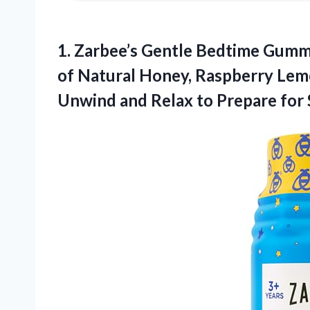
1. Zarbee’s Gentle Bedtime Gumm
of Natural Honey, Raspberry Lem
Unwind and Relax to
Prepare for 