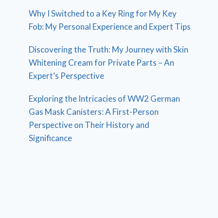
Why I Switched to a Key Ring for My Key
Fob: My Personal Experience and Expert Tips
Discovering the Truth: My Journey with Skin
Whitening Cream for Private Parts – An
Expert’s Perspective
Exploring the Intricacies of WW2 German
Gas Mask Canisters: A First-Person
Perspective on Their History and
Significance