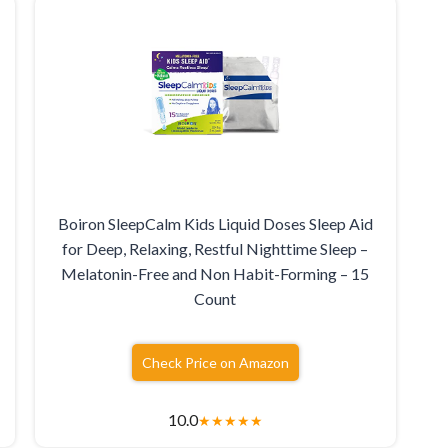
Boiron SleepCalm Kids Liquid Doses Sleep Aid
for Deep, Relaxing, Restful Nighttime Sleep –
Melatonin-Free and Non Habit-Forming – 15
Count
Check Price on Amazon
10.0
★
★
★
★
★