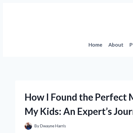
Skip
to
content
Home
About
P
How I Found the Perfect 
My Kids: An Expert’s Jour
By
Dwayne Harris