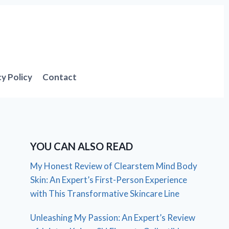
cy Policy
Contact
YOU CAN ALSO READ
My Honest Review of Clearstem Mind Body
Skin: An Expert’s First-Person Experience
with This Transformative Skincare Line
Unleashing My Passion: An Expert’s Review