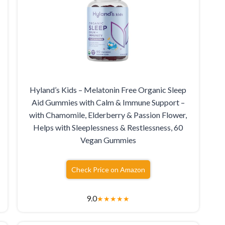
Hyland’s Kids – Melatonin Free Organic Sleep
Aid Gummies with Calm & Immune Support –
with Chamomile, Elderberry & Passion Flower,
Helps with Sleeplessness & Restlessness, 60
Vegan Gummies
Check Price on Amazon
9.0
★
★
★
★
★