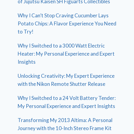
of Jujutsu Kaisen SH Figuarts Collectibles
Why I Can’t Stop Craving Cucumber Lays
Potato Chips: A Flavor Experience You Need
to Try!
Why I Switched to a 3000 Watt Electric
Heater: My Personal Experience and Expert
Insights
Unlocking Creativity: My Expert Experience
with the Nikon Remote Shutter Release
Why I Switched to a 24 Volt Battery Tender:
My Personal Experience and Expert Insights
Transforming My 2013 Altima: A Personal
Journey with the 10-Inch Stereo Frame Kit