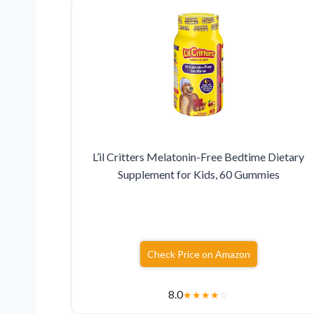
L’il Critters Melatonin-Free Bedtime Dietary
Supplement for Kids, 60 Gummies
Check Price on Amazon
8.0
★
★
★
★
☆