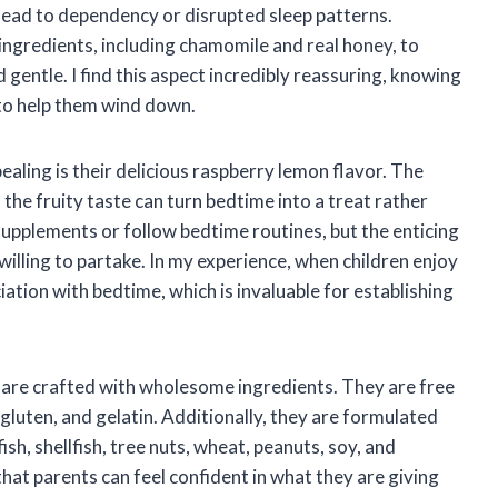
ead to dependency or disrupted sleep patterns.
ingredients, including chamomile and real honey, to
 gentle. I find this aspect incredibly reassuring, knowing
 to help them wind down.
ling is their delicious raspberry lemon flavor. The
he fruity taste can turn bedtime into a treat rather
 supplements or follow bedtime routines, but the enticing
lling to partake. In my experience, when children enjoy
iation with bedtime, which is invaluable for establishing
re crafted with wholesome ingredients. They are free
 gluten, and gelatin. Additionally, they are formulated
sh, shellfish, tree nuts, wheat, peanuts, soy, and
at parents can feel confident in what they are giving