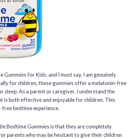
e Gummies for Kids, and I must say, I am genuinely
ally for children, these gummies offer a melatonin-free
r sleep. As a parent or caregiver, I understand the
t is both effective and enjoyable for children. This
ss-free bedtime experience.
tle Bedtime Gummies is that they are completely
for parents who may be hesitant to give their children