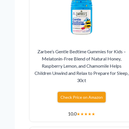
Zarbee’s Gentle Bedtime Gummies for Kids –
Melatonin-Free Blend of Natural Honey,
Raspberry Lemon, and Chamomile Helps
Children Unwind and Relax to Prepare for Sleep,
30ct
Check Price on Amazon
10.0
★
★
★
★
★