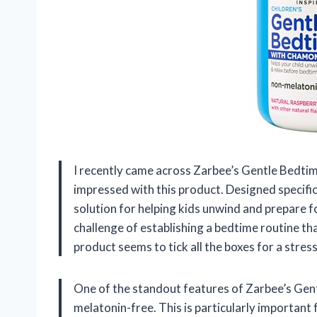
I recently came across Zarbee’s Gentle Bedtim
impressed with this product. Designed specific
solution for helping kids unwind and prepare fo
challenge of establishing a bedtime routine tha
product seems to tick all the boxes for a stre
One of the standout features of Zarbee’s Gen
melatonin-free. This is particularly important 