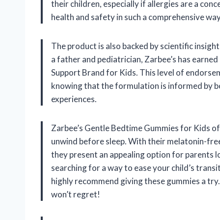
their children, especially if allergies are a conc
health and safety in such a comprehensive way
The product is also backed by scientific insigh
a father and pediatrician, Zarbee’s has earne
Support Brand for Kids. This level of endorsem
knowing that the formulation is informed by 
experiences.
Zarbee’s Gentle Bedtime Gummies for Kids offer
unwind before sleep. With their melatonin-fre
they present an appealing option for parents l
searching for a way to ease your child’s transit
highly recommend giving these gummies a try. In
won’t regret!