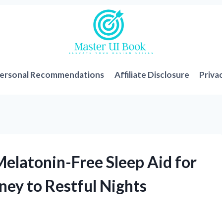
ersonal Recommendations
Affiliate Disclosure
Priva
Melatonin-Free Sleep Aid for
ney to Restful Nights