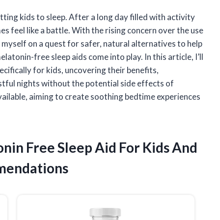
ting kids to sleep. After a long day filled with activity
 feel like a battle. With the rising concern over the use
myself on a quest for safer, natural alternatives to help
latonin-free sleep aids come into play. In this article, I’ll
cifically for kids, uncovering their benefits,
ful nights without the potential side effects of
vailable, aiming to create soothing bedtime experiences
onin Free Sleep Aid For Kids And
mendations