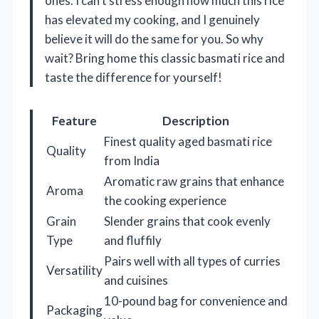
ones. I can’t stress enough how much this rice
has elevated my cooking, and I genuinely
believe it will do the same for you. So why
wait? Bring home this classic basmati rice and
taste the difference for yourself!
Feature
Description
Finest quality aged basmati rice
Quality
from India
Aromatic raw grains that enhance
Aroma
the cooking experience
Grain
Slender grains that cook evenly
Type
and fluffily
Pairs well with all types of curries
Versatility
and cuisines
10-pound bag for convenience and
Packaging