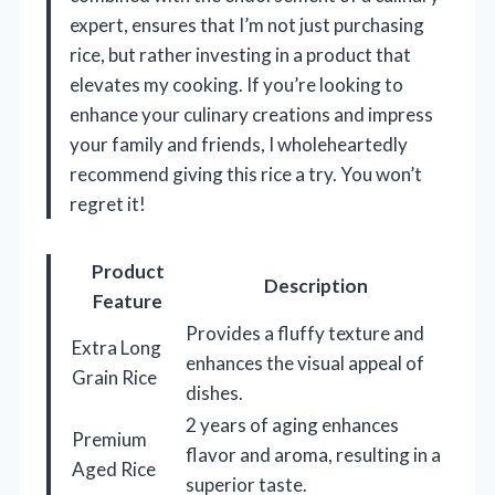
expert, ensures that I’m not just purchasing
rice, but rather investing in a product that
elevates my cooking. If you’re looking to
enhance your culinary creations and impress
your family and friends, I wholeheartedly
recommend giving this rice a try. You won’t
regret it!
Product
Description
Feature
Provides a fluffy texture and
Extra Long
enhances the visual appeal of
Grain Rice
dishes.
2 years of aging enhances
Premium
flavor and aroma, resulting in a
Aged Rice
superior taste.