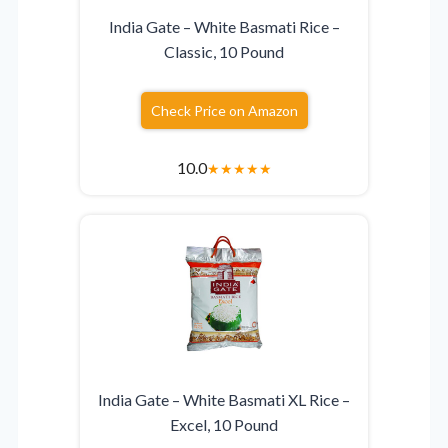
India Gate – White Basmati Rice –
Classic, 10 Pound
Check Price on Amazon
10.0
★
★
★
★
★
India Gate – White Basmati XL Rice –
Excel, 10 Pound