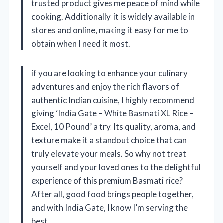
trusted product gives me peace of mind while
cooking. Additionally, it is widely available in
stores and online, making it easy for me to
obtain when I need it most.
if you are looking to enhance your culinary
adventures and enjoy the rich flavors of
authentic Indian cuisine, I highly recommend
giving ‘India Gate – White Basmati XL Rice –
Excel, 10 Pound’ a try. Its quality, aroma, and
texture make it a standout choice that can
truly elevate your meals. So why not treat
yourself and your loved ones to the delightful
experience of this premium Basmati rice?
After all, good food brings people together,
and with India Gate, I know I’m serving the
best.