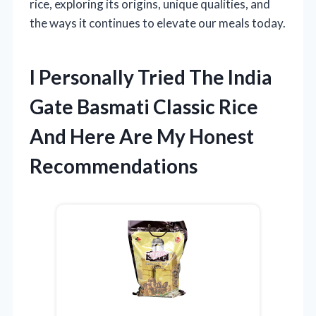
rice, exploring its origins, unique qualities, and
the ways it continues to elevate our meals today.
I Personally Tried The India
Gate Basmati Classic Rice
And Here Are My Honest
Recommendations