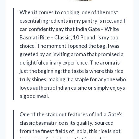
When it comes to cooking, one of the most
essential ingredients in my pantry is rice, and I
can confidently say that India Gate – White
Basmati Rice – Classic, 10 Pound, is my top
choice. The moment I opened the bag, I was
greeted by an inviting aroma that promised a
delightful culinary experience. The aroma is
just the beginning; the taste is where this rice
truly shines, making it a staple for anyone who
loves authentic Indian cuisine or simply enjoys
a good meal.
One of the standout features of India Gate’s
classic basmati rice is its quality. Sourced
from the finest fields of India, this rice is not