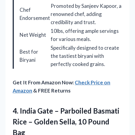
Promoted by Sanjeev Kapoor, a
Chef
renowned chef, adding
Endorsement
credibility and trust.
10lbs, offering ample servings
Net Weight
for various meals.
Specifically designed to create
Best for
the tastiest biryani with
Biryani
perfectly cooked grains.
Get It From Amazon Now:
Check Price on
Amazon
& FREE Returns
4. India Gate – Parboiled Basmati
Rice – Golden
Sella, 10 Pound
Bag