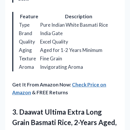
Feature
Description
Type
Pure Indian White Basmati Rice
Brand
India Gate
Quality
Excel Quality
Aging
Aged for 1-2 Years Minimum
Texture
Fine Grain
Aroma
Invigorating Aroma
Get It From Amazon Now:
Check Price on
Amazon
& FREE Returns
3. Daawat Ultima Extra Long
Grain Basmati
Rice, 2-Years Aged,