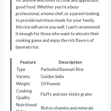
for anyone who loves to cook and appreciate
good food. Whether you’re a busy
professional, a home chef, or a parent looking
to provide nutritious meals for your family,
this rice will serve you well. I can’t recommend
it enough for those who want to elevate their
cooking game and enjoy the rich flavors of
basmati rice.
Feature
Description
Type
Parboiled Basmati Rice
Variety
Golden Sella
Weight
10 Pounds
Cooking
Fluffy and non-sticky grains
Quality
Nutritional
Rich in vitamins and minerals