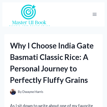
Skip
to
content
Why I Choose India Gate
Basmati Classic Rice: A
Personal Journey to
Perfectly Fluffy Grains
By
Dwayne Harris
As I sit down to write about one of my favorite