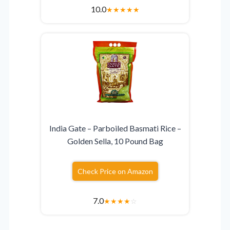
10.0
★
★
★
★
★
India Gate – Parboiled Basmati Rice –
Golden Sella, 10 Pound Bag
Check Price on Amazon
7.0
★
★
★
★
☆