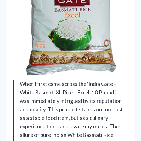
When I first came across the ‘India Gate –
White Basmati XL Rice – Excel, 10 Pound’, I
was immediately intrigued by its reputation
and quality. This product stands out not just
as a staple food item, but as a culinary
experience that can elevate my meals. The
allure of pure Indian White Basmati Rice,