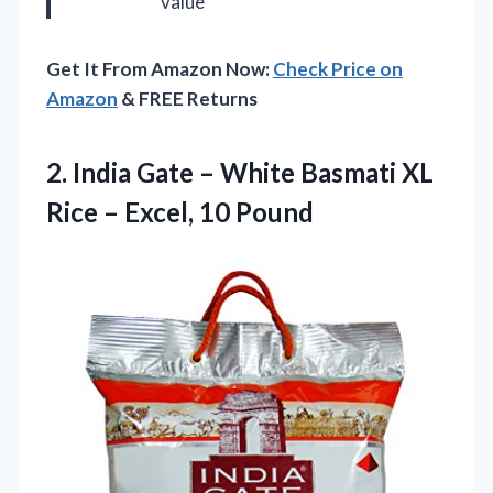
value
Get It From Amazon Now:
Check Price on
Amazon
& FREE Returns
2.
India Gate – White
Basmati XL
Rice – Excel, 10 Pound