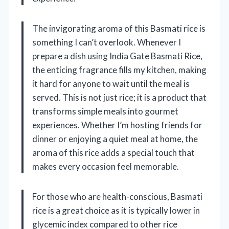
The invigorating aroma of this Basmati rice is
something I can’t overlook. Whenever I
prepare a dish using India Gate Basmati Rice,
the enticing fragrance fills my kitchen, making
it hard for anyone to wait until the meal is
served. This is not just rice; it is a product that
transforms simple meals into gourmet
experiences. Whether I’m hosting friends for
dinner or enjoying a quiet meal at home, the
aroma of this rice adds a special touch that
makes every occasion feel memorable.
For those who are health-conscious, Basmati
rice is a great choice as it is typically lower in
glycemic index compared to other rice