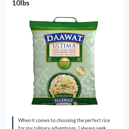
10lbs
When it comes to choosing the perfect rice
for my culinary adventures, I always seek