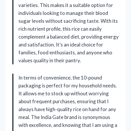
varieties. This makes it a suitable option for
individuals looking to manage their blood
sugar levels without sacrificing taste. With its
rich nutrient profile, this rice can easily
complement a balanced diet, providing energy
and satisfaction. It’s an ideal choice for
families, food enthusiasts, and anyone who
values quality in their pantry.
In terms of convenience, the 10-pound
packaging is perfect for my household needs.
It allows me to stock up without worrying
about frequent purchases, ensuring that I
always have high-quality rice on hand for any
meal. The India Gate brand is synonymous
with excellence, and knowing that I am using a