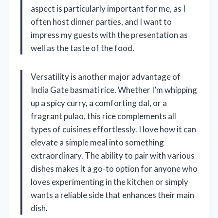
aspect is particularly important for me, as I
often host dinner parties, and I want to
impress my guests with the presentation as
well as the taste of the food.
Versatility is another major advantage of
India Gate basmati rice. Whether I’m whipping
up a spicy curry, a comforting dal, or a
fragrant pulao, this rice complements all
types of cuisines effortlessly. I love how it can
elevate a simple meal into something
extraordinary. The ability to pair with various
dishes makes it a go-to option for anyone who
loves experimenting in the kitchen or simply
wants a reliable side that enhances their main
dish.