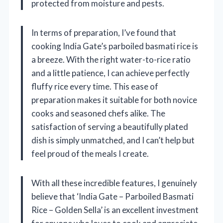
protected from moisture and pests.
In terms of preparation, I’ve found that
cooking India Gate’s parboiled basmati rice is
a breeze. With the right water-to-rice ratio
and a little patience, I can achieve perfectly
fluffy rice every time. This ease of
preparation makes it suitable for both novice
cooks and seasoned chefs alike. The
satisfaction of serving a beautifully plated
dish is simply unmatched, and I can’t help but
feel proud of the meals I create.
With all these incredible features, I genuinely
believe that ‘India Gate – Parboiled Basmati
Rice – Golden Sella’ is an excellent investment