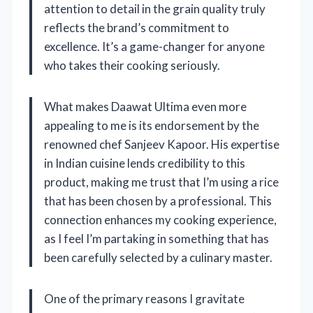
attention to detail in the grain quality truly
reflects the brand’s commitment to
excellence. It’s a game-changer for anyone
who takes their cooking seriously.
What makes Daawat Ultima even more
appealing to me is its endorsement by the
renowned chef Sanjeev Kapoor. His expertise
in Indian cuisine lends credibility to this
product, making me trust that I’m using a rice
that has been chosen by a professional. This
connection enhances my cooking experience,
as I feel I’m partaking in something that has
been carefully selected by a culinary master.
One of the primary reasons I gravitate