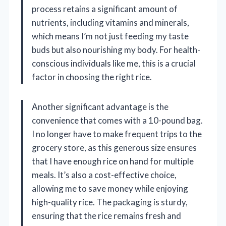
process retains a significant amount of
nutrients, including vitamins and minerals,
which means I’m not just feeding my taste
buds but also nourishing my body. For health-
conscious individuals like me, this is a crucial
factor in choosing the right rice.
Another significant advantage is the
convenience that comes with a 10-pound bag.
I no longer have to make frequent trips to the
grocery store, as this generous size ensures
that I have enough rice on hand for multiple
meals. It’s also a cost-effective choice,
allowing me to save money while enjoying
high-quality rice. The packaging is sturdy,
ensuring that the rice remains fresh and