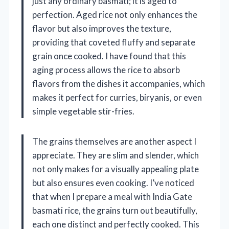
just any ordinary basmati; it is aged to
perfection. Aged rice not only enhances the
flavor but also improves the texture,
providing that coveted fluffy and separate
grain once cooked. I have found that this
aging process allows the rice to absorb
flavors from the dishes it accompanies, which
makes it perfect for curries, biryanis, or even
simple vegetable stir-fries.
The grains themselves are another aspect I
appreciate. They are slim and slender, which
not only makes for a visually appealing plate
but also ensures even cooking. I’ve noticed
that when I prepare a meal with India Gate
basmati rice, the grains turn out beautifully,
each one distinct and perfectly cooked. This