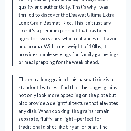
quality and authenticity. That’s why I was
thrilled to discover the Daawat Ultima Extra
Long Grain Basmati Rice. This isn’t just any
rice; it’s a premium product that has been
aged for two years, which enhances its flavor
and aroma. With a net weight of 10lbs, it
provides ample servings for family gatherings
or meal prepping for the week ahead.
The extra long grain of this basmati rice is a
standout feature. I find that the longer grains
not only look more appealing on the plate but
also provide a delightful texture that elevates
any dish. When cooking, the grains remain
separate, fluffy, and light—perfect for
traditional dishes like biryani or pilaf. The