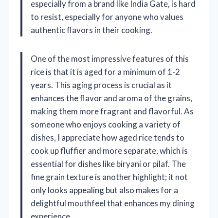
especially from a brand like India Gate, is hard
to resist, especially for anyone who values
authentic flavors in their cooking.
One of the most impressive features of this
rice is that it is aged for a minimum of 1-2
years. This aging process is crucial as it
enhances the flavor and aroma of the grains,
making them more fragrant and flavorful. As
someone who enjoys cooking a variety of
dishes, I appreciate how aged rice tends to
cook up fluffier and more separate, which is
essential for dishes like biryani or pilaf. The
fine grain texture is another highlight; it not
only looks appealing but also makes for a
delightful mouthfeel that enhances my dining
experience.