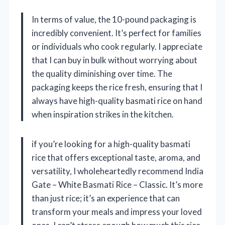
In terms of value, the 10-pound packaging is
incredibly convenient. It’s perfect for families
or individuals who cook regularly. I appreciate
that I can buy in bulk without worrying about
the quality diminishing over time. The
packaging keeps the rice fresh, ensuring that I
always have high-quality basmati rice on hand
when inspiration strikes in the kitchen.
if you’re looking for a high-quality basmati
rice that offers exceptional taste, aroma, and
versatility, I wholeheartedly recommend India
Gate – White Basmati Rice – Classic. It’s more
than just rice; it’s an experience that can
transform your meals and impress your loved