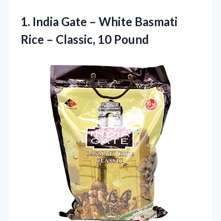
1. India Gate – White Basmati
Rice
– Classic, 10 Pound