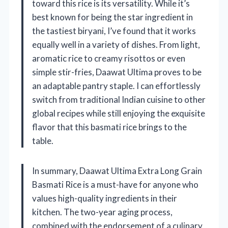
toward this rice is its versatility. While it’s
best known for being the star ingredient in
the tastiest biryani, I’ve found that it works
equally well in a variety of dishes. From light,
aromatic rice to creamy risottos or even
simple stir-fries, Daawat Ultima proves to be
an adaptable pantry staple. I can effortlessly
switch from traditional Indian cuisine to other
global recipes while still enjoying the exquisite
flavor that this basmati rice brings to the
table.
In summary, Daawat Ultima Extra Long Grain
Basmati Rice is a must-have for anyone who
values high-quality ingredients in their
kitchen. The two-year aging process,
combined with the endorsement of a culinary