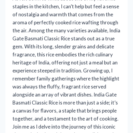
staples in the kitchen, I can’t help but feel a sense
of nostalgia and warmth that comes from the
aroma of perfectly cooked rice wafting through
the air. Among the many varieties available, India
Gate Basmati Classic Rice stands out as a true
gem. With its long, slender grains and delicate
fragrance, this rice embodies the rich culinary
heritage of India, offering not just a meal but an
experience steeped in tradition. Growing up, I
remember family gatherings where the highlight
was always the fluffy, fragrant rice served
alongside an array of vibrant dishes. India Gate
Basmati Classic Rice is more than just a side; it’s
a canvas for flavors, a staple that brings people
together, and a testament to the art of cooking.
Join me as I delve into the journey of this iconic