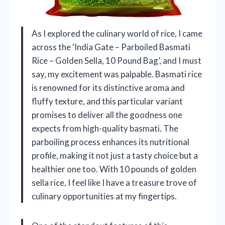
As I explored the culinary world of rice, I came
across the ‘India Gate – Parboiled Basmati
Rice – Golden Sella, 10 Pound Bag’, and I must
say, my excitement was palpable. Basmati rice
is renowned for its distinctive aroma and
fluffy texture, and this particular variant
promises to deliver all the goodness one
expects from high-quality basmati. The
parboiling process enhances its nutritional
profile, making it not just a tasty choice but a
healthier one too. With 10 pounds of golden
sella rice, I feel like I have a treasure trove of
culinary opportunities at my fingertips.