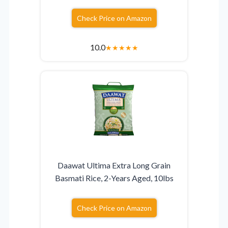
Check Price on Amazon
10.0
★
★
★
★
★
Daawat Ultima Extra Long Grain
Basmati Rice, 2-Years Aged, 10lbs
Check Price on Amazon