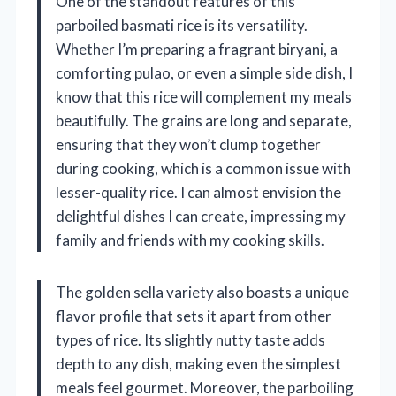
One of the standout features of this
parboiled basmati rice is its versatility.
Whether I’m preparing a fragrant biryani, a
comforting pulao, or even a simple side dish, I
know that this rice will complement my meals
beautifully. The grains are long and separate,
ensuring that they won’t clump together
during cooking, which is a common issue with
lesser-quality rice. I can almost envision the
delightful dishes I can create, impressing my
family and friends with my cooking skills.
The golden sella variety also boasts a unique
flavor profile that sets it apart from other
types of rice. Its slightly nutty taste adds
depth to any dish, making even the simplest
meals feel gourmet. Moreover, the parboiling