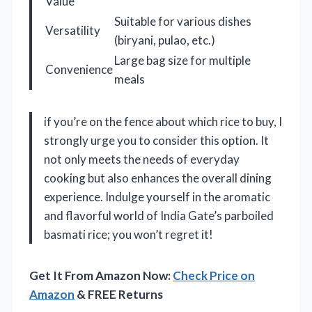
Value
Suitable for various dishes
Versatility
(biryani, pulao, etc.)
Large bag size for multiple
Convenience
meals
if you’re on the fence about which rice to buy, I
strongly urge you to consider this option. It
not only meets the needs of everyday
cooking but also enhances the overall dining
experience. Indulge yourself in the aromatic
and flavorful world of India Gate’s parboiled
basmati rice; you won’t regret it!
Get It From Amazon Now:
Check Price on
Amazon
& FREE Returns