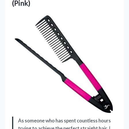
(Pink)
As someone who has spent countless hours
trying to achieve the perfect straight hair, I