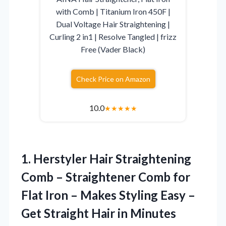
with Comb | Titanium Iron 450F |
Dual Voltage Hair Straightening |
Curling 2 in1 | Resolve Tangled | frizz
Free (Vader Black)
Check Price on Amazon
10.0
★
★
★
★
★
1. Herstyler Hair Straightening
Comb – Straightener Comb for
Flat Iron – Makes Styling Easy –
Get Straight
Hair in Minutes