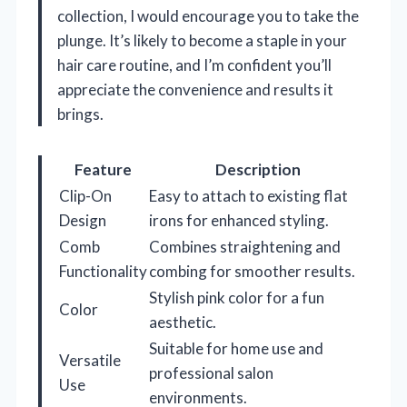
collection, I would encourage you to take the
plunge. It’s likely to become a staple in your
hair care routine, and I’m confident you’ll
appreciate the convenience and results it
brings.
Feature
Description
Clip-On
Easy to attach to existing flat
Design
irons for enhanced styling.
Comb
Combines straightening and
Functionality
combing for smoother results.
Stylish pink color for a fun
Color
aesthetic.
Suitable for home use and
Versatile
professional salon
Use
environments.