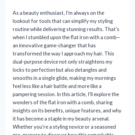
As a beauty enthusiast, I’m always on the
lookout for tools that can simplify my styling
routine while delivering stunning results. That’s
when I stumbled upon the flat iron with a comb—
an innovative game-changer that has
transformed the way I approach my hair. This
dual-purpose device not only straightens my
locks to perfection but also detangles and
smooths in a single glide, making my mornings
feel less like a hair battle and more like a
pampering session. In this article, I’ll explore the
wonders of the flat iron with a comb, sharing
insights on its benefits, unique features, and why
it has become a staple in my beauty arsenal.
Whether you’re a styling novice or a seasoned
pro, prepare to discover how this remarkable