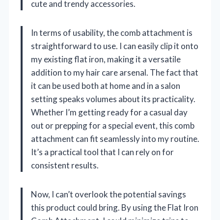
cute and trendy accessories.
In terms of usability, the comb attachment is
straightforward to use. I can easily clip it onto
my existing flat iron, making it a versatile
addition to my hair care arsenal. The fact that
it can be used both at home and in a salon
setting speaks volumes about its practicality.
Whether I’m getting ready for a casual day
out or prepping for a special event, this comb
attachment can fit seamlessly into my routine.
It’s a practical tool that I can rely on for
consistent results.
Now, I can’t overlook the potential savings
this product could bring. By using the Flat Iron