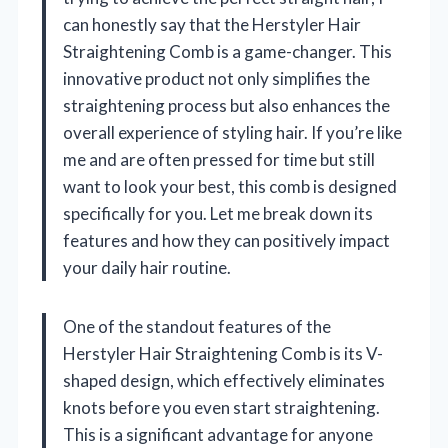
can honestly say that the Herstyler Hair
Straightening Comb is a game-changer. This
innovative product not only simplifies the
straightening process but also enhances the
overall experience of styling hair. If you’re like
me and are often pressed for time but still
want to look your best, this comb is designed
specifically for you. Let me break down its
features and how they can positively impact
your daily hair routine.
One of the standout features of the
Herstyler Hair Straightening Comb is its V-
shaped design, which effectively eliminates
knots before you even start straightening.
This is a significant advantage for anyone