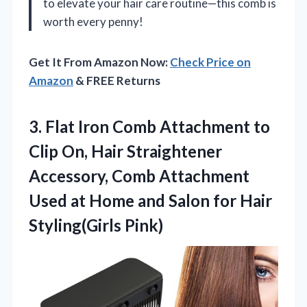
to elevate your hair care routine—this comb is
worth every penny!
Get It From Amazon Now:
Check Price on
Amazon
& FREE Returns
3. Flat Iron Comb Attachment to
Clip On, Hair Straightener
Accessory, Comb Attachment
Used at Home and Salon
for Hair
Styling(Girls Pink)