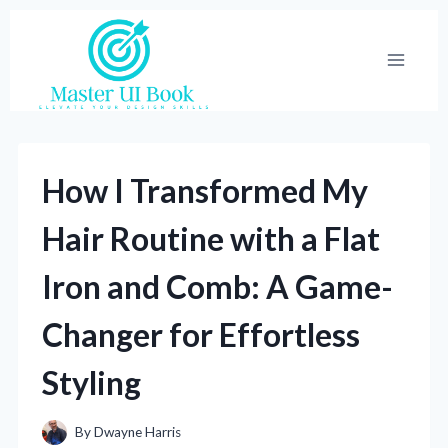
Skip
to
content
How I Transformed My
Hair Routine with a Flat
Iron and Comb: A Game-
Changer for Effortless
Styling
By
Dwayne Harris