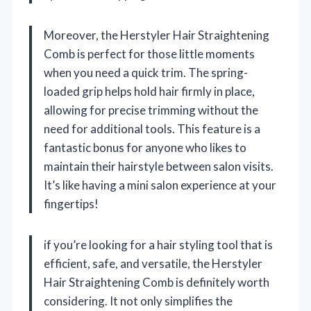
Moreover, the Herstyler Hair Straightening
Comb is perfect for those little moments
when you need a quick trim. The spring-
loaded grip helps hold hair firmly in place,
allowing for precise trimming without the
need for additional tools. This feature is a
fantastic bonus for anyone who likes to
maintain their hairstyle between salon visits.
It’s like having a mini salon experience at your
fingertips!
if you’re looking for a hair styling tool that is
efficient, safe, and versatile, the Herstyler
Hair Straightening Comb is definitely worth
considering. It not only simplifies the