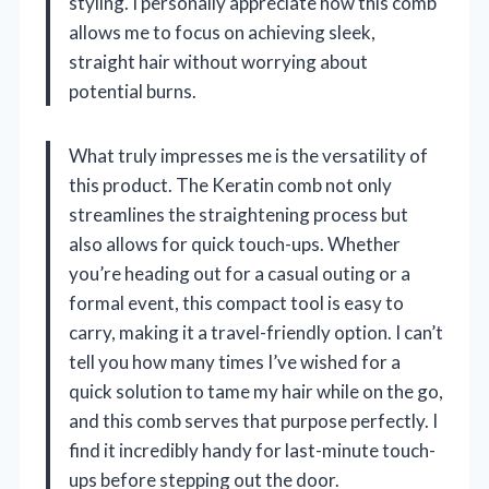
styling. I personally appreciate how this comb
allows me to focus on achieving sleek,
straight hair without worrying about
potential burns.
What truly impresses me is the versatility of
this product. The Keratin comb not only
streamlines the straightening process but
also allows for quick touch-ups. Whether
you’re heading out for a casual outing or a
formal event, this compact tool is easy to
carry, making it a travel-friendly option. I can’t
tell you how many times I’ve wished for a
quick solution to tame my hair while on the go,
and this comb serves that purpose perfectly. I
find it incredibly handy for last-minute touch-
ups before stepping out the door.