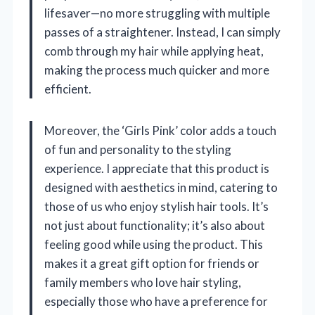
lifesaver—no more struggling with multiple
passes of a straightener. Instead, I can simply
comb through my hair while applying heat,
making the process much quicker and more
efficient.
Moreover, the ‘Girls Pink’ color adds a touch
of fun and personality to the styling
experience. I appreciate that this product is
designed with aesthetics in mind, catering to
those of us who enjoy stylish hair tools. It’s
not just about functionality; it’s also about
feeling good while using the product. This
makes it a great gift option for friends or
family members who love hair styling,
especially those who have a preference for