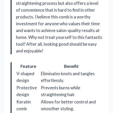
straightening process but also offers a level
of convenience that is hard to find in other
products. I believe this comb is a worthy
investment for anyone who values their time
and wants to achieve salon-quality results at
home. Why not treat yourself to this fantastic
tool? After all, looking good should be easy
and enjoyable!
Feature
Benefit
V-shaped
Eliminates knots and tangles
design
effortlessly.
Protective
Prevents burns while
design
straightening hair.
Keratin
Allows for better control and
comb
smoother styling.