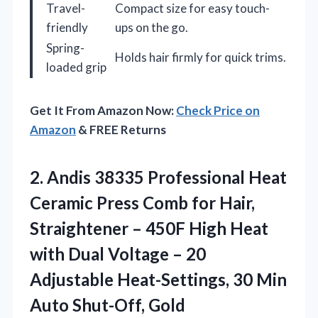
Travel-
Compact size for easy touch-
friendly
ups on the go.
Spring-
Holds hair firmly for quick trims.
loaded grip
Get It From Amazon Now:
Check Price on
Amazon
& FREE Returns
2. Andis 38335 Professional Heat
Ceramic Press Comb for Hair,
Straightener – 450F High Heat
with Dual Voltage – 20
Adjustable Heat-Settings, 30
Min
Auto Shut-Off, Gold