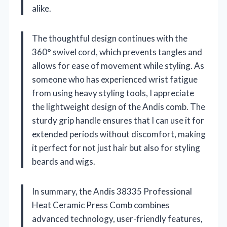
alike.
The thoughtful design continues with the
360° swivel cord, which prevents tangles and
allows for ease of movement while styling. As
someone who has experienced wrist fatigue
from using heavy styling tools, I appreciate
the lightweight design of the Andis comb. The
sturdy grip handle ensures that I can use it for
extended periods without discomfort, making
it perfect for not just hair but also for styling
beards and wigs.
In summary, the Andis 38335 Professional
Heat Ceramic Press Comb combines
advanced technology, user-friendly features,