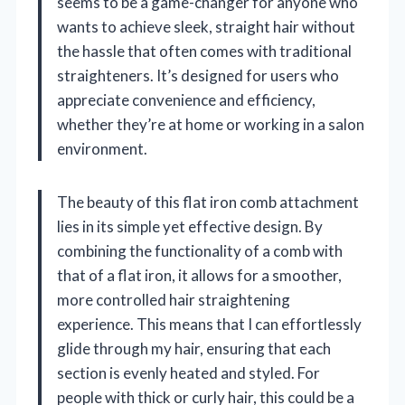
seems to be a game-changer for anyone who
wants to achieve sleek, straight hair without
the hassle that often comes with traditional
straighteners. It’s designed for users who
appreciate convenience and efficiency,
whether they’re at home or working in a salon
environment.
The beauty of this flat iron comb attachment
lies in its simple yet effective design. By
combining the functionality of a comb with
that of a flat iron, it allows for a smoother,
more controlled hair straightening
experience. This means that I can effortlessly
glide through my hair, ensuring that each
section is evenly heated and styled. For
people with thick or curly hair, this could be a