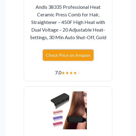
Andis 38335 Professional Heat
Ceramic Press Comb for Hair,
Straightener – 450F High Heat with
Dual Voltage – 20 Adjustable Heat-
Settings, 30 Min Auto Shut-Off, Gold
Check Price on Amazon
7.0
★
★
★
★
☆