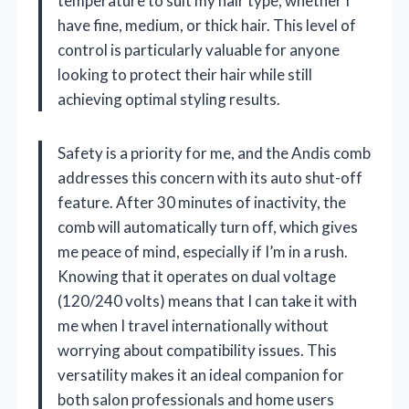
temperature to suit my hair type, whether I
have fine, medium, or thick hair. This level of
control is particularly valuable for anyone
looking to protect their hair while still
achieving optimal styling results.
Safety is a priority for me, and the Andis comb
addresses this concern with its auto shut-off
feature. After 30 minutes of inactivity, the
comb will automatically turn off, which gives
me peace of mind, especially if I’m in a rush.
Knowing that it operates on dual voltage
(120/240 volts) means that I can take it with
me when I travel internationally without
worrying about compatibility issues. This
versatility makes it an ideal companion for
both salon professionals and home users