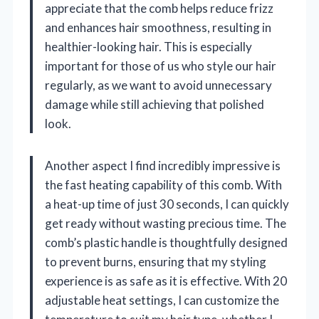
appreciate that the comb helps reduce frizz
and enhances hair smoothness, resulting in
healthier-looking hair. This is especially
important for those of us who style our hair
regularly, as we want to avoid unnecessary
damage while still achieving that polished
look.
Another aspect I find incredibly impressive is
the fast heating capability of this comb. With
a heat-up time of just 30 seconds, I can quickly
get ready without wasting precious time. The
comb’s plastic handle is thoughtfully designed
to prevent burns, ensuring that my styling
experience is as safe as it is effective. With 20
adjustable heat settings, I can customize the