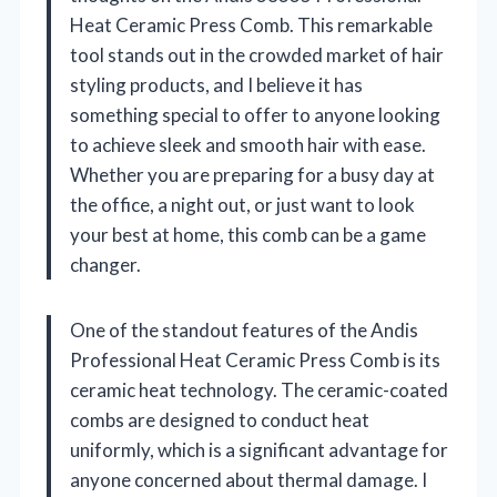
Heat Ceramic Press Comb. This remarkable
tool stands out in the crowded market of hair
styling products, and I believe it has
something special to offer to anyone looking
to achieve sleek and smooth hair with ease.
Whether you are preparing for a busy day at
the office, a night out, or just want to look
your best at home, this comb can be a game
changer.
One of the standout features of the Andis
Professional Heat Ceramic Press Comb is its
ceramic heat technology. The ceramic-coated
combs are designed to conduct heat
uniformly, which is a significant advantage for
anyone concerned about thermal damage. I