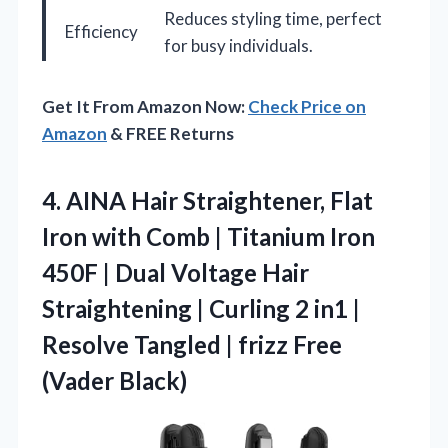
Reduces styling time, perfect
Efficiency
for busy individuals.
Get It From Amazon Now:
Check Price on
Amazon
& FREE Returns
4.
AINA Hair Straightener, Flat
Iron with Comb | Titanium Iron
450F | Dual Voltage Hair
Straightening | Curling 2 in1 |
Resolve Tangled | frizz Free
(Vader Black)