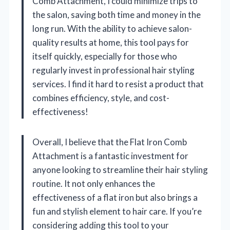
Comb Attachment, I could minimize trips to
the salon, saving both time and money in the
long run. With the ability to achieve salon-
quality results at home, this tool pays for
itself quickly, especially for those who
regularly invest in professional hair styling
services. I find it hard to resist a product that
combines efficiency, style, and cost-
effectiveness!
Overall, I believe that the Flat Iron Comb
Attachment is a fantastic investment for
anyone looking to streamline their hair styling
routine. It not only enhances the
effectiveness of a flat iron but also brings a
fun and stylish element to hair care. If you’re
considering adding this tool to your