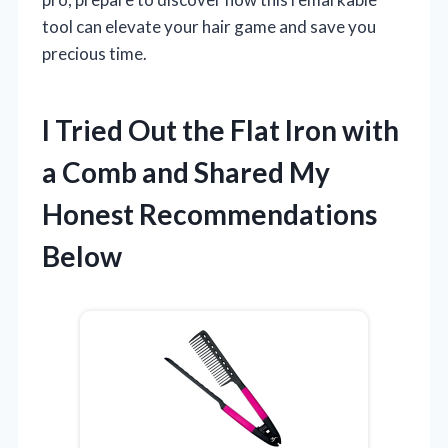
tool can elevate your hair game and save you
precious time.
I Tried Out the Flat Iron with
a Comb and Shared My
Honest Recommendations
Below