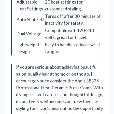
Adjustable
20 heat settings for
Heat Settings
customized styling.
Turns off after 30 minutes of
Auto Shut-Off
inactivity for safety.
Compatible with 120/240
Dual Voltage
volts, great for travel.
Lightweight
Easy to handle, reduces wrist
Design
fatigue.
If you are serious about achieving beautiful,
salon-quality hair at home or on the go, I
encourage you to consider the Andis 38335
Professional Heat Ceramic Press Comb. With
its impressive features and thoughtful design,
it could very well become your new favorite
styling tool. Don’t miss out on the opportunity