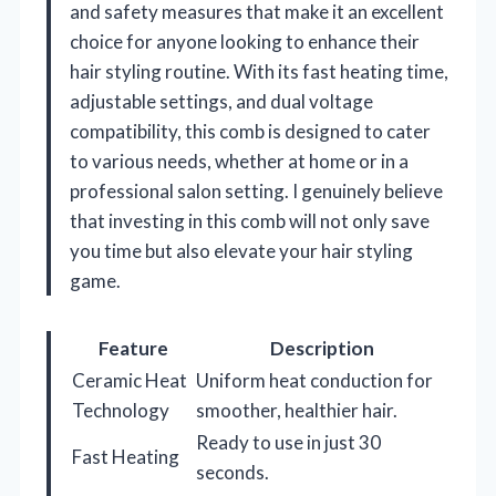
and safety measures that make it an excellent
choice for anyone looking to enhance their
hair styling routine. With its fast heating time,
adjustable settings, and dual voltage
compatibility, this comb is designed to cater
to various needs, whether at home or in a
professional salon setting. I genuinely believe
that investing in this comb will not only save
you time but also elevate your hair styling
game.
Feature
Description
Ceramic Heat
Uniform heat conduction for
Technology
smoother, healthier hair.
Ready to use in just 30
Fast Heating
seconds.