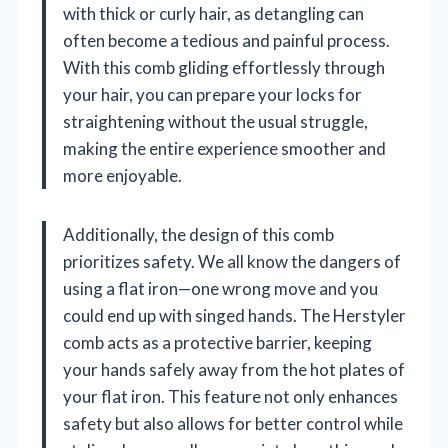
with thick or curly hair, as detangling can
often become a tedious and painful process.
With this comb gliding effortlessly through
your hair, you can prepare your locks for
straightening without the usual struggle,
making the entire experience smoother and
more enjoyable.
Additionally, the design of this comb
prioritizes safety. We all know the dangers of
using a flat iron—one wrong move and you
could end up with singed hands. The Herstyler
comb acts as a protective barrier, keeping
your hands safely away from the hot plates of
your flat iron. This feature not only enhances
safety but also allows for better control while