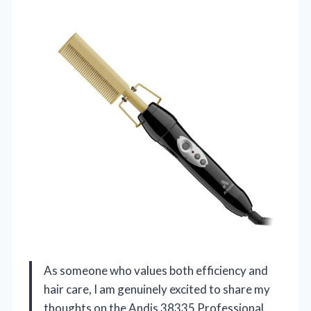
As someone who values both efficiency and
hair care, I am genuinely excited to share my
thoughts on the Andis 38335 Professional