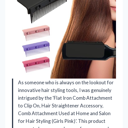
As someone who is always on the lookout for
innovative hair styling tools, I was genuinely
intrigued by the ‘Flat Iron Comb Attachment
to Clip On, Hair Straightener Accessory,
Comb Attachment Used at Home and Salon
for Hair Styling (Girls Pink)’. This product