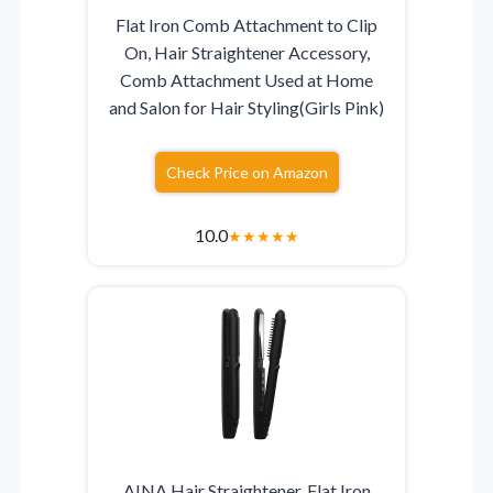
Flat Iron Comb Attachment to Clip
On, Hair Straightener Accessory,
Comb Attachment Used at Home
and Salon for Hair Styling(Girls Pink)
Check Price on Amazon
10.0
★
★
★
★
★
AINA Hair Straightener, Flat Iron