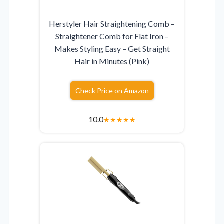
Herstyler Hair Straightening Comb –
Straightener Comb for Flat Iron –
Makes Styling Easy – Get Straight
Hair in Minutes (Pink)
Check Price on Amazon
10.0
★
★
★
★
★