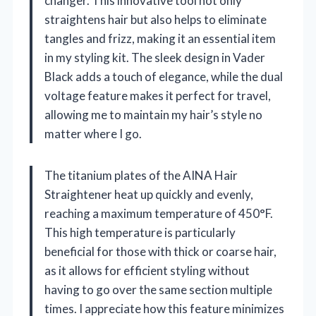
changer. This innovative tool not only
straightens hair but also helps to eliminate
tangles and frizz, making it an essential item
in my styling kit. The sleek design in Vader
Black adds a touch of elegance, while the dual
voltage feature makes it perfect for travel,
allowing me to maintain my hair’s style no
matter where I go.
The titanium plates of the AINA Hair
Straightener heat up quickly and evenly,
reaching a maximum temperature of 450°F.
This high temperature is particularly
beneficial for those with thick or coarse hair,
as it allows for efficient styling without
having to go over the same section multiple
times. I appreciate how this feature minimizes