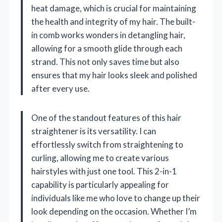
heat damage, which is crucial for maintaining
the health and integrity of my hair. The built-
in comb works wonders in detangling hair,
allowing for a smooth glide through each
strand. This not only saves time but also
ensures that my hair looks sleek and polished
after every use.
One of the standout features of this hair
straightener is its versatility. I can
effortlessly switch from straightening to
curling, allowing me to create various
hairstyles with just one tool. This 2-in-1
capability is particularly appealing for
individuals like me who love to change up their
look depending on the occasion. Whether I’m