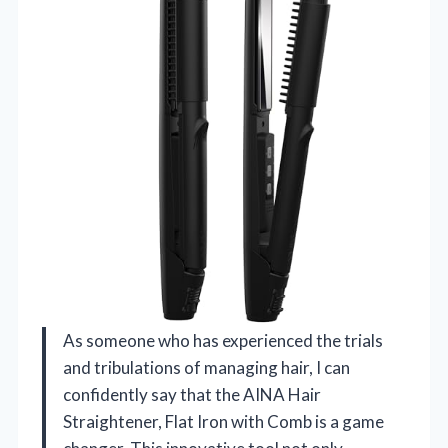
As someone who has experienced the trials
and tribulations of managing hair, I can
confidently say that the AINA Hair
Straightener, Flat Iron with Comb is a game