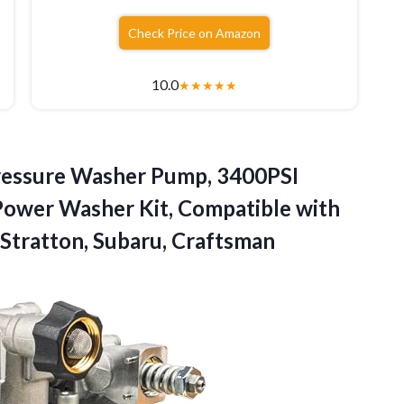
Check Price on Amazon
10.0
★
★
★
★
★
 Pressure Washer Pump, 3400PSI
ower Washer Kit, Compatible with
 Stratton, Subaru, Craftsman