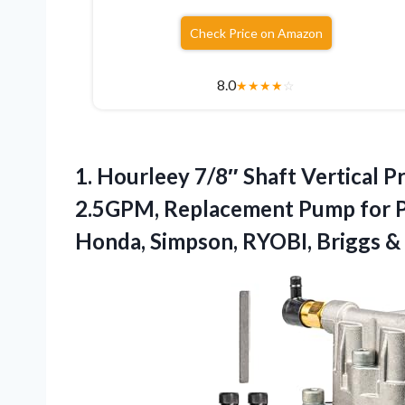
Check Price on Amazon
8.0
★
★
★
★
☆
1. Hourleey 7/8″ Shaft Vertical
2.5GPM, Replacement Pump for P
Honda, Simpson, RYOBI, Briggs
&