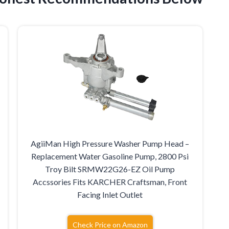
AgiiMan High Pressure Washer Pump Head –
r
Replacement Water Gasoline Pump, 2800 Psi
Troy Bilt SRMW22G26-EZ Oil Pump
Accssories Fits KARCHER Craftsman, Front
Facing Inlet Outlet
Check Price on Amazon