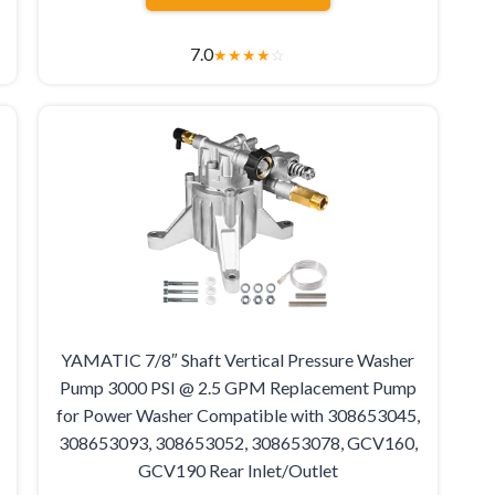
7.0
★
★
★
★
☆
YAMATIC 7/8″ Shaft Vertical Pressure Washer
Pump 3000 PSI @ 2.5 GPM Replacement Pump
for Power Washer Compatible with 308653045,
308653093, 308653052, 308653078, GCV160,
GCV190 Rear Inlet/Outlet