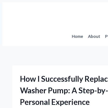
Skip
to
content
Home
About
P
How I Successfully Repl
Washer Pump: A Step-by
Personal Experience