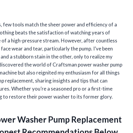
, few tools match the sheer power and efficiency of a
thing beats the satisfaction of watching years of
ce of a high-pressure stream. However, after countless
 face wear and tear, particularly the pump. I’ve been
nd a stubborn stain in the other, only to realize my
I discovered the world of Craftsman power washer pump
machine but also reignited my enthusiasm for all things
ump replacement, sharing insights and tips that can
res. Whether you’re a seasoned pro or a first-time
g to restore their power washer to its former glory.
 Power Washer Pump Replacement
 Honest Recommendations Below