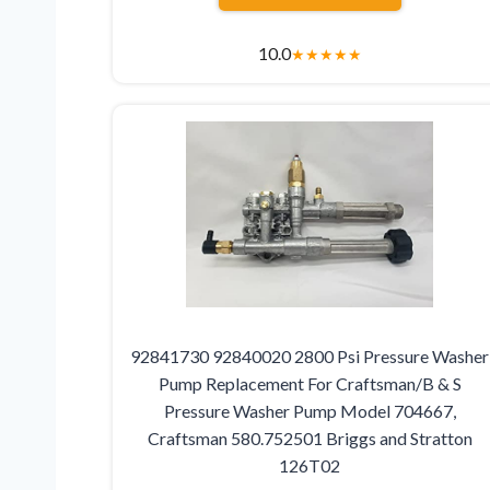
10.0
★
★
★
★
★
92841730 92840020 2800 Psi Pressure Washer
Pump Replacement For Craftsman/B & S
Pressure Washer Pump Model 704667,
Craftsman 580.752501 Briggs and Stratton
126T02