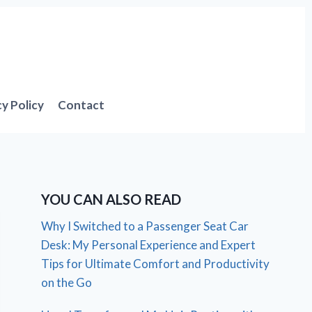
cy Policy
Contact
YOU CAN ALSO READ
Why I Switched to a Passenger Seat Car
Desk: My Personal Experience and Expert
Tips for Ultimate Comfort and Productivity
on the Go