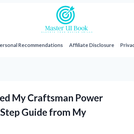
ersonal Recommendations
Affiliate Disclosure
Priva
aced My Craftsman Power
-Step Guide from My