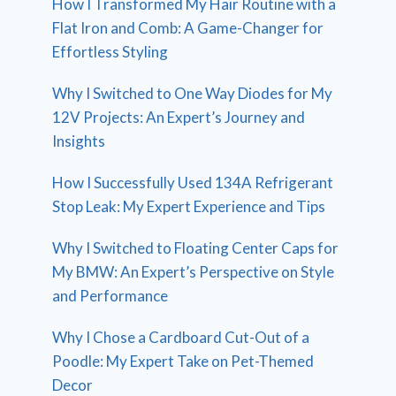
How I Transformed My Hair Routine with a
Flat Iron and Comb: A Game-Changer for
Effortless Styling
Why I Switched to One Way Diodes for My
12V Projects: An Expert’s Journey and
Insights
How I Successfully Used 134A Refrigerant
Stop Leak: My Expert Experience and Tips
Why I Switched to Floating Center Caps for
My BMW: An Expert’s Perspective on Style
and Performance
Why I Chose a Cardboard Cut-Out of a
Poodle: My Expert Take on Pet-Themed
Decor