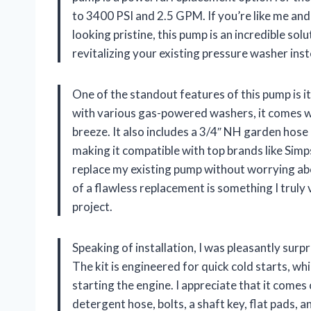
to 3400 PSI and 2.5 GPM. If you’re like me and
looking pristine, this pump is an incredible so
revitalizing your existing pressure washer ins
One of the standout features of this pump is it
with various gas-powered washers, it comes wi
breeze. It also includes a 3/4″ NH garden hose
making it compatible with top brands like Simp
replace my existing pump without worrying abou
of a flawless replacement is something I truly v
project.
Speaking of installation, I was pleasantly sur
The kit is engineered for quick cold starts, wh
starting the engine. I appreciate that it come
detergent hose, bolts, a shaft key, flat pads, 