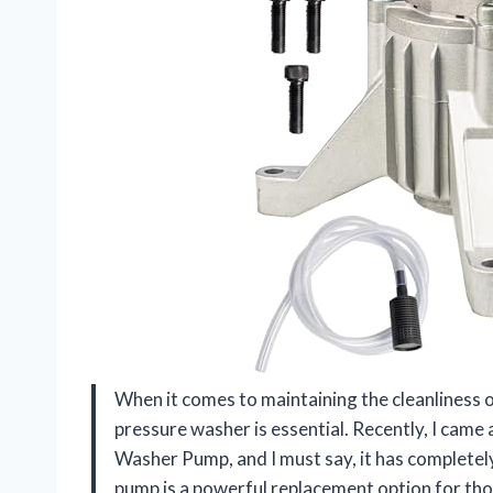
When it comes to maintaining the cleanliness o
pressure washer is essential. Recently, I came
Washer Pump, and I must say, it has completel
pump is a powerful replacement option for th