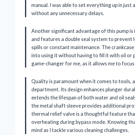
manual. I was able to set everything up in just
without any unnecessary delays.
Another significant advantage of this pump is i
and features a double seal system to prevent 
spills or constant maintenance. The crankcase 
into using it without having to fill it with oil 
game-changer for me, as it allows me to focus
Quality is paramount when it comes to tools, a
department. Its design enhances plunger durab
extends the lifespan of both water and oil sea
the metal shaft sleeve provides additional prot
thermal relief valve is a thoughtful feature th
overheating during bypass mode. Knowing that 
mind as I tackle various cleaning challenges.