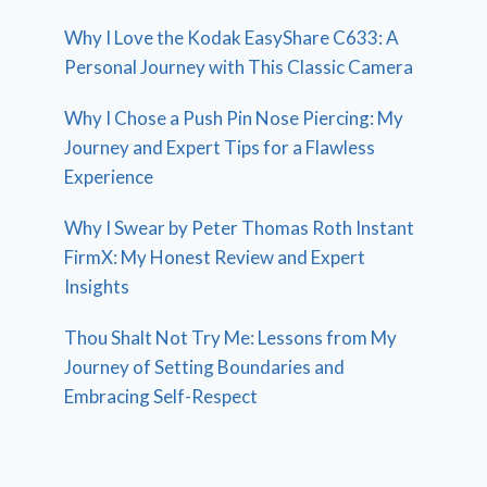
Why I Love the Kodak EasyShare C633: A
Personal Journey with This Classic Camera
Why I Chose a Push Pin Nose Piercing: My
Journey and Expert Tips for a Flawless
Experience
Why I Swear by Peter Thomas Roth Instant
FirmX: My Honest Review and Expert
Insights
Thou Shalt Not Try Me: Lessons from My
Journey of Setting Boundaries and
Embracing Self-Respect