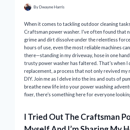
By
Dwayne Harris
When it comes to tackling outdoor cleaning tasks
Craftsman power washer. I’ve often found that no
grime and dirt dissolve under the relentless for
hours of use, even the most reliable machines can
there—standing in my driveway, hose in one hand a
trusty power washer has faltered. That’s when 
replacement, a process that not only revived my 
DIY. Join me as I delve into the ins and outs of p
breathe new life into your power washing adventu
fixer, there’s something here for everyone lookin
I Tried Out The Craftsman
Myself And I’m Sharing My