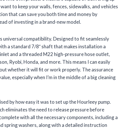
 want to keep your walls, fences, sidewalks, and vehicles
lution that can save you both time and money by
tead of investing in a brand-new model.
s universal compatibility. Designed to fit seamlessly
th a standard 7/8″ shaft that makes installation a
 inlet and a threaded M22 high-pressure hose outlet,
son, Ryobi, Honda, and more. This means I can easily
t whether it will fit or work properly. The assurance
alue, especially when I’m in the middle of a big cleaning
prised by how easy it was to set up the Hourleey pump.
ich eliminates the need to release pressure before
s complete with all the necessary components, including a
and spring washers, along with a detailed instruction