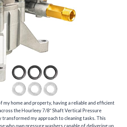
f my home and property, having a reliable and efficient
 across the Hourleey 7/8″ Shaft Vertical Pressure
y transformed my approach to cleaning tasks. This
ose who own pressure washers capable of delivering up