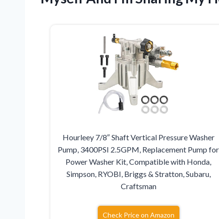
Hourleey 7/8″ Shaft Vertical Pressure Washer
Pump, 3400PSI 2.5GPM, Replacement Pump fo
Power Washer Kit, Compatible with Honda,
Simpson, RYOBI, Briggs & Stratton, Subaru,
Craftsman
Check Price on Amazon