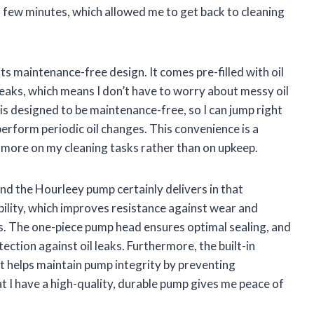
 a few minutes, which allowed me to get back to cleaning
ts maintenance-free design. It comes pre-filled with oil
leaks, which means I don’t have to worry about messy oil
is designed to be maintenance-free, so I can jump right
or perform periodic oil changes. This convenience is a
 more on my cleaning tasks rather than on upkeep.
nd the Hourleey pump certainly delivers in that
ility, which improves resistance against wear and
ls. The one-piece pump head ensures optimal sealing, and
ection against oil leaks. Furthermore, the built-in
at helps maintain pump integrity by preventing
I have a high-quality, durable pump gives me peace of