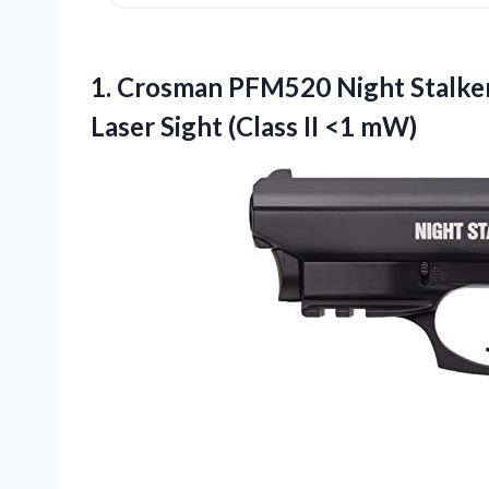
1. Crosman PFM520 Night Stalke
Laser Sight
(Class II <1 mW)