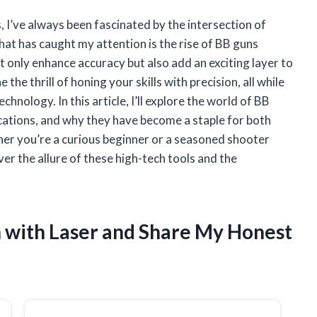
 I’ve always been fascinated by the intersection of
hat has caught my attention is the rise of BB guns
t only enhance accuracy but also add an exciting layer to
the thrill of honing your skills with precision, all while
nology. In this article, I’ll explore the world of BB
lications, and why they have become a staple for both
r you’re a curious beginner or a seasoned shooter
er the allure of these high-tech tools and the
n with Laser and Share My Honest