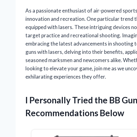
As a passionate enthusiast of air-powered sports,
innovation and recreation. One particular trend t
equipped with lasers. These intriguing devices no
target practice and recreational shooting. Imagine 
embracing the latest advancements in shooting tech
guns with lasers, delving into their benefits, app
seasoned marksmen and newcomers alike. Whethe
looking to elevate your game, join me as we uncov
exhilarating experiences they offer.
I Personally Tried the BB Gu
Recommendations Below