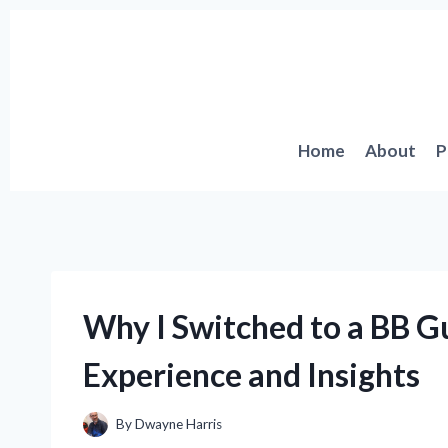
Skip
to
content
Home
About
P
Why I Switched to a BB G
Experience and Insights
By
Dwayne Harris