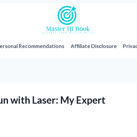
ersonal Recommendations
Affiliate Disclosure
Priva
un with Laser: My Expert