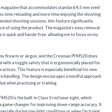
le magazine that accommodates standard 4.5 mm steel
ess time reloading and more time enjoying the shooting
ended shooting sessions, this feature significantly
ce of using the product. The magazine’s easy removal
 is quick and hassle-free, allowing me to focus on my
g any firearm or airgun, and the Crosman PFM520 does
d with a toggle safety that is ergonomically placed for
actices. This feature is especially beneficial for new
safe handling. The design encourages a mindful approach
lue when practicing or training.
20 is the built-in Class II red laser sight, which
is a game-changer for improving down-range accuracy. It
specially during low-light conditions or when I’m trying