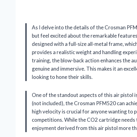
As I delve into the details of the Crosman PF
but feel excited about the remarkable features a
designed with a full-size all-metal frame, which
provides a realistic weight and handling exper
training, the blow-back action enhances the aut
genuine and immersive. This makes it an excel
looking to hone their skills.
One of the standout aspects of this air pistol
(not included), the Crosman PFM520 can achie
high velocity is crucial for anyone wanting to p
competitions. While the CO2 cartridge needs 
enjoyment derived from this air pistol more t