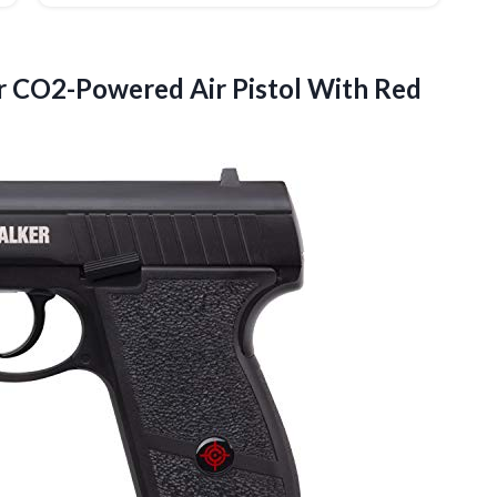
r CO2-Powered Air Pistol With Red