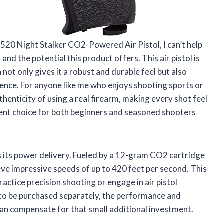
M520 Night Stalker CO2-Powered Air Pistol, I can’t help
nd the potential this product offers. This air pistol is
 not only gives it a robust and durable feel but also
ience. For anyone like me who enjoys shooting sports or
henticity of using a real firearm, making every shot feel
lent choice for both beginners and seasoned shooters
 is its power delivery. Fueled by a 12-gram CO2 cartridge
ve impressive speeds of up to 420 feet per second. This
ractice precision shooting or engage in air pistol
to be purchased separately, the performance and
han compensate for that small additional investment.