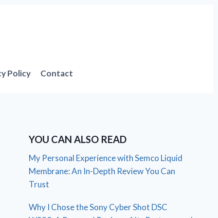
cy Policy
Contact
YOU CAN ALSO READ
My Personal Experience with Semco Liquid
Membrane: An In-Depth Review You Can
Trust
Why I Chose the Sony Cyber Shot DSC