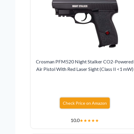
Crosman PFM520 Night Stalker CO2-Powered
Air Pistol With Red Laser Sight (Class II <1 mW)
Check Price on Amazon
10.0
★
★
★
★
★