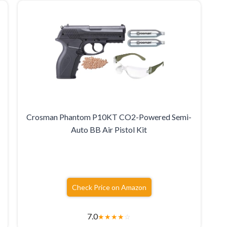
Crosman Phantom P10KT CO2-Powered Semi-
Auto BB Air Pistol Kit
Check Price on Amazon
7.0
★
★
★
★
☆