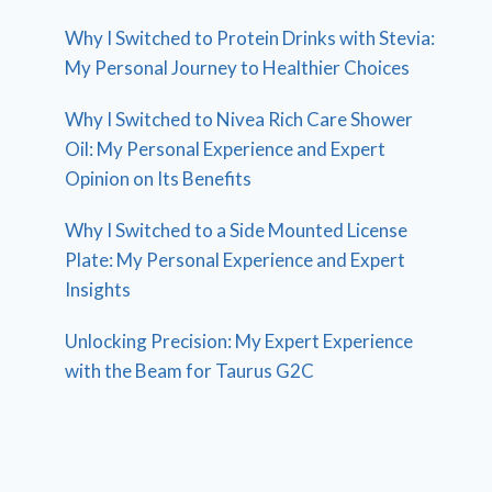
Why I Switched to Protein Drinks with Stevia:
My Personal Journey to Healthier Choices
Why I Switched to Nivea Rich Care Shower
Oil: My Personal Experience and Expert
Opinion on Its Benefits
Why I Switched to a Side Mounted License
Plate: My Personal Experience and Expert
Insights
Unlocking Precision: My Expert Experience
with the Beam for Taurus G2C