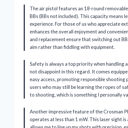
The air pistol features an 18-round removab
BBs (BBs not included). This capacity means l
experience. For those of us who appreciate ext
enhances the overall enjoyment and convenien
and replacement ensure that switching out BBs
aim rather than fiddling with equipment.
Safety is always a top priority when handlin
not disappoint in this regard. It comes equippe
easy access, promoting responsible shooting pr
users who may still be learning the ropes of 
to shooting, which is something I personally va
Another impressive feature of the Crosman PFM5
operates at less than 1 mW. This laser sight 
allows me to line up my shots with precision, e