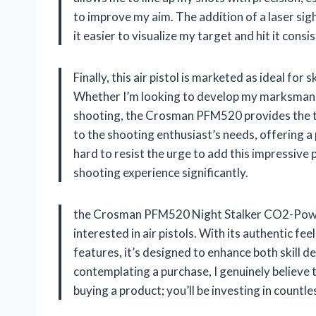
to improve my aim. The addition of a laser si
it easier to visualize my target and hit it consis
Finally, this air pistol is marketed as ideal fo
Whether I’m looking to develop my marksmanshi
shooting, the Crosman PFM520 provides the too
to the shooting enthusiast’s needs, offering a p
hard to resist the urge to add this impressive 
shooting experience significantly.
the Crosman PFM520 Night Stalker CO2-Powere
interested in air pistols. With its authentic f
features, it’s designed to enhance both skill 
contemplating a purchase, I genuinely believe th
buying a product; you’ll be investing in count