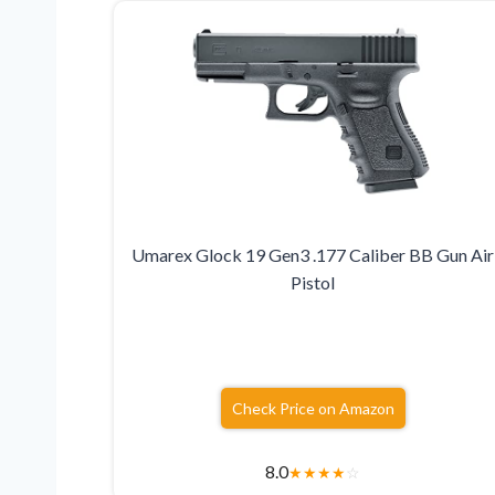
Umarex Glock 19 Gen3 .177 Caliber BB Gun Air
Pistol
Check Price on Amazon
8.0
★
★
★
★
☆