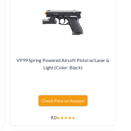
VP99 Spring Powered Airsoft Pistol w/Laser &
Light (Color: Black)
Check Price on Amazon
9.0
★
★
★
★
★