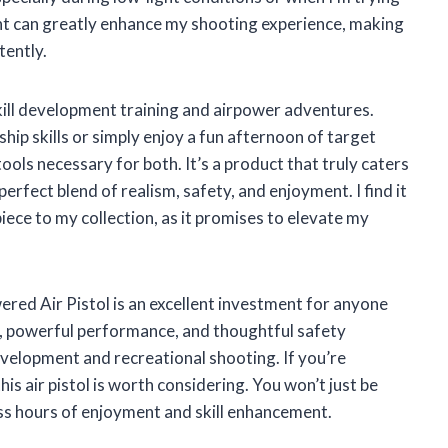
ght can greatly enhance my shooting experience, making
tently.
r skill development training and airpower adventures.
p skills or simply enjoy a fun afternoon of target
ls necessary for both. It’s a product that truly caters
erfect blend of realism, safety, and enjoyment. I find it
piece to my collection, as it promises to elevate my
d Air Pistol is an excellent investment for anyone
eel, powerful performance, and thoughtful safety
development and recreational shooting. If you’re
is air pistol is worth considering. You won’t just be
less hours of enjoyment and skill enhancement.