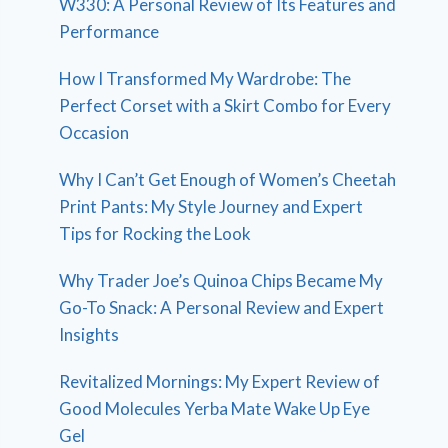
W330: A Personal Review of Its Features and
Performance
How I Transformed My Wardrobe: The
Perfect Corset with a Skirt Combo for Every
Occasion
Why I Can’t Get Enough of Women’s Cheetah
Print Pants: My Style Journey and Expert
Tips for Rocking the Look
Why Trader Joe’s Quinoa Chips Became My
Go-To Snack: A Personal Review and Expert
Insights
Revitalized Mornings: My Expert Review of
Good Molecules Yerba Mate Wake Up Eye
Gel