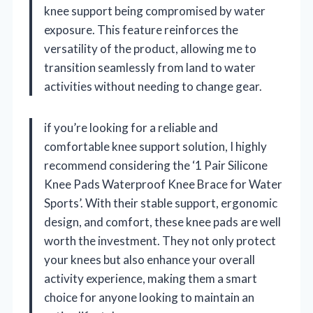
knee support being compromised by water
exposure. This feature reinforces the
versatility of the product, allowing me to
transition seamlessly from land to water
activities without needing to change gear.
if you’re looking for a reliable and
comfortable knee support solution, I highly
recommend considering the ‘1 Pair Silicone
Knee Pads Waterproof Knee Brace for Water
Sports’. With their stable support, ergonomic
design, and comfort, these knee pads are well
worth the investment. They not only protect
your knees but also enhance your overall
activity experience, making them a smart
choice for anyone looking to maintain an