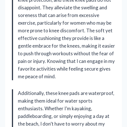
disappoint. They alleviate the swelling and
soreness that can arise from excessive
exercise, particularly for women who may be
more prone to knee discomfort. The soft yet
effective cushioning they provide is like a
gentle embrace for the knees, making it easier
to push through workouts without the fear of
pain or injury. Knowing that I can engage in my
favorite activities while feeling secure gives
me peace of mind.
Additionally, these knee pads are waterproof,
making them ideal for water sports
enthusiasts. Whether I’m kayaking,
paddleboarding, or simply enjoying a day at
the beach, I don’t have to worry about my