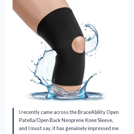
I recently came across the BraceAbility Open
Patella/Open Back Neoprene Knee Sleeve,
and I must say, it has genuinely impressed me