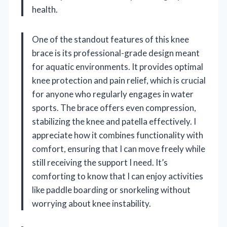
health.
One of the standout features of this knee
brace is its professional-grade design meant
for aquatic environments. It provides optimal
knee protection and pain relief, which is crucial
for anyone who regularly engages in water
sports. The brace offers even compression,
stabilizing the knee and patella effectively. I
appreciate how it combines functionality with
comfort, ensuring that I can move freely while
still receiving the support I need. It’s
comforting to know that I can enjoy activities
like paddle boarding or snorkeling without
worrying about knee instability.