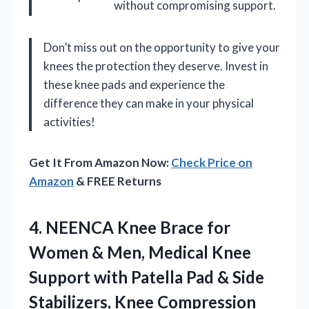
without compromising support.
Don’t miss out on the opportunity to give your
knees the protection they deserve. Invest in
these knee pads and experience the
difference they can make in your physical
activities!
Get It From Amazon Now:
Check Price on
Amazon
& FREE Returns
4. NEENCA Knee Brace for
Women & Men, Medical Knee
Support with Patella Pad & Side
Stabilizers, Knee Compression