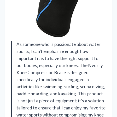
As someone who is passionate about water
sports, I can’t emphasize enough how
important it is to have the right support for
our bodies, especially our knees. The Nvorliy
Knee Compression Brace is designed
specifically for individuals engaged in
activities like swimming, surfing, scuba diving,
paddle boarding, and kayaking. This product
is not just a piece of equipment; it’s a solution
tailored to ensure that I can enjoy my favorite
water sports without compromising my knee