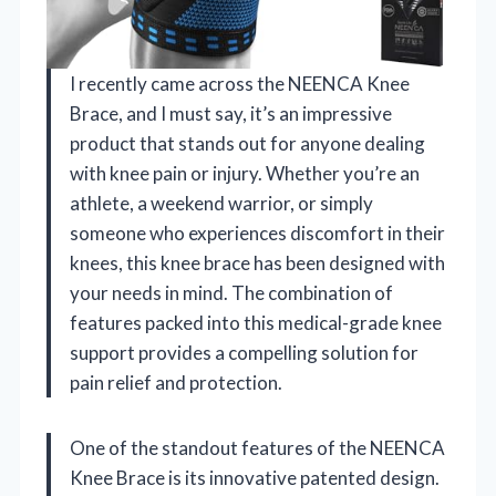
I recently came across the NEENCA Knee
Brace, and I must say, it’s an impressive
product that stands out for anyone dealing
with knee pain or injury. Whether you’re an
athlete, a weekend warrior, or simply
someone who experiences discomfort in their
knees, this knee brace has been designed with
your needs in mind. The combination of
features packed into this medical-grade knee
support provides a compelling solution for
pain relief and protection.
One of the standout features of the NEENCA
Knee Brace is its innovative patented design.