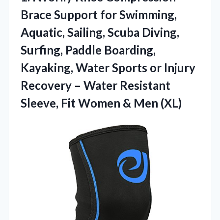
Brace
Support for Swimming,
Aquatic, Sailing, Scuba Diving,
Surfing, Paddle Boarding,
Kayaking, Water Sports or Injury
Recovery – Water Resistant
Sleeve, Fit Women & Men (XL)