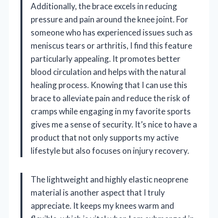
Additionally, the brace excels in reducing
pressure and pain around the knee joint. For
someone who has experienced issues such as
meniscus tears or arthritis, I find this feature
particularly appealing. It promotes better
blood circulation and helps with the natural
healing process. Knowing that I can use this
brace to alleviate pain and reduce the risk of
cramps while engaging in my favorite sports
gives me a sense of security. It’s nice to have a
product that not only supports my active
lifestyle but also focuses on injury recovery.
The lightweight and highly elastic neoprene
material is another aspect that I truly
appreciate. It keeps my knees warm and