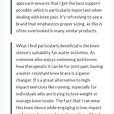
approach ensures that I get the best support
possible, which is particularly important when
dealing with knee pain. It’s refreshing to see a
brand that emphasizes proper sizing, as this is
often overlooked in many similar products.
What I find particularly beneficial is the knee
sleeve’s suitability for water activities. As
someone who enjoys swimming and knows
how therapeutic it can be for joint pain, having
a water-resistant knee brace is a game-
changer. It’s a great alternative to high-
impact exercises like running, especially for
individuals who are trying to lose weight or
manage knee issues. The fact that I can wear
this knee sleeve while engaging in low-impact