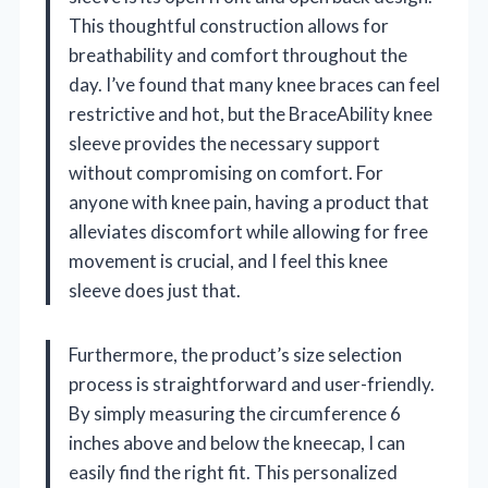
This thoughtful construction allows for
breathability and comfort throughout the
day. I’ve found that many knee braces can feel
restrictive and hot, but the BraceAbility knee
sleeve provides the necessary support
without compromising on comfort. For
anyone with knee pain, having a product that
alleviates discomfort while allowing for free
movement is crucial, and I feel this knee
sleeve does just that.
Furthermore, the product’s size selection
process is straightforward and user-friendly.
By simply measuring the circumference 6
inches above and below the kneecap, I can
easily find the right fit. This personalized