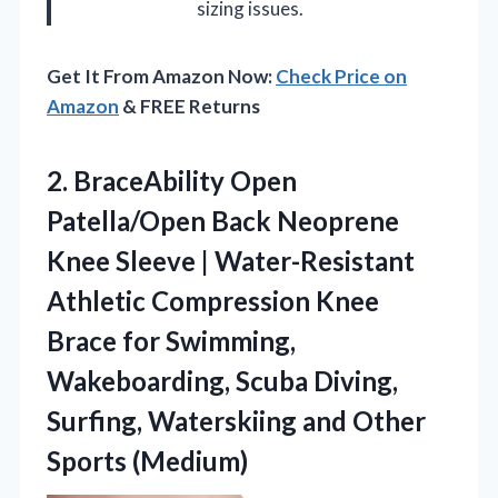
sizing issues.
Get It From Amazon Now:
Check Price on
Amazon
& FREE Returns
2.
BraceAbility Open
Patella/Open Back
Neoprene
Knee Sleeve | Water-Resistant
Athletic Compression Knee
Brace for Swimming,
Wakeboarding, Scuba Diving,
Surfing, Waterskiing and Other
Sports (Medium)