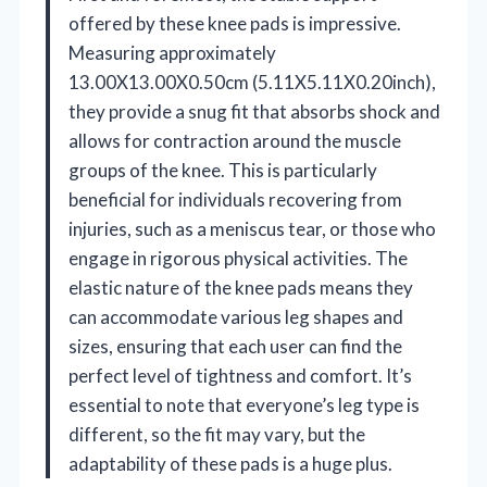
offered by these knee pads is impressive.
Measuring approximately
13.00X13.00X0.50cm (5.11X5.11X0.20inch),
they provide a snug fit that absorbs shock and
allows for contraction around the muscle
groups of the knee. This is particularly
beneficial for individuals recovering from
injuries, such as a meniscus tear, or those who
engage in rigorous physical activities. The
elastic nature of the knee pads means they
can accommodate various leg shapes and
sizes, ensuring that each user can find the
perfect level of tightness and comfort. It’s
essential to note that everyone’s leg type is
different, so the fit may vary, but the
adaptability of these pads is a huge plus.