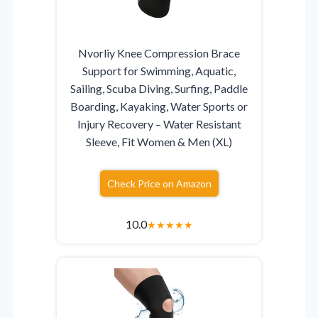
Nvorliy Knee Compression Brace
Support for Swimming, Aquatic,
Sailing, Scuba Diving, Surfing, Paddle
Boarding, Kayaking, Water Sports or
Injury Recovery – Water Resistant
Sleeve, Fit Women & Men (XL)
Check Price on Amazon
10.0
★
★
★
★
★