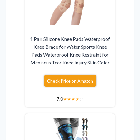
1 Pair Silicone Knee Pads Waterproof
Knee Brace for Water Sports Knee
Pads Waterproof Knee Restraint for
Meniscus Tear Knee Injury Skin Color
Check Price on Amazon
7.0
★
★
★
★
☆