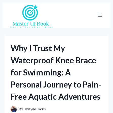
Skip
to
content
Why I Trust My
Waterproof Knee Brace
for Swimming: A
Personal Journey to Pain-
Free Aquatic Adventures
By
Dwayne Harris