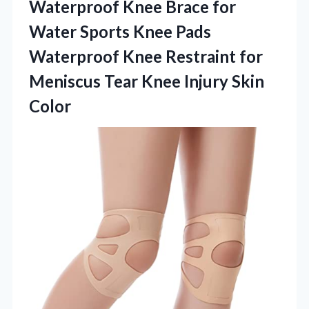
Waterproof Knee Brace for
Water Sports Knee Pads
Waterproof Knee Restraint for
Meniscus Tear
Knee Injury Skin
Color