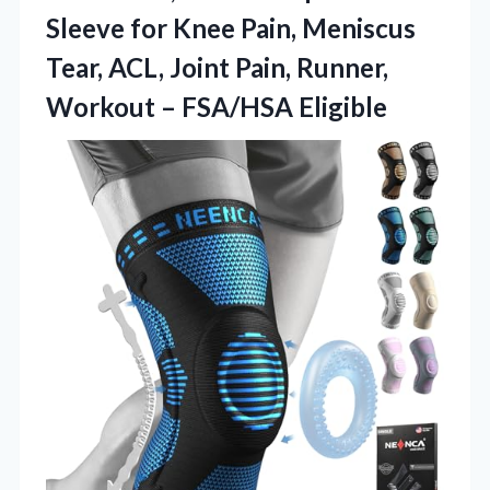
Sleeve for Knee Pain, Meniscus
Tear, ACL, Joint Pain, Runner,
Workout – FSA/HSA Eligible