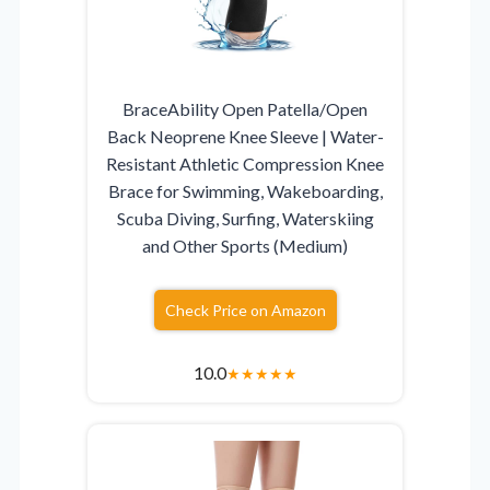
BraceAbility Open Patella/Open
Back Neoprene Knee Sleeve | Water-
Resistant Athletic Compression Knee
Brace for Swimming, Wakeboarding,
Scuba Diving, Surfing, Waterskiing
and Other Sports (Medium)
Check Price on Amazon
10.0
★
★
★
★
★