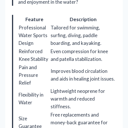
and enjoyment in the water?
Feature
Description
Professional
Tailored for swimming,
Water Sports
surfing, diving, paddle
Design
boarding, and kayaking.
Reinforced
Even compression for knee
Knee Stability
and patella stabilization.
Pain and
Improves blood circulation
Pressure
and aids in healing joint issues.
Relief
Lightweight neoprene for
Flexibility in
warmth and reduced
Water
stiffness.
Free replacements and
Size
money-back guarantee for
Guarantee