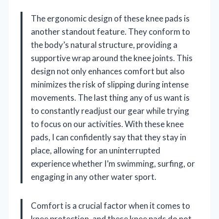
The ergonomic design of these knee pads is
another standout feature. They conform to
the body’s natural structure, providing a
supportive wrap around the knee joints. This
design not only enhances comfort but also
minimizes the risk of slipping during intense
movements. The last thing any of us want is
to constantly readjust our gear while trying
to focus on our activities. With these knee
pads, I can confidently say that they stay in
place, allowing for an uninterrupted
experience whether I’m swimming, surfing, or
engaging in any other water sport.
Comfort is a crucial factor when it comes to
knee protection, and these knee pads do not