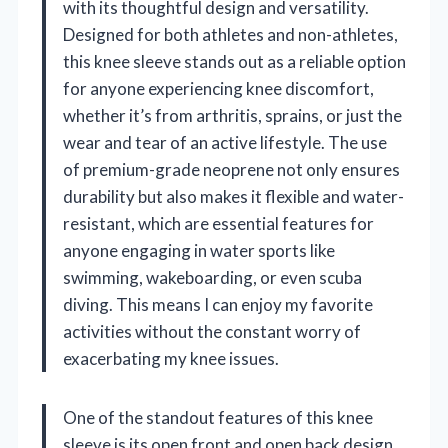
with its thoughtful design and versatility.
Designed for both athletes and non-athletes,
this knee sleeve stands out as a reliable option
for anyone experiencing knee discomfort,
whether it’s from arthritis, sprains, or just the
wear and tear of an active lifestyle. The use
of premium-grade neoprene not only ensures
durability but also makes it flexible and water-
resistant, which are essential features for
anyone engaging in water sports like
swimming, wakeboarding, or even scuba
diving. This means I can enjoy my favorite
activities without the constant worry of
exacerbating my knee issues.
One of the standout features of this knee
sleeve is its open front and open back design.