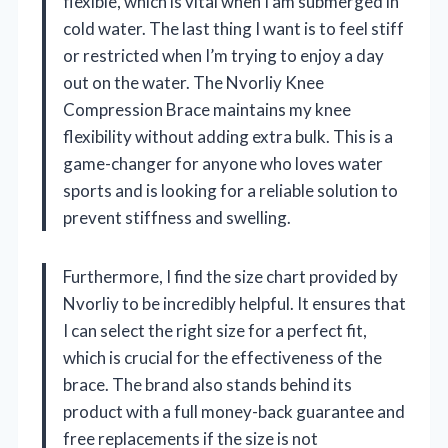
flexible, which is vital when I am submerged in
cold water. The last thing I want is to feel stiff
or restricted when I’m trying to enjoy a day
out on the water. The Nvorliy Knee
Compression Brace maintains my knee
flexibility without adding extra bulk. This is a
game-changer for anyone who loves water
sports and is looking for a reliable solution to
prevent stiffness and swelling.
Furthermore, I find the size chart provided by
Nvorliy to be incredibly helpful. It ensures that
I can select the right size for a perfect fit,
which is crucial for the effectiveness of the
brace. The brand also stands behind its
product with a full money-back guarantee and
free replacements if the size is not