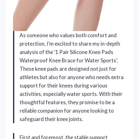
As someone who values both comfort and
protection, I’m excited to share my in-depth
analysis of the ‘1 Pair Silicone Knee Pads
Waterproof Knee Brace for Water Sports’.
These knee pads are designed not just for
athletes but also for anyone who needs extra
support for their knees during various
activities, especially water sports. With their
thoughtful features, they promise to be a
reliable companion for anyone looking to
safeguard their knee joints.
First and foremost, the stable support