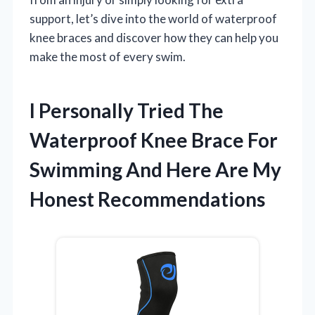
support, let’s dive into the world of waterproof
knee braces and discover how they can help you
make the most of every swim.
I Personally Tried The
Waterproof Knee Brace For
Swimming And Here Are My
Honest Recommendations