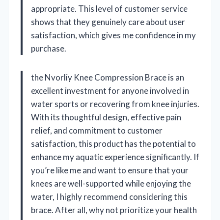
appropriate. This level of customer service
shows that they genuinely care about user
satisfaction, which gives me confidence in my
purchase.
the Nvorliy Knee Compression Brace is an
excellent investment for anyone involved in
water sports or recovering from knee injuries.
With its thoughtful design, effective pain
relief, and commitment to customer
satisfaction, this product has the potential to
enhance my aquatic experience significantly. If
you’re like me and want to ensure that your
knees are well-supported while enjoying the
water, I highly recommend considering this
brace. After all, why not prioritize your health