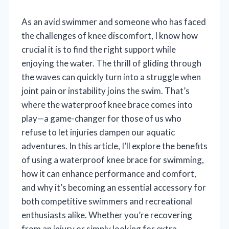
As an avid swimmer and someone who has faced
the challenges of knee discomfort, I know how
crucial it is to find the right support while
enjoying the water. The thrill of gliding through
the waves can quickly turn into a struggle when
joint pain or instability joins the swim. That’s
where the waterproof knee brace comes into
play—a game-changer for those of us who
refuse to let injuries dampen our aquatic
adventures. In this article, I’ll explore the benefits
of using a waterproof knee brace for swimming,
how it can enhance performance and comfort,
and why it’s becoming an essential accessory for
both competitive swimmers and recreational
enthusiasts alike. Whether you’re recovering
from an injury or simply looking for extra