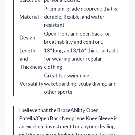
Premium-grade neoprene that is
Material
durable, flexible, and water-
resistant.
Open front and open back for
Design
breathability and comfort.
Length
13” long and 3/16” thick, suitable
and
for wearing under regular
Thickness
clothing.
Great for swimming,
Versatility
wakeboarding, scuba diving, and
other sports.
I believe that the BraceAbility Open
Patella/Open Back Neoprene Knee Sleeve is
an excellent investment for anyone dealing
with knee pain or looking for supportive gear