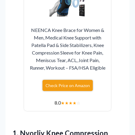
NEENCA Knee Brace for Women &
Men, Medical Knee Support with
Patella Pad & Side Stabilizers, Knee
Compression Sleeve for Knee Pain,
Meniscus Tear, ACL, Joint Pain,
Runner, Workout – FSA/HSA Eligible
Check Price on Amazon
8.0
★
★
★
★
☆
1.
Nvorliy Knee Compression