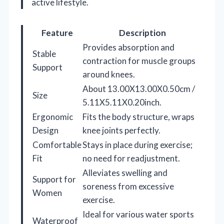
active lifestyle.
Feature
Description
Provides absorption and
Stable
contraction for muscle groups
Support
around knees.
About 13.00X13.00X0.50cm /
Size
5.11X5.11X0.20inch.
Ergonomic
Fits the body structure, wraps
Design
knee joints perfectly.
Comfortable
Stays in place during exercise;
Fit
no need for readjustment.
Alleviates swelling and
Support for
soreness from excessive
Women
exercise.
Ideal for various water sports
Waterproof