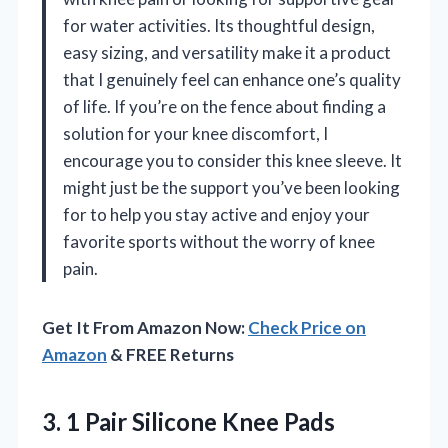
for water activities. Its thoughtful design,
easy sizing, and versatility make it a product
that I genuinely feel can enhance one’s quality
of life. If you’re on the fence about finding a
solution for your knee discomfort, I
encourage you to consider this knee sleeve. It
might just be the support you’ve been looking
for to help you stay active and enjoy your
favorite sports without the worry of knee
pain.
Get It From Amazon Now:
Check Price on
Amazon
& FREE Returns
3. 1 Pair Silicone Knee Pads