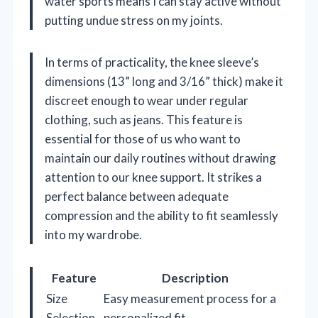
water sports means I can stay active without
putting undue stress on my joints.
In terms of practicality, the knee sleeve’s
dimensions (13” long and 3/16” thick) make it
discreet enough to wear under regular
clothing, such as jeans. This feature is
essential for those of us who want to
maintain our daily routines without drawing
attention to our knee support. It strikes a
perfect balance between adequate
compression and the ability to fit seamlessly
into my wardrobe.
Feature
Description
Size
Easy measurement process for a
Selection
personalized fit.