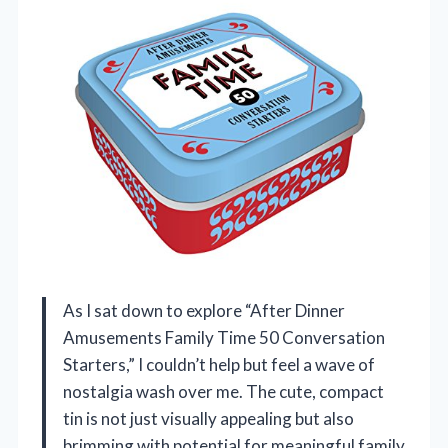
As I sat down to explore “After Dinner
Amusements Family Time 50 Conversation
Starters,” I couldn’t help but feel a wave of
nostalgia wash over me. The cute, compact
tin is not just visually appealing but also
brimming with potential for meaningful family