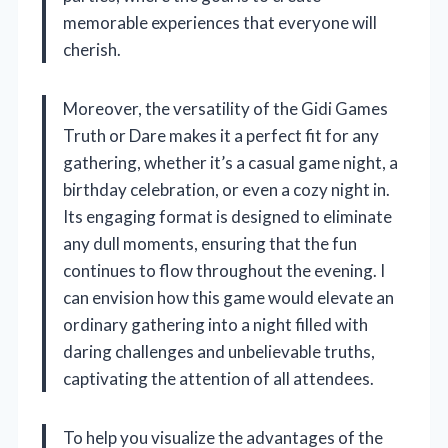
memorable experiences that everyone will
cherish.
Moreover, the versatility of the Gidi Games
Truth or Dare makes it a perfect fit for any
gathering, whether it’s a casual game night, a
birthday celebration, or even a cozy night in.
Its engaging format is designed to eliminate
any dull moments, ensuring that the fun
continues to flow throughout the evening. I
can envision how this game would elevate an
ordinary gathering into a night filled with
daring challenges and unbelievable truths,
captivating the attention of all attendees.
To help you visualize the advantages of the