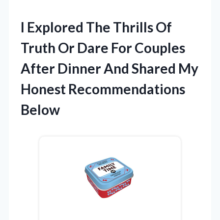
I Explored The Thrills Of
Truth Or Dare For Couples
After Dinner And Shared My
Honest Recommendations
Below