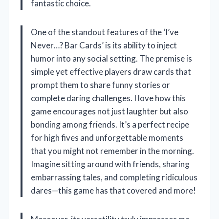
fantastic choice.
One of the standout features of the ‘I’ve
Never…? Bar Cards’ is its ability to inject
humor into any social setting. The premise is
simple yet effective players draw cards that
prompt them to share funny stories or
complete daring challenges. I love how this
game encourages not just laughter but also
bonding among friends. It’s a perfect recipe
for high fives and unforgettable moments
that you might not remember in the morning.
Imagine sitting around with friends, sharing
embarrassing tales, and completing ridiculous
dares—this game has that covered and more!