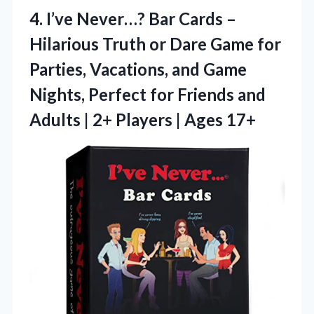
4.
I’ve Never…? Bar Cards
–
Hilarious Truth or Dare Game for
Parties, Vacations, and Game
Nights, Perfect for Friends and
Adults | 2+ Players | Ages 17+