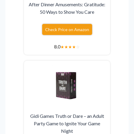
After Dinner Amusements: Gratitude:
50 Ways to Show You Care
Check Price on Amazon
8.0
★
★
★
★
☆
Gidi Games Truth or Dare – an Adult
Party Game to Ignite Your Game
Night