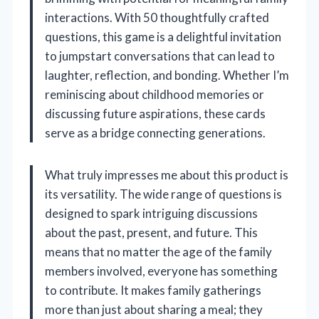
interactions. With 50 thoughtfully crafted
questions, this game is a delightful invitation
to jumpstart conversations that can lead to
laughter, reflection, and bonding. Whether I’m
reminiscing about childhood memories or
discussing future aspirations, these cards
serve as a bridge connecting generations.
What truly impresses me about this product is
its versatility. The wide range of questions is
designed to spark intriguing discussions
about the past, present, and future. This
means that no matter the age of the family
members involved, everyone has something
to contribute. It makes family gatherings
more than just about sharing a meal; they