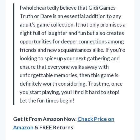
I wholeheartedly believe that Gidi Games
Truth or Dare is an essential addition to any
adult’s game collection. It not only promises a
night full of laughter and fun but also creates
opportunities for deeper connections among
friends and new acquaintances alike. If you’re
looking to spice up your next gathering and
ensure that everyone walks away with
unforgettable memories, then this game is
definitely worth considering. Trust me, once
you start playing, you’ll find it hard to stop!
Let the fun times begin!
Get It From Amazon Now:
Check Price on
Amazon
& FREE Returns