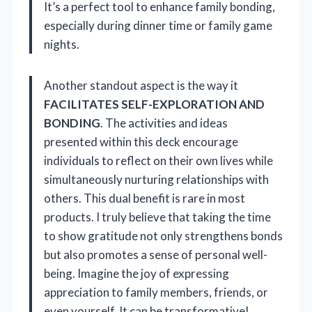
It’s a perfect tool to enhance family bonding,
especially during dinner time or family game
nights.
Another standout aspect is the way it
FACILITATES SELF-EXPLORATION AND
BONDING
. The activities and ideas
presented within this deck encourage
individuals to reflect on their own lives while
simultaneously nurturing relationships with
others. This dual benefit is rare in most
products. I truly believe that taking the time
to show gratitude not only strengthens bonds
but also promotes a sense of personal well-
being. Imagine the joy of expressing
appreciation to family members, friends, or
even yourself. It can be transformative!