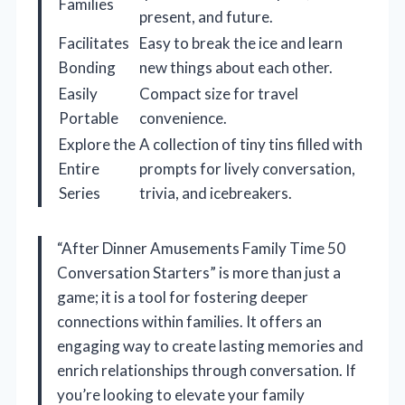
Families
present, and future.
Facilitates
Easy to break the ice and learn
Bonding
new things about each other.
Easily
Compact size for travel
Portable
convenience.
Explore the
A collection of tiny tins filled with
Entire
prompts for lively conversation,
Series
trivia, and icebreakers.
“After Dinner Amusements Family Time 50
Conversation Starters” is more than just a
game; it is a tool for fostering deeper
connections within families. It offers an
engaging way to create lasting memories and
enrich relationships through conversation. If
you’re looking to elevate your family