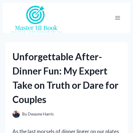
Skip
to
content
Unforgettable After-
Dinner Fun: My Expert
Take on Truth or Dare for
Couples
By
Dwayne Harris
As the last morsels of dinner linger on our plates