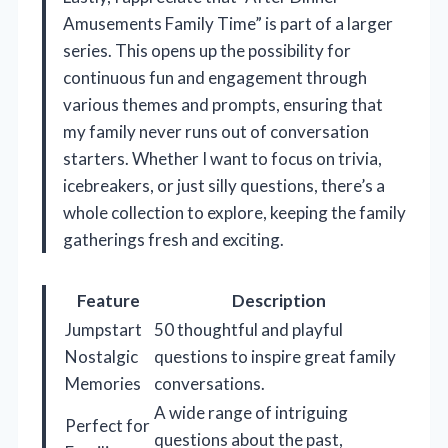
Amusements Family Time” is part of a larger
series. This opens up the possibility for
continuous fun and engagement through
various themes and prompts, ensuring that
my family never runs out of conversation
starters. Whether I want to focus on trivia,
icebreakers, or just silly questions, there’s a
whole collection to explore, keeping the family
gatherings fresh and exciting.
Feature
Description
Jumpstart
50 thoughtful and playful
Nostalgic
questions to inspire great family
Memories
conversations.
A wide range of intriguing
Perfect for
questions about the past,