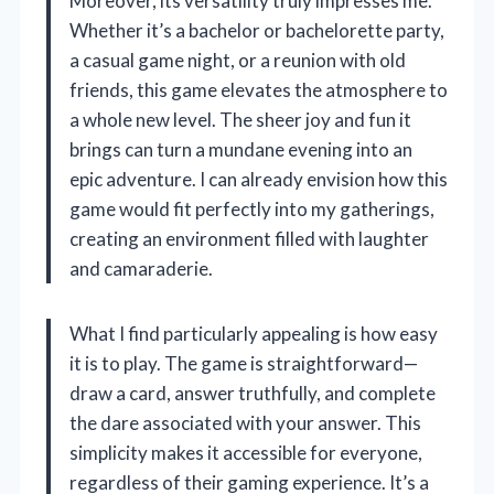
Moreover, its versatility truly impresses me.
Whether it’s a bachelor or bachelorette party,
a casual game night, or a reunion with old
friends, this game elevates the atmosphere to
a whole new level. The sheer joy and fun it
brings can turn a mundane evening into an
epic adventure. I can already envision how this
game would fit perfectly into my gatherings,
creating an environment filled with laughter
and camaraderie.
What I find particularly appealing is how easy
it is to play. The game is straightforward—
draw a card, answer truthfully, and complete
the dare associated with your answer. This
simplicity makes it accessible for everyone,
regardless of their gaming experience. It’s a