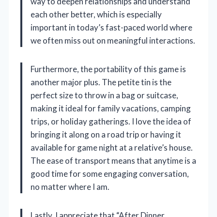
way to deepen relationships and understand
each other better, which is especially
important in today’s fast-paced world where
we often miss out on meaningful interactions.
Furthermore, the portability of this game is
another major plus. The petite tin is the
perfect size to throw in a bag or suitcase,
making it ideal for family vacations, camping
trips, or holiday gatherings. I love the idea of
bringing it along on a road trip or having it
available for game night at a relative’s house.
The ease of transport means that anytime is a
good time for some engaging conversation,
no matter where I am.
Lastly, I appreciate that “After Dinner