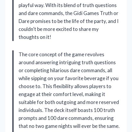
playful way. With its blend of truth questions
and dare commands, the Gidi Games Truth or
Dare promises to be the life of the party, and I
couldn’t be more excited to share my
thoughts on it!
The core concept of the game revolves
around answering intriguing truth questions
or completing hilarious dare commands, all
while sipping on your favorite beverage if you
choose to. This flexibility allows players to
engage at their comfort level, making it
suitable for both outgoing and more reserved
individuals. The deck itself boasts 100 truth
prompts and 100 dare commands, ensuring
that no two game nights will ever be the same.