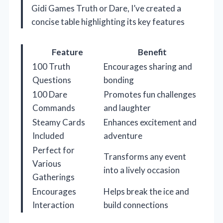
Gidi Games Truth or Dare, I’ve created a
concise table highlighting its key features
Feature
Benefit
100 Truth
Encourages sharing and
Questions
bonding
100 Dare
Promotes fun challenges
Commands
and laughter
Steamy Cards
Enhances excitement and
Included
adventure
Perfect for
Transforms any event
Various
into a lively occasion
Gatherings
Encourages
Helps break the ice and
Interaction
build connections