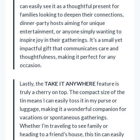
can easily see it as a thoughtful present for
families looking to deepen their connections,
dinner-party hosts aiming for unique
entertainment, or anyone simply wanting to
inspire joy in their gatherings. It’s a small yet
impactful gift that communicates care and
thoughtfulness, making it perfect for any
occasion.
Lastly, the
TAKE IT ANYWHERE
feature is
truly a cherry on top. The compact size of the
tin means I can easily toss it in my purse or
luggage, making it a wonderful companion for
vacations or spontaneous gatherings.
Whether I’m traveling to see family or
heading to a friend’s house, this tin can easily