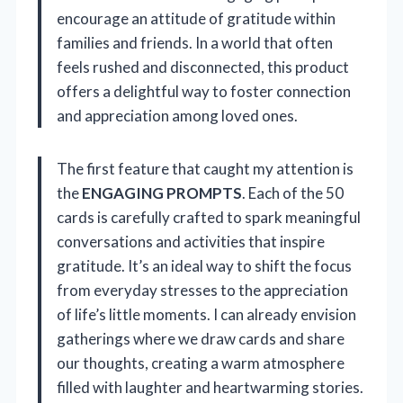
encourage an attitude of gratitude within
families and friends. In a world that often
feels rushed and disconnected, this product
offers a delightful way to foster connection
and appreciation among loved ones.
The first feature that caught my attention is
the
ENGAGING PROMPTS
. Each of the 50
cards is carefully crafted to spark meaningful
conversations and activities that inspire
gratitude. It’s an ideal way to shift the focus
from everyday stresses to the appreciation
of life’s little moments. I can already envision
gatherings where we draw cards and share
our thoughts, creating a warm atmosphere
filled with laughter and heartwarming stories.