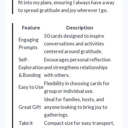
fit into my plans, ensuring I always have a way
to spread gratitude and joy wherever I go.
Feature
Description
50 cards designed to inspire
Engaging
conversations and activities
Prompts
centered around gratitude.
Self-
Encourages personal reflection
Exploration
and strengthens relationships
& Bonding
with others.
Flexibility in choosing cards for
Easy to Use
group or individual use.
Ideal for families, hosts, and
Great Gift
anyone looking to bring joy to
gatherings.
Take it
Compact size for easy transport,