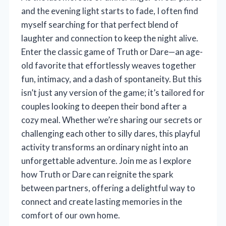
and the evening light starts to fade, I often find
myself searching for that perfect blend of
laughter and connection to keep the night alive.
Enter the classic game of Truth or Dare—an age-
old favorite that effortlessly weaves together
fun, intimacy, and a dash of spontaneity. But this
isn’t just any version of the game; it’s tailored for
couples looking to deepen their bond after a
cozy meal. Whether we’re sharing our secrets or
challenging each other to silly dares, this playful
activity transforms an ordinary night into an
unforgettable adventure. Join me as I explore
how Truth or Dare can reignite the spark
between partners, offering a delightful way to
connect and create lasting memories in the
comfort of our own home.