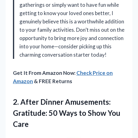
gatherings or simply want to have fun while
getting to know your loved ones better, I
genuinely believe this is a worthwhile addition
to your family activities. Don’t miss out on the
opportunity to bring more joy and connection
into your home—consider picking up this
charming conversation starter today!
Get It From Amazon Now:
Check Price on
Amazon
& FREE Returns
2.
After Dinner Amusements:
Gratitude:
50 Ways to Show You
Care