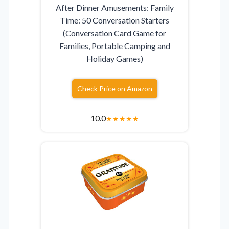
After Dinner Amusements: Family
Time: 50 Conversation Starters
(Conversation Card Game for
Families, Portable Camping and
Holiday Games)
Check Price on Amazon
10.0
★
★
★
★
★