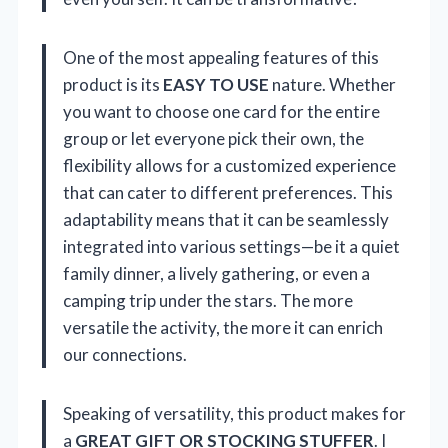
One of the most appealing features of this
product is its
EASY TO USE
nature. Whether
you want to choose one card for the entire
group or let everyone pick their own, the
flexibility allows for a customized experience
that can cater to different preferences. This
adaptability means that it can be seamlessly
integrated into various settings—be it a quiet
family dinner, a lively gathering, or even a
camping trip under the stars. The more
versatile the activity, the more it can enrich
our connections.
Speaking of versatility, this product makes for
a
GREAT GIFT OR STOCKING STUFFER
. I