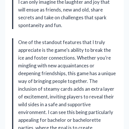
I can only imagine the laughter and joy that
will ensue as friends, new and old, share
secrets and take on challenges that spark
spontaneity and fun.
One of the standout features that I truly
appreciate is the game’s ability to break the
ice and foster connections. Whether you’re
mingling with new acquaintances or
deepening friendships, this game has a unique
way of bringing people together. The
inclusion of steamy cards adds an extra layer
of excitement, inviting players to reveal their
wild sides in a safe and supportive
environment. I can see this being particularly
appealing for bachelor or bachelorette
parties, where the goal is to create