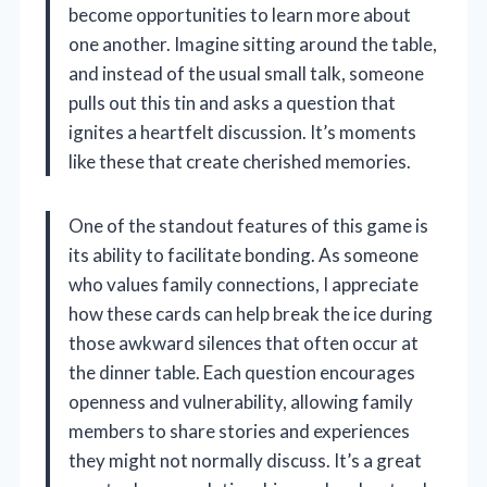
become opportunities to learn more about
one another. Imagine sitting around the table,
and instead of the usual small talk, someone
pulls out this tin and asks a question that
ignites a heartfelt discussion. It’s moments
like these that create cherished memories.
One of the standout features of this game is
its ability to facilitate bonding. As someone
who values family connections, I appreciate
how these cards can help break the ice during
those awkward silences that often occur at
the dinner table. Each question encourages
openness and vulnerability, allowing family
members to share stories and experiences
they might not normally discuss. It’s a great