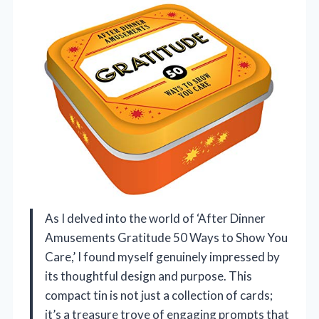
As I delved into the world of ‘After Dinner
Amusements Gratitude 50 Ways to Show You
Care,’ I found myself genuinely impressed by
its thoughtful design and purpose. This
compact tin is not just a collection of cards;
it’s a treasure trove of engaging prompts that