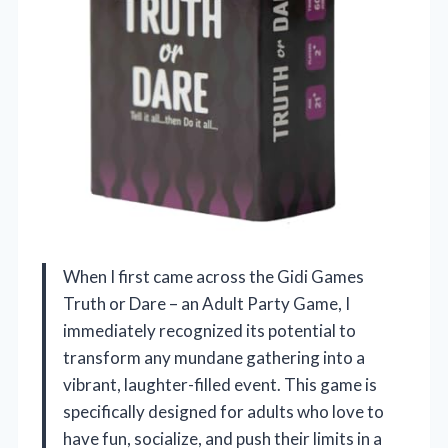
When I first came across the Gidi Games
Truth or Dare – an Adult Party Game, I
immediately recognized its potential to
transform any mundane gathering into a
vibrant, laughter-filled event. This game is
specifically designed for adults who love to
have fun, socialize, and push their limits in a