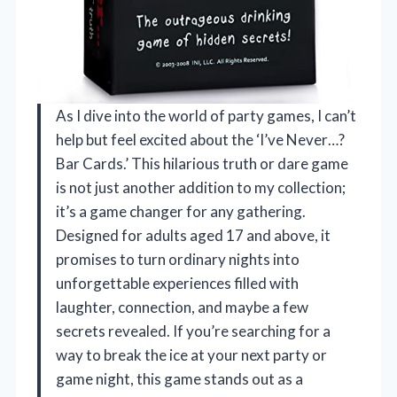
As I dive into the world of party games, I can’t
help but feel excited about the ‘I’ve Never…?
Bar Cards.’ This hilarious truth or dare game
is not just another addition to my collection;
it’s a game changer for any gathering.
Designed for adults aged 17 and above, it
promises to turn ordinary nights into
unforgettable experiences filled with
laughter, connection, and maybe a few
secrets revealed. If you’re searching for a
way to break the ice at your next party or
game night, this game stands out as a