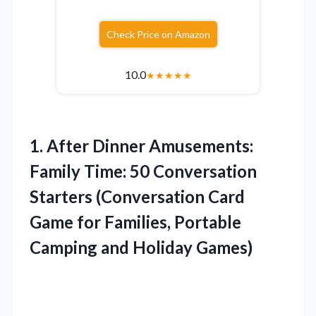
Check Price on Amazon
10.0
★
★
★
★
★
1.
After Dinner Amusements:
Family
Time: 50 Conversation
Starters (Conversation Card
Game for Families, Portable
Camping and Holiday Games)