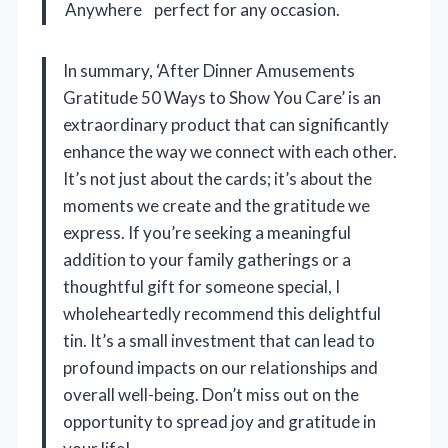
Anywhere
perfect for any occasion.
In summary, ‘After Dinner Amusements
Gratitude 50 Ways to Show You Care’ is an
extraordinary product that can significantly
enhance the way we connect with each other.
It’s not just about the cards; it’s about the
moments we create and the gratitude we
express. If you’re seeking a meaningful
addition to your family gatherings or a
thoughtful gift for someone special, I
wholeheartedly recommend this delightful
tin. It’s a small investment that can lead to
profound impacts on our relationships and
overall well-being. Don’t miss out on the
opportunity to spread joy and gratitude in