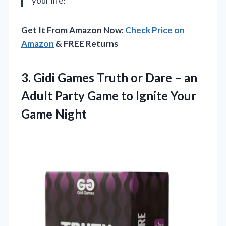
your life!
Get It From Amazon Now:
Check Price on
Amazon
& FREE Returns
3.
Gidi Games Truth or
Dare – an
Adult Party Game to Ignite Your
Game Night