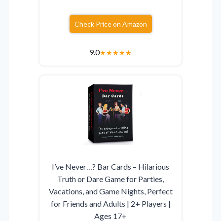
Check Price on Amazon
9.0
★
★
★
★
★
I’ve Never…? Bar Cards – Hilarious
Truth or Dare Game for Parties,
Vacations, and Game Nights, Perfect
for Friends and Adults | 2+ Players |
Ages 17+