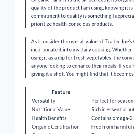
quality of the product I am using, knowing it i
commitment to quality is something I appreciat
prioritize health-conscious products.
As I consider the overall value of Trader Joe’s 
incorporate it into my daily cooking. Whether I
using it as a dip for fresh vegetables, the con
anyone looking to enhance their meals. If you’
giving it a shot. You might find that it becomes 
Feature
Versatility
Perfect for seasona
Nutritional Value
Rich in essential nu
Health Benefits
Contains omega-3 a
Organic Certification
Free from harmful 