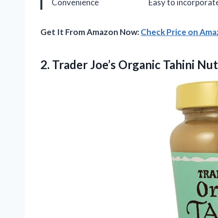
Convenience
Easy to incorporate
Get It From Amazon Now:
Check Price on Am
2. Trader Joe’s Organic Tahini Nut