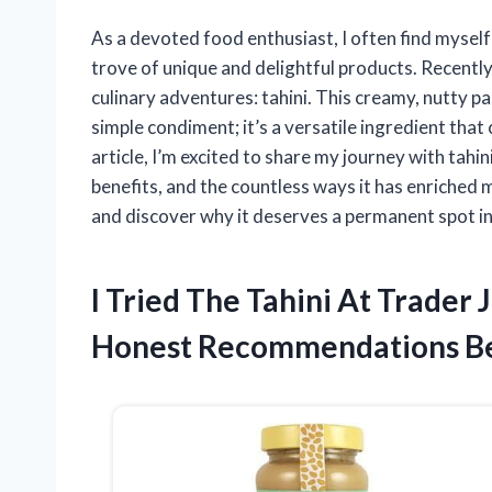
As a devoted food enthusiast, I often find myself
trove of unique and delightful products. Recentl
culinary adventures: tahini. This creamy, nutty 
simple condiment; it’s a versatile ingredient that
article, I’m excited to share my journey with tahin
benefits, and the countless ways it has enriched m
and discover why it deserves a permanent spot in
I Tried The Tahini At Trader
Honest Recommendations B