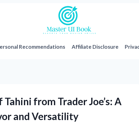
ersonal Recommendations
Affiliate Disclosure
Priva
 Tahini from Trader Joe’s: A
vor and Versatility