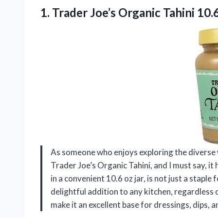
1. Trader Joe’s
Organic Tahini 10.
As someone who enjoys exploring the diverse w
Trader Joe’s Organic Tahini, and I must say, it
in a convenient 10.6 oz jar, is not just a staple
delightful addition to any kitchen, regardless 
make it an excellent base for dressings, dips, 