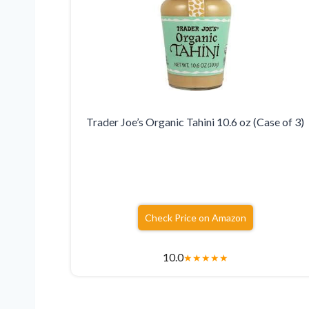
Trader Joe’s Organic Tahini 10.6 oz (Case of 3)
Check Price on Amazon
10.0
★
★
★
★
★