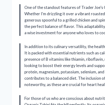
One of the standout features of Trader Joe’s Or
Whether I’m drizzling it over a vibrant roasted
generous spoonful to a grilled chicken and sp
the perfect balance of flavor. This adaptabilit
a wise investment for anyone who loves to coo
In addition to its culinary versatility, the hea
It is packed with essential nutrients such as 
presence of B vitamins like thiamin, riboflavin, 
looking to boost their energy levels and suppo
protein, magnesium, potassium, selenium, and fi
contributes to a balanced diet. The inclusion 
noteworthy, as these are crucial for heart heal
For those of us who are conscious about nutri
Organic Tahini fits the bill perfectly. Its organ