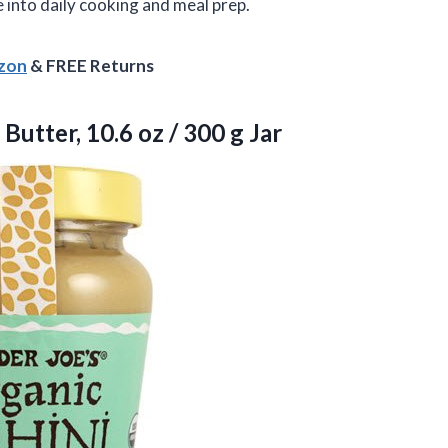
 into daily cooking and meal prep.
azon
& FREE Returns
 Butter, 10.6 oz
/ 300 g Jar