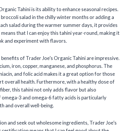
ganic Tahini is its ability to enhance seasonal recipes.
 broccoli salad in the chilly winter months or adding a
inach salad during the warmer summer days, it provides
y means that I can enjoy this tahini year-round, making it
k and experiment with flavors.
lth benefits of Trader Joe’s Organic Tahini are impressive.
calcium, iron, copper, manganese, and phosphorus. The
niacin, and folic acid makes it a great option for those
rt overall health. Furthermore, with a healthy dose of
ber, this tahini not only adds flavor but also
of omega-3 and omega-6 fatty acids is particularly
th and overall well-being.
tion and seek out wholesome ingredients, Trader Joe’s
ic certification means that I can feel good about the