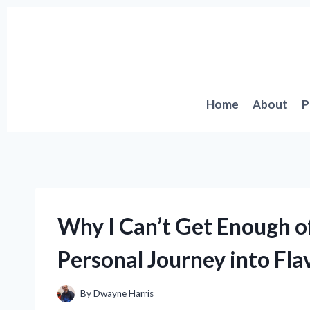
Skip
to
content
Home
About
P
Why I Can’t Get Enough of
Personal Journey into Fla
By
Dwayne Harris