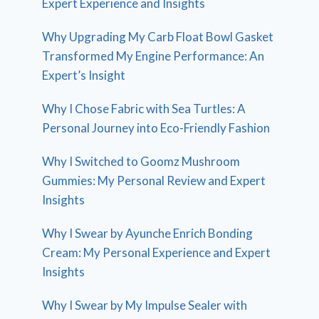
Expert Experience and Insights
Why Upgrading My Carb Float Bowl Gasket
Transformed My Engine Performance: An
Expert’s Insight
Why I Chose Fabric with Sea Turtles: A
Personal Journey into Eco-Friendly Fashion
Why I Switched to Goomz Mushroom
Gummies: My Personal Review and Expert
Insights
Why I Swear by Ayunche Enrich Bonding
Cream: My Personal Experience and Expert
Insights
Why I Swear by My Impulse Sealer with