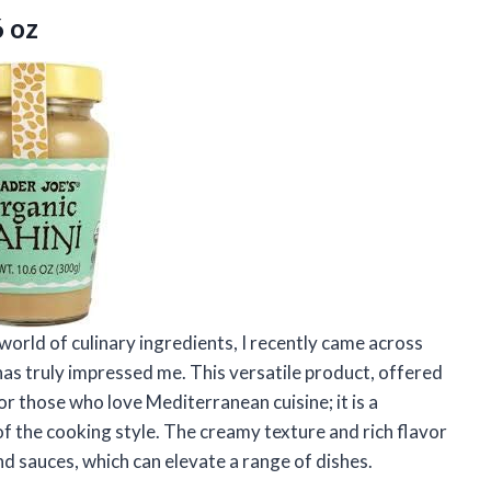
6 oz
orld of culinary ingredients, I recently came across
 has truly impressed me. This versatile product, offered
 for those who love Mediterranean cuisine; it is a
of the cooking style. The creamy texture and rich flavor
and sauces, which can elevate a range of dishes.