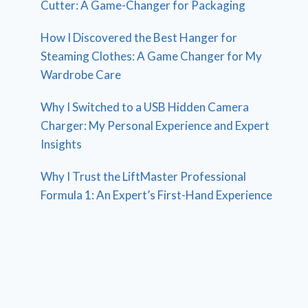
Cutter: A Game-Changer for Packaging
How I Discovered the Best Hanger for
Steaming Clothes: A Game Changer for My
Wardrobe Care
Why I Switched to a USB Hidden Camera
Charger: My Personal Experience and Expert
Insights
Why I Trust the LiftMaster Professional
Formula 1: An Expert’s First-Hand Experience