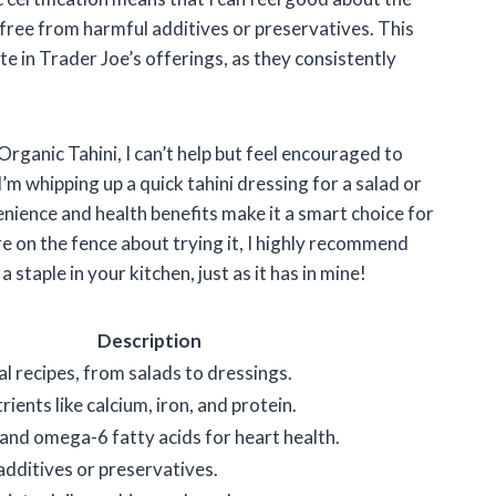
s free from harmful additives or preservatives. This
e in Trader Joe’s offerings, as they consistently
Organic Tahini, I can’t help but feel encouraged to
’m whipping up a quick tahini dressing for a salad or
venience and health benefits make it a smart choice for
re on the fence about trying it, I highly recommend
a staple in your kitchen, just as it has in mine!
Description
l recipes, from salads to dressings.
trients like calcium, iron, and protein.
nd omega-6 fatty acids for heart health.
additives or preservatives.