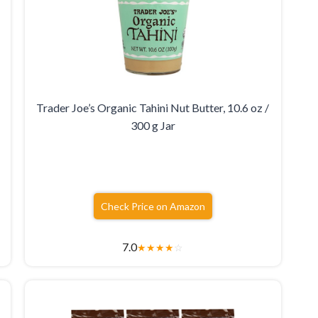
Trader Joe’s Organic Tahini Nut Butter, 10.6 oz /
300 g Jar
Check Price on Amazon
7.0
★
★
★
★
☆