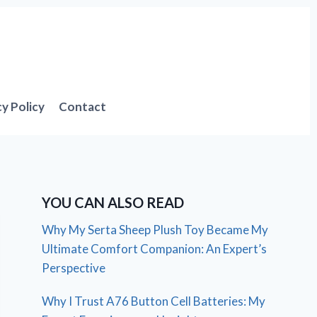
cy Policy
Contact
YOU CAN ALSO READ
Why My Serta Sheep Plush Toy Became My
Ultimate Comfort Companion: An Expert’s
Perspective
Why I Trust A76 Button Cell Batteries: My