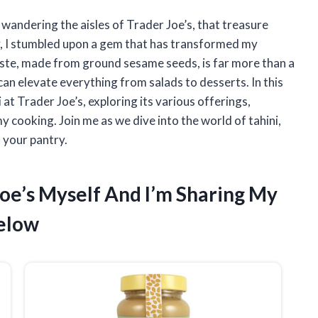
 wandering the aisles of Trader Joe’s, that treasure
y, I stumbled upon a gem that has transformed my
paste, made from ground sesame seeds, is far more than a
 can elevate everything from salads to desserts. In this
i at Trader Joe’s, exploring its various offerings,
y cooking. Join me as we dive into the world of tahini,
 your pantry.
 Joe’s Myself And I’m Sharing My
elow