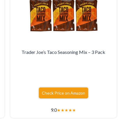
Trader Joe’s Taco Seasoning Mix – 3 Pack
Check Price on Amazon
9.0
★
★
★
★
★