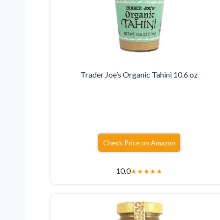
Trader Joe’s Organic Tahini 10.6 oz
Check Price on Amazon
10.0
★
★
★
★
★