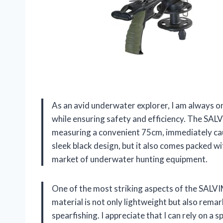
As an avid underwater explorer, I am always o
while ensuring safety and efficiency. The SAL
measuring a convenient 75cm, immediately cau
sleek black design, but it also comes packed w
market of underwater hunting equipment.
One of the most striking aspects of the SALVI
material is not only lightweight but also remar
spearfishing. I appreciate that I can rely on a