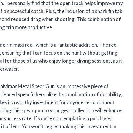
h. I personally find that the open track helps improve my
 a successful catch. Plus, the inclusion of a shark fin tab
ty and reduced drag when shooting. This combination of
ng trip more productive.
lrin maxi reel, which is a fantastic addition. The reel
 ensuring that I can focus on the hunt without getting
ial for those of us who enjoy longer diving sessions, as it
derwater.
lvimar Metal Spear Gun is an impressive piece of
ienced spearfishers alike. Its combination of durability,
makes it a worthy investment for anyone serious about
dding this spear gun to your gear collection will enhance
 success rate. If you’re contemplating a purchase, I
 it offers. You won’t regret making this investment in