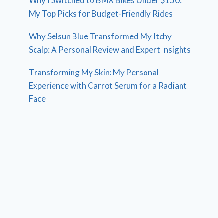
Why I Switched to BMX Bikes Under $150:
My Top Picks for Budget-Friendly Rides
Why Selsun Blue Transformed My Itchy
Scalp: A Personal Review and Expert Insights
Transforming My Skin: My Personal
Experience with Carrot Serum for a Radiant
Face