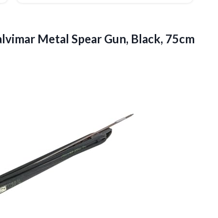
lvimar Metal Spear Gun, Black, 75cm