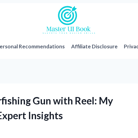
ersonal Recommendations
Affiliate Disclosure
Priva
rfishing Gun with Reel: My
xpert Insights