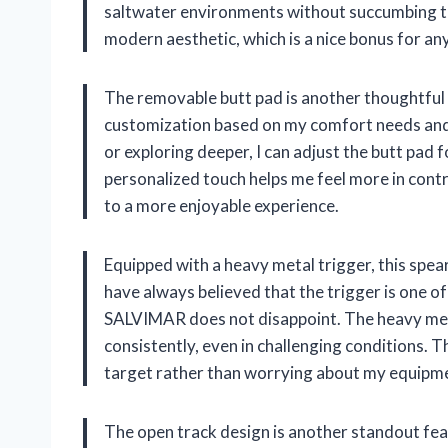
saltwater environments without succumbing to 
modern aesthetic, which is a nice bonus for an
The removable butt pad is another thoughtful fe
customization based on my comfort needs and 
or exploring deeper, I can adjust the butt pad 
personalized touch helps me feel more in cont
to a more enjoyable experience.
Equipped with a heavy metal trigger, this spea
have always believed that the trigger is one o
SALVIMAR does not disappoint. The heavy meta
consistently, even in challenging conditions. T
target rather than worrying about my equipm
The open track design is another standout featu