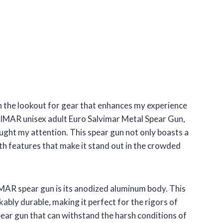
n the lookout for gear that enhances my experience
VIMAR unisex adult Euro Salvimar Metal Spear Gun,
ght my attention. This spear gun not only boasts a
ith features that make it stand out in the crowded
MAR spear gun is its anodized aluminum body. This
kably durable, making it perfect for the rigors of
 spear gun that can withstand the harsh conditions of