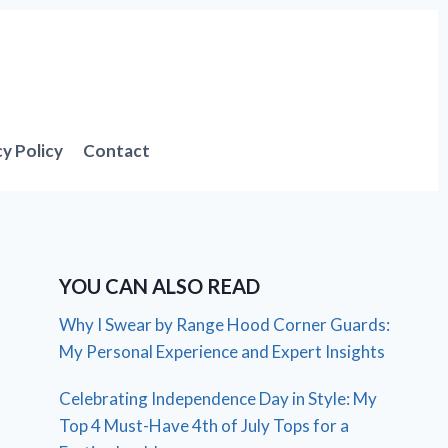
cy Policy
Contact
YOU CAN ALSO READ
Why I Swear by Range Hood Corner Guards:
My Personal Experience and Expert Insights
Celebrating Independence Day in Style: My
Top 4 Must-Have 4th of July Tops for a