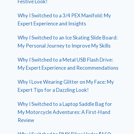
Festive Look!
Why I Switched to a 3/4 PEX Manifold: My
Expert Experience and Insights
Why I Switched to an Ice Skating Slide Board:
My Personal Journey to Improve My Skills
Why I Switched to a Metal USB Flash Drive:
My Expert Experience and Recommendations
Why I Love Wearing Glitter on My Face: My
Expert Tips for a Dazzling Look!
Why I Switched to a Laptop Saddle Bag for
My Motorcycle Adventures: A First-Hand
Review