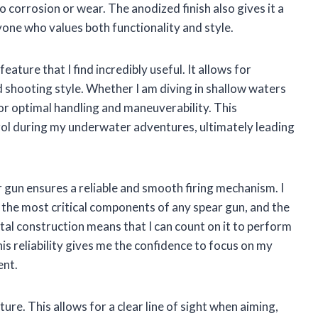
corrosion or wear. The anodized finish also gives it a
yone who values both functionality and style.
ature that I find incredibly useful. It allows for
shooting style. Whether I am diving in shallow waters
for optimal handling and maneuverability. This
rol during my underwater adventures, ultimately leading
r gun ensures a reliable and smooth firing mechanism. I
f the most critical components of any spear gun, and the
l construction means that I can count on it to perform
his reliability gives me the confidence to focus on my
ent.
re. This allows for a clear line of sight when aiming,