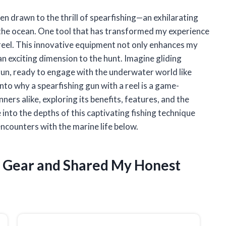
n drawn to the thrill of spearfishing—an exhilarating
f the ocean. One tool that has transformed my experience
 reel. This innovative equipment not only enhances my
 an exciting dimension to the hunt. Imagine gliding
un, ready to engage with the underwater world like
s into why a spearfishing gun with a reel is a game-
ers alike, exploring its benefits, features, and the
e into the depths of this captivating fishing technique
ncounters with the marine life below.
g Gear and Shared My Honest