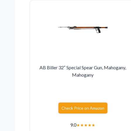
AB Biller 32″ Special Spear Gun, Mahogany,
Mahogany
Check Price on Amazon
9.0
★
★
★
★
★