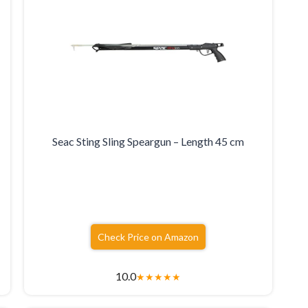
Seac Sting Sling Speargun – Length 45 cm
Check Price on Amazon
10.0
★
★
★
★
★