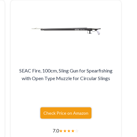
SEAC Fire, 100cm, Sling Gun for Spearfishing
with Open Type Muzzle for Circular Slings
Check Price on Amazon
7.0
★
★
★
★
☆