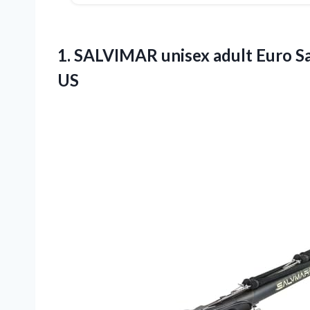
1.
SALVIMAR unisex adult Euro
Sa
US