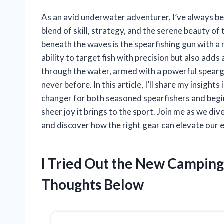
As an avid underwater adventurer, I’ve always bee
blend of skill, strategy, and the serene beauty o
beneath the waves is the spearfishing gun with a
ability to target fish with precision but also adds
through the water, armed with a powerful spearg
never before. In this article, I’ll share my insight
changer for both seasoned spearfishers and beginn
sheer joy it brings to the sport. Join me as we div
and discover how the right gear can elevate our e
I Tried Out the New Campin
Thoughts Below