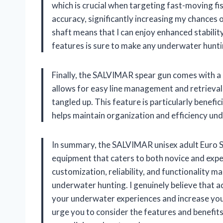
which is crucial when targeting fast-moving fis
accuracy, significantly increasing my chances of
shaft means that I can enjoy enhanced stabili
features is sure to make any underwater hunti
Finally, the SALVIMAR spear gun comes with a de
allows for easy line management and retrieval,
tangled up. This feature is particularly benefic
helps maintain organization and efficiency un
In summary, the SALVIMAR unisex adult Euro Sa
equipment that caters to both novice and exper
customization, reliability, and functionality 
underwater hunting. I genuinely believe that a
your underwater experiences and increase your
urge you to consider the features and benefits