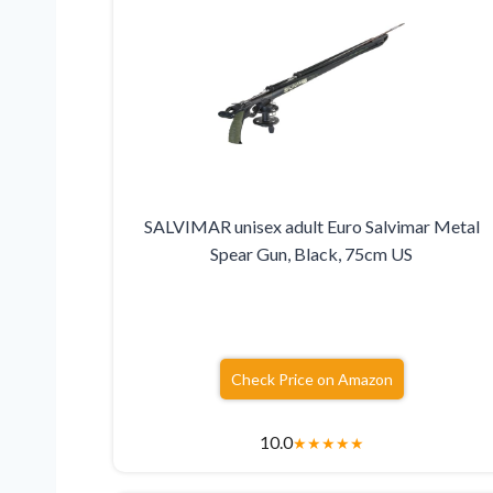
SALVIMAR unisex adult Euro Salvimar Metal
Spear Gun, Black, 75cm US
Check Price on Amazon
10.0
★
★
★
★
★