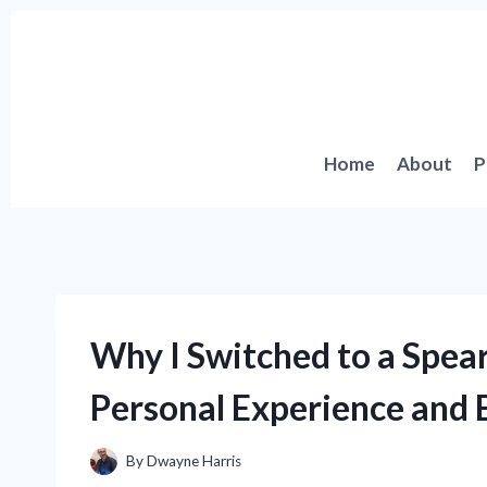
Skip
to
content
Home
About
P
Why I Switched to a Spea
Personal Experience and E
By
Dwayne Harris