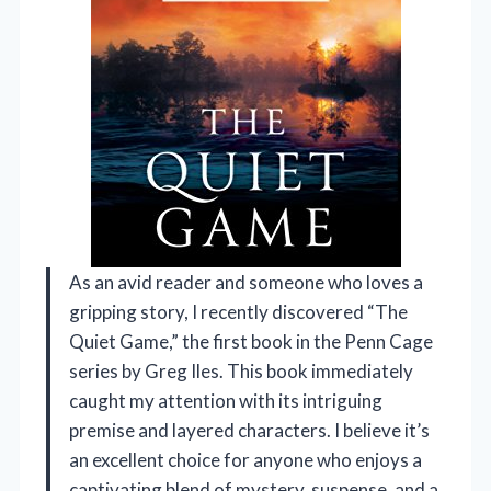
As an avid reader and someone who loves a
gripping story, I recently discovered “The
Quiet Game,” the first book in the Penn Cage
series by Greg Iles. This book immediately
caught my attention with its intriguing
premise and layered characters. I believe it’s
an excellent choice for anyone who enjoys a
captivating blend of mystery, suspense, and a