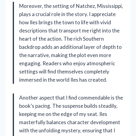
Moreover, the setting of Natchez, Mississippi,
plays a crucial role in the story. I appreciate
how Iles brings the town to life with vivid
descriptions that transport me right into the
heart of the action. The rich Southern
backdrop adds an additional layer of depth to
the narrative, making the plot even more
engaging. Readers who enjoy atmospheric
settings will find themselves completely
immersed in the world Iles has created.
Another aspect that I find commendable is the
book’s pacing. The suspense builds steadily,
keeping me on the edge of my seat. Iles
masterfully balances character development
with the unfolding mystery, ensuring that I