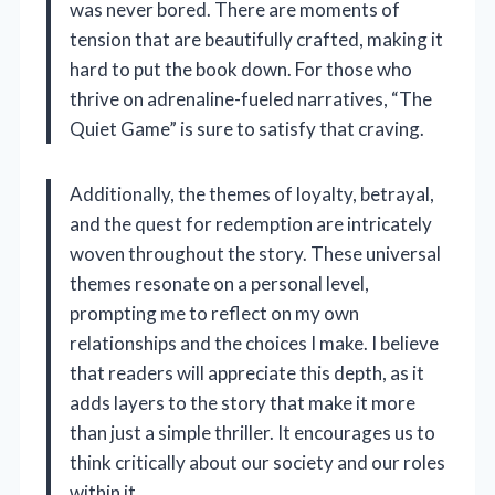
was never bored. There are moments of
tension that are beautifully crafted, making it
hard to put the book down. For those who
thrive on adrenaline-fueled narratives, “The
Quiet Game” is sure to satisfy that craving.
Additionally, the themes of loyalty, betrayal,
and the quest for redemption are intricately
woven throughout the story. These universal
themes resonate on a personal level,
prompting me to reflect on my own
relationships and the choices I make. I believe
that readers will appreciate this depth, as it
adds layers to the story that make it more
than just a simple thriller. It encourages us to
think critically about our society and our roles
within it.