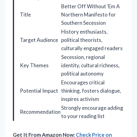
Better Off Without ‘Em A
Title
Northern Manifesto for
Southern Secession
History enthusiasts,
Target Audience
political theorists,
culturally engaged readers
Secession, regional
Key Themes
identity, cultural richness,
political autonomy
Encourages critical
Potential Impact
thinking, fosters dialogue,
inspires activism
Strongly encourage adding
Recommendation
to your reading list
Get It From Amazon Now:
Check Price on