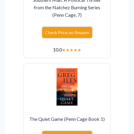
from the Natchez Burning Series
(Penn Cage, 7)
Check Price on Amazon
10.0
★
★
★
★
★
The Quiet Game (Penn Cage Book 1)