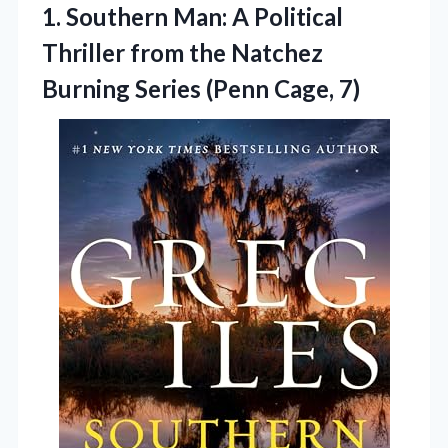
1. Southern Man: A Political
Thriller from the Natchez
Burning
Series (Penn Cage, 7)