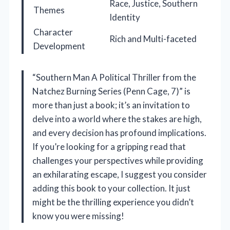
Race, Justice, Southern
Themes
Identity
Character
Rich and Multi-faceted
Development
“Southern Man A Political Thriller from the
Natchez Burning Series (Penn Cage, 7)” is
more than just a book; it’s an invitation to
delve into a world where the stakes are high,
and every decision has profound implications.
If you’re looking for a gripping read that
challenges your perspectives while providing
an exhilarating escape, I suggest you consider
adding this book to your collection. It just
might be the thrilling experience you didn’t
know you were missing!