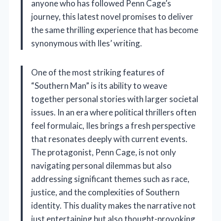
anyone who has followed Penn Cage’s
journey, this latest novel promises to deliver
the same thrilling experience that has become
synonymous with Iles’ writing.
One of the most striking features of
“Southern Man” is its ability to weave
together personal stories with larger societal
issues. In an era where political thrillers often
feel formulaic, Iles brings a fresh perspective
that resonates deeply with current events.
The protagonist, Penn Cage, is not only
navigating personal dilemmas but also
addressing significant themes such as race,
justice, and the complexities of Southern
identity. This duality makes the narrative not
just entertaining but also thought-provoking,