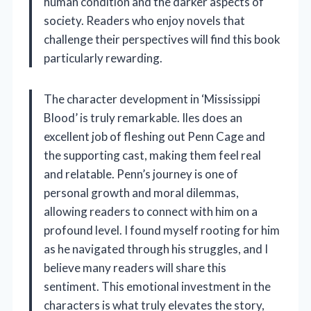
human condition and the darker aspects of
society. Readers who enjoy novels that
challenge their perspectives will find this book
particularly rewarding.
The character development in ‘Mississippi
Blood’ is truly remarkable. Iles does an
excellent job of fleshing out Penn Cage and
the supporting cast, making them feel real
and relatable. Penn’s journey is one of
personal growth and moral dilemmas,
allowing readers to connect with him on a
profound level. I found myself rooting for him
as he navigated through his struggles, and I
believe many readers will share this
sentiment. This emotional investment in the
characters is what truly elevates the story,