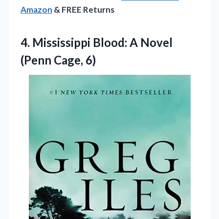
Amazon
& FREE Returns
4. Mississippi Blood: A
Novel
(Penn Cage, 6)