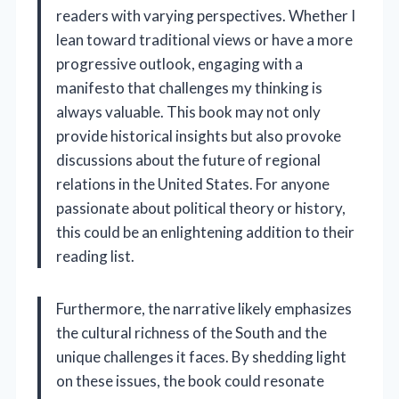
readers with varying perspectives. Whether I
lean toward traditional views or have a more
progressive outlook, engaging with a
manifesto that challenges my thinking is
always valuable. This book may not only
provide historical insights but also provoke
discussions about the future of regional
relations in the United States. For anyone
passionate about political theory or history,
this could be an enlightening addition to their
reading list.
Furthermore, the narrative likely emphasizes
the cultural richness of the South and the
unique challenges it faces. By shedding light
on these issues, the book could resonate