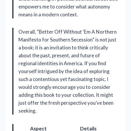
empowers me to consider what autonomy
means in a modern context.
Overall, “Better Off Without ‘Em A Northern
Manifesto for Southern Secession” is not just
a book; it is an invitation to think critically
about the past, present, and future of
regional identities in America. If you find
yourself intrigued by the idea of exploring
such a contentious yet fascinating topic, I
would strongly encourage you to consider
adding this book to your collection. It might
just offer the fresh perspective you’ve been
seeking.
Aspect
Details