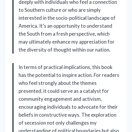
deeply with individuals who feel a connection
to Southern culture or who are simply
interested in the socio-political landscape of
America. It’s an opportunity to understand
the South from a fresh perspective, which
may ultimately enhance my appreciation for
the diversity of thought within our nation.
In terms of practical implications, this book
has the potential to inspire action. For readers
who feel strongly about the themes
presented, it could serve as a catalyst for
community engagement and activism,
encouraging individuals to advocate for their
beliefs in constructive ways. The exploration
of secession not only challenges my
understanding of political boundaries but also