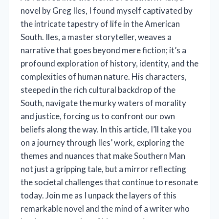
novel by Greg Iles, I found myself captivated by
the intricate tapestry of life in the American
South. Iles, a master storyteller, weaves a
narrative that goes beyond mere fiction; it’s a
profound exploration of history, identity, and the
complexities of human nature. His characters,
steeped in the rich cultural backdrop of the
South, navigate the murky waters of morality
and justice, forcing us to confront our own
beliefs along the way. In this article, I’ll take you
on a journey through Iles’ work, exploring the
themes and nuances that make Southern Man
not just a gripping tale, but a mirror reflecting
the societal challenges that continue to resonate
today. Join me as I unpack the layers of this
remarkable novel and the mind of a writer who