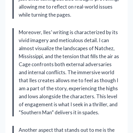
allowing me to reflect on real-world issues
while turning the pages.
Moreover, Iles’ writing is characterized by its
vivid imagery and meticulous detail. I can
almost visualize the landscapes of Natchez,
Mississippi, and the tension that fills the air as
Cage confronts both external adversaries
and internal conflicts. The immersive world
that Iles creates allows me to feel as though I
am a part of the story, experiencing the highs
and lows alongside the characters. This level
of engagement is what I seek in a thriller, and
“Southern Man” delivers it in spades.
Another aspect that stands out to me is the