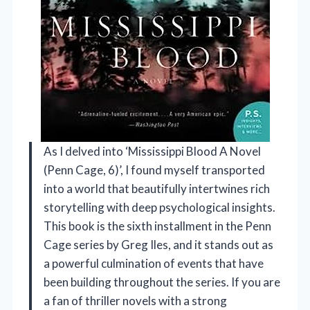
As I delved into ‘Mississippi Blood A Novel
(Penn Cage, 6)’, I found myself transported
into a world that beautifully intertwines rich
storytelling with deep psychological insights.
This book is the sixth installment in the Penn
Cage series by Greg Iles, and it stands out as
a powerful culmination of events that have
been building throughout the series. If you are
a fan of thriller novels with a strong