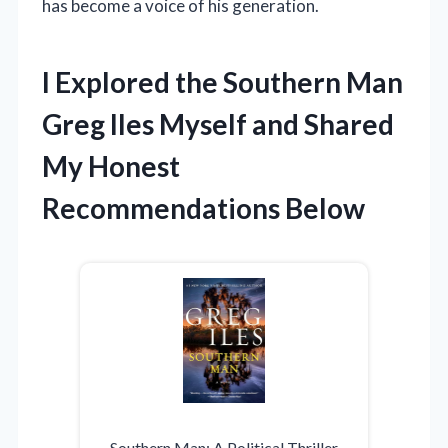
has become a voice of his generation.
I Explored the Southern Man
Greg Iles Myself and Shared
My Honest
Recommendations Below
Southern Man: A Political Thriller