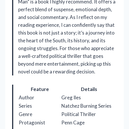
Man” is a book I highly recommend. It offers a
perfect blend of suspense, emotional depth,
and social commentary. As I reflect on my
reading experience, I can confidently say that
this book is not just a story; it’s a journey into
the heart of the South, its history, and its
ongoing struggles. For those who appreciate
a well-crafted political thriller that goes
beyond mere entertainment, picking up this
novel could be a rewarding decision.
Feature
Details
Author
Greg Iles
Series
Natchez Burning Series
Genre
Political Thriller
Protagonist
Penn Cage