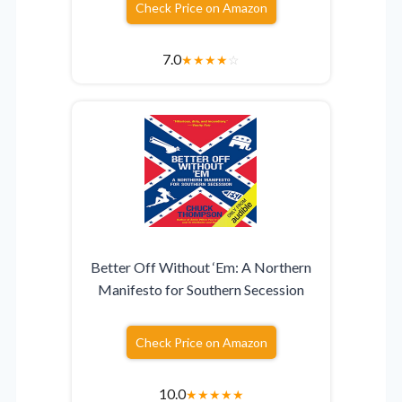
Check Price on Amazon
7.0
★
★
★
★
☆
Better Off Without ‘Em: A Northern
Manifesto for Southern Secession
Check Price on Amazon
10.0
★
★
★
★
★