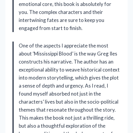
emotional core, this book is absolutely for
you. The complex characters and their
intertwining fates are sure to keep you
engaged from start to finish.
One of the aspects I appreciate the most
about ‘Mississippi Blood’ is the way Greg Iles
constructs his narrative. The author has an
exceptional ability to weave historical context
into modern storytelling, which gives the plot
a sense of depth and urgency. As I read, I
found myself absorbed not just in the
characters’ lives but also in the socio-political
themes that resonate throughout the story.
This makes the book not just a thrilling ride,
but also a thoughtful exploration of the