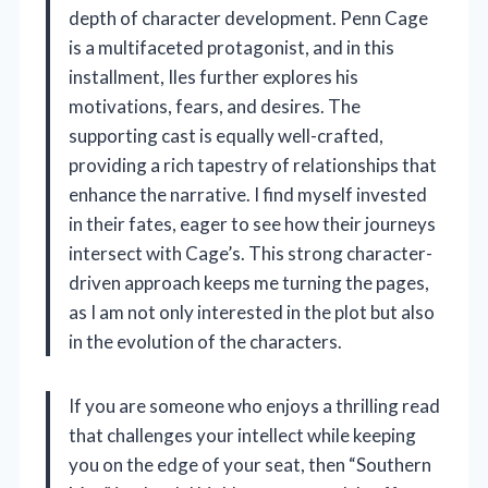
depth of character development. Penn Cage
is a multifaceted protagonist, and in this
installment, Iles further explores his
motivations, fears, and desires. The
supporting cast is equally well-crafted,
providing a rich tapestry of relationships that
enhance the narrative. I find myself invested
in their fates, eager to see how their journeys
intersect with Cage’s. This strong character-
driven approach keeps me turning the pages,
as I am not only interested in the plot but also
in the evolution of the characters.
If you are someone who enjoys a thrilling read
that challenges your intellect while keeping
you on the edge of your seat, then “Southern