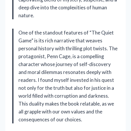
deep dive into the complexities of human
nature.
One of the standout features of “The Quiet
Game” is its rich narrative that weaves
personal history with thrilling plot twists. The
protagonist, Penn Cage, is a compelling
character whose journey of self-discovery
and moral dilemmas resonates deeply with
readers. I found myself invested in his quest
not only for the truth but also for justice in a
world filled with corruption and darkness.
This duality makes the book relatable, as we
all grapple with our own values and the
consequences of our choices.