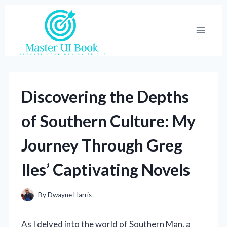
Skip
to
content
Discovering the Depths
of Southern Culture: My
Journey Through Greg
Iles’ Captivating Novels
By
Dwayne Harris
As I delved into the world of Southern Man, a