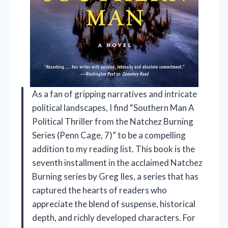
As a fan of gripping narratives and intricate
political landscapes, I find “Southern Man A
Political Thriller from the Natchez Burning
Series (Penn Cage, 7)” to be a compelling
addition to my reading list. This book is the
seventh installment in the acclaimed Natchez
Burning series by Greg Iles, a series that has
captured the hearts of readers who
appreciate the blend of suspense, historical
depth, and richly developed characters. For