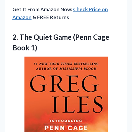
Get It From Amazon Now:
Check Price on
Amazon
& FREE Returns
2. The Quiet Game
(Penn Cage
Book 1)