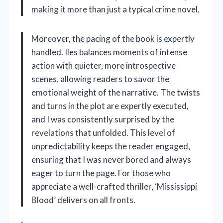
making it more than just a typical crime novel.
Moreover, the pacing of the book is expertly
handled. Iles balances moments of intense
action with quieter, more introspective
scenes, allowing readers to savor the
emotional weight of the narrative. The twists
and turns in the plot are expertly executed,
and I was consistently surprised by the
revelations that unfolded. This level of
unpredictability keeps the reader engaged,
ensuring that I was never bored and always
eager to turn the page. For those who
appreciate a well-crafted thriller, ‘Mississippi
Blood’ delivers on all fronts.