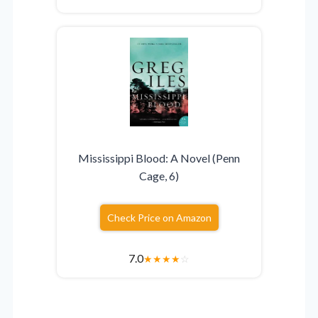
Mississippi Blood: A Novel (Penn
Cage, 6)
Check Price on Amazon
7.0
★
★
★
★
☆