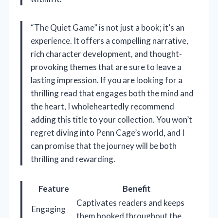
“The Quiet Game” is not just a book; it’s an
experience. It offers a compelling narrative,
rich character development, and thought-
provoking themes that are sure to leave a
lasting impression. If you are looking for a
thrilling read that engages both the mind and
the heart, I wholeheartedly recommend
adding this title to your collection. You won’t
regret diving into Penn Cage’s world, and I
can promise that the journey will be both
thrilling and rewarding.
Feature
Benefit
Captivates readers and keeps
Engaging
them hooked throughout the