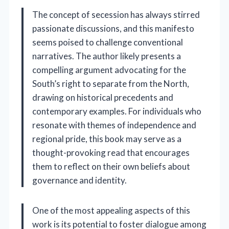
The concept of secession has always stirred
passionate discussions, and this manifesto
seems poised to challenge conventional
narratives. The author likely presents a
compelling argument advocating for the
South’s right to separate from the North,
drawing on historical precedents and
contemporary examples. For individuals who
resonate with themes of independence and
regional pride, this book may serve as a
thought-provoking read that encourages
them to reflect on their own beliefs about
governance and identity.
One of the most appealing aspects of this
work is its potential to foster dialogue among