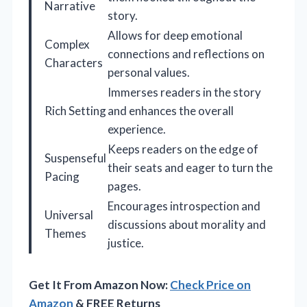
Narrative
story.
Allows for deep emotional
Complex
connections and reflections on
Characters
personal values.
Immerses readers in the story
Rich Setting
and enhances the overall
experience.
Keeps readers on the edge of
Suspenseful
their seats and eager to turn the
Pacing
pages.
Encourages introspection and
Universal
discussions about morality and
Themes
justice.
Get It From Amazon Now:
Check Price on
Amazon
& FREE Returns