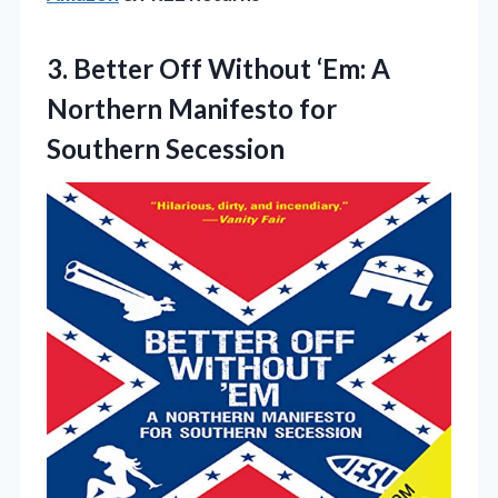
3. Better Off Without ‘Em: A
Northern
Manifesto for
Southern Secession