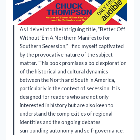
As I delve into the intriguing title, “Better Off
Without ‘Em A Northern Manifesto for
Southern Secession,” I find myself captivated
by the provocative nature of the subject
matter. This book promises a bold exploration
of the historical and cultural dynamics
between the North and South in America,
particularly in the context of secession. It is
designed for readers who are not only
interested in history but are also keen to
understand the complexities of regional
identities and the ongoing debates
surrounding autonomy and self-governance.