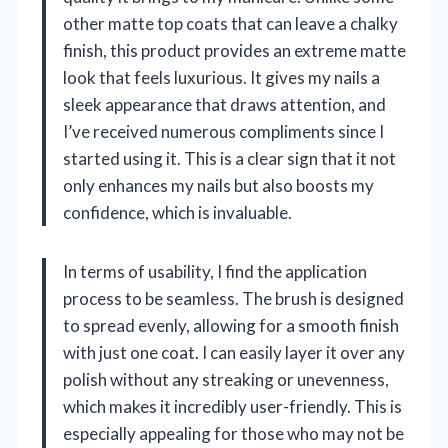
other matte top coats that can leave a chalky
finish, this product provides an extreme matte
look that feels luxurious. It gives my nails a
sleek appearance that draws attention, and
I’ve received numerous compliments since I
started using it. This is a clear sign that it not
only enhances my nails but also boosts my
confidence, which is invaluable.
In terms of usability, I find the application
process to be seamless. The brush is designed
to spread evenly, allowing for a smooth finish
with just one coat. I can easily layer it over any
polish without any streaking or unevenness,
which makes it incredibly user-friendly. This is
especially appealing for those who may not be