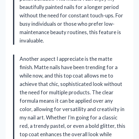
beautifully painted nails for a longer period
without the need for constant touch-ups. For
busy individuals or those who prefer low-
maintenance beauty routines, this feature is
invaluable.
Another aspect I appreciate is the matte
finish. Matte nails have been trending for a
while now, and this top coat allows me to
achieve that chic, sophisticated look without
the need for multiple products. The clear
formula means it can be applied over any
color, allowing for versatility and creativity in
my nail art. Whether I’m going for a classic
red, a trendy pastel, or even a bold glitter, this
top coat enhances the overall look while