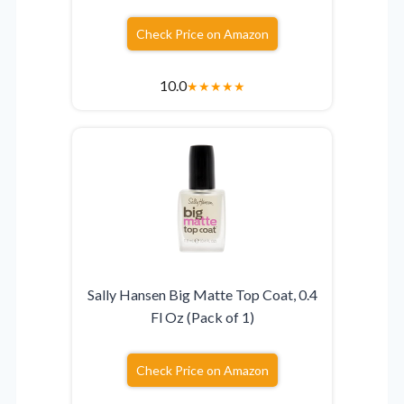
Check Price on Amazon
10.0
★
★
★
★
★
Sally Hansen Big Matte Top Coat, 0.4
Fl Oz (Pack of 1)
Check Price on Amazon