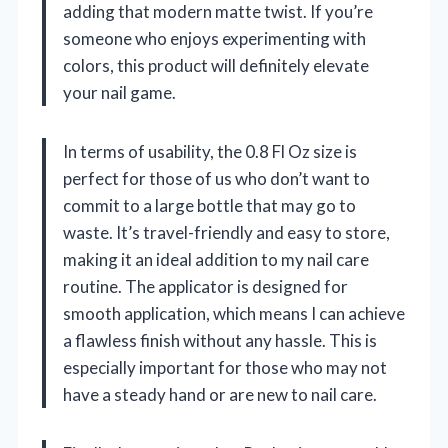
adding that modern matte twist. If you’re
someone who enjoys experimenting with
colors, this product will definitely elevate
your nail game.
In terms of usability, the 0.8 Fl Oz size is
perfect for those of us who don’t want to
commit to a large bottle that may go to
waste. It’s travel-friendly and easy to store,
making it an ideal addition to my nail care
routine. The applicator is designed for
smooth application, which means I can achieve
a flawless finish without any hassle. This is
especially important for those who may not
have a steady hand or are new to nail care.