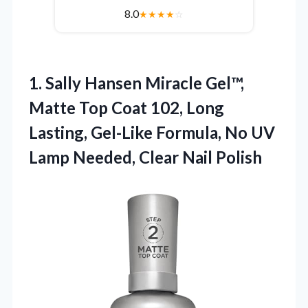
8.0
★
★
★
★
☆
1. Sally Hansen Miracle Gel™,
Matte Top Coat 102, Long
Lasting, Gel-Like Formula, No UV
Lamp
Needed, Clear Nail Polish