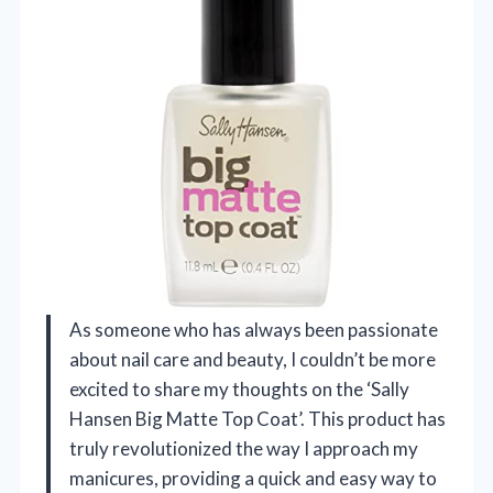
As someone who has always been passionate
about nail care and beauty, I couldn’t be more
excited to share my thoughts on the ‘Sally
Hansen Big Matte Top Coat’. This product has
truly revolutionized the way I approach my
manicures, providing a quick and easy way to