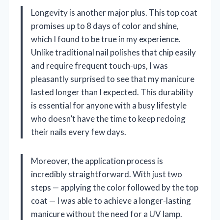
Longevity is another major plus. This top coat
promises up to 8 days of color and shine,
which I found to be true in my experience.
Unlike traditional nail polishes that chip easily
and require frequent touch-ups, I was
pleasantly surprised to see that my manicure
lasted longer than I expected. This durability
is essential for anyone with a busy lifestyle
who doesn’t have the time to keep redoing
their nails every few days.
Moreover, the application process is
incredibly straightforward. With just two
steps — applying the color followed by the top
coat — I was able to achieve a longer-lasting
manicure without the need for a UV lamp.