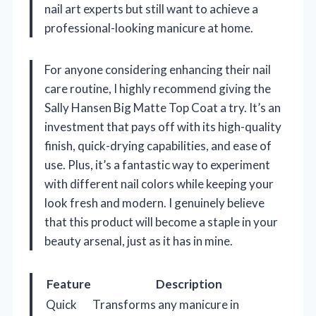
nail art experts but still want to achieve a
professional-looking manicure at home.
For anyone considering enhancing their nail
care routine, I highly recommend giving the
Sally Hansen Big Matte Top Coat a try. It’s an
investment that pays off with its high-quality
finish, quick-drying capabilities, and ease of
use. Plus, it’s a fantastic way to experiment
with different nail colors while keeping your
look fresh and modern. I genuinely believe
that this product will become a staple in your
beauty arsenal, just as it has in mine.
Feature
Description
Quick
Transforms any manicure in