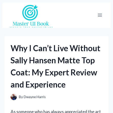
Skip
to
content
Why I Can’t Live Without
Sally Hansen Matte Top
Coat: My Expert Review
and Experience
By
Dwayne Harris
As someone who has always appreciated the art