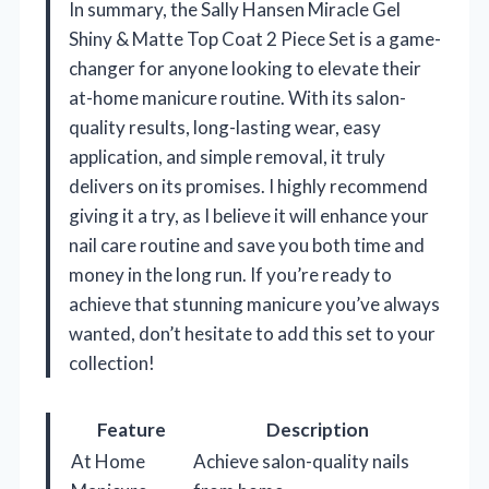
In summary, the Sally Hansen Miracle Gel
Shiny & Matte Top Coat 2 Piece Set is a game-
changer for anyone looking to elevate their
at-home manicure routine. With its salon-
quality results, long-lasting wear, easy
application, and simple removal, it truly
delivers on its promises. I highly recommend
giving it a try, as I believe it will enhance your
nail care routine and save you both time and
money in the long run. If you’re ready to
achieve that stunning manicure you’ve always
wanted, don’t hesitate to add this set to your
collection!
Feature
Description
At Home
Achieve salon-quality nails