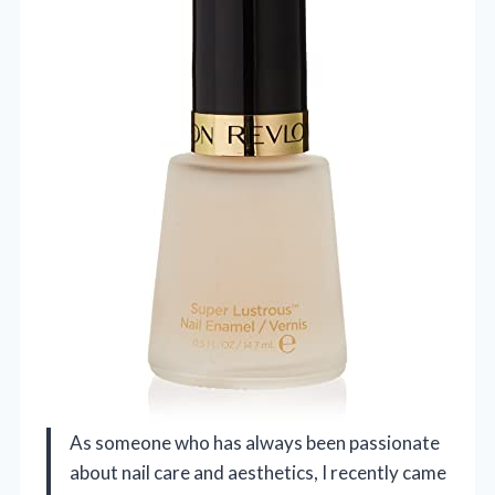
As someone who has always been passionate
about nail care and aesthetics, I recently came