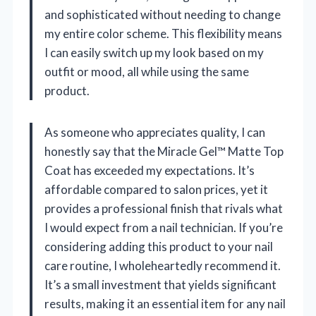
and sophisticated without needing to change
my entire color scheme. This flexibility means
I can easily switch up my look based on my
outfit or mood, all while using the same
product.
As someone who appreciates quality, I can
honestly say that the Miracle Gel™ Matte Top
Coat has exceeded my expectations. It’s
affordable compared to salon prices, yet it
provides a professional finish that rivals what
I would expect from a nail technician. If you’re
considering adding this product to your nail
care routine, I wholeheartedly recommend it.
It’s a small investment that yields significant
results, making it an essential item for any nail