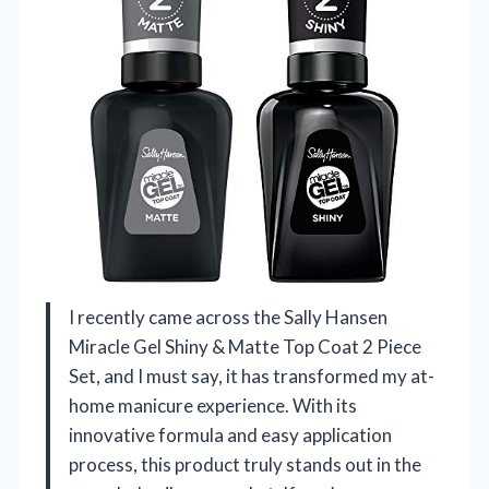
I recently came across the Sally Hansen
Miracle Gel Shiny & Matte Top Coat 2 Piece
Set, and I must say, it has transformed my at-
home manicure experience. With its
innovative formula and easy application
process, this product truly stands out in the