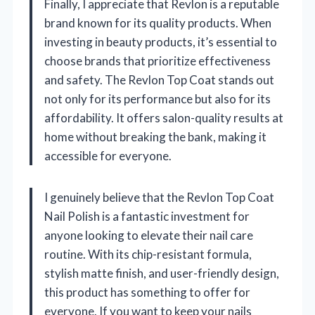
Finally, I appreciate that Revlon is a reputable
brand known for its quality products. When
investing in beauty products, it’s essential to
choose brands that prioritize effectiveness
and safety. The Revlon Top Coat stands out
not only for its performance but also for its
affordability. It offers salon-quality results at
home without breaking the bank, making it
accessible for everyone.
I genuinely believe that the Revlon Top Coat
Nail Polish is a fantastic investment for
anyone looking to elevate their nail care
routine. With its chip-resistant formula,
stylish matte finish, and user-friendly design,
this product has something to offer for
everyone. If you want to keep your nails