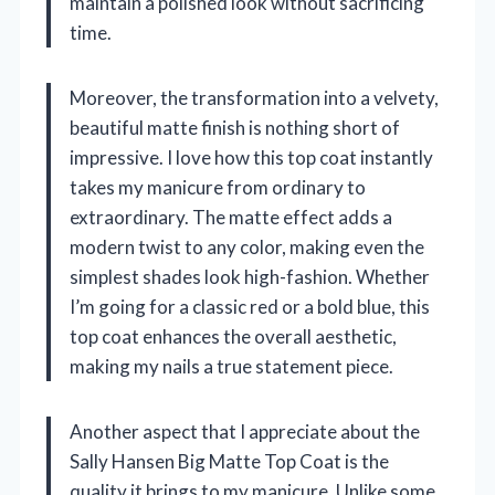
maintain a polished look without sacrificing
time.
Moreover, the transformation into a velvety,
beautiful matte finish is nothing short of
impressive. I love how this top coat instantly
takes my manicure from ordinary to
extraordinary. The matte effect adds a
modern twist to any color, making even the
simplest shades look high-fashion. Whether
I’m going for a classic red or a bold blue, this
top coat enhances the overall aesthetic,
making my nails a true statement piece.
Another aspect that I appreciate about the
Sally Hansen Big Matte Top Coat is the
quality it brings to my manicure. Unlike some