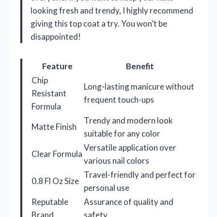
looking fresh and trendy, I highly recommend
giving this top coat a try. You won’t be
disappointed!
Feature
Benefit
Chip
Long-lasting manicure without
Resistant
frequent touch-ups
Formula
Trendy and modern look
Matte Finish
suitable for any color
Versatile application over
Clear Formula
various nail colors
Travel-friendly and perfect for
0.8 Fl Oz Size
personal use
Reputable
Assurance of quality and
Brand
safety