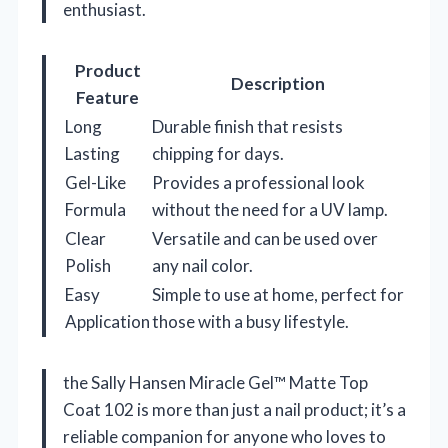
enthusiast.
Product
Description
Feature
Long
Durable finish that resists
Lasting
chipping for days.
Gel-Like
Provides a professional look
Formula
without the need for a UV lamp.
Clear
Versatile and can be used over
Polish
any nail color.
Easy
Simple to use at home, perfect for
Application
those with a busy lifestyle.
the Sally Hansen Miracle Gel™ Matte Top
Coat 102 is more than just a nail product; it’s a
reliable companion for anyone who loves to