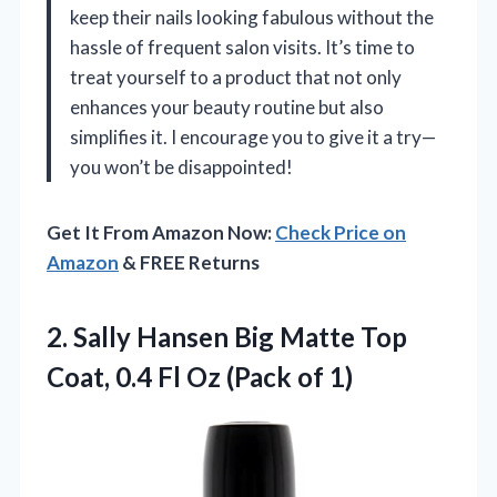
keep their nails looking fabulous without the
hassle of frequent salon visits. It’s time to
treat yourself to a product that not only
enhances your beauty routine but also
simplifies it. I encourage you to give it a try—
you won’t be disappointed!
Get It From Amazon Now:
Check Price on
Amazon
& FREE Returns
2. Sally Hansen Big Matte Top
Coat, 0.4 Fl
Oz (Pack of 1)