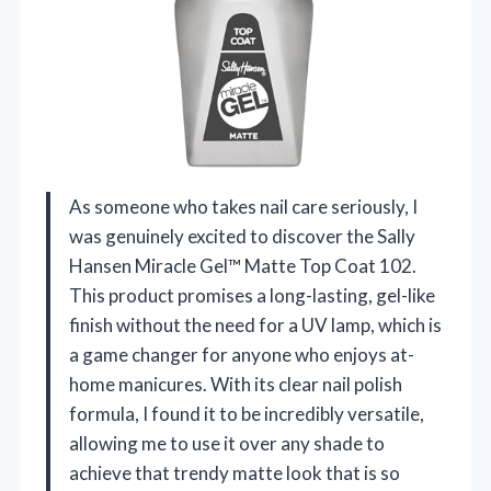
As someone who takes nail care seriously, I
was genuinely excited to discover the Sally
Hansen Miracle Gel™ Matte Top Coat 102.
This product promises a long-lasting, gel-like
finish without the need for a UV lamp, which is
a game changer for anyone who enjoys at-
home manicures. With its clear nail polish
formula, I found it to be incredibly versatile,
allowing me to use it over any shade to
achieve that trendy matte look that is so