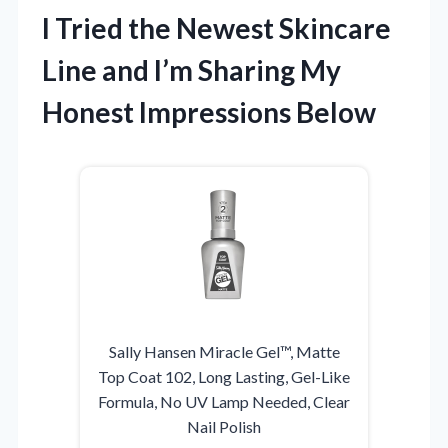
I Tried the Newest Skincare
Line and I’m Sharing My
Honest Impressions Below
Sally Hansen Miracle Gel™, Matte
Top Coat 102, Long Lasting, Gel-Like
Formula, No UV Lamp Needed, Clear
Nail Polish