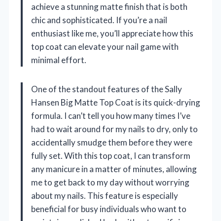
achieve a stunning matte finish that is both
chic and sophisticated. If you’re a nail
enthusiast like me, you’ll appreciate how this
top coat can elevate your nail game with
minimal effort.
One of the standout features of the Sally
Hansen Big Matte Top Coat is its quick-drying
formula. I can’t tell you how many times I’ve
had to wait around for my nails to dry, only to
accidentally smudge them before they were
fully set. With this top coat, I can transform
any manicure in a matter of minutes, allowing
me to get back to my day without worrying
about my nails. This feature is especially
beneficial for busy individuals who want to