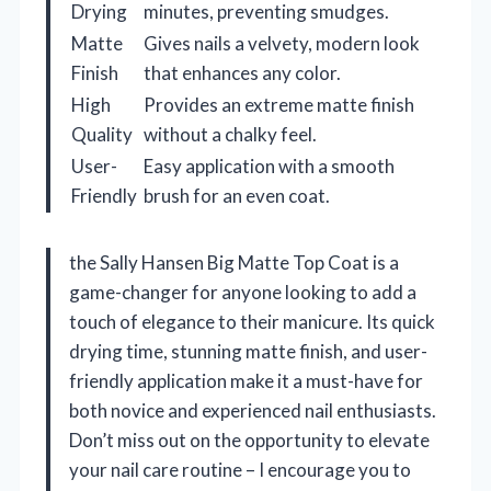
Drying
minutes, preventing smudges.
Matte
Gives nails a velvety, modern look
Finish
that enhances any color.
High
Provides an extreme matte finish
Quality
without a chalky feel.
User-
Easy application with a smooth
Friendly
brush for an even coat.
the Sally Hansen Big Matte Top Coat is a
game-changer for anyone looking to add a
touch of elegance to their manicure. Its quick
drying time, stunning matte finish, and user-
friendly application make it a must-have for
both novice and experienced nail enthusiasts.
Don’t miss out on the opportunity to elevate
your nail care routine – I encourage you to