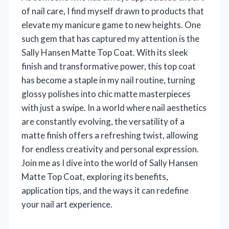
of nail care, I find myself drawn to products that
elevate my manicure game to new heights. One
such gem that has captured my attention is the
Sally Hansen Matte Top Coat. With its sleek
finish and transformative power, this top coat
has become a staple in my nail routine, turning
glossy polishes into chic matte masterpieces
with just a swipe. In a world where nail aesthetics
are constantly evolving, the versatility of a
matte finish offers a refreshing twist, allowing
for endless creativity and personal expression.
Join me as I dive into the world of Sally Hansen
Matte Top Coat, exploring its benefits,
application tips, and the ways it can redefine
your nail art experience.