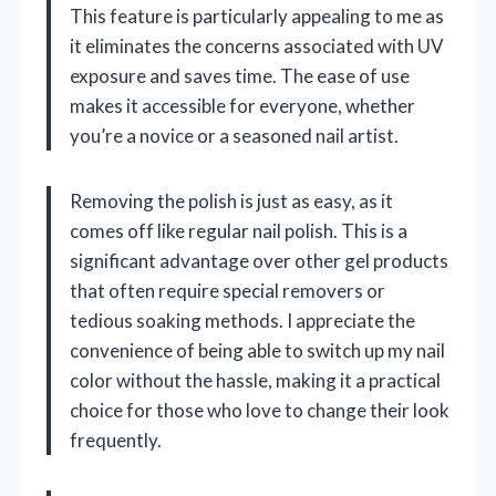
This feature is particularly appealing to me as
it eliminates the concerns associated with UV
exposure and saves time. The ease of use
makes it accessible for everyone, whether
you’re a novice or a seasoned nail artist.
Removing the polish is just as easy, as it
comes off like regular nail polish. This is a
significant advantage over other gel products
that often require special removers or
tedious soaking methods. I appreciate the
convenience of being able to switch up my nail
color without the hassle, making it a practical
choice for those who love to change their look
frequently.