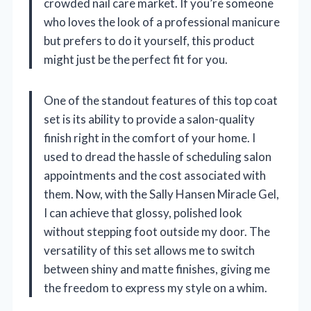
crowded nail care market. If you’re someone
who loves the look of a professional manicure
but prefers to do it yourself, this product
might just be the perfect fit for you.
One of the standout features of this top coat
set is its ability to provide a salon-quality
finish right in the comfort of your home. I
used to dread the hassle of scheduling salon
appointments and the cost associated with
them. Now, with the Sally Hansen Miracle Gel,
I can achieve that glossy, polished look
without stepping foot outside my door. The
versatility of this set allows me to switch
between shiny and matte finishes, giving me
the freedom to express my style on a whim.