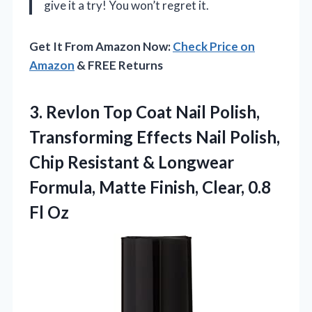
give it a try! You won’t regret it.
Get It From Amazon Now:
Check Price on
Amazon
& FREE Returns
3.
Revlon Top Coat Nail
Polish,
Transforming Effects Nail Polish,
Chip Resistant & Longwear
Formula, Matte Finish, Clear, 0.8
Fl Oz