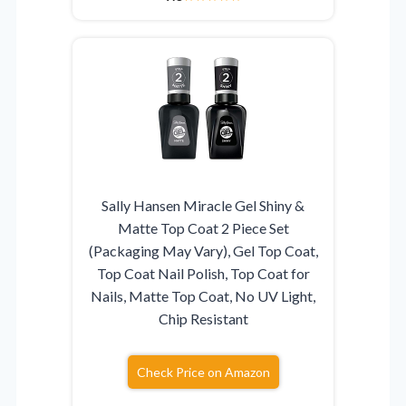
Sally Hansen Miracle Gel Shiny &
Matte Top Coat 2 Piece Set
(Packaging May Vary), Gel Top Coat,
Top Coat Nail Polish, Top Coat for
Nails, Matte Top Coat, No UV Light,
Chip Resistant
Check Price on Amazon