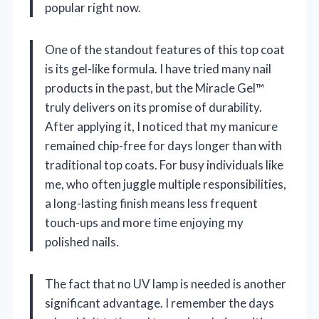
popular right now.
One of the standout features of this top coat
is its gel-like formula. I have tried many nail
products in the past, but the Miracle Gel™
truly delivers on its promise of durability.
After applying it, I noticed that my manicure
remained chip-free for days longer than with
traditional top coats. For busy individuals like
me, who often juggle multiple responsibilities,
a long-lasting finish means less frequent
touch-ups and more time enjoying my
polished nails.
The fact that no UV lamp is needed is another
significant advantage. I remember the days