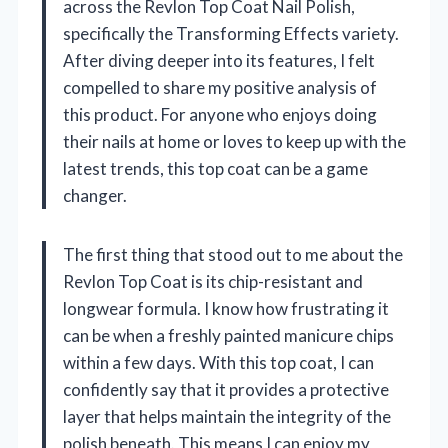
across the Revlon Top Coat Nail Polish,
specifically the Transforming Effects variety.
After diving deeper into its features, I felt
compelled to share my positive analysis of
this product. For anyone who enjoys doing
their nails at home or loves to keep up with the
latest trends, this top coat can be a game
changer.
The first thing that stood out to me about the
Revlon Top Coat is its chip-resistant and
longwear formula. I know how frustrating it
can be when a freshly painted manicure chips
within a few days. With this top coat, I can
confidently say that it provides a protective
layer that helps maintain the integrity of the
polish beneath. This means I can enjoy my