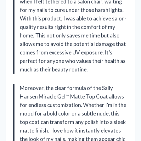
when I felt tethered to a salon chair, waiting
for my nails to cure under those harsh lights.
With this product, I was able to achieve salon-
quality results right in the comfort of my
home. This not only saves me time but also
allows me to avoid the potential damage that
comes from excessive UV exposure. It’s
perfect for anyone who values their health as
much as their beauty routine.
Moreover, the clear formula of the Sally
Hansen Miracle Gel™ Matte Top Coat allows
for endless customization. Whether I’m in the
mood for a bold color or a subtle nude, this
top coat can transform any polish into a sleek
matte finish. I love how it instantly elevates
the look of my nails, making them appear chic