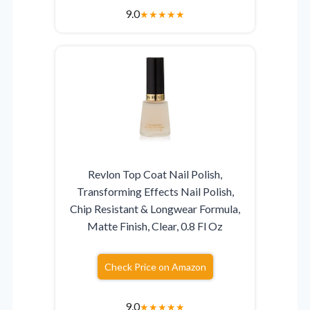
9.0
★
★
★
★
★
Revlon Top Coat Nail Polish,
Transforming Effects Nail Polish,
Chip Resistant & Longwear Formula,
Matte Finish, Clear, 0.8 Fl Oz
Check Price on Amazon
9.0
★
★
★
★
★