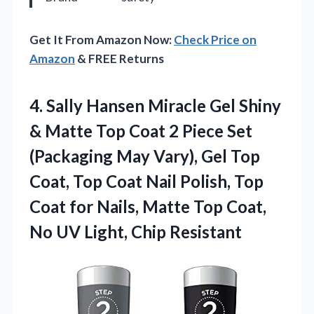
Get It From Amazon Now:
Check Price on
Amazon
& FREE Returns
4.
Sally Hansen Miracle Gel
Shiny
& Matte Top Coat 2 Piece Set
(Packaging May Vary), Gel Top
Coat, Top Coat Nail Polish, Top
Coat for Nails, Matte Top Coat,
No UV Light, Chip Resistant