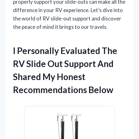
properly support your slide-outs can make all the
difference in your RV experience. Let’s dive into
the world of RV slide-out support and discover
the peace of mind it brings to our travels.
I Personally Evaluated The
RV Slide Out Support And
Shared My Honest
Recommendations Below