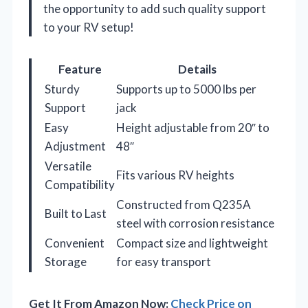
the opportunity to add such quality support
to your RV setup!
Feature
Details
Sturdy
Supports up to 5000 lbs per
Support
jack
Easy
Height adjustable from 20″ to
Adjustment
48″
Versatile
Fits various RV heights
Compatibility
Constructed from Q235A
Built to Last
steel with corrosion resistance
Convenient
Compact size and lightweight
Storage
for easy transport
Get It From Amazon Now:
Check Price on