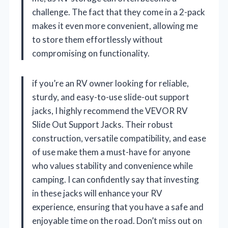
challenge. The fact that they come in a 2-pack
makes it even more convenient, allowing me
to store them effortlessly without
compromising on functionality.
if you’re an RV owner looking for reliable,
sturdy, and easy-to-use slide-out support
jacks, I highly recommend the VEVOR RV
Slide Out Support Jacks. Their robust
construction, versatile compatibility, and ease
of use make them a must-have for anyone
who values stability and convenience while
camping. I can confidently say that investing
in these jacks will enhance your RV
experience, ensuring that you have a safe and
enjoyable time on the road. Don’t miss out on