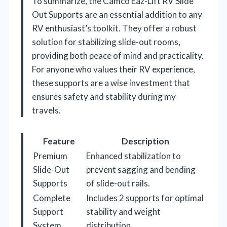
To summarize, the Camco Eaz-Lift RV Slide
Out Supports are an essential addition to any
RV enthusiast’s toolkit. They offer a robust
solution for stabilizing slide-out rooms,
providing both peace of mind and practicality.
For anyone who values their RV experience,
these supports are a wise investment that
ensures safety and stability during my
travels.
Feature
Description
Premium
Enhanced stabilization to
Slide-Out
prevent sagging and bending
Supports
of slide-out rails.
Complete
Includes 2 supports for optimal
Support
stability and weight
System
distribution.