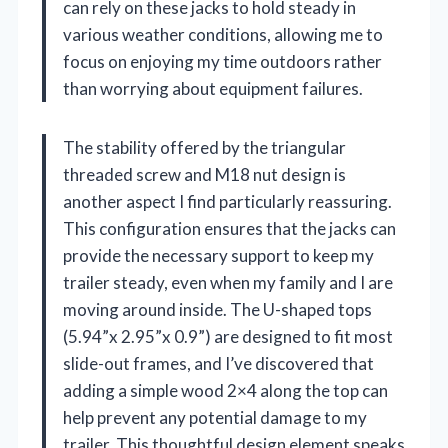
can rely on these jacks to hold steady in
various weather conditions, allowing me to
focus on enjoying my time outdoors rather
than worrying about equipment failures.
The stability offered by the triangular
threaded screw and M18 nut design is
another aspect I find particularly reassuring.
This configuration ensures that the jacks can
provide the necessary support to keep my
trailer steady, even when my family and I are
moving around inside. The U-shaped tops
(5.94”x 2.95”x 0.9”) are designed to fit most
slide-out frames, and I’ve discovered that
adding a simple wood 2×4 along the top can
help prevent any potential damage to my
trailer. This thoughtful design element speaks