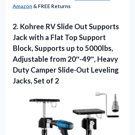
Amazon
& FREE Returns
2. Kohree RV Slide Out Supports
Jack with a Flat Top Support
Block, Supports up to 5000lbs,
Adjustable from 20″-49″, Heavy
Duty Camper Slide-Out Leveling
Jacks, Set of 2