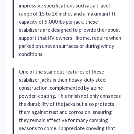
impressive specifications such as a travel
range of 15 to 26 inches and a maximum lift
capacity of 5,000 lbs per jack, these
stabilizers are designed to provide the robust
support that RV owners, like me, require when
parked on uneven surfaces or during windy
conditions.
One of the standout features of these
stabilizer jacks is their heavy-duty steel
construction, complemented by a zinc
powder-coating. This finish not only enhances
the durability of the jacks but also protects
them against rust and corrosion, ensuring
they remain effective for many camping
seasons to come. I appreciate knowing that I