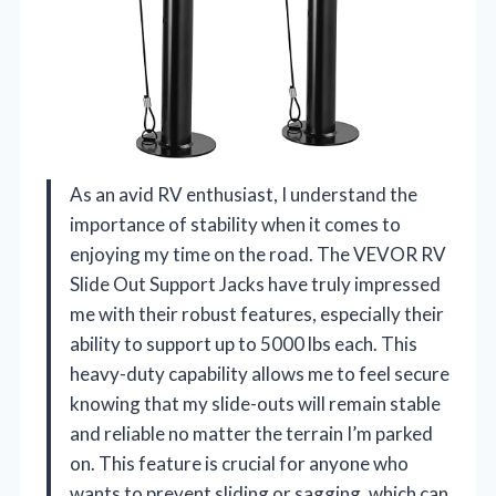
As an avid RV enthusiast, I understand the
importance of stability when it comes to
enjoying my time on the road. The VEVOR RV
Slide Out Support Jacks have truly impressed
me with their robust features, especially their
ability to support up to 5000 lbs each. This
heavy-duty capability allows me to feel secure
knowing that my slide-outs will remain stable
and reliable no matter the terrain I’m parked
on. This feature is crucial for anyone who
wants to prevent sliding or sagging, which can