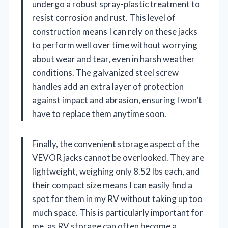
undergo a robust spray-plastic treatment to
resist corrosion and rust. This level of
construction means I can rely on these jacks
to perform well over time without worrying
about wear and tear, even in harsh weather
conditions. The galvanized steel screw
handles add an extra layer of protection
against impact and abrasion, ensuring I won’t
have to replace them anytime soon.
Finally, the convenient storage aspect of the
VEVOR jacks cannot be overlooked. They are
lightweight, weighing only 8.52 lbs each, and
their compact size means I can easily find a
spot for them in my RV without taking up too
much space. This is particularly important for
me, as RV storage can often become a