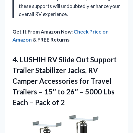
these supports will undoubtedly enhance your
overall RV experience.
Get It From Amazon Now:
Check Price on
Amazon
& FREE Returns
4. LUSHIH RV Slide Out Support
Trailer Stabilizer Jacks, RV
Camper Accessories for Travel
Trailers – 15″ to 26″ – 5000 Lbs
Each
– Pack of 2