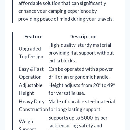
affordable solution that can significantly
enhance your camping experience by
providing peace of mind during your travels.
Feature
Description
High-quality, sturdy material
Upgraded
providing flat support without
Top Design
extra blocks.
Easy & Fast
Can be operated with a power
Operation
drill or an ergonomic handle.
Adjustable
Height adjusts from 20″ to 49″
Height
for versatile use.
Heavy Duty
Made of durable steel material
Construction
for long-lasting support.
Supports up to 5000 lbs per
Weight
jack, ensuring safety and
Support