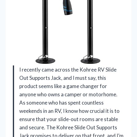
I recently came across the Kohree RV Slide
Out Supports Jack, and I must say, this
product seems like a game changer for
anyone who owns a camper or motorhome.
As someone who has spent countless
weekends in an RV, I know how crucial it is to
ensure that your slide-out rooms are stable
and secure. The Kohree Slide Out Supports
Jack promises to deliver on that front, and I’m