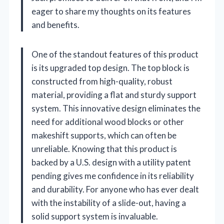
eager to share my thoughts on its features
and benefits.
One of the standout features of this product
is its upgraded top design. The top block is
constructed from high-quality, robust
material, providing a flat and sturdy support
system. This innovative design eliminates the
need for additional wood blocks or other
makeshift supports, which can often be
unreliable. Knowing that this product is
backed by a U.S. design with a utility patent
pending gives me confidence in its reliability
and durability. For anyone who has ever dealt
with the instability of a slide-out, having a
solid support system is invaluable.