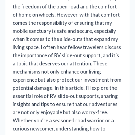
the freedom of the open road and the comfort
of home on wheels. However, with that comfort
comes the responsibility of ensuring that my
mobile sanctuary is safe and secure, especially
when it comes to the slide-outs that expand my
living space. I often hear fellow travelers discuss
the importance of RV slide-out support, and it’s
a topic that deserves our attention. These
mechanisms not only enhance our living
experience but also protect our investment from
potential damage. In this article, I’ll explore the
essential role of RV slide-out supports, sharing
insights and tips to ensure that our adventures
are not only enjoyable but also worry-free.
Whether you’re a seasoned road warrior or a
curious newcomer, understanding how to