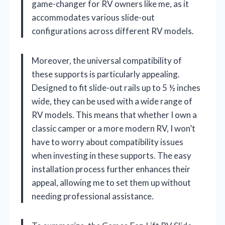
game-changer for RV owners like me, as it
accommodates various slide-out
configurations across different RV models.
Moreover, the universal compatibility of
these supports is particularly appealing.
Designed to fit slide-out rails up to 5 ½ inches
wide, they can be used with a wide range of
RV models. This means that whether I own a
classic camper or a more modern RV, I won’t
have to worry about compatibility issues
when investing in these supports. The easy
installation process further enhances their
appeal, allowing me to set them up without
needing professional assistance.