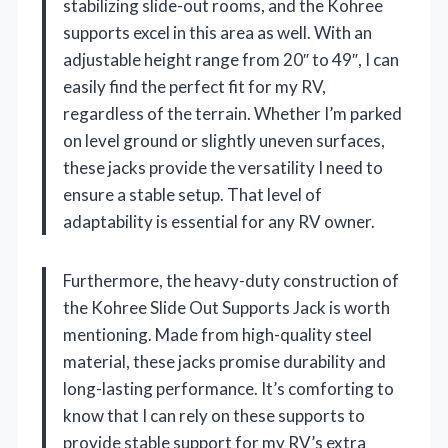
stabilizing slide-out rooms, and the Kohree
supports excel in this area as well. With an
adjustable height range from 20″ to 49″, I can
easily find the perfect fit for my RV,
regardless of the terrain. Whether I’m parked
on level ground or slightly uneven surfaces,
these jacks provide the versatility I need to
ensure a stable setup. That level of
adaptability is essential for any RV owner.
Furthermore, the heavy-duty construction of
the Kohree Slide Out Supports Jack is worth
mentioning. Made from high-quality steel
material, these jacks promise durability and
long-lasting performance. It’s comforting to
know that I can rely on these supports to
provide stable support for my RV’s extra