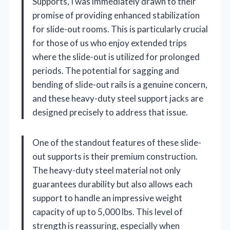
Supports, I was immediately drawn to their
promise of providing enhanced stabilization
for slide-out rooms. This is particularly crucial
for those of us who enjoy extended trips
where the slide-out is utilized for prolonged
periods. The potential for sagging and
bending of slide-out rails is a genuine concern,
and these heavy-duty steel support jacks are
designed precisely to address that issue.
One of the standout features of these slide-
out supports is their premium construction.
The heavy-duty steel material not only
guarantees durability but also allows each
support to handle an impressive weight
capacity of up to 5,000 lbs. This level of
strength is reassuring, especially when