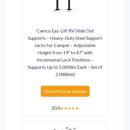
Camco Eaz-Lift RV Slide Out
Supports – Heavy-Duty Steel Support
Jacks for Camper – Adjustable
Height from 19″ to 47″ with
Incremental Lock Positions –
Supports Up to 5,000lbs Each – Set of
2 (48866)
Check Price on Amazon
10.0
★
★
★
★
★