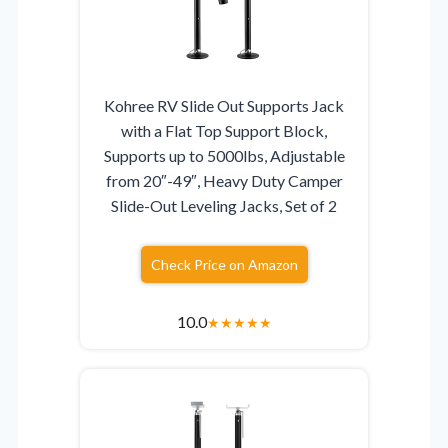
Kohree RV Slide Out Supports Jack
with a Flat Top Support Block,
Supports up to 5000lbs, Adjustable
from 20″-49″, Heavy Duty Camper
Slide-Out Leveling Jacks, Set of 2
Check Price on Amazon
10.0
★
★
★
★
★