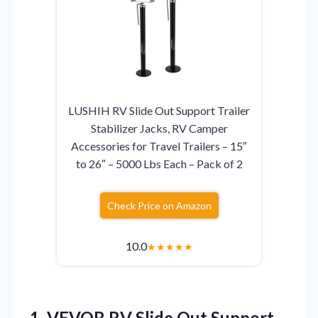
LUSHIH RV Slide Out Support Trailer
Stabilizer Jacks, RV Camper
Accessories for Travel Trailers – 15″
to 26″ – 5000 Lbs Each – Pack of 2
Check Price on Amazon
10.0
★
★
★
★
★
1.
VEVOR RV Slide Out
Support