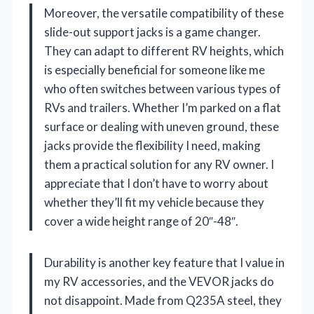
Moreover, the versatile compatibility of these
slide-out support jacks is a game changer.
They can adapt to different RV heights, which
is especially beneficial for someone like me
who often switches between various types of
RVs and trailers. Whether I’m parked on a flat
surface or dealing with uneven ground, these
jacks provide the flexibility I need, making
them a practical solution for any RV owner. I
appreciate that I don’t have to worry about
whether they’ll fit my vehicle because they
cover a wide height range of 20″-48″.
Durability is another key feature that I value in
my RV accessories, and the VEVOR jacks do
not disappoint. Made from Q235A steel, they