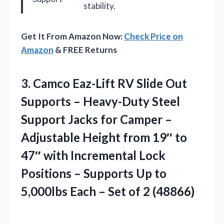
stability.
Get It From Amazon Now:
Check Price on
Amazon
& FREE Returns
3.
Camco Eaz-Lift RV Slide
Out
Supports – Heavy-Duty Steel
Support Jacks for Camper –
Adjustable Height from 19″ to
47″ with Incremental Lock
Positions – Supports Up to
5,000lbs Each – Set of 2 (48866)