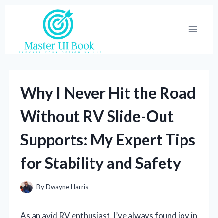
Skip
to
content
Why I Never Hit the Road
Without RV Slide-Out
Supports: My Expert Tips
for Stability and Safety
By
Dwayne Harris
As an avid RV enthusiast, I’ve always found joy in