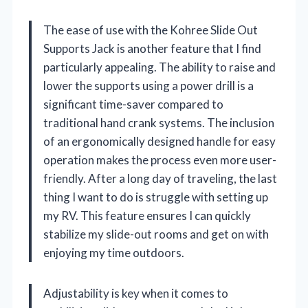
The ease of use with the Kohree Slide Out
Supports Jack is another feature that I find
particularly appealing. The ability to raise and
lower the supports using a power drill is a
significant time-saver compared to
traditional hand crank systems. The inclusion
of an ergonomically designed handle for easy
operation makes the process even more user-
friendly. After a long day of traveling, the last
thing I want to do is struggle with setting up
my RV. This feature ensures I can quickly
stabilize my slide-out rooms and get on with
enjoying my time outdoors.
Adjustability is key when it comes to