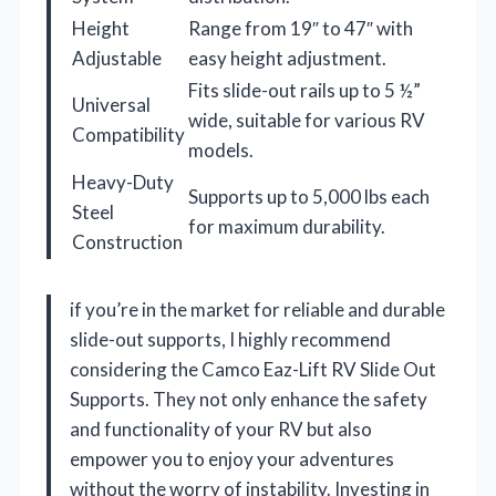
Height
Range from 19″ to 47″ with
Adjustable
easy height adjustment.
Fits slide-out rails up to 5 ½”
Universal
wide, suitable for various RV
Compatibility
models.
Heavy-Duty
Supports up to 5,000 lbs each
Steel
for maximum durability.
Construction
if you’re in the market for reliable and durable
slide-out supports, I highly recommend
considering the Camco Eaz-Lift RV Slide Out
Supports. They not only enhance the safety
and functionality of your RV but also
empower you to enjoy your adventures
without the worry of instability. Investing in