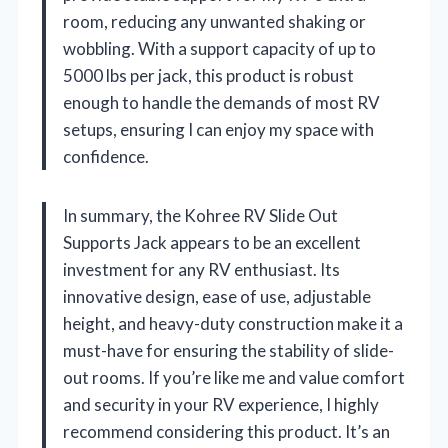
room, reducing any unwanted shaking or
wobbling. With a support capacity of up to
5000 lbs per jack, this product is robust
enough to handle the demands of most RV
setups, ensuring I can enjoy my space with
confidence.
In summary, the Kohree RV Slide Out
Supports Jack appears to be an excellent
investment for any RV enthusiast. Its
innovative design, ease of use, adjustable
height, and heavy-duty construction make it a
must-have for ensuring the stability of slide-
out rooms. If you’re like me and value comfort
and security in your RV experience, I highly
recommend considering this product. It’s an