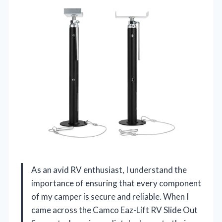
As an avid RV enthusiast, I understand the
importance of ensuring that every component
of my camper is secure and reliable. When I
came across the Camco Eaz-Lift RV Slide Out