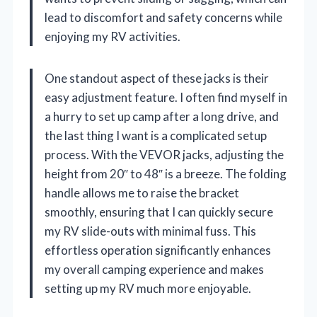
lead to discomfort and safety concerns while
enjoying my RV activities.
One standout aspect of these jacks is their
easy adjustment feature. I often find myself in
a hurry to set up camp after a long drive, and
the last thing I want is a complicated setup
process. With the VEVOR jacks, adjusting the
height from 20″ to 48″ is a breeze. The folding
handle allows me to raise the bracket
smoothly, ensuring that I can quickly secure
my RV slide-outs with minimal fuss. This
effortless operation significantly enhances
my overall camping experience and makes
setting up my RV much more enjoyable.