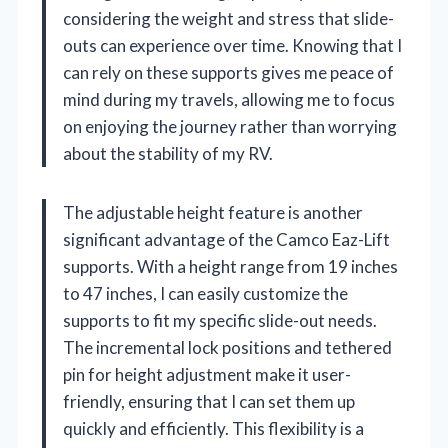
considering the weight and stress that slide-
outs can experience over time. Knowing that I
can rely on these supports gives me peace of
mind during my travels, allowing me to focus
on enjoying the journey rather than worrying
about the stability of my RV.
The adjustable height feature is another
significant advantage of the Camco Eaz-Lift
supports. With a height range from 19 inches
to 47 inches, I can easily customize the
supports to fit my specific slide-out needs.
The incremental lock positions and tethered
pin for height adjustment make it user-
friendly, ensuring that I can set them up
quickly and efficiently. This flexibility is a