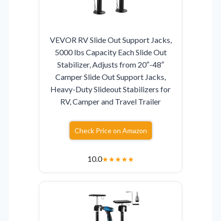
VEVOR RV Slide Out Support Jacks,
5000 lbs Capacity Each Slide Out
Stabilizer, Adjusts from 20″-48″
Camper Slide Out Support Jacks,
Heavy-Duty Slideout Stabilizers for
RV, Camper and Travel Trailer
Check Price on Amazon
10.0
★
★
★
★
★