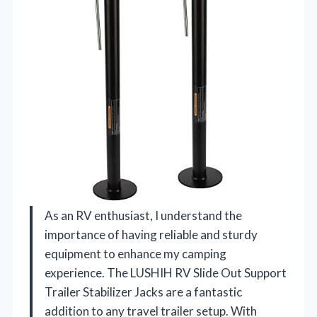
As an RV enthusiast, I understand the
importance of having reliable and sturdy
equipment to enhance my camping
experience. The LUSHIH RV Slide Out Support
Trailer Stabilizer Jacks are a fantastic
addition to any travel trailer setup. With