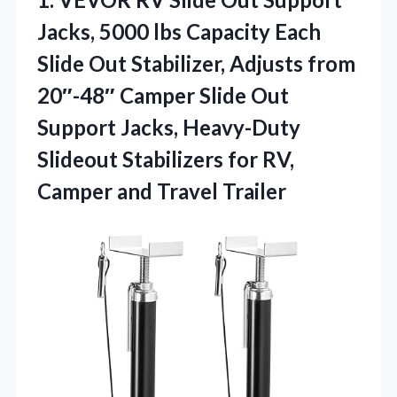
Jacks, 5000 lbs Capacity Each
Slide Out Stabilizer, Adjusts from
20″-48″ Camper Slide Out
Support Jacks, Heavy-Duty
Slideout Stabilizers for RV,
Camper and Travel Trailer