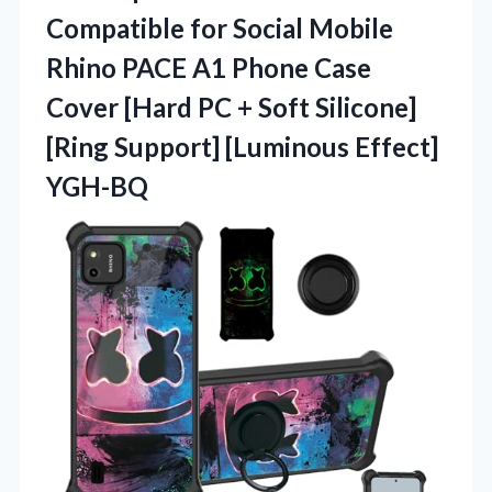
Compatible for Social Mobile
Rhino PACE A1 Phone Case
Cover [Hard PC + Soft Silicone]
[Ring Support] [Luminous Effect]
YGH-BQ