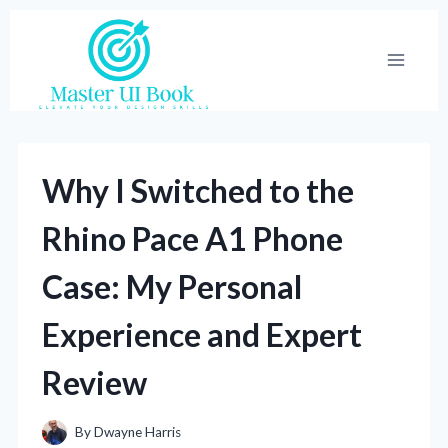
Skip
to
content
Why I Switched to the
Rhino Pace A1 Phone
Case: My Personal
Experience and Expert
Review
By
Dwayne Harris