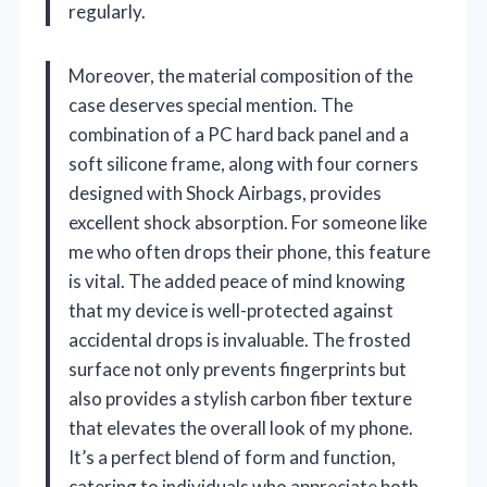
regularly.
Moreover, the material composition of the
case deserves special mention. The
combination of a PC hard back panel and a
soft silicone frame, along with four corners
designed with Shock Airbags, provides
excellent shock absorption. For someone like
me who often drops their phone, this feature
is vital. The added peace of mind knowing
that my device is well-protected against
accidental drops is invaluable. The frosted
surface not only prevents fingerprints but
also provides a stylish carbon fiber texture
that elevates the overall look of my phone.
It’s a perfect blend of form and function,
catering to individuals who appreciate both