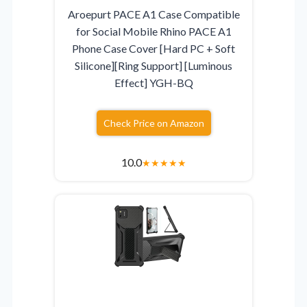
Aroepurt PACE A1 Case Compatible
for Social Mobile Rhino PACE A1
Phone Case Cover [Hard PC + Soft
Silicone][Ring Support] [Luminous
Effect] YGH-BQ
Check Price on Amazon
10.0
★
★
★
★
★