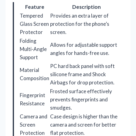
Feature
Description
Tempered
Provides an extra layer of
Glass Screen
protection for the phone’s
Protector
screen.
Folding
Allows for adjustable support
Multi-Angle
angles for hands-free use.
Support
PC hard back panel with soft
Material
silicone frame and Shock
Composition
Airbags for drop protection.
Frosted surface effectively
Fingerprint
prevents fingerprints and
Resistance
smudges.
Camera and
Case design is higher than the
Screen
camera and screen for better
Protection
flat protection.