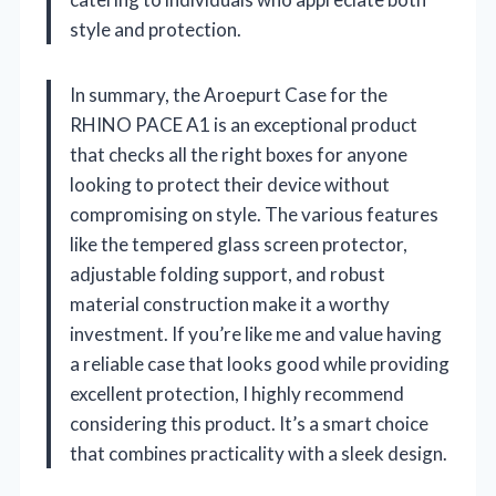
style and protection.
In summary, the Aroepurt Case for the
RHINO PACE A1 is an exceptional product
that checks all the right boxes for anyone
looking to protect their device without
compromising on style. The various features
like the tempered glass screen protector,
adjustable folding support, and robust
material construction make it a worthy
investment. If you’re like me and value having
a reliable case that looks good while providing
excellent protection, I highly recommend
considering this product. It’s a smart choice
that combines practicality with a sleek design.