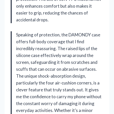
only enhances comfort but also makes it
easier to grip, reducing the chances of
accidental drops.
Speaking of protection, the DAMONDY case
offers full-body coverage that I find
incredibly reassuring. The raised lips of the
silicone case effectively wrap around the
screen, safeguarding it from scratches and
scuffs that can occur on abrasive surfaces.
The unique shock-absorption design,
particularly the four air-cushion corners, is a
clever feature that truly stands out. It gives
me the confidence to carry my phone without
the constant worry of damaging it during
everyday activities. Whether it’s a minor