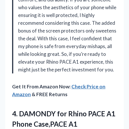
who values the aesthetics of your phone while
ensuring it is well protected, I highly
recommend considering this case. The added
bonus of the screen protectors only sweetens
the deal. With this case, I feel confident that
my phone is safe from everyday mishaps, all
while looking great. So, if you’re ready to
elevate your Rhino PACE A1 experience, this
might just be the perfect investment for you.
Get It From Amazon Now:
Check Price on
Amazon
& FREE Returns
4.
DAMONDY for Rhino PACE
A1
Phone Case,PACE A1