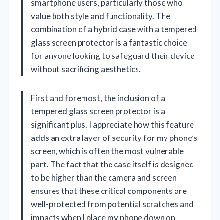
smartphone users, particularly those who
value both style and functionality. The
combination of a hybrid case with a tempered
glass screen protector is a fantastic choice
for anyone looking to safeguard their device
without sacrificing aesthetics.
First and foremost, the inclusion of a
tempered glass screen protector is a
significant plus. I appreciate how this feature
adds an extra layer of security for my phone’s
screen, which is often the most vulnerable
part. The fact that the case itself is designed
to be higher than the camera and screen
ensures that these critical components are
well-protected from potential scratches and
impacts when I place my phone down on