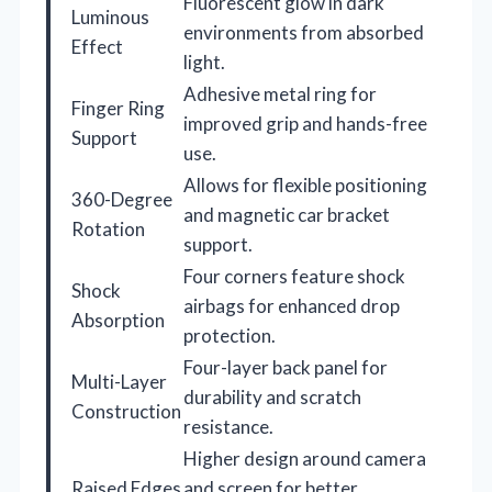
Fluorescent glow in dark
Luminous
environments from absorbed
Effect
light.
Adhesive metal ring for
Finger Ring
improved grip and hands-free
Support
use.
Allows for flexible positioning
360-Degree
and magnetic car bracket
Rotation
support.
Four corners feature shock
Shock
airbags for enhanced drop
Absorption
protection.
Four-layer back panel for
Multi-Layer
durability and scratch
Construction
resistance.
Higher design around camera
Raised Edges
and screen for better