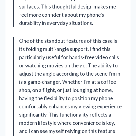
surfaces. This thoughtful design makes me
feel more confident about my phone’s
durability in everyday situations.
One of the standout features of this case is
its folding multi-angle support. I find this
particularly useful for hands-free video calls
or watching movies on the go. The ability to
adjust the angle according to the scene I’m in
is a game-changer. Whether I’m at a coffee
shop, on a flight, or just lounging at home,
having the flexibility to position my phone
comfortably enhances my viewing experience
significantly. This functionality reflects a
modern lifestyle where convenience is key,
and I can see myself relying on this feature