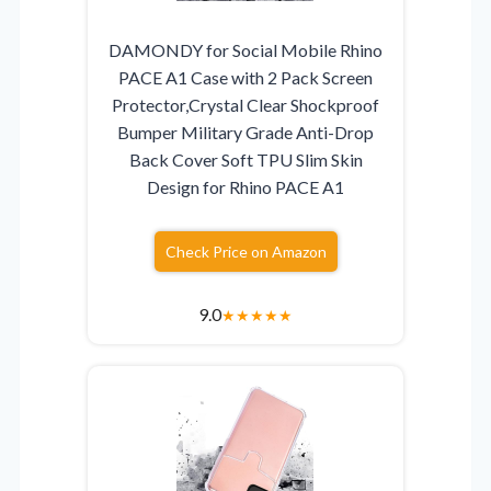
DAMONDY for Social Mobile Rhino
PACE A1 Case with 2 Pack Screen
Protector,Crystal Clear Shockproof
Bumper Military Grade Anti-Drop
Back Cover Soft TPU Slim Skin
Design for Rhino PACE A1
Check Price on Amazon
9.0
★
★
★
★
★