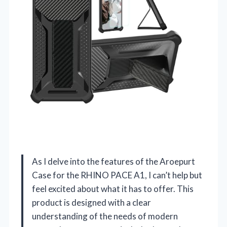
As I delve into the features of the Aroepurt
Case for the RHINO PACE A1, I can’t help but
feel excited about what it has to offer. This
product is designed with a clear
understanding of the needs of modern