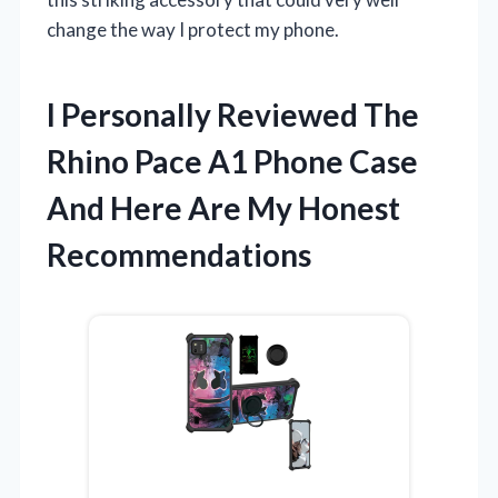
change the way I protect my phone.
I Personally Reviewed The
Rhino Pace A1 Phone Case
And Here Are My Honest
Recommendations