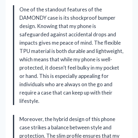
One of the standout features of the
DAMONDY case is its shockproof bumper
design. Knowing that my phone is
safeguarded against accidental drops and
impacts gives me peace of mind. The flexible
TPU material is both durable and lightweight,
which means that while my phone is well-
protected, it doesn’t feel bulky in my pocket
or hand. This is especially appealing for
individuals who are always on the go and
require a case that can keep up with their
lifestyle.
Moreover, the hybrid design of this phone
case strikes a balance between style and
protection. The slim profile ensures that my