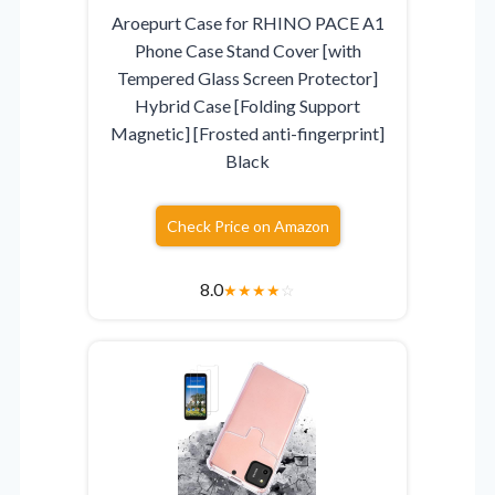
Aroepurt Case for RHINO PACE A1
Phone Case Stand Cover [with
Tempered Glass Screen Protector]
Hybrid Case [Folding Support
Magnetic] [Frosted anti-fingerprint]
Black
Check Price on Amazon
8.0
★
★
★
★
☆