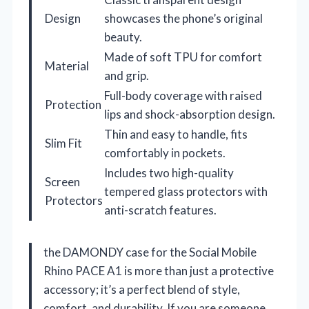
Design
showcases the phone’s original
beauty.
Made of soft TPU for comfort
Material
and grip.
Full-body coverage with raised
Protection
lips and shock-absorption design.
Thin and easy to handle, fits
Slim Fit
comfortably in pockets.
Includes two high-quality
Screen
tempered glass protectors with
Protectors
anti-scratch features.
the DAMONDY case for the Social Mobile
Rhino PACE A1 is more than just a protective
accessory; it’s a perfect blend of style,
comfort, and durability. If you are someone