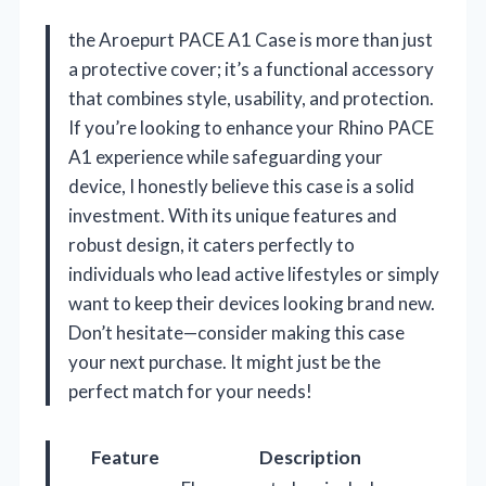
the Aroepurt PACE A1 Case is more than just
a protective cover; it’s a functional accessory
that combines style, usability, and protection.
If you’re looking to enhance your Rhino PACE
A1 experience while safeguarding your
device, I honestly believe this case is a solid
investment. With its unique features and
robust design, it caters perfectly to
individuals who lead active lifestyles or simply
want to keep their devices looking brand new.
Don’t hesitate—consider making this case
your next purchase. It might just be the
perfect match for your needs!
Feature
Description