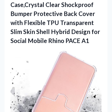
Case,Crystal Clear Shockproof
Bumper Protective Back Cover
with Flexible TPU Transparent
Slim Skin Shell Hybrid Design for
Social Mobile Rhino PACE A1