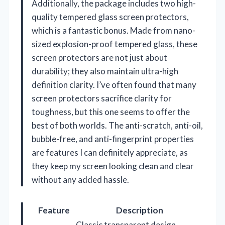
Additionally, the package includes two high-
quality tempered glass screen protectors,
which is a fantastic bonus. Made from nano-
sized explosion-proof tempered glass, these
screen protectors are not just about
durability; they also maintain ultra-high
definition clarity. I’ve often found that many
screen protectors sacrifice clarity for
toughness, but this one seems to offer the
best of both worlds. The anti-scratch, anti-oil,
bubble-free, and anti-fingerprint properties
are features I can definitely appreciate, as
they keep my screen looking clean and clear
without any added hassle.
Feature
Description
Classic transparent design