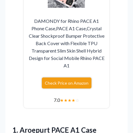
DAMONDY for Rhino PACE A1
Phone Case,PACE A1 Case,Crystal
Clear Shockproof Bumper Protective
Back Cover with Flexible TPU
Transparent Slim Skin Shell Hybrid
Design for Social Mobile Rhino PACE
A1
Check Price on Amazon
7.0
★
★
★
★
☆
1.
Aroepurt PACE A1 Case