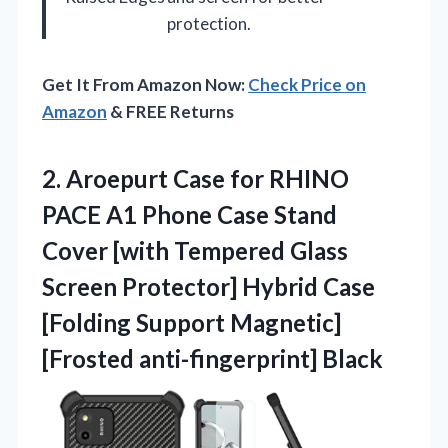
protection.
Get It From Amazon Now:
Check Price on
Amazon
& FREE Returns
2. Aroepurt Case for RHINO
PACE A1 Phone Case Stand
Cover [with Tempered Glass
Screen Protector] Hybrid Case
[Folding Support
Magnetic]
[Frosted anti-fingerprint] Black