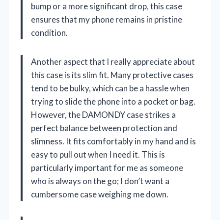
bump or a more significant drop, this case
ensures that my phone remains in pristine
condition.
Another aspect that I really appreciate about
this case is its slim fit. Many protective cases
tend to be bulky, which can be a hassle when
trying to slide the phone into a pocket or bag.
However, the DAMONDY case strikes a
perfect balance between protection and
slimness. It fits comfortably in my hand and is
easy to pull out when I need it. This is
particularly important for me as someone
who is always on the go; I don’t want a
cumbersome case weighing me down.