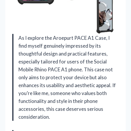
As I explore the Aroepurt PACE A1 Case, I
find myself genuinely impressed by its
thoughtful design and practical features,
especially tailored for users of the Social
Mobile Rhino PACE A1 phone. This case not
only aims to protect your device but also
enhances its usability and aesthetic appeal. If
you’re like me, someone who values both
functionality and style in their phone
accessories, this case deserves serious
consideration.