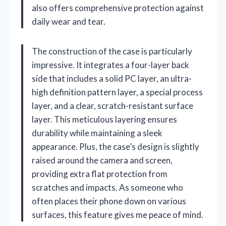
also offers comprehensive protection against
daily wear and tear.
The construction of the case is particularly
impressive. It integrates a four-layer back
side that includes a solid PC layer, an ultra-
high definition pattern layer, a special process
layer, and a clear, scratch-resistant surface
layer. This meticulous layering ensures
durability while maintaining a sleek
appearance. Plus, the case’s design is slightly
raised around the camera and screen,
providing extra flat protection from
scratches and impacts. As someone who
often places their phone down on various
surfaces, this feature gives me peace of mind.