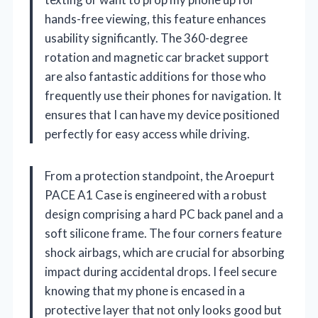
hands-free viewing, this feature enhances
usability significantly. The 360-degree
rotation and magnetic car bracket support
are also fantastic additions for those who
frequently use their phones for navigation. It
ensures that I can have my device positioned
perfectly for easy access while driving.
From a protection standpoint, the Aroepurt
PACE A1 Case is engineered with a robust
design comprising a hard PC back panel and a
soft silicone frame. The four corners feature
shock airbags, which are crucial for absorbing
impact during accidental drops. I feel secure
knowing that my phone is encased in a
protective layer that not only looks good but