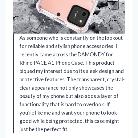
As someone who is constantly on the lookout
for reliable and stylish phone accessories, I
recently came across the DAMONDY for
Rhino PACE A1 Phone Case. This product
piqued my interest due to its sleek design and
protective features. The transparent, crystal-
clear appearance not only showcases the
beauty of my phone but also adds a layer of
functionality that is hard to overlook. If
you’re like me and want your phone to look
good while being protected, this case might
just be the perfect fit.