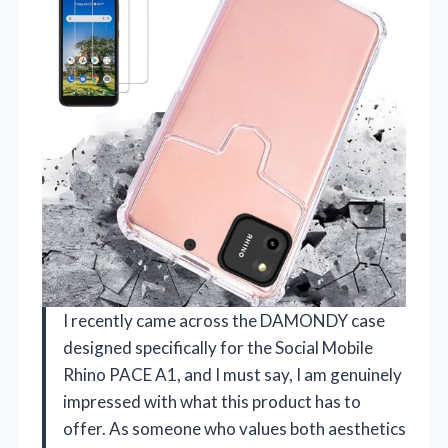
I recently came across the DAMONDY case
designed specifically for the Social Mobile
Rhino PACE A1, and I must say, I am genuinely
impressed with what this product has to
offer. As someone who values both aesthetics