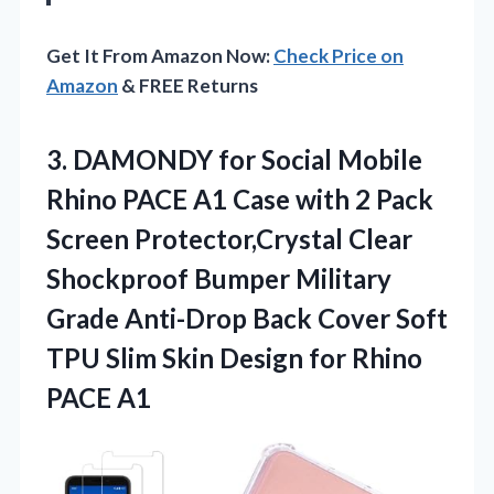
Get It From Amazon Now:
Check Price on
Amazon
& FREE Returns
3.
DAMONDY for Social Mobile
Rhino PACE A1 Case with 2 Pack
Screen Protector,Crystal Clear
Shockproof Bumper Military
Grade Anti-Drop Back Cover Soft
TPU Slim Skin Design for Rhino
PACE A1