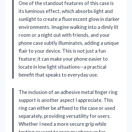
One of the standout features of this case is
its luminous effect, which absorbs light and
sunlight to create a fluorescent glow in darker
environments. Imagine walking into a dimly lit
room or a night out with friends, and your
phone case subtly illuminates, adding a unique
flair to your device. This is not just a fun
feature; it can make your phone easier to
locate in low light situations—a practical
benefit that speaks to everyday use.
The inclusion of an adhesive metal finger ring
support is another aspect I appreciate. This
ring can either be affixed to the case or used
separately, providing versatility for users.
Whether I need a more secure grip while
texting or want to prop my phone up for