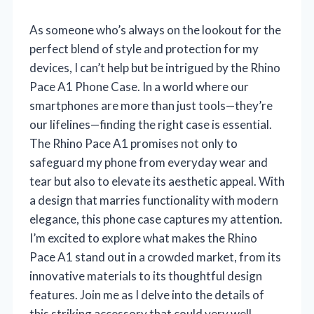
As someone who’s always on the lookout for the
perfect blend of style and protection for my
devices, I can’t help but be intrigued by the Rhino
Pace A1 Phone Case. In a world where our
smartphones are more than just tools—they’re
our lifelines—finding the right case is essential.
The Rhino Pace A1 promises not only to
safeguard my phone from everyday wear and
tear but also to elevate its aesthetic appeal. With
a design that marries functionality with modern
elegance, this phone case captures my attention.
I’m excited to explore what makes the Rhino
Pace A1 stand out in a crowded market, from its
innovative materials to its thoughtful design
features. Join me as I delve into the details of
this striking accessory that could very well