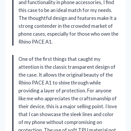
and functionality in phone accessories, I find
this case to be an ideal match for my needs.
The thoughtful design and features make it a
strong contender in the crowded market of
phone cases, especially for those who own the
Rhino PACE A1.
One of the first things that caught my
attention is the classic transparent design of
the case. It allows the original beauty of the
Rhino PACE A1 to shine through while
providing a layer of protection. For anyone
like me who appreciates the craftsmanship of
their device, this is a major selling point. I love
that I can showcase the sleek lines and color
of my phone without compromising on
protection. The use of soft TPU material not