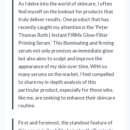
As I delve into the world of skincare, I often
find myself on the lookout for products that
truly deliver results. One product that has
recently caught my attention is the ‘Peter
Thomas Roth | Instant FIRMx Glow-Filter
Priming Serum.’ This illuminating and firming
serum not only promises an immediate glow
but also aims to sculpt and improve the
appearance of my skin over time. With so
many serums on the market, I feel compelled
to share my in-depth analysis of this
particular product, especially for those who,
like me, are seeking to enhance their skincare
routine.
First and foremost, the standout feature of