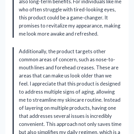
also long-term benefits. For individuals like me
who often struggle with tired-looking eyes,
this product could be a game-changer. It
promises to revitalize my appearance, making
me look more awake and refreshed.
Additionally, the product targets other
common areas of concern, such as nose-to-
mouth lines and forehead creases. These are
areas that can make us look older than we
feel. I appreciate that this product is designed
to address multiple signs of aging, allowing
me to streamline my skincare routine. Instead
of layering on multiple products, having one
that addresses several issues is incredibly
convenient. This approach not only saves time
but also simplifies my daily regimen, which is a