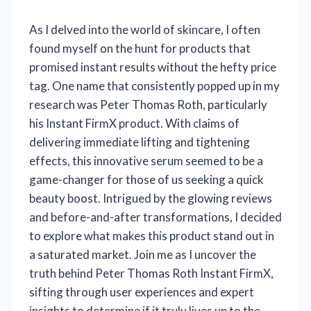
As I delved into the world of skincare, I often
found myself on the hunt for products that
promised instant results without the hefty price
tag. One name that consistently popped up in my
research was Peter Thomas Roth, particularly
his Instant FirmX product. With claims of
delivering immediate lifting and tightening
effects, this innovative serum seemed to be a
game-changer for those of us seeking a quick
beauty boost. Intrigued by the glowing reviews
and before-and-after transformations, I decided
to explore what makes this product stand out in
a saturated market. Join me as I uncover the
truth behind Peter Thomas Roth Instant FirmX,
sifting through user experiences and expert
insights to determine if it truly lives up to the