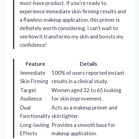
must-have product. If you’re ready to
experience immediate skin-firming results and
a flawless makeup application, this primer is
definitely worth considering. I can’t wait to
see how it transforms my skin and boosts my
confidence!
Feature
Details
Immediate
100% of users reported instant
Skin Firming
results in a clinical study.
Target
Women aged 32 to 65 looking
Audience
for skin improvement.
Dual
Acts as a makeup primer and
Functionality
skin tighter.
Long-lasting
Provides a smooth base for
Effects
makeup application.