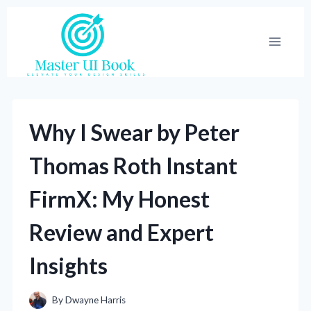
Skip
to
content
Why I Swear by Peter
Thomas Roth Instant
FirmX: My Honest
Review and Expert
Insights
By
Dwayne Harris