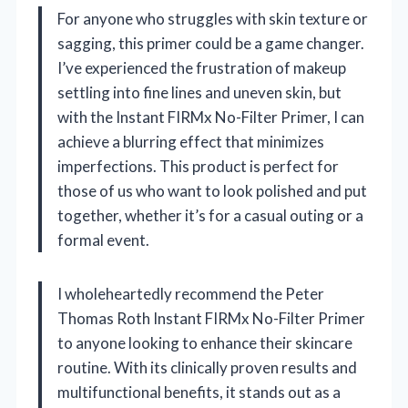
For anyone who struggles with skin texture or
sagging, this primer could be a game changer.
I’ve experienced the frustration of makeup
settling into fine lines and uneven skin, but
with the Instant FIRMx No-Filter Primer, I can
achieve a blurring effect that minimizes
imperfections. This product is perfect for
those of us who want to look polished and put
together, whether it’s for a casual outing or a
formal event.
I wholeheartedly recommend the Peter
Thomas Roth Instant FIRMx No-Filter Primer
to anyone looking to enhance their skincare
routine. With its clinically proven results and
multifunctional benefits, it stands out as a