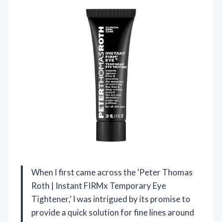
When I first came across the ‘Peter Thomas
Roth | Instant FIRMx Temporary Eye
Tightener,’ I was intrigued by its promise to
provide a quick solution for fine lines around