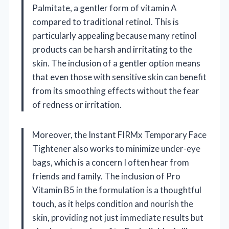
Palmitate, a gentler form of vitamin A
compared to traditional retinol. This is
particularly appealing because many retinol
products can be harsh and irritating to the
skin. The inclusion of a gentler option means
that even those with sensitive skin can benefit
from its smoothing effects without the fear
of redness or irritation.
Moreover, the Instant FIRMx Temporary Face
Tightener also works to minimize under-eye
bags, which is a concern I often hear from
friends and family. The inclusion of Pro
Vitamin B5 in the formulation is a thoughtful
touch, as it helps condition and nourish the
skin, providing not just immediate results but