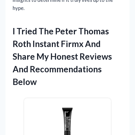
hype.
I Tried The Peter Thomas
Roth Instant Firmx And
Share My Honest Reviews
And Recommendations
Below