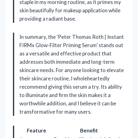
staple in my morning routine, as it primes my
skin beautifully for makeup application while
providing a radiant base.
In summary, the ‘Peter Thomas Roth | Instant
FIRMx Glow-Filter Priming Serum’ stands out
as a versatile and effective product that
addresses both immediate and long-term
skincare needs. For anyone looking to elevate
their skincare routine, I wholeheartedly
recommend giving this serum a try. Its ability
to illuminate and firm the skin makes it a
worthwhile addition, and I believe it can be
transformative for many users.
Feature
Benefit