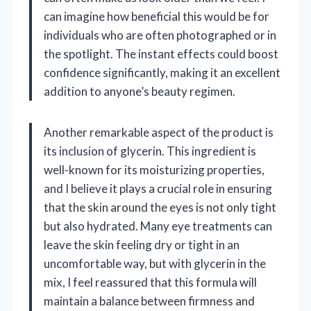
can imagine how beneficial this would be for
individuals who are often photographed or in
the spotlight. The instant effects could boost
confidence significantly, making it an excellent
addition to anyone’s beauty regimen.
Another remarkable aspect of the product is
its inclusion of glycerin. This ingredient is
well-known for its moisturizing properties,
and I believe it plays a crucial role in ensuring
that the skin around the eyes is not only tight
but also hydrated. Many eye treatments can
leave the skin feeling dry or tight in an
uncomfortable way, but with glycerin in the
mix, I feel reassured that this formula will
maintain a balance between firmness and