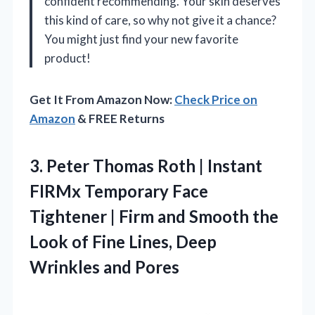
confident recommending. Your skin deserves
this kind of care, so why not give it a chance?
You might just find your new favorite
product!
Get It From Amazon Now:
Check Price on
Amazon
& FREE Returns
3. Peter Thomas Roth | Instant
FIRMx Temporary Face
Tightener | Firm and Smooth the
Look of Fine Lines,
Deep
Wrinkles and Pores