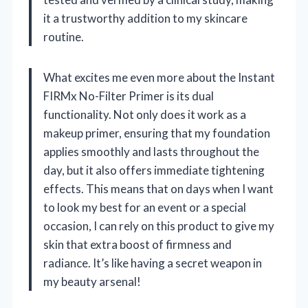
it a trustworthy addition to my skincare
routine.
What excites me even more about the Instant
FIRMx No-Filter Primer is its dual
functionality. Not only does it work as a
makeup primer, ensuring that my foundation
applies smoothly and lasts throughout the
day, but it also offers immediate tightening
effects. This means that on days when I want
to look my best for an event or a special
occasion, I can rely on this product to give my
skin that extra boost of firmness and
radiance. It’s like having a secret weapon in
my beauty arsenal!