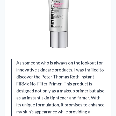
As someone who is always on the lookout for
innovative skincare products, I was thrilled to
discover the Peter Thomas Roth Instant
FIRMx No-Filter Primer. This product is
designed not only as a makeup primer but also
as an instant skin tightener and firmer. With
its unique formulation, it promises to enhance
my skin’s appearance while providing a