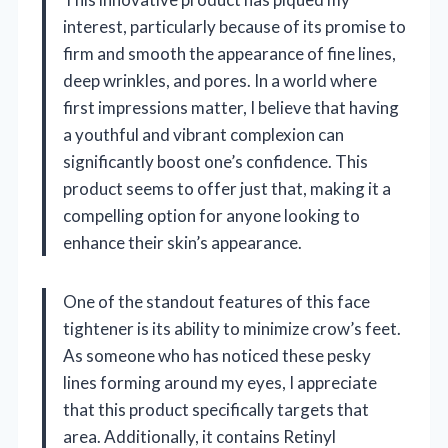
interest, particularly because of its promise to
firm and smooth the appearance of fine lines,
deep wrinkles, and pores. In a world where
first impressions matter, I believe that having
a youthful and vibrant complexion can
significantly boost one’s confidence. This
product seems to offer just that, making it a
compelling option for anyone looking to
enhance their skin’s appearance.
One of the standout features of this face
tightener is its ability to minimize crow’s feet.
As someone who has noticed these pesky
lines forming around my eyes, I appreciate
that this product specifically targets that
area. Additionally, it contains Retinyl