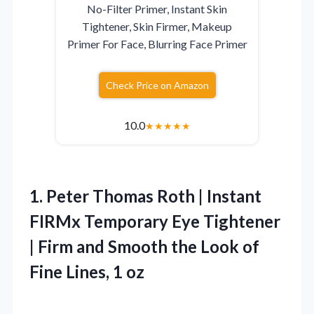
No-Filter Primer, Instant Skin
Tightener, Skin Firmer, Makeup
Primer For Face, Blurring Face Primer
Check Price on Amazon
10.0
★
★
★
★
★
1.
Peter Thomas Roth |
Instant
FIRMx Temporary Eye Tightener
| Firm and Smooth the Look of
Fine Lines, 1 oz