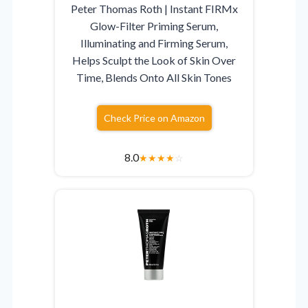
Peter Thomas Roth | Instant FIRMx
Glow-Filter Priming Serum,
Illuminating and Firming Serum,
Helps Sculpt the Look of Skin Over
Time, Blends Onto All Skin Tones
Check Price on Amazon
8.0
★
★
★
★
☆