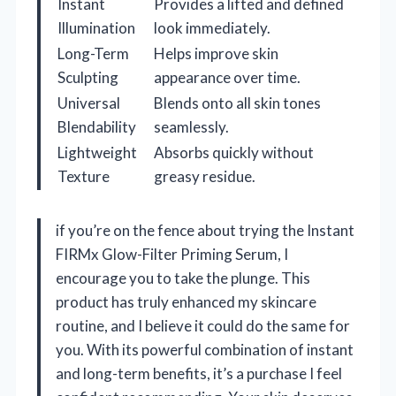
Instant
Provides a lifted and defined
Illumination
look immediately.
Long-Term
Helps improve skin
Sculpting
appearance over time.
Universal
Blends onto all skin tones
Blendability
seamlessly.
Lightweight
Absorbs quickly without
Texture
greasy residue.
if you’re on the fence about trying the Instant
FIRMx Glow-Filter Priming Serum, I
encourage you to take the plunge. This
product has truly enhanced my skincare
routine, and I believe it could do the same for
you. With its powerful combination of instant
and long-term benefits, it’s a purchase I feel