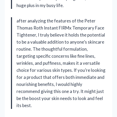
huge plus in my busy life.
after analyzing the features of the Peter
Thomas Roth Instant FIRMx Temporary Face
Tightener, I truly believe it holds the potential
to be a valuable addition to anyone’s skincare
routine. The thoughtful formulation,
targeting specific concerns like fine lines,
wrinkles, and puffiness, makes it a versatile
choice for various skin types. If you’re looking
for a product that offers both immediate and
nourishing benefits, I would highly
recommend giving this one a try. It might just
be the boost your skin needs to look and feel
its best.