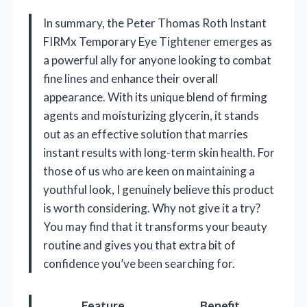
In summary, the Peter Thomas Roth Instant
FIRMx Temporary Eye Tightener emerges as
a powerful ally for anyone looking to combat
fine lines and enhance their overall
appearance. With its unique blend of firming
agents and moisturizing glycerin, it stands
out as an effective solution that marries
instant results with long-term skin health. For
those of us who are keen on maintaining a
youthful look, I genuinely believe this product
is worth considering. Why not give it a try?
You may find that it transforms your beauty
routine and gives you that extra bit of
confidence you’ve been searching for.
Feature
Benefit