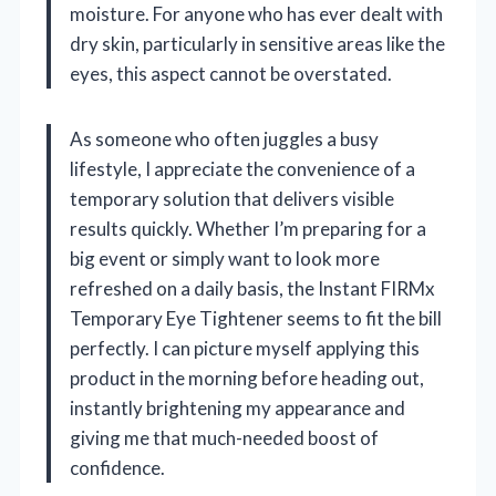
moisture. For anyone who has ever dealt with
dry skin, particularly in sensitive areas like the
eyes, this aspect cannot be overstated.
As someone who often juggles a busy
lifestyle, I appreciate the convenience of a
temporary solution that delivers visible
results quickly. Whether I’m preparing for a
big event or simply want to look more
refreshed on a daily basis, the Instant FIRMx
Temporary Eye Tightener seems to fit the bill
perfectly. I can picture myself applying this
product in the morning before heading out,
instantly brightening my appearance and
giving me that much-needed boost of
confidence.