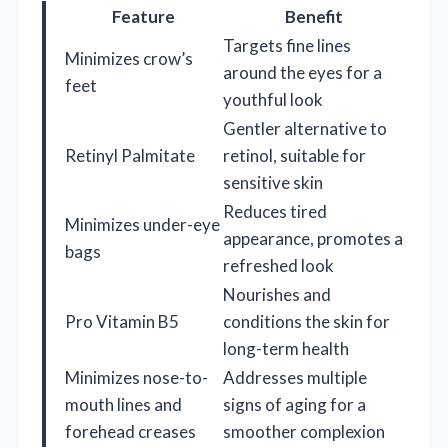
Feature
Benefit
Targets fine lines
Minimizes crow’s
around the eyes for a
feet
youthful look
Gentler alternative to
Retinyl Palmitate
retinol, suitable for
sensitive skin
Reduces tired
Minimizes under-eye
appearance, promotes a
bags
refreshed look
Nourishes and
Pro Vitamin B5
conditions the skin for
long-term health
Minimizes nose-to-
Addresses multiple
mouth lines and
signs of aging for a
forehead creases
smoother complexion