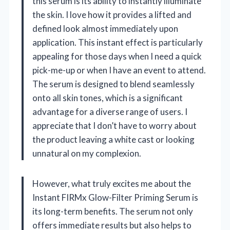
this serum is its ability to instantly illuminate
the skin. I love how it provides a lifted and
defined look almost immediately upon
application. This instant effect is particularly
appealing for those days when I need a quick
pick-me-up or when I have an event to attend.
The serum is designed to blend seamlessly
onto all skin tones, which is a significant
advantage for a diverse range of users. I
appreciate that I don’t have to worry about
the product leaving a white cast or looking
unnatural on my complexion.
However, what truly excites me about the
Instant FIRMx Glow-Filter Priming Serum is
its long-term benefits. The serum not only
offers immediate results but also helps to