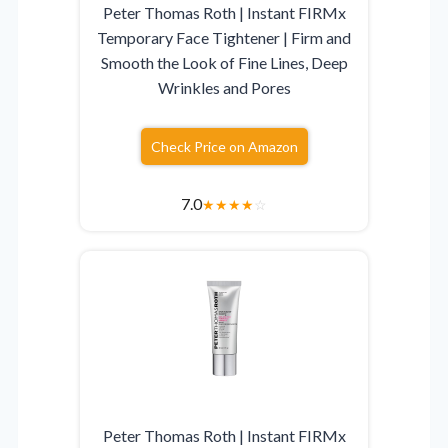
Peter Thomas Roth | Instant FIRMx
Temporary Face Tightener | Firm and
Smooth the Look of Fine Lines, Deep
Wrinkles and Pores
Check Price on Amazon
7.0
★
★
★
★
☆
Peter Thomas Roth | Instant FIRMx