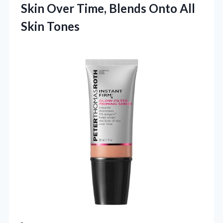
Skin Over Time, Blends Onto All
Skin Tones