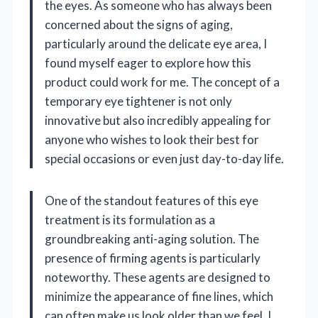
the eyes. As someone who has always been
concerned about the signs of aging,
particularly around the delicate eye area, I
found myself eager to explore how this
product could work for me. The concept of a
temporary eye tightener is not only
innovative but also incredibly appealing for
anyone who wishes to look their best for
special occasions or even just day-to-day life.
One of the standout features of this eye
treatment is its formulation as a
groundbreaking anti-aging solution. The
presence of firming agents is particularly
noteworthy. These agents are designed to
minimize the appearance of fine lines, which
can often make us look older than we feel. I