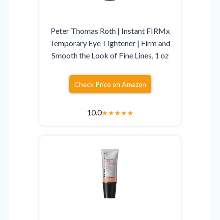
Peter Thomas Roth | Instant FIRMx
Temporary Eye Tightener | Firm and
Smooth the Look of Fine Lines, 1 oz
Check Price on Amazon
10.0
★
★
★
★
★