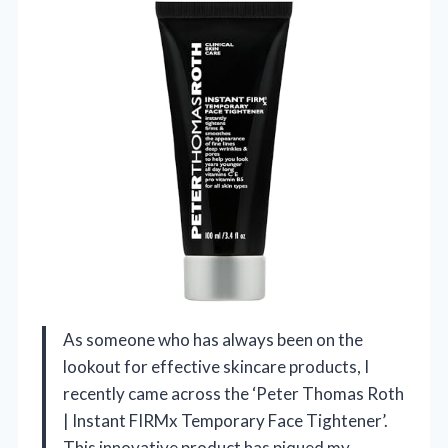
As someone who has always been on the
lookout for effective skincare products, I
recently came across the ‘Peter Thomas Roth
| Instant FIRMx Temporary Face Tightener’.
This innovative product has piqued my