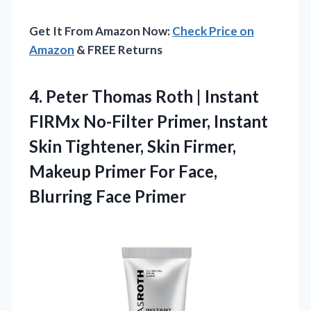
Get It From Amazon Now:
Check Price on
Amazon
& FREE Returns
4. Peter Thomas Roth | Instant
FIRMx No-Filter Primer, Instant
Skin Tightener, Skin Firmer,
Makeup Primer For
Face,
Blurring Face Primer