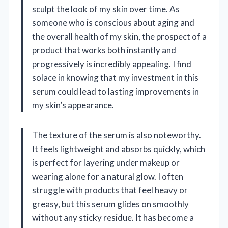
sculpt the look of my skin over time. As
someone who is conscious about aging and
the overall health of my skin, the prospect of a
product that works both instantly and
progressively is incredibly appealing. I find
solace in knowing that my investment in this
serum could lead to lasting improvements in
my skin’s appearance.
The texture of the serum is also noteworthy.
It feels lightweight and absorbs quickly, which
is perfect for layering under makeup or
wearing alone for a natural glow. I often
struggle with products that feel heavy or
greasy, but this serum glides on smoothly
without any sticky residue. It has become a