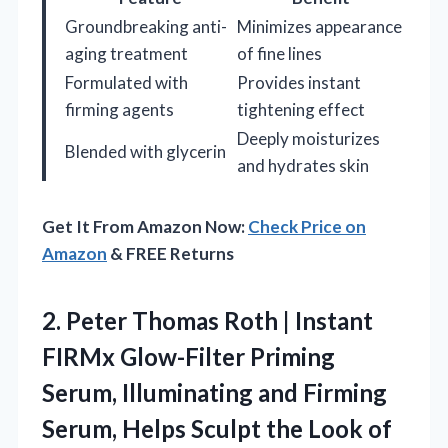
Groundbreaking anti-
Minimizes appearance
aging treatment
of fine lines
Formulated with
Provides instant
firming agents
tightening effect
Deeply moisturizes
Blended with glycerin
and hydrates skin
Get It From Amazon Now:
Check Price on
Amazon
& FREE Returns
2.
Peter Thomas Roth |
Instant
FIRMx Glow-Filter Priming
Serum, Illuminating and Firming
Serum, Helps Sculpt the Look of