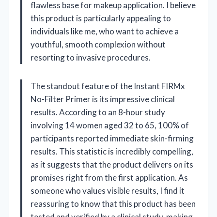
flawless base for makeup application. I believe
this product is particularly appealing to
individuals like me, who want to achieve a
youthful, smooth complexion without
resorting to invasive procedures.
The standout feature of the Instant FIRMx
No-Filter Primer is its impressive clinical
results. According to an 8-hour study
involving 14 women aged 32 to 65, 100% of
participants reported immediate skin-firming
results. This statistic is incredibly compelling,
as it suggests that the product delivers on its
promises right from the first application. As
someone who values visible results, I find it
reassuring to know that this product has been
tested and verified by a clinical study, making