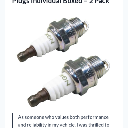
Plugs Individual
Boxed – 2 Pack
As someone who values both performance
and reliability in my vehicle, I was thrilled to