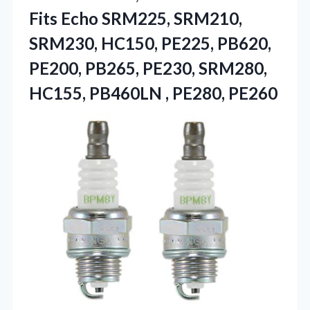
Fits Echo SRM225, SRM210,
SRM230, HC150, PE225, PB620,
PE200, PB265, PE230, SRM280,
HC155,
PB460LN , PE280, PE260