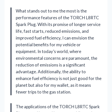
What stands out to me the most is the
performance features of the TORCH L8RTC
Spark Plug. With its promise of longer service
life, fast starts, reduced emissions, and
improved fuel efficiency, I can envision the
potential benefits for my vehicle or
equipment. In today’s world, where
environmental concerns are paramount, the
reduction of emissions is a significant
advantage. Additionally, the ability to
enhance fuel efficiency is not just good for the
planet but also for my wallet, as it means
fewer trips to the gas station.
The applications of the TORCH L8RTC Spark