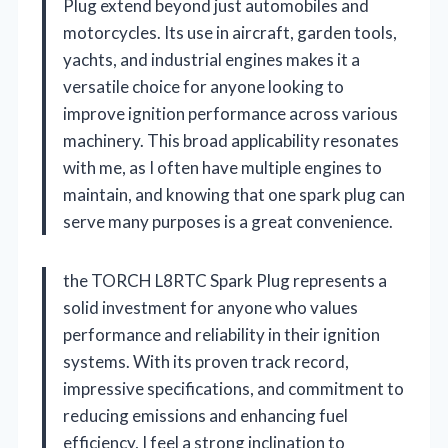
Plug extend beyond just automobiles and
motorcycles. Its use in aircraft, garden tools,
yachts, and industrial engines makes it a
versatile choice for anyone looking to
improve ignition performance across various
machinery. This broad applicability resonates
with me, as I often have multiple engines to
maintain, and knowing that one spark plug can
serve many purposes is a great convenience.
the TORCH L8RTC Spark Plug represents a
solid investment for anyone who values
performance and reliability in their ignition
systems. With its proven track record,
impressive specifications, and commitment to
reducing emissions and enhancing fuel
efficiency, I feel a strong inclination to