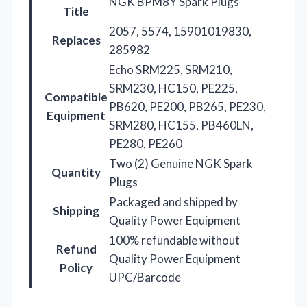
NGK BPM8Y Spark Plugs
Title
2057, 5574, 15901019830,
Replaces
285982
Echo SRM225, SRM210,
SRM230, HC150, PE225,
Compatible
PB620, PE200, PB265, PE230,
Equipment
SRM280, HC155, PB460LN,
PE280, PE260
Two (2) Genuine NGK Spark
Quantity
Plugs
Packaged and shipped by
Shipping
Quality Power Equipment
100% refundable without
Refund
Quality Power Equipment
Policy
UPC/Barcode