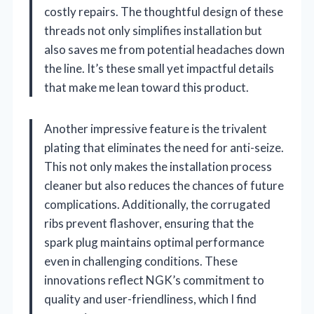
costly repairs. The thoughtful design of these
threads not only simplifies installation but
also saves me from potential headaches down
the line. It’s these small yet impactful details
that make me lean toward this product.
Another impressive feature is the trivalent
plating that eliminates the need for anti-seize.
This not only makes the installation process
cleaner but also reduces the chances of future
complications. Additionally, the corrugated
ribs prevent flashover, ensuring that the
spark plug maintains optimal performance
even in challenging conditions. These
innovations reflect NGK’s commitment to
quality and user-friendliness, which I find