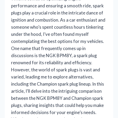
performance and ensuring a smooth ride, spark
plugs play a crucial role in the intricate dance of
ignition and combustion. As a car enthusiast and
someone who’s spent countless hours tinkering
under the hood, I’ve often found myself
contemplating the best options for my vehicles.
One name that frequently comes up in
discussions is the NGK BPM8Y, a spark plug
renowned for its reliability and efficiency.
However, the world of spark plugs is vast and
varied, leading me to explore alternatives,
including the Champion spark plug lineup. In this
article, I’ll delve into the intriguing comparison
between the NGK BPM8Y and Champion spark
plugs, sharing insights that could help you make
informed decisions for your engine’s needs.