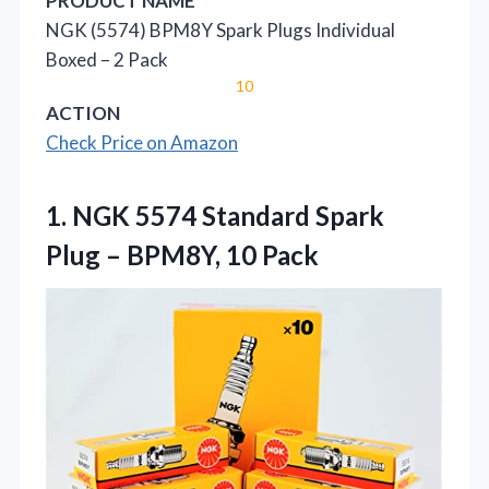
PRODUCT NAME
NGK (5574) BPM8Y Spark Plugs Individual
Boxed – 2 Pack
10
ACTION
Check Price on Amazon
1.
NGK 5574 Standard Spark
Plug – BPM8Y, 10 Pack