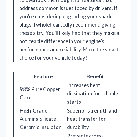
address common issues faced by drivers. If
you’re considering upgrading your spark
plugs, I wholeheartedly recommend giving
these a try. You’ll likely find that they make a
noticeable difference in your engine’s
performance and reliability. Make the smart
choice for your vehicle today!
Feature
Benefit
Increases heat
98% Pure Copper
dissipation for reliable
Core
starts
High-Grade
Superior strength and
Alumina Silicate
heat transfer for
Ceramic Insulator
durability
Prevents cross-