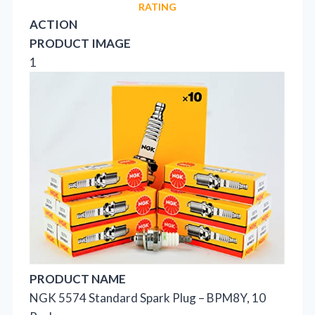
RATING
ACTION
PRODUCT IMAGE
1
PRODUCT NAME
NGK 5574 Standard Spark Plug – BPM8Y, 10