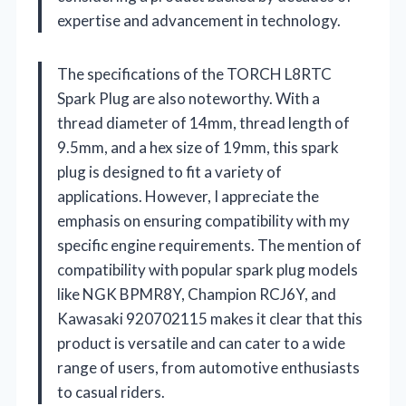
expertise and advancement in technology.
The specifications of the TORCH L8RTC
Spark Plug are also noteworthy. With a
thread diameter of 14mm, thread length of
9.5mm, and a hex size of 19mm, this spark
plug is designed to fit a variety of
applications. However, I appreciate the
emphasis on ensuring compatibility with my
specific engine requirements. The mention of
compatibility with popular spark plug models
like NGK BPMR8Y, Champion RCJ6Y, and
Kawasaki 920702115 makes it clear that this
product is versatile and can cater to a wide
range of users, from automotive enthusiasts
to casual riders.