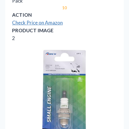
Pack
10
ACTION
Check Price on Amazon
PRODUCT IMAGE
2