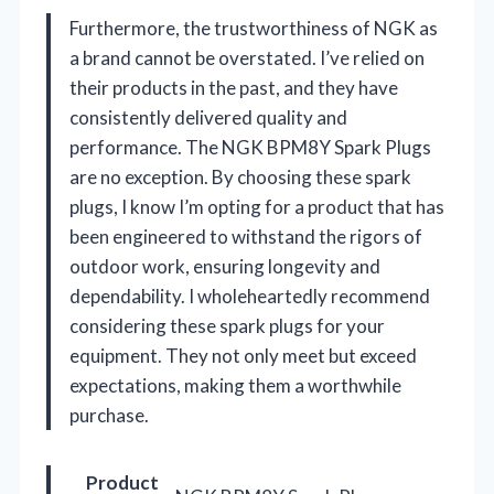
Furthermore, the trustworthiness of NGK as
a brand cannot be overstated. I’ve relied on
their products in the past, and they have
consistently delivered quality and
performance. The NGK BPM8Y Spark Plugs
are no exception. By choosing these spark
plugs, I know I’m opting for a product that has
been engineered to withstand the rigors of
outdoor work, ensuring longevity and
dependability. I wholeheartedly recommend
considering these spark plugs for your
equipment. They not only meet but exceed
expectations, making them a worthwhile
purchase.
Product