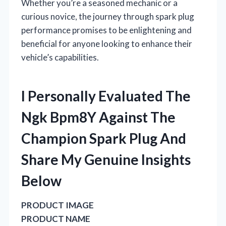
Whether you’re a seasoned mechanic or a
curious novice, the journey through spark plug
performance promises to be enlightening and
beneficial for anyone looking to enhance their
vehicle’s capabilities.
I Personally Evaluated The
Ngk Bpm8Y Against The
Champion Spark Plug And
Share My Genuine Insights
Below
PRODUCT IMAGE
PRODUCT NAME