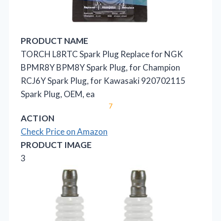
PRODUCT NAME
TORCH L8RTC Spark Plug Replace for NGK
BPMR8Y BPM8Y Spark Plug, for Champion
RCJ6Y Spark Plug, for Kawasaki 920702115
Spark Plug, OEM, ea
7
ACTION
Check Price on Amazon
PRODUCT IMAGE
3