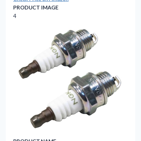
PRODUCT IMAGE
4