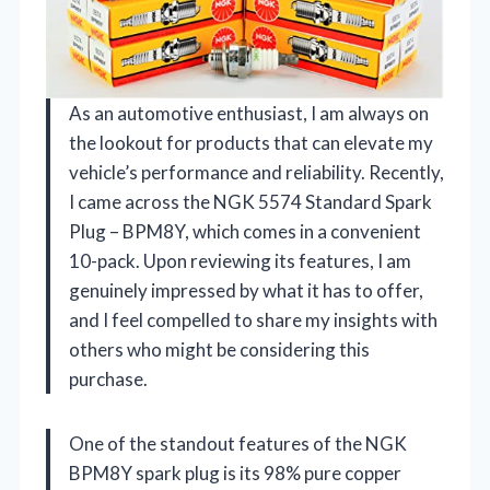
As an automotive enthusiast, I am always on
the lookout for products that can elevate my
vehicle’s performance and reliability. Recently,
I came across the NGK 5574 Standard Spark
Plug – BPM8Y, which comes in a convenient
10-pack. Upon reviewing its features, I am
genuinely impressed by what it has to offer,
and I feel compelled to share my insights with
others who might be considering this
purchase.
One of the standout features of the NGK
BPM8Y spark plug is its 98% pure copper