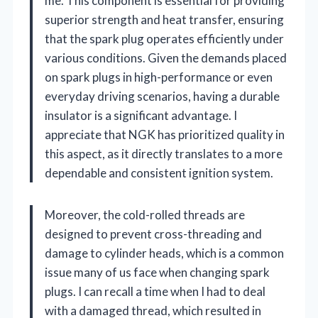
me. This component is essential for providing
superior strength and heat transfer, ensuring
that the spark plug operates efficiently under
various conditions. Given the demands placed
on spark plugs in high-performance or even
everyday driving scenarios, having a durable
insulator is a significant advantage. I
appreciate that NGK has prioritized quality in
this aspect, as it directly translates to a more
dependable and consistent ignition system.
Moreover, the cold-rolled threads are
designed to prevent cross-threading and
damage to cylinder heads, which is a common
issue many of us face when changing spark
plugs. I can recall a time when I had to deal
with a damaged thread, which resulted in