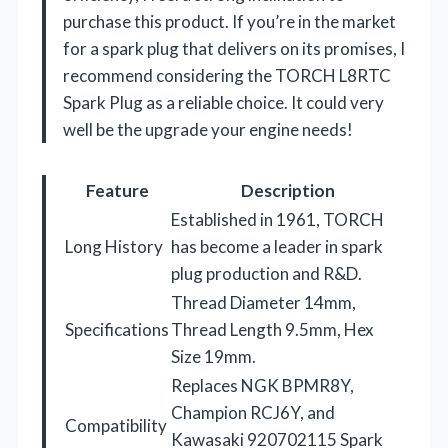
purchase this product. If you’re in the market
for a spark plug that delivers on its promises, I
recommend considering the TORCH L8RTC
Spark Plug as a reliable choice. It could very
well be the upgrade your engine needs!
Feature
Description
Established in 1961, TORCH
Long History
has become a leader in spark
plug production and R&D.
Thread Diameter 14mm,
Specifications
Thread Length 9.5mm, Hex
Size 19mm.
Replaces NGK BPMR8Y,
Champion RCJ6Y, and
Compatibility
Kawasaki 920702115 Spark