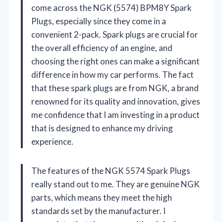
come across the NGK (5574) BPM8Y Spark
Plugs, especially since they come in a
convenient 2-pack. Spark plugs are crucial for
the overall efficiency of an engine, and
choosing the right ones can make a significant
difference in how my car performs. The fact
that these spark plugs are from NGK, a brand
renowned for its quality and innovation, gives
me confidence that I am investing in a product
that is designed to enhance my driving
experience.
The features of the NGK 5574 Spark Plugs
really stand out to me. They are genuine NGK
parts, which means they meet the high
standards set by the manufacturer. I