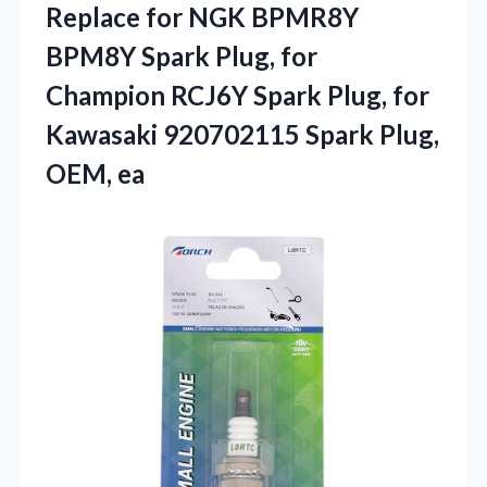
Replace for NGK BPMR8Y
BPM8Y Spark Plug, for
Champion RCJ6Y Spark Plug, for
Kawasaki 920702115 Spark Plug,
OEM, ea