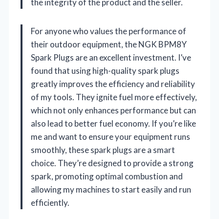
the integrity of the product and the seller.
For anyone who values the performance of
their outdoor equipment, the NGK BPM8Y
Spark Plugs are an excellent investment. I’ve
found that using high-quality spark plugs
greatly improves the efficiency and reliability
of my tools. They ignite fuel more effectively,
which not only enhances performance but can
also lead to better fuel economy. If you’re like
me and want to ensure your equipment runs
smoothly, these spark plugs are a smart
choice. They’re designed to provide a strong
spark, promoting optimal combustion and
allowing my machines to start easily and run
efficiently.