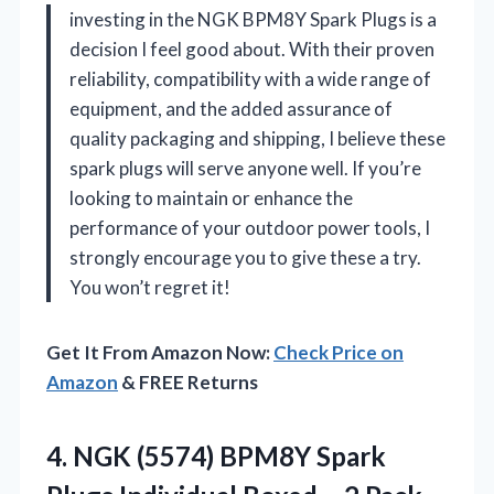
investing in the NGK BPM8Y Spark Plugs is a
decision I feel good about. With their proven
reliability, compatibility with a wide range of
equipment, and the added assurance of
quality packaging and shipping, I believe these
spark plugs will serve anyone well. If you’re
looking to maintain or enhance the
performance of your outdoor power tools, I
strongly encourage you to give these a try.
You won’t regret it!
Get It From Amazon Now:
Check Price on
Amazon
& FREE Returns
4. NGK (5574) BPM8Y Spark