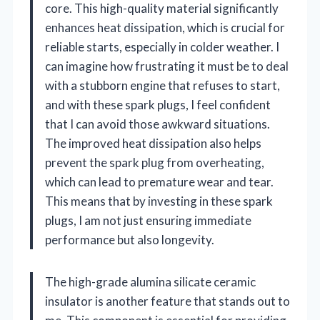
core. This high-quality material significantly
enhances heat dissipation, which is crucial for
reliable starts, especially in colder weather. I
can imagine how frustrating it must be to deal
with a stubborn engine that refuses to start,
and with these spark plugs, I feel confident
that I can avoid those awkward situations.
The improved heat dissipation also helps
prevent the spark plug from overheating,
which can lead to premature wear and tear.
This means that by investing in these spark
plugs, I am not just ensuring immediate
performance but also longevity.
The high-grade alumina silicate ceramic
insulator is another feature that stands out to