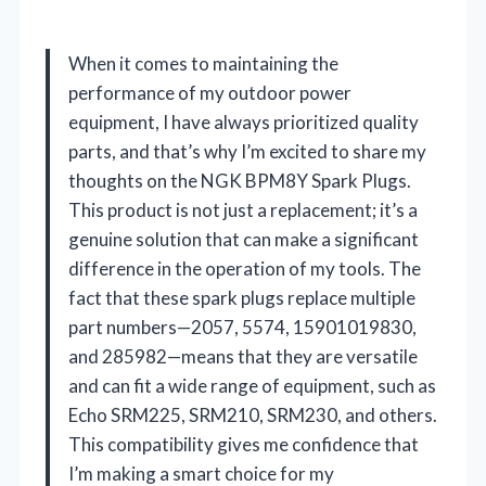
When it comes to maintaining the
performance of my outdoor power
equipment, I have always prioritized quality
parts, and that’s why I’m excited to share my
thoughts on the NGK BPM8Y Spark Plugs.
This product is not just a replacement; it’s a
genuine solution that can make a significant
difference in the operation of my tools. The
fact that these spark plugs replace multiple
part numbers—2057, 5574, 15901019830,
and 285982—means that they are versatile
and can fit a wide range of equipment, such as
Echo SRM225, SRM210, SRM230, and others.
This compatibility gives me confidence that
I’m making a smart choice for my