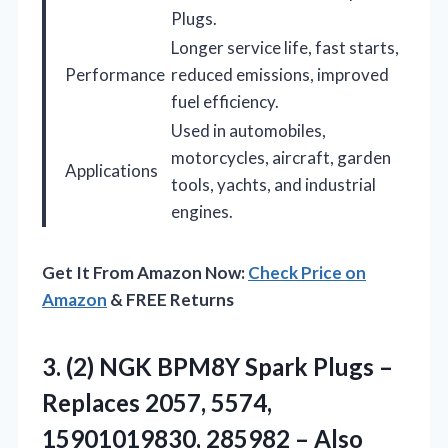
Plugs.
Longer service life, fast starts,
Performance
reduced emissions, improved
fuel efficiency.
Used in automobiles,
motorcycles, aircraft, garden
Applications
tools, yachts, and industrial
engines.
Get It From Amazon Now:
Check Price on
Amazon
& FREE Returns
3. (2) NGK BPM8Y Spark Plugs –
Replaces 2057, 5574,
15901019830, 285982 – Also