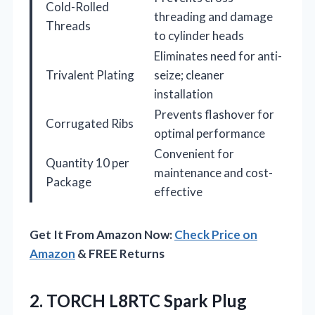
Cold-Rolled
threading and damage
Threads
to cylinder heads
Eliminates need for anti-
Trivalent Plating
seize; cleaner
installation
Prevents flashover for
Corrugated Ribs
optimal performance
Convenient for
Quantity 10 per
maintenance and cost-
Package
effective
Get It From Amazon Now:
Check Price on
Amazon
& FREE Returns
2.
TORCH L8RTC Spark Plug