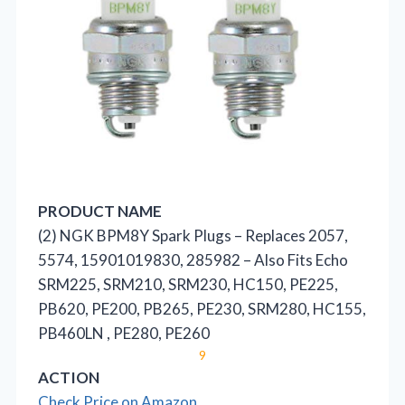
PRODUCT NAME
(2) NGK BPM8Y Spark Plugs – Replaces 2057,
5574, 15901019830, 285982 – Also Fits Echo
SRM225, SRM210, SRM230, HC150, PE225,
PB620, PE200, PB265, PE230, SRM280, HC155,
PB460LN , PE280, PE260
9
ACTION
Check Price on Amazon