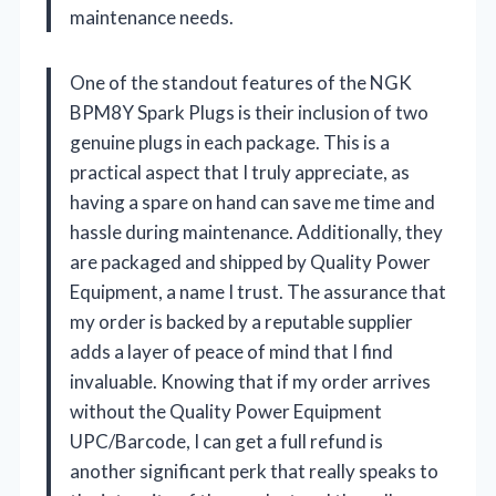
maintenance needs.
One of the standout features of the NGK
BPM8Y Spark Plugs is their inclusion of two
genuine plugs in each package. This is a
practical aspect that I truly appreciate, as
having a spare on hand can save me time and
hassle during maintenance. Additionally, they
are packaged and shipped by Quality Power
Equipment, a name I trust. The assurance that
my order is backed by a reputable supplier
adds a layer of peace of mind that I find
invaluable. Knowing that if my order arrives
without the Quality Power Equipment
UPC/Barcode, I can get a full refund is
another significant perk that really speaks to