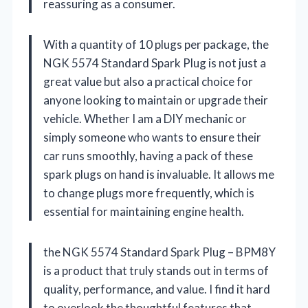
reassuring as a consumer.
With a quantity of 10 plugs per package, the
NGK 5574 Standard Spark Plug is not just a
great value but also a practical choice for
anyone looking to maintain or upgrade their
vehicle. Whether I am a DIY mechanic or
simply someone who wants to ensure their
car runs smoothly, having a pack of these
spark plugs on hand is invaluable. It allows me
to change plugs more frequently, which is
essential for maintaining engine health.
the NGK 5574 Standard Spark Plug – BPM8Y
is a product that truly stands out in terms of
quality, performance, and value. I find it hard
to overlook the thoughtful features that