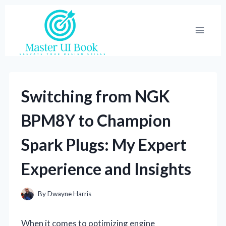
Skip
to
content
Switching from NGK
BPM8Y to Champion
Spark Plugs: My Expert
Experience and Insights
By
Dwayne Harris
When it comes to optimizing engine