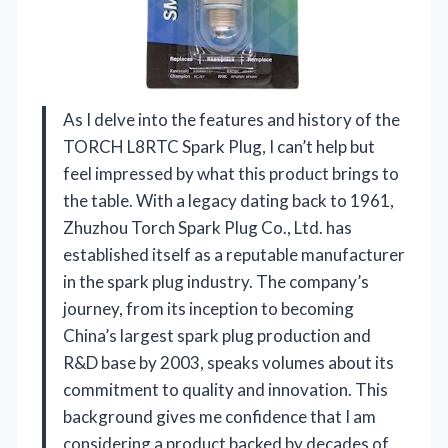
As I delve into the features and history of the
TORCH L8RTC Spark Plug, I can’t help but
feel impressed by what this product brings to
the table. With a legacy dating back to 1961,
Zhuzhou Torch Spark Plug Co., Ltd. has
established itself as a reputable manufacturer
in the spark plug industry. The company’s
journey, from its inception to becoming
China’s largest spark plug production and
R&D base by 2003, speaks volumes about its
commitment to quality and innovation. This
background gives me confidence that I am
considering a product backed by decades of