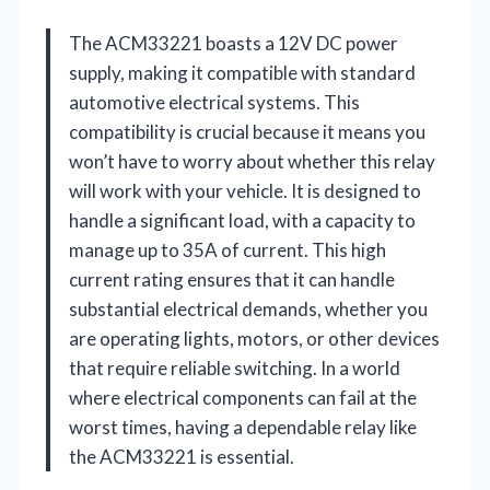
The ACM33221 boasts a 12V DC power
supply, making it compatible with standard
automotive electrical systems. This
compatibility is crucial because it means you
won’t have to worry about whether this relay
will work with your vehicle. It is designed to
handle a significant load, with a capacity to
manage up to 35A of current. This high
current rating ensures that it can handle
substantial electrical demands, whether you
are operating lights, motors, or other devices
that require reliable switching. In a world
where electrical components can fail at the
worst times, having a dependable relay like
the ACM33221 is essential.