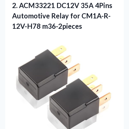
2. ACM33221 DC12V 35A 4Pins
Automotive
Relay for CM1A-R-
12V-H78 m36-2pieces