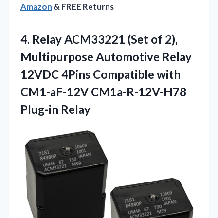
Amazon
& FREE Returns
4.
Relay ACM33221 (Set of
2),
Multipurpose Automotive Relay
12VDC 4Pins Compatible with
CM1-aF-12V CM1a-R-12V-H78
Plug-in Relay