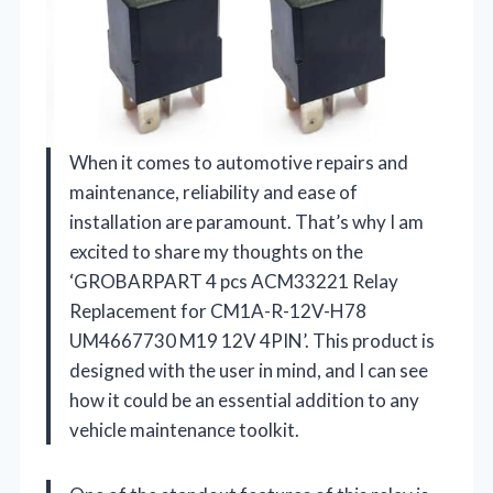
When it comes to automotive repairs and
maintenance, reliability and ease of
installation are paramount. That’s why I am
excited to share my thoughts on the
‘GROBARPART 4 pcs ACM33221 Relay
Replacement for CM1A-R-12V-H78
UM4667730 M19 12V 4PIN’. This product is
designed with the user in mind, and I can see
how it could be an essential addition to any
vehicle maintenance toolkit.