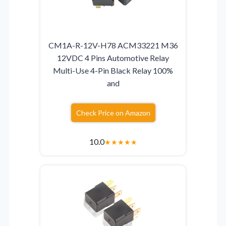
CM1A-R-12V-H78 ACM33221 M36
12VDC 4 Pins Automotive Relay
Multi-Use 4-Pin Black Relay 100%
and
Check Price on Amazon
10.0
★
★
★
★
★