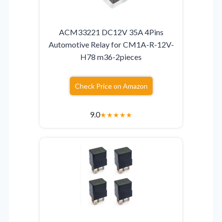
ACM33221 DC12V 35A 4Pins
Automotive Relay for CM1A-R-12V-
H78 m36-2pieces
Check Price on Amazon
9.0
★
★
★
★
★