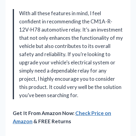
With all these features in mind, I feel
confident in recommending the CM1A-R-
12V-H78 automotive relay. It’s an investment
that not only enhances the functionality of my
vehicle but also contributes to its overall
safety and reliability. If you’re looking to
upgrade your vehicle’s electrical system or
simply need a dependable relay for any
project, I highly encourage you to consider
this product. It could very well be the solution
you’ve been searching for.
Get It From Amazon Now:
Check Price on
Amazon
& FREE Returns