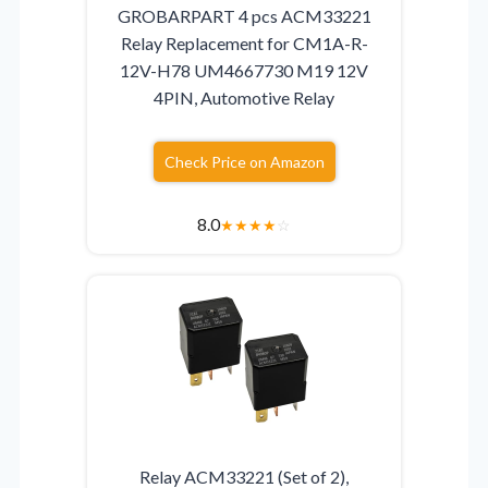
GROBARPART 4 pcs ACM33221
Relay Replacement for CM1A-R-
12V-H78 UM4667730 M19 12V
4PIN, Automotive Relay
Check Price on Amazon
8.0
★
★
★
★
☆
Relay ACM33221 (Set of 2),