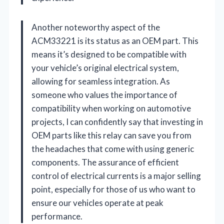
Another noteworthy aspect of the
ACM33221 is its status as an OEM part. This
means it’s designed to be compatible with
your vehicle’s original electrical system,
allowing for seamless integration. As
someone who values the importance of
compatibility when working on automotive
projects, I can confidently say that investing in
OEM parts like this relay can save you from
the headaches that come with using generic
components. The assurance of efficient
control of electrical currents is a major selling
point, especially for those of us who want to
ensure our vehicles operate at peak
performance.