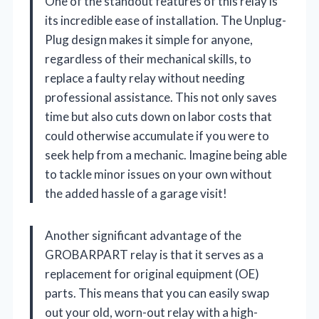
One of the standout features of this relay is
its incredible ease of installation. The Unplug-
Plug design makes it simple for anyone,
regardless of their mechanical skills, to
replace a faulty relay without needing
professional assistance. This not only saves
time but also cuts down on labor costs that
could otherwise accumulate if you were to
seek help from a mechanic. Imagine being able
to tackle minor issues on your own without
the added hassle of a garage visit!
Another significant advantage of the
GROBARPART relay is that it serves as a
replacement for original equipment (OE)
parts. This means that you can easily swap
out your old, worn-out relay with a high-