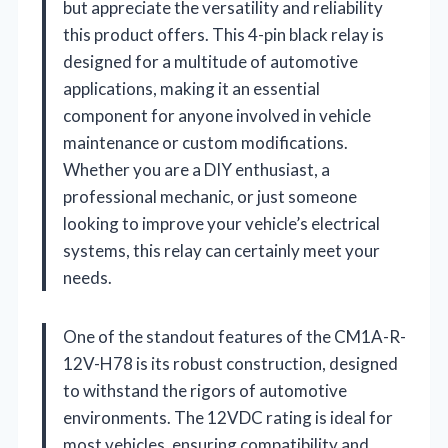
but appreciate the versatility and reliability
this product offers. This 4-pin black relay is
designed for a multitude of automotive
applications, making it an essential
component for anyone involved in vehicle
maintenance or custom modifications.
Whether you are a DIY enthusiast, a
professional mechanic, or just someone
looking to improve your vehicle’s electrical
systems, this relay can certainly meet your
needs.
One of the standout features of the CM1A-R-
12V-H78 is its robust construction, designed
to withstand the rigors of automotive
environments. The 12VDC rating is ideal for
most vehicles, ensuring compatibility and