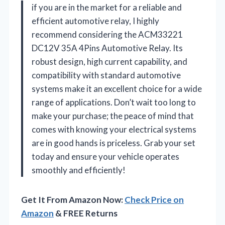
if you are in the market for a reliable and
efficient automotive relay, I highly
recommend considering the ACM33221
DC12V 35A 4Pins Automotive Relay. Its
robust design, high current capability, and
compatibility with standard automotive
systems make it an excellent choice for a wide
range of applications. Don’t wait too long to
make your purchase; the peace of mind that
comes with knowing your electrical systems
are in good hands is priceless. Grab your set
today and ensure your vehicle operates
smoothly and efficiently!
Get It From Amazon Now:
Check Price on
Amazon
& FREE Returns