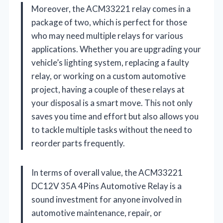
Moreover, the ACM33221 relay comes in a
package of two, which is perfect for those
who may need multiple relays for various
applications. Whether you are upgrading your
vehicle’s lighting system, replacing a faulty
relay, or working on a custom automotive
project, having a couple of these relays at
your disposal is a smart move. This not only
saves you time and effort but also allows you
to tackle multiple tasks without the need to
reorder parts frequently.
In terms of overall value, the ACM33221
DC12V 35A 4Pins Automotive Relay is a
sound investment for anyone involved in
automotive maintenance, repair, or