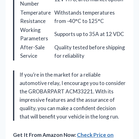
Number
Temperature
Withstands temperatures
Resistance
from -40°C to 125°C
Working
Supports up to 35A at 12 VDC
Parameters
After-Sale
Quality tested before shipping
Service
for reliability
If you’re in the market for a reliable
automotive relay, I encourage you to consider
the GROBARPART ACM33221. With its
impressive features and the assurance of
quality, you can make a confident decision
that will benefit your vehicle in the long run.
Get It From Amazon Now:
Check Price on