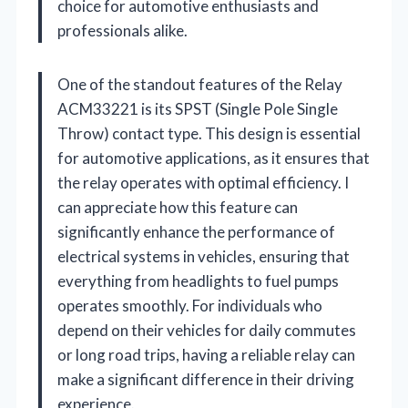
choice for automotive enthusiasts and
professionals alike.
One of the standout features of the Relay
ACM33221 is its SPST (Single Pole Single
Throw) contact type. This design is essential
for automotive applications, as it ensures that
the relay operates with optimal efficiency. I
can appreciate how this feature can
significantly enhance the performance of
electrical systems in vehicles, ensuring that
everything from headlights to fuel pumps
operates smoothly. For individuals who
depend on their vehicles for daily commutes
or long road trips, having a reliable relay can
make a significant difference in their driving
experience.