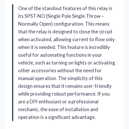
One of the standout features of this relay is
its SPST-NO (Single Pole Single Throw –
Normally Open) configuration. This means
that the relay is designed to close the circuit
when activated, allowing current to flow only
when it is needed. This feature is incredibly
useful for automating functions in your
vehicle, such as turning on lights or activating
other accessories without the need for
manual operation. The simplicity of this
design ensures that it remains user-friendly
while providing robust performance. If you
are a DIY enthusiast or a professional
mechanic, the ease of installation and
operation is a significant advantage.