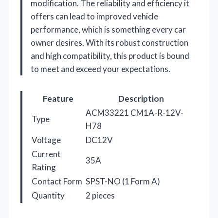
modification. The reliability and efficiency it
offers can lead to improved vehicle
performance, which is something every car
owner desires. With its robust construction
and high compatibility, this product is bound
to meet and exceed your expectations.
Feature
Description
ACM33221 CM1A-R-12V-
Type
H78
Voltage
DC12V
Current
35A
Rating
Contact Form
SPST-NO (1 Form A)
Quantity
2 pieces