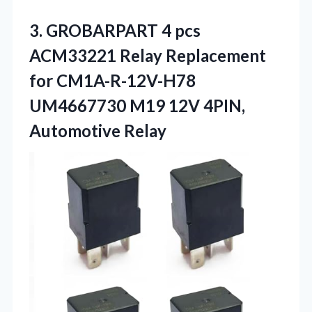
3. GROBARPART 4 pcs
ACM33221 Relay Replacement
for CM1A-R-12V-H78
UM4667730 M19
12V 4PIN,
Automotive Relay