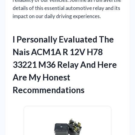
details of this essential automotive relay and its
impact on our daily driving experiences.
I Personally Evaluated The
Nais ACM1A R 12V H78
33221 M36 Relay And Here
Are My Honest
Recommendations