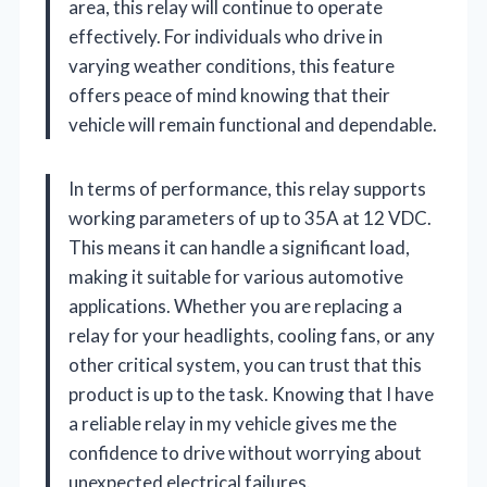
area, this relay will continue to operate
effectively. For individuals who drive in
varying weather conditions, this feature
offers peace of mind knowing that their
vehicle will remain functional and dependable.
In terms of performance, this relay supports
working parameters of up to 35A at 12 VDC.
This means it can handle a significant load,
making it suitable for various automotive
applications. Whether you are replacing a
relay for your headlights, cooling fans, or any
other critical system, you can trust that this
product is up to the task. Knowing that I have
a reliable relay in my vehicle gives me the
confidence to drive without worrying about
unexpected electrical failures.