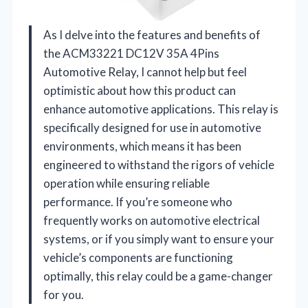
As I delve into the features and benefits of
the ACM33221 DC12V 35A 4Pins
Automotive Relay, I cannot help but feel
optimistic about how this product can
enhance automotive applications. This relay is
specifically designed for use in automotive
environments, which means it has been
engineered to withstand the rigors of vehicle
operation while ensuring reliable
performance. If you’re someone who
frequently works on automotive electrical
systems, or if you simply want to ensure your
vehicle’s components are functioning
optimally, this relay could be a game-changer
for you.