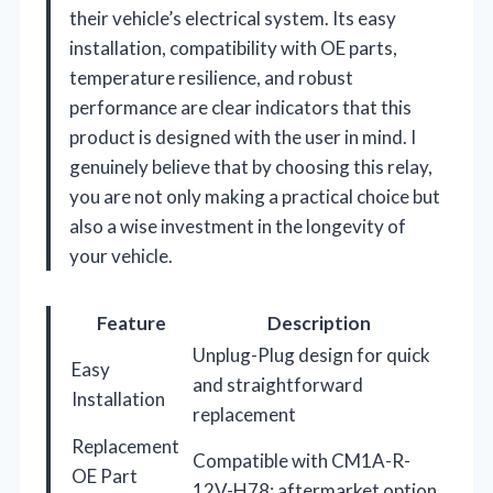
their vehicle’s electrical system. Its easy
installation, compatibility with OE parts,
temperature resilience, and robust
performance are clear indicators that this
product is designed with the user in mind. I
genuinely believe that by choosing this relay,
you are not only making a practical choice but
also a wise investment in the longevity of
your vehicle.
Feature
Description
Unplug-Plug design for quick
Easy
and straightforward
Installation
replacement
Replacement
Compatible with CM1A-R-
OE Part
12V-H78; aftermarket option