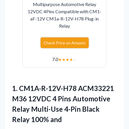
Multipurpose Automotive Relay
12VDC 4Pins Compatible with CM1-
aF-12V CM1a-R-12V-H78 Plug-in
Relay
Check Price on Amazon
7.0
★
★
★
★
☆
1. CM1A-R-12V-H78 ACM33221
M36 12VDC 4 Pins Automotive
Relay Multi-Use 4-Pin
Black
Relay 100% and