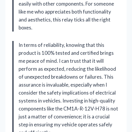
easily with other components. For someone
like me who appreciates both functionality
and aesthetics, this relay ticks all the right
boxes.
In terms of reliability, knowing that this
product is 100% tested and certified brings
me peace of mind. I can trust that it will
perform as expected, reducing the likelihood
of unexpected breakdowns or failures. This
assurance is invaluable, especially when I
consider the safety implications of electrical
systems in vehicles. Investing in high-quality
components like the CM1A-R-12V-H78 is not
just a matter of convenience; it is a crucial
step in ensuring my vehicle operates safely