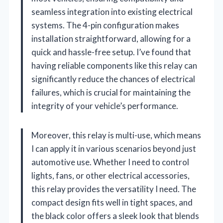
seamless integration into existing electrical
systems. The 4-pin configuration makes
installation straightforward, allowing for a
quick and hassle-free setup. I’ve found that
having reliable components like this relay can
significantly reduce the chances of electrical
failures, which is crucial for maintaining the
integrity of your vehicle’s performance.
Moreover, this relay is multi-use, which means
I can apply it in various scenarios beyond just
automotive use. Whether I need to control
lights, fans, or other electrical accessories,
this relay provides the versatility I need. The
compact design fits well in tight spaces, and
the black color offers a sleek look that blends