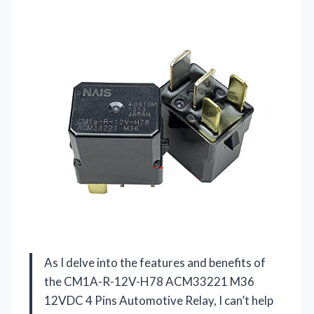
As I delve into the features and benefits of
the CM1A-R-12V-H78 ACM33221 M36
12VDC 4 Pins Automotive Relay, I can’t help