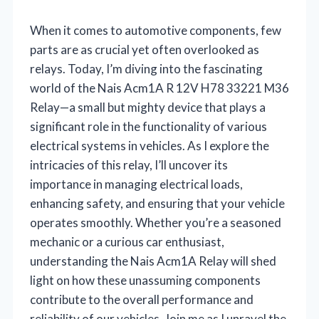
When it comes to automotive components, few
parts are as crucial yet often overlooked as
relays. Today, I’m diving into the fascinating
world of the Nais Acm1A R 12V H78 33221 M36
Relay—a small but mighty device that plays a
significant role in the functionality of various
electrical systems in vehicles. As I explore the
intricacies of this relay, I’ll uncover its
importance in managing electrical loads,
enhancing safety, and ensuring that your vehicle
operates smoothly. Whether you’re a seasoned
mechanic or a curious car enthusiast,
understanding the Nais Acm1A Relay will shed
light on how these unassuming components
contribute to the overall performance and
reliability of our vehicles. Join me as I unravel the