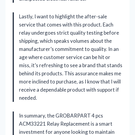
Lastly, I want to highlight the after-sale
service that comes with this product. Each
relay undergoes strict quality testing before
shipping, which speaks volumes about the
manufacturer’s commitment to quality. In an
age where customer service can be hit or
miss, it’s refreshing to see a brand that stands
behind its products. This assurance makes me
more inclined to purchase, as I know that I will
receive a dependable product with support if
needed.
In summary, the GROBARPART 4 pcs
ACM33221 Relay Replacement is a smart
investment for anyone looking to maintain