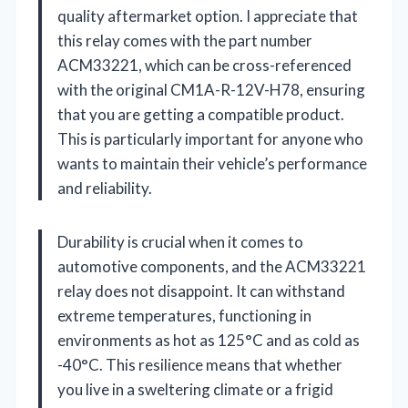
quality aftermarket option. I appreciate that
this relay comes with the part number
ACM33221, which can be cross-referenced
with the original CM1A-R-12V-H78, ensuring
that you are getting a compatible product.
This is particularly important for anyone who
wants to maintain their vehicle’s performance
and reliability.
Durability is crucial when it comes to
automotive components, and the ACM33221
relay does not disappoint. It can withstand
extreme temperatures, functioning in
environments as hot as 125°C and as cold as
-40°C. This resilience means that whether
you live in a sweltering climate or a frigid