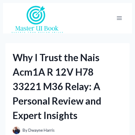
Skip
to
content
Why I Trust the Nais
Acm1A R 12V H78
33221 M36 Relay: A
Personal Review and
Expert Insights
By
Dwayne Harris