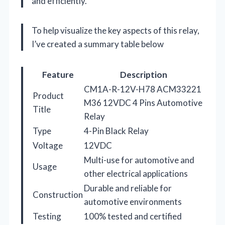
and efficiently.
To help visualize the key aspects of this relay,
I’ve created a summary table below
Feature
Description
CM1A-R-12V-H78 ACM33221
Product
M36 12VDC 4 Pins Automotive
Title
Relay
Type
4-Pin Black Relay
Voltage
12VDC
Multi-use for automotive and
Usage
other electrical applications
Durable and reliable for
Construction
automotive environments
Testing
100% tested and certified