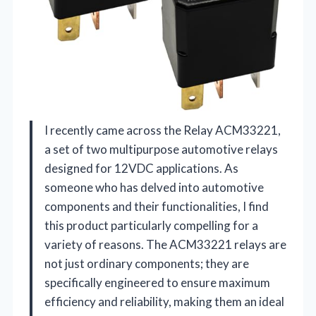
I recently came across the Relay ACM33221,
a set of two multipurpose automotive relays
designed for 12VDC applications. As
someone who has delved into automotive
components and their functionalities, I find
this product particularly compelling for a
variety of reasons. The ACM33221 relays are
not just ordinary components; they are
specifically engineered to ensure maximum
efficiency and reliability, making them an ideal