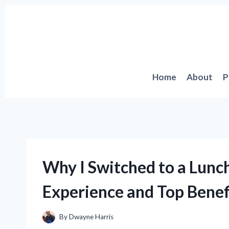
Skip
to
content
Home
About
P
Why I Switched to a Lunch
Experience and Top Benef
By
Dwayne Harris