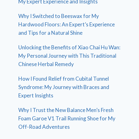
My Expert Experience and Insights
Why I Switched to Beeswax for My
Hardwood Floors: An Expert’s Experience
and Tips for a Natural Shine
Unlocking the Benefits of Xiao Chai Hu Wan:
My Personal Journey with This Traditional
Chinese Herbal Remedy
How I Found Relief from Cubital Tunnel
Syndrome: My Journey with Braces and
Expert Insights
Why I Trust the New Balance Men’s Fresh
Foam Garoe V1 Trail Running Shoe for My
Off-Road Adventures