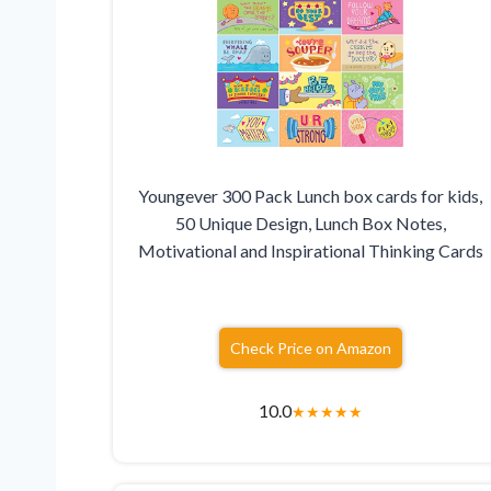
Youngever 300 Pack Lunch box cards for kids,
50 Unique Design, Lunch Box Notes,
Motivational and Inspirational Thinking Cards
Check Price on Amazon
10.0
★
★
★
★
★