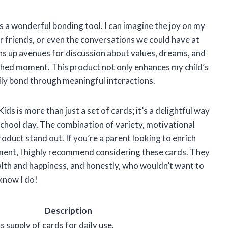
as a wonderful bonding tool. I can imagine the joy on my
ir friends, or even the conversations we could have at
s up avenues for discussion about values, dreams, and
ished moment. This product not only enhances my child’s
ily bond through meaningful interactions.
s is more than just a set of cards; it’s a delightful way
 school day. The combination of variety, motivational
oduct stand out. If you’re a parent looking to enrich
ment, I highly recommend considering these cards. They
alth and happiness, and honestly, who wouldn’t want to
 know I do!
Description
 supply of cards for daily use.