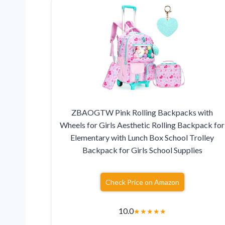
ZBAOGTW Pink Rolling Backpacks with
Wheels for Girls Aesthetic Rolling Backpack for
Elementary with Lunch Box School Trolley
Backpack for Girls School Supplies
Check Price on Amazon
10.0
★
★
★
★
★