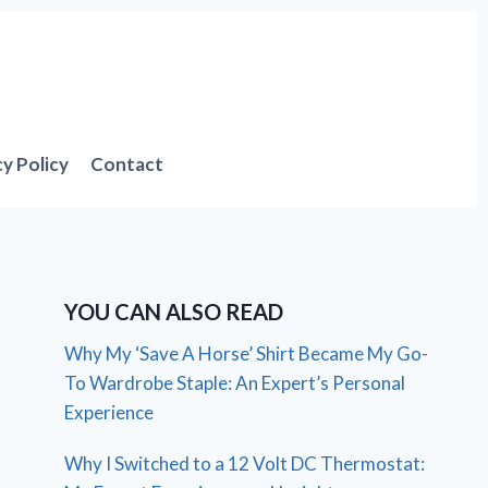
cy Policy
Contact
YOU CAN ALSO READ
Why My ‘Save A Horse’ Shirt Became My Go-
To Wardrobe Staple: An Expert’s Personal
Experience
Why I Switched to a 12 Volt DC Thermostat: