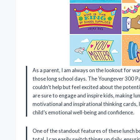
As a parent, I am always on the lookout for ways
those long school days. The Youngever 300 Pa
couldn’t help but feel excited about the potent
are sure to engage and inspire kids, making lun
motivational and inspirational thinking cards, I
child’s emotional well-being and confidence.
One of the standout features of these lunch bo
total, I can easily switch things up daily, ensu