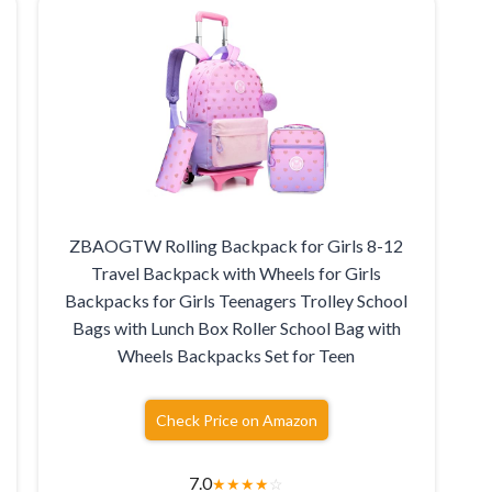
ZBAOGTW Rolling Backpack for Girls 8-12
Travel Backpack with Wheels for Girls
Backpacks for Girls Teenagers Trolley School
Bags with Lunch Box Roller School Bag with
Wheels Backpacks Set for Teen
Check Price on Amazon
7.0
★
★
★
★
☆