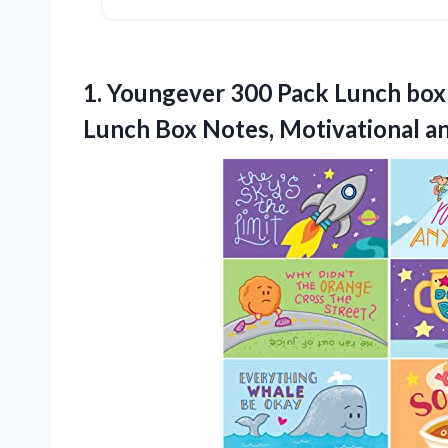
1. Youngever 300 Pack Lunch box 
Lunch Box Notes, Motivational
an