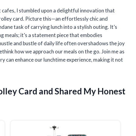
 cafes, I stumbled upon a delightful innovation that
olley card. Picture this—an effortlessly chic and
ane task of carrying lunch into a stylish outing. It’s
ing meals; it’s a statement piece that embodies
hustle and bustle of daily life often overshadows the joy
o rethink how we approach our meals on the go. Join me as
ory can enhance our lunchtime experience, making it not
rolley Card and Shared My Honest