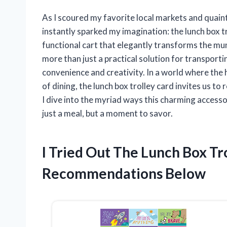
As I scoured my favorite local markets and quaint
instantly sparked my imagination: the lunch box tr
functional cart that elegantly transforms the mund
more than just a practical solution for transport
convenience and creativity. In a world where the 
of dining, the lunch box trolley card invites us t
I dive into the myriad ways this charming access
just a meal, but a moment to savor.
I Tried Out The Lunch Box T
Recommendations Below