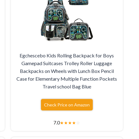
Egchescebo Kids Rolling Backpack for Boys
Gamepad Suitcases Trolley Roller Luggage
Backpacks on Wheels with Lunch Box Pencil
Case for Elementary Multiple Function Pockets
Travel school Bag Blue
Check Price on Amazon
7.0
★
★
★
★
☆