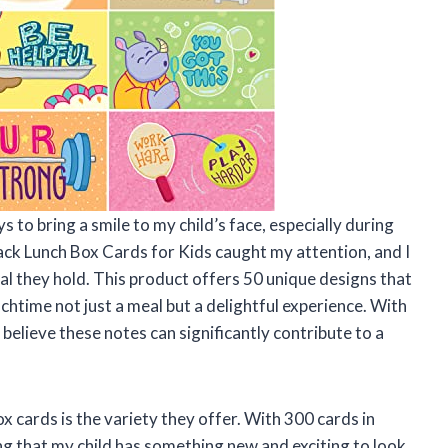
 to bring a smile to my child’s face, especially during
ck Lunch Box Cards for Kids caught my attention, and I
ial they hold. This product offers 50 unique designs that
chtime not just a meal but a delightful experience. With
 believe these notes can significantly contribute to a
x cards is the variety they offer. With 300 cards in
ring that my child has something new and exciting to look