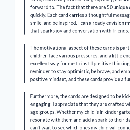
forward to. The fact that there are 50 unique 
quickly. Each card carries a thoughtful message
smile, and be inspired. I can already envision 
that sparks joy and conversation with friends.
The motivational aspect of these cards is part
children face various pressures, and a little 
excellent way for me to instill positive thinking
reminder to stay optimistic, be brave, and emb
positive mindset, and these cards provide a fu
Furthermore, the cards are designed to be kid-
engaging. I appreciate that they are crafted w
age groups. Whether my child is in kindergart
resonate with them and add a spark to their day
can’t wait to see which ones my child will conn