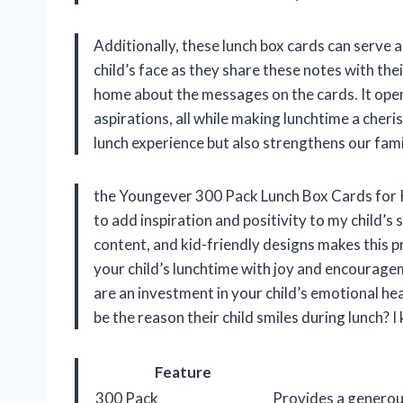
Additionally, these lunch box cards can serve 
child’s face as they share these notes with the
home about the messages on the cards. It open
aspirations, all while making lunchtime a cher
lunch experience but also strengthens our fam
the Youngever 300 Pack Lunch Box Cards for Kid
to add inspiration and positivity to my child’s
content, and kid-friendly designs makes this pr
your child’s lunchtime with joy and encourage
are an investment in your child’s emotional he
be the reason their child smiles during lunch? I
Feature
300 Pack
Provides a generous