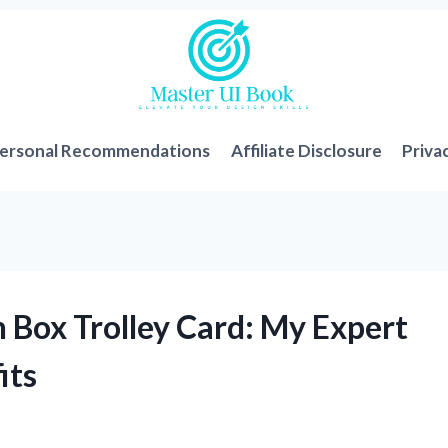
ersonal Recommendations
Affiliate Disclosure
Priva
 Box Trolley Card: My Expert
its