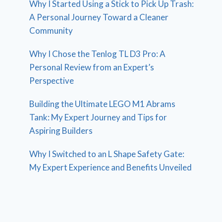
Why I Started Using a Stick to Pick Up Trash:
A Personal Journey Toward a Cleaner
Community
Why I Chose the Tenlog TL D3 Pro: A
Personal Review from an Expert’s
Perspective
Building the Ultimate LEGO M1 Abrams
Tank: My Expert Journey and Tips for
Aspiring Builders
Why I Switched to an L Shape Safety Gate:
My Expert Experience and Benefits Unveiled