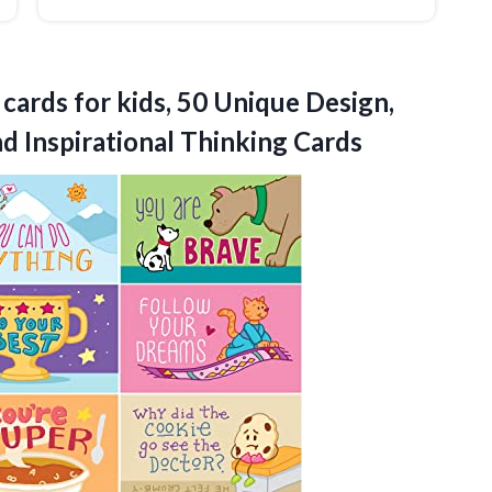
cards for kids, 50 Unique Design,
d Inspirational Thinking Cards