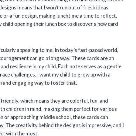
designs means that I won’t run out of fresh ideas
 or a fun design, making lunchtime a time to reflect,
my child opening their lunch box to discover a new card
icularly appealing to me. In today’s fast-paced world,
encouragement can go a long way. These cards are an
 and resilience in my child. Each note serves as a gentle
race challenges. I want my child to grow up with a
n and engaging way to foster that.
friendly, which means they are colorful, fun, and
ith children in mind, making them perfect for various
en or approaching middle school, these cards can
. The creativity behind the designs is impressive, and I
ect with the most.