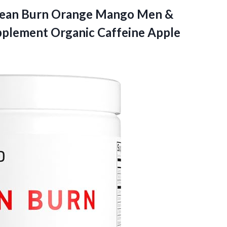
lean Burn Orange Mango Men &
lement Organic Caffeine Apple