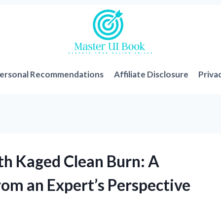
ersonal Recommendations
Affiliate Disclosure
Priva
th Kaged Clean Burn: A
om an Expert’s Perspective