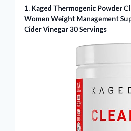
1. Kaged Thermogenic Powder C
Women Weight Management Supp
Cider Vinegar 30 Servings