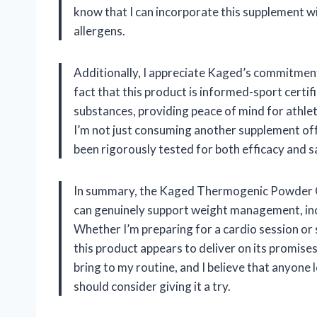
know that I can incorporate this supplement w
allergens.
Additionally, I appreciate Kaged’s commitment
fact that this product is informed-sport certif
substances, providing peace of mind for athlete
I’m not just consuming another supplement off t
been rigorously tested for both efficacy and s
In summary, the Kaged Thermogenic Powder C
can genuinely support weight management, incr
Whether I’m preparing for a cardio session or 
this product appears to deliver on its promises. 
bring to my routine, and I believe that anyone 
should consider giving it a try.