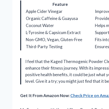
Feature
Apple Cider Vinegar
Improve
Organic Caffeine & Guayusa
Provide
Coconut Water
Helps m
L-Tyrosine & Capsicum Extract
Support
Non-GMO, Vegan, Gluten-Free
Fits in
Third-Party Testing
Ensures
I feel that the Kaged Thermogenic Powder Cle
enhance their fitness journey. With its impres
positive health benefits, it could be just what
level. Give it a try; you might just find that it 
Get It From Amazon Now:
Check Price on Am