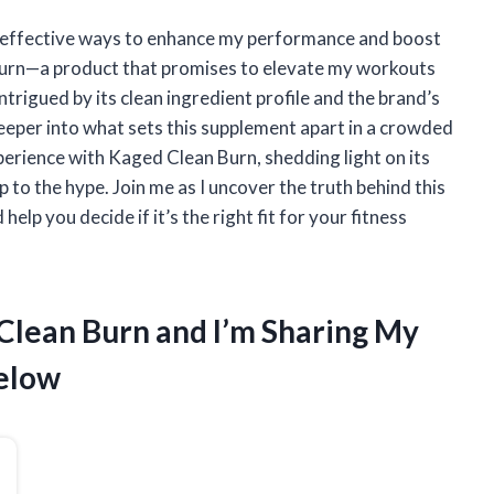
or effective ways to enhance my performance and boost
Burn—a product that promises to elevate my workouts
rigued by its clean ingredient profile and the brand’s
deeper into what sets this supplement apart in a crowded
experience with Kaged Clean Burn, shedding light on its
p to the hype. Join me as I uncover the truth behind this
help you decide if it’s the right fit for your fitness
 Clean Burn and I’m Sharing My
elow