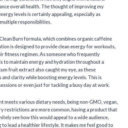
ance overall health. The thought of improving my
ergy levels is certainly appealing, especially as
ultiple responsibilities.
 Clean Burn formula, which combines organic caffeine
ion is designed to provide clean energy for workouts,
heir fitness regimen. As someone who frequently
t is to maintain energy and hydration throughout a
cum fruit extract also caught my eye, as these
and clarity while boosting energy levels. This is
sessions or even just for tackling a busy day at work.
ment meets various dietary needs, being non-GMO, vegan,
ary restrictions are more common, having a product that
definitely see how this would appeal to a wide audience,
 to lead a healthier lifestyle. It makes me feel good to