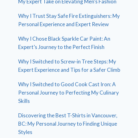
My Expert Take on Elevating Men’s Fashion
Why I Trust Stay Safe Fire Extinguishers: My
Personal Experience and Expert Review
Why I Chose Black Sparkle Car Paint: An
Expert’s Journey to the Perfect Finish
Why I Switched to Screw-in Tree Steps: My
Expert Experience and Tips for a Safer Climb
Why I Switched to Good Cook Cast Iron: A
Personal Journey to Perfecting My Culinary
Skills
Discovering the Best T-Shirts in Vancouver,
BC: My Personal Journey to Finding Unique
Styles