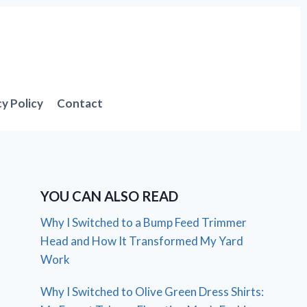
cy Policy
Contact
YOU CAN ALSO READ
Why I Switched to a Bump Feed Trimmer
Head and How It Transformed My Yard
Work
Why I Switched to Olive Green Dress Shirts: