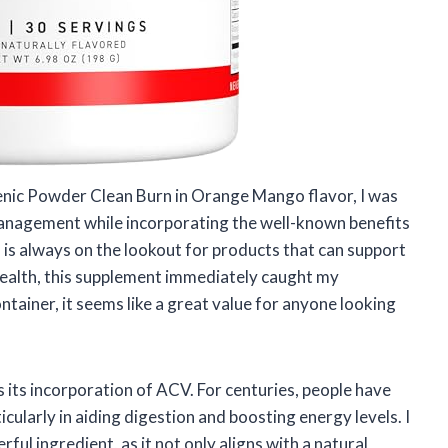
nic Powder Clean Burn in Orange Mango flavor, I was
management while incorporating the well-known benefits
is always on the lookout for products that can support
ealth, this supplement immediately caught my
ntainer, it seems like a great value for anyone looking
s its incorporation of ACV. For centuries, people have
icularly in aiding digestion and boosting energy levels. I
ul ingredient, as it not only aligns with a natural