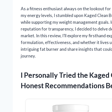
As a fitness enthusiast always on the lookout f
my energy levels, I stumbled upon Kaged Clean 
while supporting my weight management goals. Int
reputation for transparency, I decided to delve 
market. In this review, I’ll explore my firsthand 
formulation, effectiveness, and whether it lives u
intriguing fat burner and share insights that could 
journey.
I Personally Tried the Kaged
Honest Recommendations B