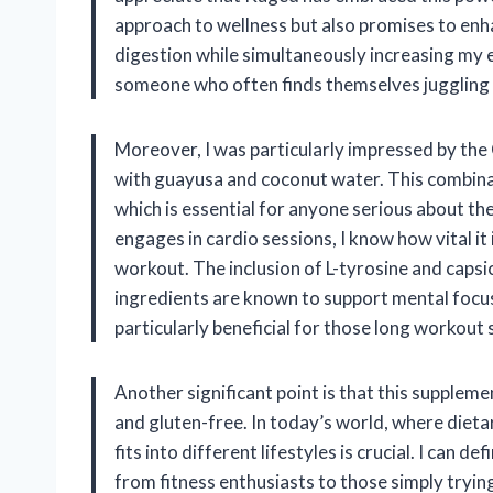
approach to wellness but also promises to enh
digestion while simultaneously increasing my en
someone who often finds themselves juggling m
Moreover, I was particularly impressed by the
with guayusa and coconut water. This combinat
which is essential for anyone serious about t
engages in cardio sessions, I know how vital i
workout. The inclusion of L-tyrosine and capsi
ingredients are known to support mental focus 
particularly beneficial for those long workout 
Another significant point is that this supple
and gluten-free. In today’s world, where diet
fits into different lifestyles is crucial. I can 
from fitness enthusiasts to those simply trying