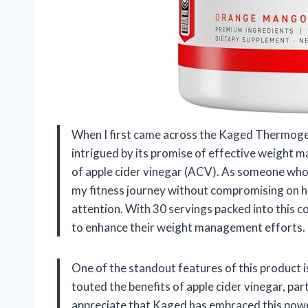
When I first came across the Kaged Thermoge
intrigued by its promise of effective weight 
of apple cider vinegar (ACV). As someone who 
my fitness journey without compromising on h
attention. With 30 servings packed into this co
to enhance their weight management efforts.
One of the standout features of this product i
touted the benefits of apple cider vinegar, part
appreciate that Kaged has embraced this powerf