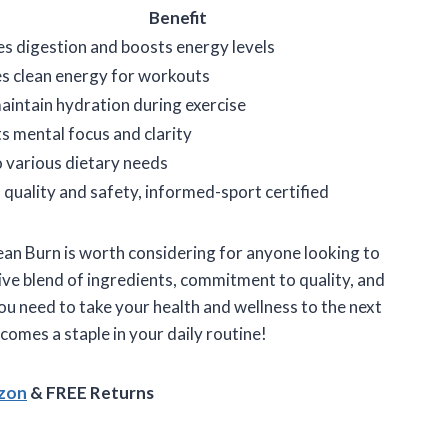
Benefit
s digestion and boosts energy levels
s clean energy for workouts
aintain hydration during exercise
s mental focus and clarity
to various dietary needs
 quality and safety, informed-sport certified
an Burn is worth considering for anyone looking to
sive blend of ingredients, commitment to quality, and
 you need to take your health and wellness to the next
becomes a staple in your daily routine!
azon
& FREE Returns