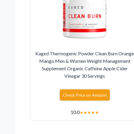
Kaged Thermogenic Powder Clean Burn Orang
Mango Men & Women Weight Management
Supplement Organic Caffeine Apple Cider
Vinegar 30 Servings
Check Price on Amazon
10.0
★
★
★
★
★