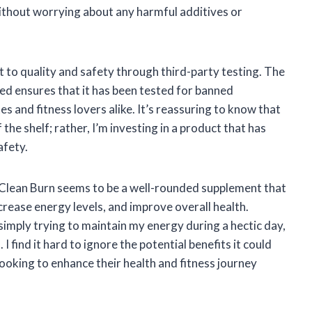
ithout worrying about any harmful additives or
 to quality and safety through third-party testing. The
ied ensures that it has been tested for banned
s and fitness lovers alike. It’s reassuring to know that
he shelf; rather, I’m investing in a product that has
afety.
lean Burn seems to be a well-rounded supplement that
ease energy levels, and improve overall health.
simply trying to maintain my energy during a hectic day,
I find it hard to ignore the potential benefits it could
looking to enhance their health and fitness journey