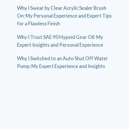
Why I Swear by Clear Acrylic Sealer Brush
On: My Personal Experience and Expert Tips
for a Flawless Finish
Why I Trust SAE 90 Hypoid Gear Oil: My
Expert Insights and Personal Experience
Why I Switched to an Auto Shut Off Water
Pump: My Expert Experience and Insights