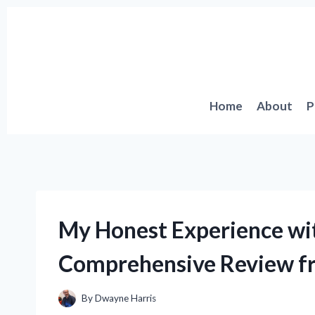
Skip
to
content
Home
About
P
My Honest Experience wi
Comprehensive Review fr
By
Dwayne Harris