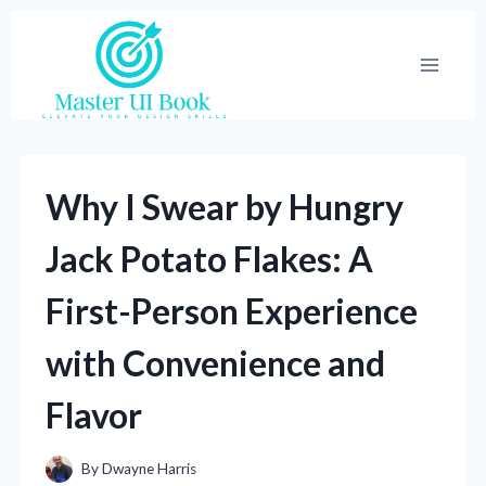
Skip
to
content
Why I Swear by Hungry
Jack Potato Flakes: A
First-Person Experience
with Convenience and
Flavor
By
Dwayne Harris