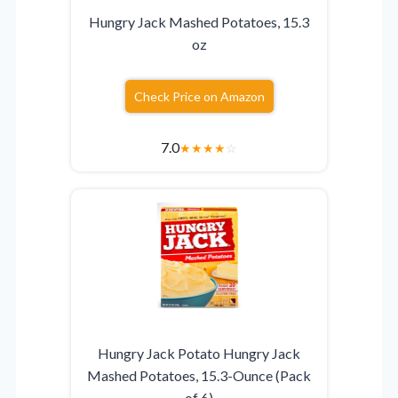
Hungry Jack Mashed Potatoes, 15.3
oz
Check Price on Amazon
7.0
★
★
★
★
☆
Hungry Jack Potato Hungry Jack
Mashed Potatoes, 15.3-Ounce (Pack
of 6)