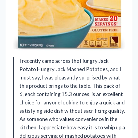
I recently came across the Hungry Jack
Potato Hungry Jack Mashed Potatoes, and I
must say, I was pleasantly surprised by what
this product brings to the table. This pack of
6, each containing 15.3 ounces, is an excellent
choice for anyone looking to enjoy a quick and
satisfying side dish without sacrificing quality.
As someone who values convenience in the
kitchen, I appreciate how easy it is to whip up a
delicious serving of mashed potatoes with