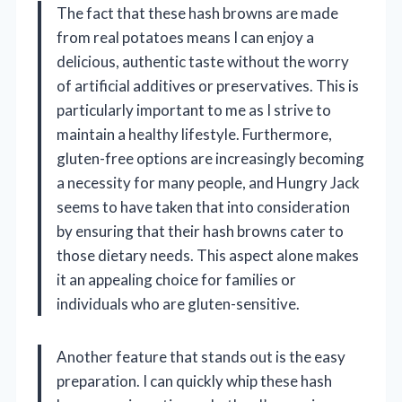
The fact that these hash browns are made
from real potatoes means I can enjoy a
delicious, authentic taste without the worry
of artificial additives or preservatives. This is
particularly important to me as I strive to
maintain a healthy lifestyle. Furthermore,
gluten-free options are increasingly becoming
a necessity for many people, and Hungry Jack
seems to have taken that into consideration
by ensuring that their hash browns cater to
those dietary needs. This aspect alone makes
it an appealing choice for families or
individuals who are gluten-sensitive.
Another feature that stands out is the easy
preparation. I can quickly whip these hash