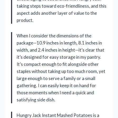
taking steps toward eco-friendliness, and this
aspect adds another layer of value to the
product.
When I consider the dimensions of the
package—10.9 inches in length, 8.1 inches in
width, and 2.4 inches in height—it’s clear that
it’s designed for easy storage in my pantry.
It’s compact enough to fit alongside other
staples without taking up too much room, yet
large enough to serve a family or a small
gathering. I can easily keep it on hand for
those moments when I need a quick and
satisfying side dish.
Hungry Jack Instant Mashed Potatoes is a