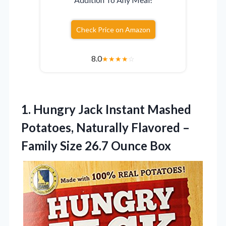
Check Price on Amazon
8.0
★
★
★
★
☆
1.
Hungry Jack Instant Mashed
Potatoes, Naturally Flavored –
Family Size 26.7 Ounce Box