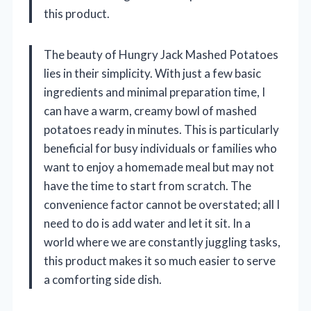
this product.
The beauty of Hungry Jack Mashed Potatoes
lies in their simplicity. With just a few basic
ingredients and minimal preparation time, I
can have a warm, creamy bowl of mashed
potatoes ready in minutes. This is particularly
beneficial for busy individuals or families who
want to enjoy a homemade meal but may not
have the time to start from scratch. The
convenience factor cannot be overstated; all I
need to do is add water and let it sit. In a
world where we are constantly juggling tasks,
this product makes it so much easier to serve
a comforting side dish.