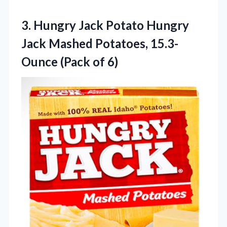
3. Hungry Jack Potato Hungry
Jack Mashed Potatoes,
15.3-
Ounce (Pack of 6)