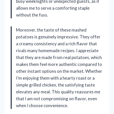
busy weeknights or unexpected guests, as it
allows me to serve a comforting staple
without the fuss.
Moreover, the taste of these mashed
potatoes is genuinely impressive. They offer
a creamy consistency and a rich flavor that
rivals many homemade recipes. I appreciate
that they are made from real potatoes, which
makes them feel more authentic compared to
other instant options on the market. Whether
I’m enjoying them with a hearty roast or a
simple grilled chicken, the satisfying taste
elevates any meal. This quality reassures me
that I am not compromising on flavor, even
when I choose convenience.