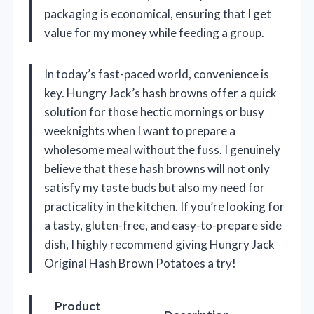
packaging is economical, ensuring that I get
value for my money while feeding a group.
In today’s fast-paced world, convenience is
key. Hungry Jack’s hash browns offer a quick
solution for those hectic mornings or busy
weeknights when I want to prepare a
wholesome meal without the fuss. I genuinely
believe that these hash browns will not only
satisfy my taste buds but also my need for
practicality in the kitchen. If you’re looking for
a tasty, gluten-free, and easy-to-prepare side
dish, I highly recommend giving Hungry Jack
Original Hash Brown Potatoes a try!
Product