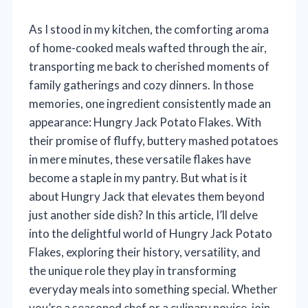
As I stood in my kitchen, the comforting aroma
of home-cooked meals wafted through the air,
transporting me back to cherished moments of
family gatherings and cozy dinners. In those
memories, one ingredient consistently made an
appearance: Hungry Jack Potato Flakes. With
their promise of fluffy, buttery mashed potatoes
in mere minutes, these versatile flakes have
become a staple in my pantry. But what is it
about Hungry Jack that elevates them beyond
just another side dish? In this article, I’ll delve
into the delightful world of Hungry Jack Potato
Flakes, exploring their history, versatility, and
the unique role they play in transforming
everyday meals into something special. Whether
you’re a seasoned chef or a culinary novice, join