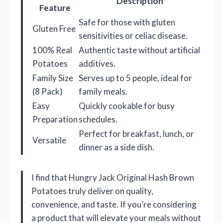
Description
Feature
Safe for those with gluten
Gluten Free
sensitivities or celiac disease.
100% Real
Authentic taste without artificial
Potatoes
additives.
Family Size
Serves up to 5 people, ideal for
(8 Pack)
family meals.
Easy
Quickly cookable for busy
Preparation
schedules.
Perfect for breakfast, lunch, or
Versatile
dinner as a side dish.
I find that Hungry Jack Original Hash Brown
Potatoes truly deliver on quality,
convenience, and taste. If you’re considering
a product that will elevate your meals without