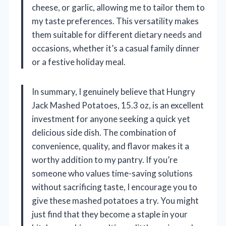
cheese, or garlic, allowing me to tailor them to
my taste preferences. This versatility makes
them suitable for different dietary needs and
occasions, whether it’s a casual family dinner
or a festive holiday meal.
In summary, I genuinely believe that Hungry
Jack Mashed Potatoes, 15.3 oz, is an excellent
investment for anyone seeking a quick yet
delicious side dish. The combination of
convenience, quality, and flavor makes it a
worthy addition to my pantry. If you’re
someone who values time-saving solutions
without sacrificing taste, I encourage you to
give these mashed potatoes a try. You might
just find that they become a staple in your