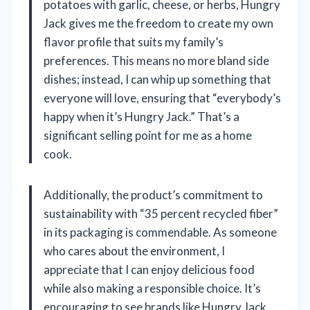
potatoes with garlic, cheese, or herbs, Hungry
Jack gives me the freedom to create my own
flavor profile that suits my family’s
preferences. This means no more bland side
dishes; instead, I can whip up something that
everyone will love, ensuring that “everybody’s
happy when it’s Hungry Jack.” That’s a
significant selling point for me as a home
cook.
Additionally, the product’s commitment to
sustainability with “35 percent recycled fiber”
in its packaging is commendable. As someone
who cares about the environment, I
appreciate that I can enjoy delicious food
while also making a responsible choice. It’s
encouraging to see brands like Hungry Jack