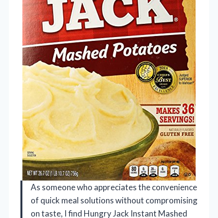
As someone who appreciates the convenience
of quick meal solutions without compromising
on taste, I find Hungry Jack Instant Mashed