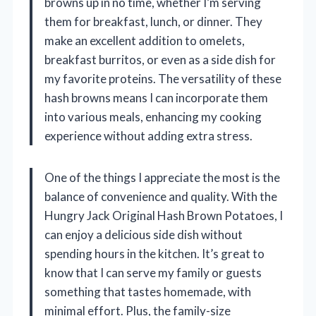
browns up in no time, whether I’m serving
them for breakfast, lunch, or dinner. They
make an excellent addition to omelets,
breakfast burritos, or even as a side dish for
my favorite proteins. The versatility of these
hash browns means I can incorporate them
into various meals, enhancing my cooking
experience without adding extra stress.
One of the things I appreciate the most is the
balance of convenience and quality. With the
Hungry Jack Original Hash Brown Potatoes, I
can enjoy a delicious side dish without
spending hours in the kitchen. It’s great to
know that I can serve my family or guests
something that tastes homemade, with
minimal effort. Plus, the family-size