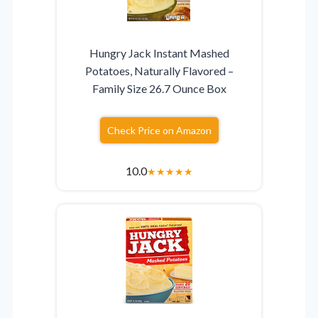
Hungry Jack Instant Mashed
Potatoes, Naturally Flavored –
Family Size 26.7 Ounce Box
Check Price on Amazon
10.0
★
★
★
★
★