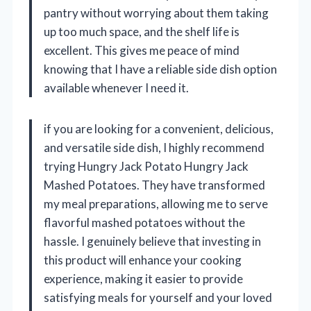
pantry without worrying about them taking
up too much space, and the shelf life is
excellent. This gives me peace of mind
knowing that I have a reliable side dish option
available whenever I need it.
if you are looking for a convenient, delicious,
and versatile side dish, I highly recommend
trying Hungry Jack Potato Hungry Jack
Mashed Potatoes. They have transformed
my meal preparations, allowing me to serve
flavorful mashed potatoes without the
hassle. I genuinely believe that investing in
this product will enhance your cooking
experience, making it easier to provide
satisfying meals for yourself and your loved