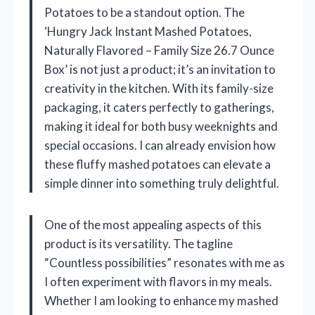
Potatoes to be a standout option. The
‘Hungry Jack Instant Mashed Potatoes,
Naturally Flavored – Family Size 26.7 Ounce
Box’ is not just a product; it’s an invitation to
creativity in the kitchen. With its family-size
packaging, it caters perfectly to gatherings,
making it ideal for both busy weeknights and
special occasions. I can already envision how
these fluffy mashed potatoes can elevate a
simple dinner into something truly delightful.
One of the most appealing aspects of this
product is its versatility. The tagline
“Countless possibilities” resonates with me as
I often experiment with flavors in my meals.
Whether I am looking to enhance my mashed