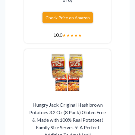
Check Price on Amazon
10.0
★
★
★
★
★
Hungry Jack Original Hash brown
Potatoes 3.2 Oz (8 Pack) Gluten Free
& Made with 100% Real Potatoes!
Family Size Serves 5! A Perfect
Addition To Any Meal!