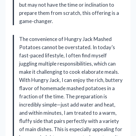
but may not have the time or inclination to
prepare them from scratch, this offering is a
game-changer.
The convenience of Hungry Jack Mashed
Potatoes cannot be overstated. In today’s
fast-paced lifestyle, I often find myself
juggling multiple responsibilities, which can
make it challenging to cook elaborate meals.
With Hungry Jack, I can enjoy the rich, buttery
flavor of homemade mashed potatoes in a
fraction of the time. The preparation is
incredibly simple—just add water and heat,
and within minutes, I am treated to a warm,
fluffy side that pairs perfectly with a variety
of main dishes. This is especially appealing for