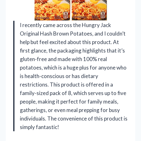
I recently came across the Hungry Jack
Original Hash Brown Potatoes, and I couldn’t
help but feel excited about this product. At
first glance, the packaging highlights that it’s
gluten-free and made with 100% real
potatoes, which is a huge plus for anyone who
is health-conscious or has dietary
restrictions. This product is offered in a
family-sized pack of 8, which serves up to five
people, making it perfect for family meals,
gatherings, or even meal prepping for busy
individuals. The convenience of this product is
simply fantastic!