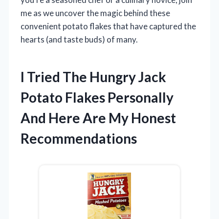
me as we uncover the magic behind these
convenient potato flakes that have captured the
hearts (and taste buds) of many.
I Tried The Hungry Jack
Potato Flakes Personally
And Here Are My Honest
Recommendations