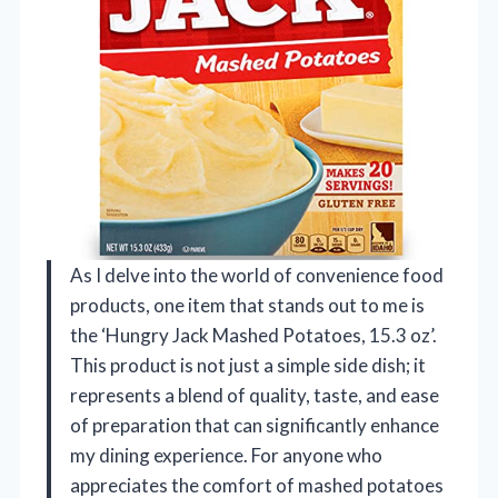
As I delve into the world of convenience food
products, one item that stands out to me is
the ‘Hungry Jack Mashed Potatoes, 15.3 oz’.
This product is not just a simple side dish; it
represents a blend of quality, taste, and ease
of preparation that can significantly enhance
my dining experience. For anyone who
appreciates the comfort of mashed potatoes