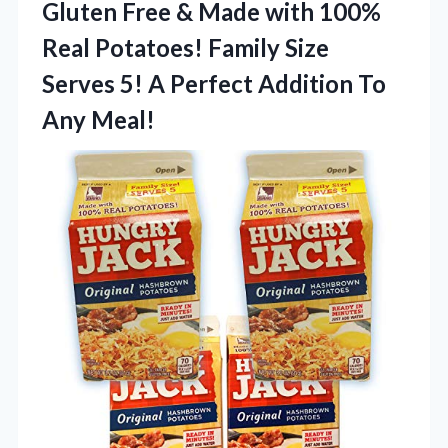
Gluten Free & Made with 100%
Real Potatoes! Family Size
Serves 5! A Perfect
Addition To
Any Meal!