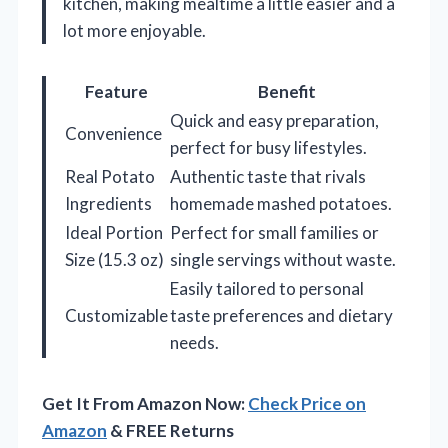
kitchen, making mealtime a little easier and a
lot more enjoyable.
Feature
Benefit
Quick and easy preparation,
Convenience
perfect for busy lifestyles.
Real Potato
Authentic taste that rivals
Ingredients
homemade mashed potatoes.
Ideal Portion
Perfect for small families or
Size (15.3 oz)
single servings without waste.
Easily tailored to personal
Customizable
taste preferences and dietary
needs.
Get It From Amazon Now:
Check Price on
Amazon
& FREE Returns