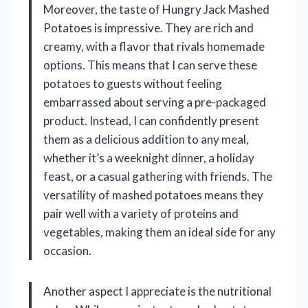
Moreover, the taste of Hungry Jack Mashed
Potatoes is impressive. They are rich and
creamy, with a flavor that rivals homemade
options. This means that I can serve these
potatoes to guests without feeling
embarrassed about serving a pre-packaged
product. Instead, I can confidently present
them as a delicious addition to any meal,
whether it’s a weeknight dinner, a holiday
feast, or a casual gathering with friends. The
versatility of mashed potatoes means they
pair well with a variety of proteins and
vegetables, making them an ideal side for any
occasion.
Another aspect I appreciate is the nutritional