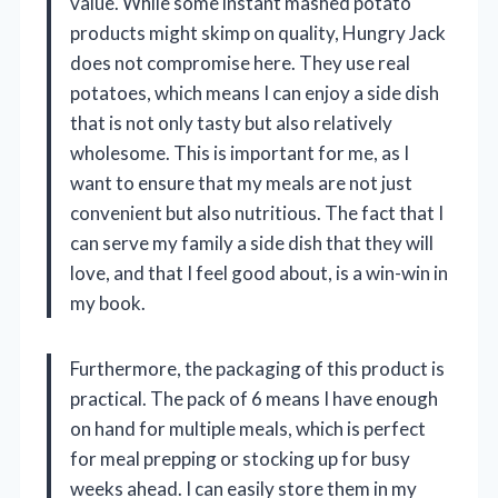
value. While some instant mashed potato
products might skimp on quality, Hungry Jack
does not compromise here. They use real
potatoes, which means I can enjoy a side dish
that is not only tasty but also relatively
wholesome. This is important for me, as I
want to ensure that my meals are not just
convenient but also nutritious. The fact that I
can serve my family a side dish that they will
love, and that I feel good about, is a win-win in
my book.
Furthermore, the packaging of this product is
practical. The pack of 6 means I have enough
on hand for multiple meals, which is perfect
for meal prepping or stocking up for busy
weeks ahead. I can easily store them in my