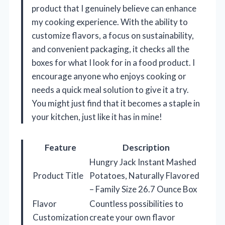
product that I genuinely believe can enhance
my cooking experience. With the ability to
customize flavors, a focus on sustainability,
and convenient packaging, it checks all the
boxes for what I look for in a food product. I
encourage anyone who enjoys cooking or
needs a quick meal solution to give it a try.
You might just find that it becomes a staple in
your kitchen, just like it has in mine!
Feature
Description
Hungry Jack Instant Mashed
Product Title
Potatoes, Naturally Flavored
– Family Size 26.7 Ounce Box
Flavor
Countless possibilities to
Customization
create your own flavor