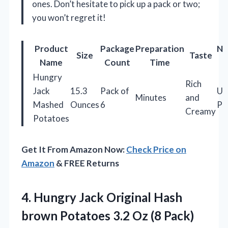
ones. Don’t hesitate to pick up a pack or two;
you won’t regret it!
Product
Package
Preparation
Nu
Size
Taste
Name
Count
Time
Hungry
Rich
Jack
15.3
Pack of
Us
Minutes
and
Mashed
Ounces
6
Po
Creamy
Potatoes
Get It From Amazon Now:
Check Price on
Amazon
& FREE Returns
4. Hungry Jack Original Hash
brown Potatoes 3.2 Oz (8 Pack)