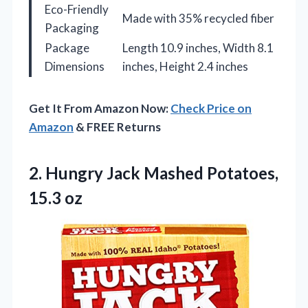
Eco-Friendly
Made with 35% recycled fiber
Packaging
Package
Length 10.9 inches, Width 8.1
Dimensions
inches, Height 2.4 inches
Get It From Amazon Now:
Check Price on
Amazon
& FREE Returns
2. Hungry Jack
Mashed Potatoes,
15.3 oz