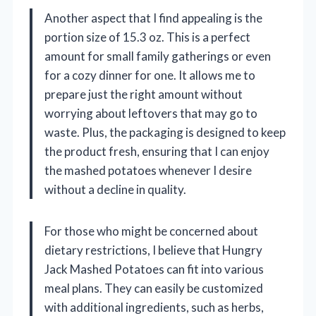
Another aspect that I find appealing is the
portion size of 15.3 oz. This is a perfect
amount for small family gatherings or even
for a cozy dinner for one. It allows me to
prepare just the right amount without
worrying about leftovers that may go to
waste. Plus, the packaging is designed to keep
the product fresh, ensuring that I can enjoy
the mashed potatoes whenever I desire
without a decline in quality.
For those who might be concerned about
dietary restrictions, I believe that Hungry
Jack Mashed Potatoes can fit into various
meal plans. They can easily be customized
with additional ingredients, such as herbs,