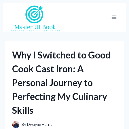
Skip
to
content
Why I Switched to Good
Cook Cast Iron: A
Personal Journey to
Perfecting My Culinary
Skills
By
Dwayne Harris