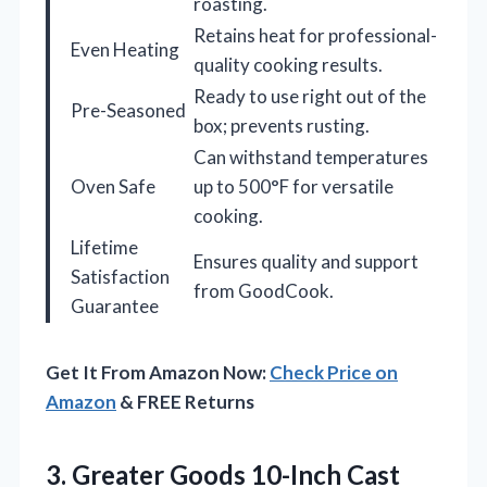
roasting.
Retains heat for professional-
Even Heating
quality cooking results.
Ready to use right out of the
Pre-Seasoned
box; prevents rusting.
Can withstand temperatures
Oven Safe
up to 500°F for versatile
cooking.
Lifetime
Ensures quality and support
Satisfaction
from GoodCook.
Guarantee
Get It From Amazon Now:
Check Price on
Amazon
& FREE Returns
3.
Greater Goods 10-Inch Cast