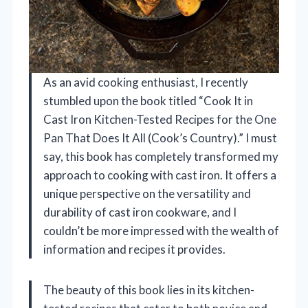
As an avid cooking enthusiast, I recently
stumbled upon the book titled “Cook It in
Cast Iron Kitchen-Tested Recipes for the One
Pan That Does It All (Cook’s Country).” I must
say, this book has completely transformed my
approach to cooking with cast iron. It offers a
unique perspective on the versatility and
durability of cast iron cookware, and I
couldn’t be more impressed with the wealth of
information and recipes it provides.
The beauty of this book lies in its kitchen-