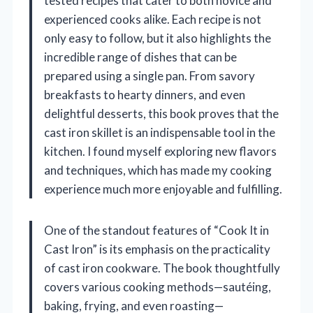
tested recipes that cater to both novice and
experienced cooks alike. Each recipe is not
only easy to follow, but it also highlights the
incredible range of dishes that can be
prepared using a single pan. From savory
breakfasts to hearty dinners, and even
delightful desserts, this book proves that the
cast iron skillet is an indispensable tool in the
kitchen. I found myself exploring new flavors
and techniques, which has made my cooking
experience much more enjoyable and fulfilling.
One of the standout features of “Cook It in
Cast Iron” is its emphasis on the practicality
of cast iron cookware. The book thoughtfully
covers various cooking methods—sautéing,
baking, frying, and even roasting—