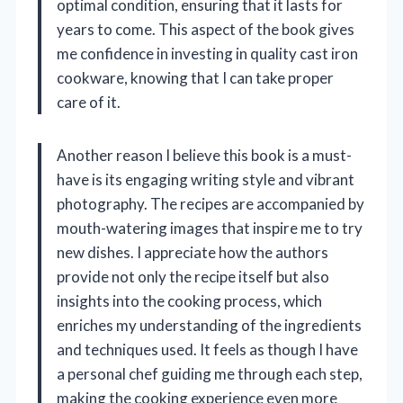
optimal condition, ensuring that it lasts for
years to come. This aspect of the book gives
me confidence in investing in quality cast iron
cookware, knowing that I can take proper
care of it.
Another reason I believe this book is a must-
have is its engaging writing style and vibrant
photography. The recipes are accompanied by
mouth-watering images that inspire me to try
new dishes. I appreciate how the authors
provide not only the recipe itself but also
insights into the cooking process, which
enriches my understanding of the ingredients
and techniques used. It feels as though I have
a personal chef guiding me through each step,
making the cooking experience even more