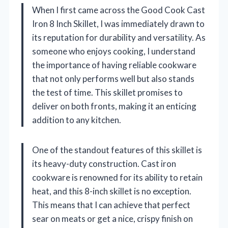
When I first came across the Good Cook Cast
Iron 8 Inch Skillet, I was immediately drawn to
its reputation for durability and versatility. As
someone who enjoys cooking, I understand
the importance of having reliable cookware
that not only performs well but also stands
the test of time. This skillet promises to
deliver on both fronts, making it an enticing
addition to any kitchen.
One of the standout features of this skillet is
its heavy-duty construction. Cast iron
cookware is renowned for its ability to retain
heat, and this 8-inch skillet is no exception.
This means that I can achieve that perfect
sear on meats or get a nice, crispy finish on