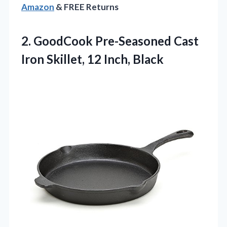
Amazon
& FREE Returns
2. GoodCook Pre-Seasoned Cast
Iron
Skillet, 12 Inch, Black