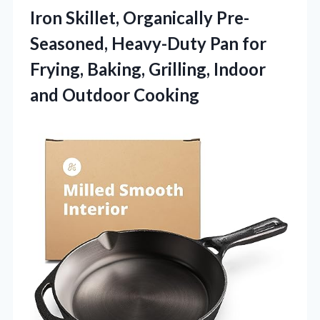
Iron Skillet, Organically Pre-
Seasoned, Heavy-Duty Pan for
Frying, Baking, Grilling, Indoor
and Outdoor Cooking