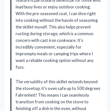
feature is particularly beneficial for those who
lead busy lives or enjoy outdoor cooking.
With the pre-seasoned coat, I can dive right
into cooking without the hassle of seasoning
the skillet myself. This also helps prevent
rusting during storage, which is a common
concern with cast iron cookware. It’s
incredibly convenient, especially for
impromptu meals or camping trips where I
want a reliable cooking option without any
fuss.
The versatility of this skillet extends beyond
the stovetop; it’s oven safe up to 500 degrees
Fahrenheit! This means I can seamlessly
transition from cooking on the stove to
finishing off a dish in the oven, without