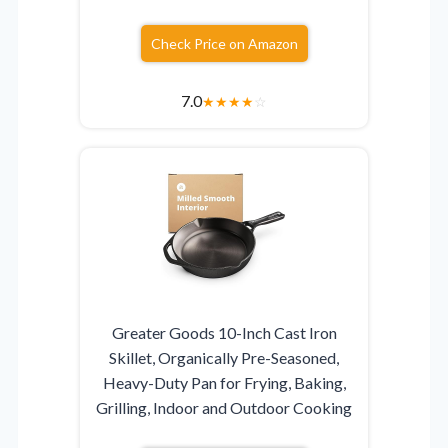
Check Price on Amazon
7.0
★
★
★
★
☆
Greater Goods 10-Inch Cast Iron
Skillet, Organically Pre-Seasoned,
Heavy-Duty Pan for Frying, Baking,
Grilling, Indoor and Outdoor Cooking