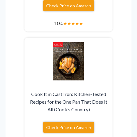
Check Price on Amazon
10.0
★
★
★
★
★
Cook It in Cast Iron: Kitchen-Tested
Recipes for the One Pan That Does It
All (Cook’s Country)
Check Price on Amazon