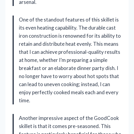
arsenal.
One of the standout features of this skillet is
its even heating capability. The durable cast
iron construction is renowned for its ability to
retain and distribute heat evenly. This means
that I can achieve professional-quality results
at home, whether I’m preparing a simple
breakfast or an elaborate dinner party dish. I
no longer have to worry about hot spots that
can lead to uneven cooking; instead, I can
enjoy perfectly cooked meals each and every
time.
Another impressive aspect of the GoodCook
skillet is that it comes pre-seasoned. This