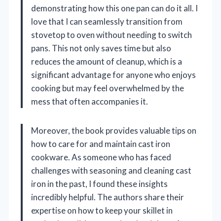
demonstrating how this one pan can do it all. I
love that I can seamlessly transition from
stovetop to oven without needing to switch
pans. This not only saves time but also
reduces the amount of cleanup, which is a
significant advantage for anyone who enjoys
cooking but may feel overwhelmed by the
mess that often accompanies it.
Moreover, the book provides valuable tips on
how to care for and maintain cast iron
cookware. As someone who has faced
challenges with seasoning and cleaning cast
iron in the past, I found these insights
incredibly helpful. The authors share their
expertise on how to keep your skillet in