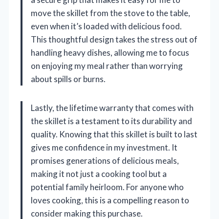
move the skillet from the stove to the table,
even when it’s loaded with delicious food.
This thoughtful design takes the stress out of
handling heavy dishes, allowing me to focus
on enjoying my meal rather than worrying
about spills or burns.
Lastly, the lifetime warranty that comes with
the skillet is a testament to its durability and
quality. Knowing that this skillet is built to last
gives me confidence in my investment. It
promises generations of delicious meals,
making it not just a cooking tool but a
potential family heirloom. For anyone who
loves cooking, this is a compelling reason to
consider making this purchase.