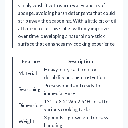
simply wash it with warm water and a soft
sponge, avoiding harsh detergents that could
strip away the seasoning. With a little bit of oil
after each use, this skillet will only improve
over time, developing a natural non-stick
surface that enhances my cooking experience.
Feature
Description
Heavy-duty cast iron for
Material
durability and heat retention
Preseasoned and ready for
Seasoning
immediate use
13″ L x 8.2″ W x 2.5″ H, ideal for
Dimensions
various cooking tasks
3 pounds, lightweight for easy
Weight
handling