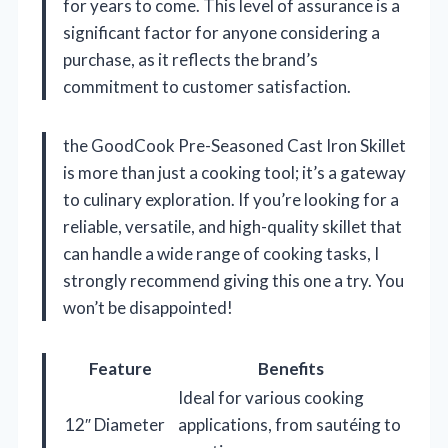
for years to come. This level of assurance is a
significant factor for anyone considering a
purchase, as it reflects the brand’s
commitment to customer satisfaction.
the GoodCook Pre-Seasoned Cast Iron Skillet
is more than just a cooking tool; it’s a gateway
to culinary exploration. If you’re looking for a
reliable, versatile, and high-quality skillet that
can handle a wide range of cooking tasks, I
strongly recommend giving this one a try. You
won’t be disappointed!
Feature
Benefits
Ideal for various cooking
12″ Diameter
applications, from sautéing to