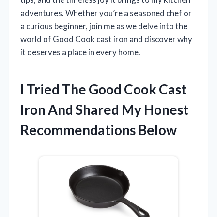
adventures. Whether you’re a seasoned chef or
a curious beginner, join me as we delve into the
world of Good Cook cast iron and discover why
it deserves a place in every home.
I Tried The Good Cook Cast
Iron And Shared My Honest
Recommendations Below