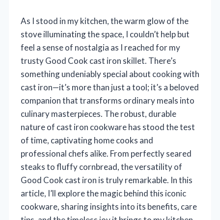
As I stood in my kitchen, the warm glow of the
stove illuminating the space, I couldn’t help but
feel a sense of nostalgia as I reached for my
trusty Good Cook cast iron skillet. There’s
something undeniably special about cooking with
cast iron—it’s more than just a tool; it’s a beloved
companion that transforms ordinary meals into
culinary masterpieces. The robust, durable
nature of cast iron cookware has stood the test
of time, captivating home cooks and
professional chefs alike. From perfectly seared
steaks to fluffy cornbread, the versatility of
Good Cook cast iron is truly remarkable. In this
article, I’ll explore the magic behind this iconic
cookware, sharing insights into its benefits, care
tips, and the timeless joy it brings to my kitchen