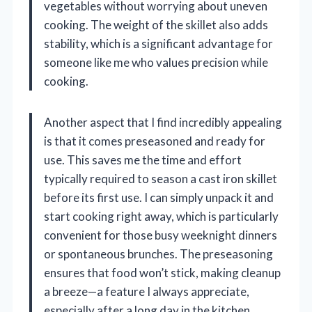
vegetables without worrying about uneven
cooking. The weight of the skillet also adds
stability, which is a significant advantage for
someone like me who values precision while
cooking.
Another aspect that I find incredibly appealing
is that it comes preseasoned and ready for
use. This saves me the time and effort
typically required to season a cast iron skillet
before its first use. I can simply unpack it and
start cooking right away, which is particularly
convenient for those busy weeknight dinners
or spontaneous brunches. The preseasoning
ensures that food won’t stick, making cleanup
a breeze—a feature I always appreciate,
especially after a long day in the kitchen.