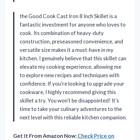
the Good Cook Cast Iron 8 Inch Skillet is a
fantastic investment for anyone who loves to
cook. Its combination of heavy-duty
construction, preseasoned convenience, and
versatile size makes it a must-have in my
kitchen. I genuinely believe that this skillet can
elevate my cooking experience, allowing me
to explore new recipes and techniques with
confidence. If you’re looking to upgrade your
cookware, I highly recommend giving this
skillet a try. You won’t be disappointed! It’s
time to take your culinary adventures to the
next level with this reliable kitchen companion.
Get It From Amazon Now:
Check Price on