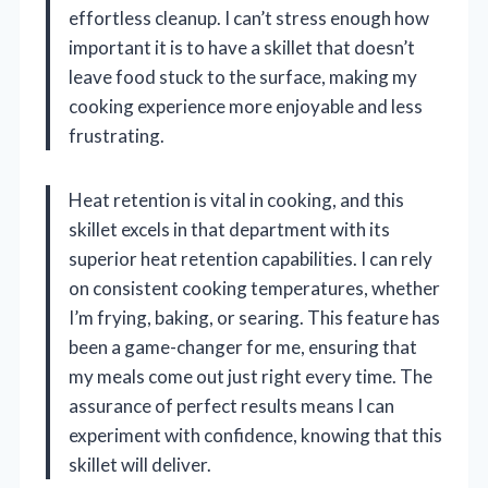
effortless cleanup. I can’t stress enough how
important it is to have a skillet that doesn’t
leave food stuck to the surface, making my
cooking experience more enjoyable and less
frustrating.
Heat retention is vital in cooking, and this
skillet excels in that department with its
superior heat retention capabilities. I can rely
on consistent cooking temperatures, whether
I’m frying, baking, or searing. This feature has
been a game-changer for me, ensuring that
my meals come out just right every time. The
assurance of perfect results means I can
experiment with confidence, knowing that this
skillet will deliver.