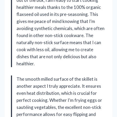
out of the box, I am ready to start cooking
healthier meals thanks to the 100% organic
flaxseed oil used in its pre-seasoning. This
gives me peace of mind knowing that I’m
avoiding synthetic chemicals, which are often
found in other non-stick cookware. The
naturally non-stick surface means that I can
cook with less oil, allowing me to create
dishes that are not only delicious but also
healthier.
The smooth milled surface of the skillet is
another aspect I truly appreciate. It ensures
even heat distribution, which is crucial for
perfect cooking. Whether I’m frying eggs or
sautéing vegetables, the excellent non-stick
performance allows for easy flipping and