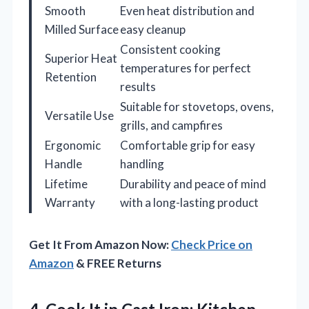
Smooth
Even heat distribution and
Milled Surface
easy cleanup
Consistent cooking
Superior Heat
temperatures for perfect
Retention
results
Suitable for stovetops, ovens,
Versatile Use
grills, and campfires
Ergonomic
Comfortable grip for easy
Handle
handling
Lifetime
Durability and peace of mind
Warranty
with a long-lasting product
Get It From Amazon Now:
Check Price on
Amazon
& FREE Returns