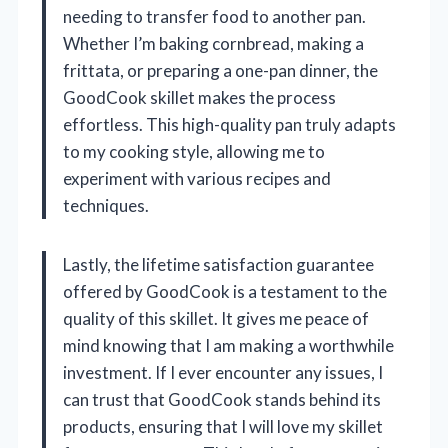
needing to transfer food to another pan.
Whether I’m baking cornbread, making a
frittata, or preparing a one-pan dinner, the
GoodCook skillet makes the process
effortless. This high-quality pan truly adapts
to my cooking style, allowing me to
experiment with various recipes and
techniques.
Lastly, the lifetime satisfaction guarantee
offered by GoodCook is a testament to the
quality of this skillet. It gives me peace of
mind knowing that I am making a worthwhile
investment. If I ever encounter any issues, I
can trust that GoodCook stands behind its
products, ensuring that I will love my skillet