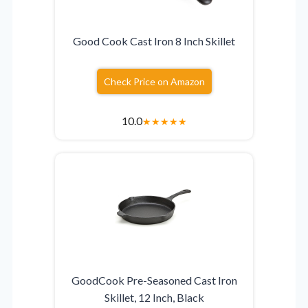
Good Cook Cast Iron 8 Inch Skillet
Check Price on Amazon
10.0
★
★
★
★
★
GoodCook Pre-Seasoned Cast Iron
Skillet, 12 Inch, Black