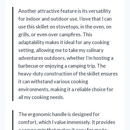
Another attractive feature is its versatility
for indoor and outdoor use. I love that I can
use this skillet on stovetops, in the oven, on
grills, or even over campfires. This
adaptability makes it ideal for any cooking
setting, allowing me to take my culinary
adventures outdoors, whether I’m hosting a
barbecue or enjoying a camping trip. The
heavy-duty construction of the skillet ensures
it can withstand various cooking
environments, making it a reliable choice for
all my cooking needs.
The ergonomic handle is designed for
comfort, which I value immensely. It provides
a secure grip that makes it easy for me to