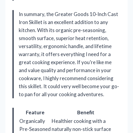
In summary, the Greater Goods 10-Inch Cast
Iron Skillet is an excellent addition to any
kitchen. With its organic pre-seasoning,
smooth surface, superior heat retention,
versatility, ergonomic handle, and lifetime
warranty, it offers everything I need for a
great cooking experience. If you’re like me
and value quality and performance in your
cookware, I highly recommend considering
this skillet. It could very well become your go-
to pan for all your cooking adventures.
Feature
Benefit
Organically
Healthier cooking with a
Pre-Seasoned
naturally non-stick surface