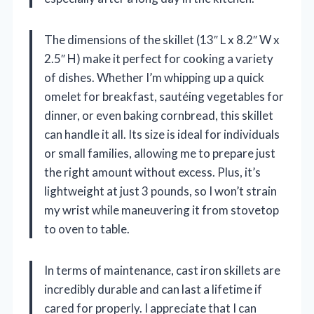
The dimensions of the skillet (13″ L x 8.2″ W x
2.5″ H) make it perfect for cooking a variety
of dishes. Whether I’m whipping up a quick
omelet for breakfast, sautéing vegetables for
dinner, or even baking cornbread, this skillet
can handle it all. Its size is ideal for individuals
or small families, allowing me to prepare just
the right amount without excess. Plus, it’s
lightweight at just 3 pounds, so I won’t strain
my wrist while maneuvering it from stovetop
to oven to table.
In terms of maintenance, cast iron skillets are
incredibly durable and can last a lifetime if
cared for properly. I appreciate that I can