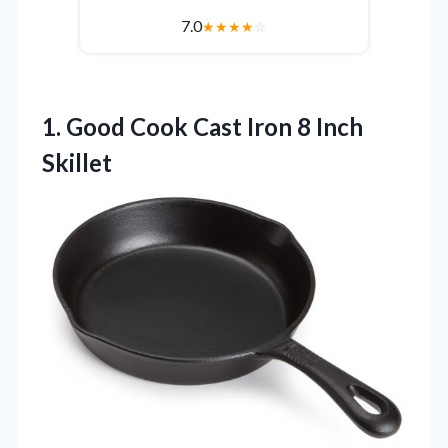
7.0
★
★
★
★
☆
1.
Good Cook Cast Iron
8 Inch
Skillet