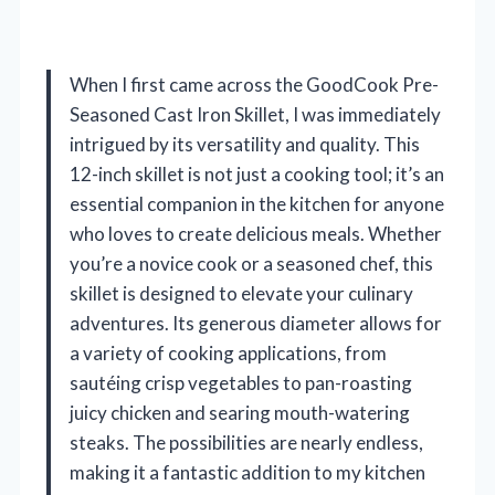
When I first came across the GoodCook Pre-
Seasoned Cast Iron Skillet, I was immediately
intrigued by its versatility and quality. This
12-inch skillet is not just a cooking tool; it’s an
essential companion in the kitchen for anyone
who loves to create delicious meals. Whether
you’re a novice cook or a seasoned chef, this
skillet is designed to elevate your culinary
adventures. Its generous diameter allows for
a variety of cooking applications, from
sautéing crisp vegetables to pan-roasting
juicy chicken and searing mouth-watering
steaks. The possibilities are nearly endless,
making it a fantastic addition to my kitchen