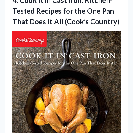
4.
Cook It in Cast
Iron: Kitchen-
Tested Recipes for the One Pan
That Does It All (Cook’s Country)