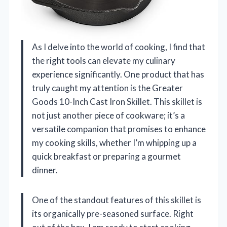
As I delve into the world of cooking, I find that
the right tools can elevate my culinary
experience significantly. One product that has
truly caught my attention is the Greater
Goods 10-Inch Cast Iron Skillet. This skillet is
not just another piece of cookware; it’s a
versatile companion that promises to enhance
my cooking skills, whether I’m whipping up a
quick breakfast or preparing a gourmet
dinner.
One of the standout features of this skillet is
its organically pre-seasoned surface. Right