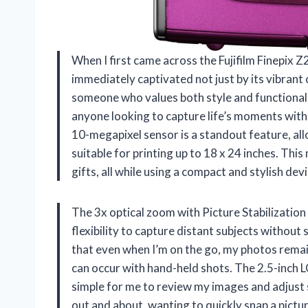
When I first came across the Fujifilm Finepix 
immediately captivated not just by its vibrant c
someone who values both style and functionalit
anyone looking to capture life’s moments with
10-megapixel sensor is a standout feature, all
suitable for printing up to 18 x 24 inches. This
gifts, all while using a compact and stylish devi
The 3x optical zoom with Picture Stabilization 
flexibility to capture distant subjects without 
that even when I’m on the go, my photos remain
can occur with hand-held shots. The 2.5-inch L
simple for me to review my images and adjust se
out and about, wanting to quickly snap a pict