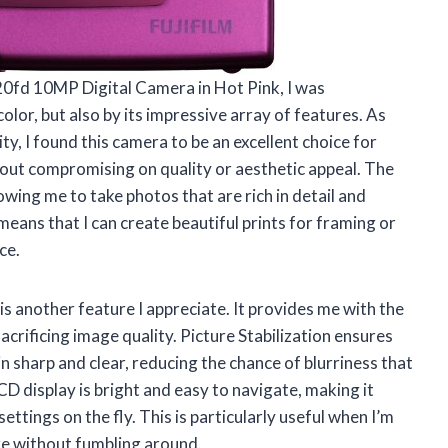
Z20fd 10MP Digital Camera in Hot Pink, I was
olor, but also by its impressive array of features. As
y, I found this camera to be an excellent choice for
out compromising on quality or aesthetic appeal. The
owing me to take photos that are rich in detail and
 means that I can create beautiful prints for framing or
ce.
is another feature I appreciate. It provides me with the
sacrificing image quality. Picture Stabilization ensures
 sharp and clear, reducing the chance of blurriness that
CD display is bright and easy to navigate, making it
ttings on the fly. This is particularly useful when I’m
ure without fumbling around.