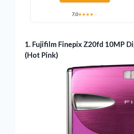
7.0
★
★
★
★
☆
1.
Fujifilm Finepix Z20fd 10MP
Di
(Hot Pink)