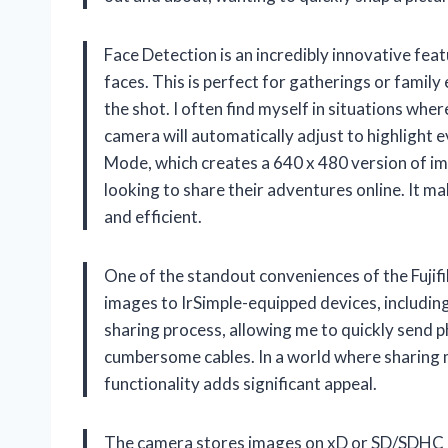
Face Detection is an incredibly innovative fea
faces. This is perfect for gatherings or family
the shot. I often find myself in situations whe
camera will automatically adjust to highlight 
Mode, which creates a 640 x 480 version of im
looking to share their adventures online. It 
and efficient.
One of the standout conveniences of the Fujifil
images to IrSimple-equipped devices, including
sharing process, allowing me to quickly send p
cumbersome cables. In a world where sharing m
functionality adds significant appeal.
The camera stores images on xD or SD/SDHC m