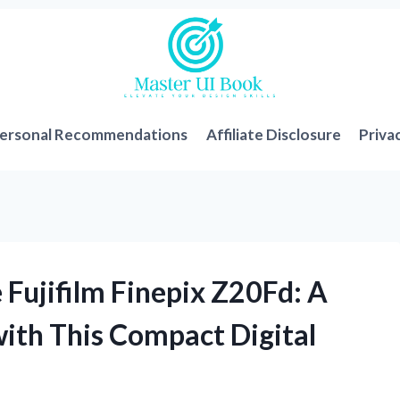
ersonal Recommendations
Affiliate Disclosure
Priva
e Fujifilm Finepix Z20Fd: A
with This Compact Digital