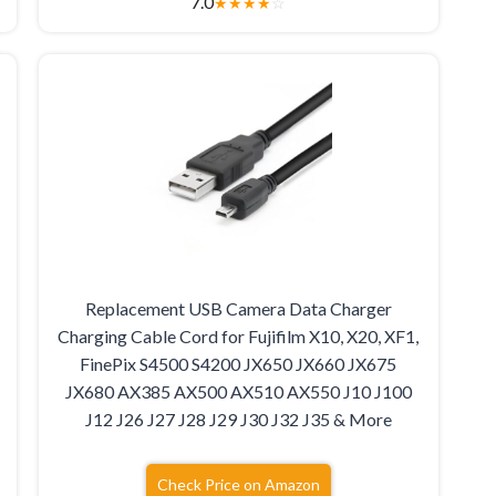
7.0
★
★
★
★
☆
Replacement USB Camera Data Charger
Charging Cable Cord for Fujifilm X10, X20, XF1,
FinePix S4500 S4200 JX650 JX660 JX675
JX680 AX385 AX500 AX510 AX550 J10 J100
J12 J26 J27 J28 J29 J30 J32 J35 & More
Check Price on Amazon