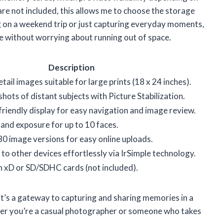
re not included, this allows me to choose the storage
g on a weekend trip or just capturing everyday moments,
e without worrying about running out of space.
Description
ail images suitable for large prints (18 x 24 inches).
shots of distant subjects with Picture Stabilization.
friendly display for easy navigation and image review.
and exposure for up to 10 faces.
0 image versions for easy online uploads.
to other devices effortlessly via IrSimple technology.
n xD or SD/SDHC cards (not included).
; it’s a gateway to capturing and sharing memories in a
ther you’re a casual photographer or someone who takes