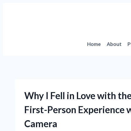
Skip
to
content
Home
About
P
Why I Fell in Love with th
First-Person Experience 
Camera