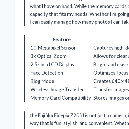
what I have on hand. While the memory cards a
capacity that fits my needs. Whether I’m goin
I can easily manage how many photos I can tak
Feature
10-Megapixel Sensor
Captures high-det
3x Optical Zoom
Allows for clear 
2.5-Inch LCD Display
Bright and user-
Face Detection
Optimizes focus 
Blog Mode
Creates 640 x 48
Wireless Image Transfer
Transfer images 
Memory Card Compatibility
Stores images o
the Fujifilm Finepix Z20fd is not just a camera
way that is fun, stylish, and convenient. Whe