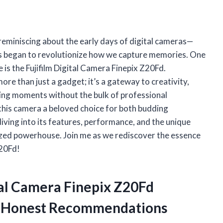
 reminiscing about the early days of digital cameras—
s began to revolutionize how we capture memories. One
 is the Fujifilm Digital Camera Finepix Z20Fd.
ore than just a gadget; it’s a gateway to creativity,
eting moments without the bulk of professional
s this camera a beloved choice for both budding
ving into its features, performance, and the unique
-sized powerhouse. Join me as we rediscover the essence
Z20Fd!
ital Camera Finepix Z20Fd
y Honest Recommendations