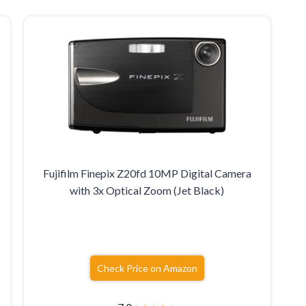
Fujifilm Finepix Z20fd 10MP Digital Camera
with 3x Optical Zoom (Jet Black)
Check Price on Amazon