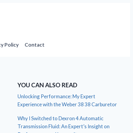
cy Policy
Contact
YOU CAN ALSO READ
Unlocking Performance: My Expert
Experience with the Weber 38 38 Carburetor
Why I Switched to Dexron 4 Automatic
Transmission Fluid: An Expert’s Insight on