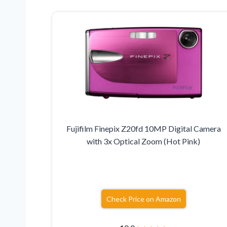
Fujifilm Finepix Z20fd 10MP Digital Camera
with 3x Optical Zoom (Hot Pink)
Check Price on Amazon