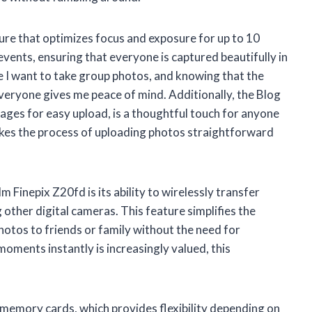
ture that optimizes focus and exposure for up to 10
 events, ensuring that everyone is captured beautifully in
re I want to take group photos, and knowing that the
everyone gives me peace of mind. Additionally, the Blog
ages for easy upload, is a thoughtful touch for anyone
makes the process of uploading photos straightforward
m Finepix Z20fd is its ability to wirelessly transfer
 other digital cameras. This feature simplifies the
hotos to friends or family without the need for
oments instantly is increasingly valued, this
emory cards, which provides flexibility depending on