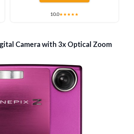
10.0
★
★
★
★
★
gital Camera with 3x Optical Zoom