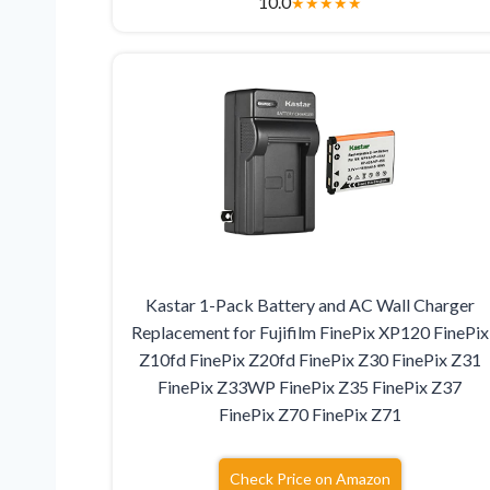
10.0
★
★
★
★
★
Kastar 1-Pack Battery and AC Wall Charger
Replacement for Fujifilm FinePix XP120 FinePix
Z10fd FinePix Z20fd FinePix Z30 FinePix Z31
FinePix Z33WP FinePix Z35 FinePix Z37
FinePix Z70 FinePix Z71
Check Price on Amazon