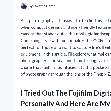
By
Dwayne Harris
As a photography enthusiast, I often find myself
when compact designs and user-friendly feature
camera that stands out in this nostalgic landscape
Combining style with functionality, the Z20Fd is m
perfect for those who want to capture life’s fle
equipment. In this article, I’ll explore what make
photographers and seasoned shutterbugs alike, di
charm that Fujifilm has infused into this pocket
of photography through the lens of the Finepix 
I Tried Out The Fujifilm Dig
Personally And Here Are M