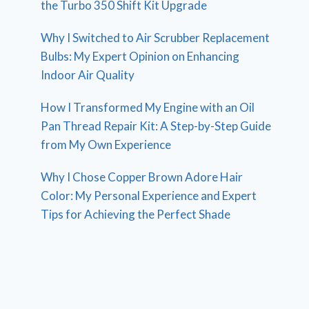
the Turbo 350 Shift Kit Upgrade
Why I Switched to Air Scrubber Replacement
Bulbs: My Expert Opinion on Enhancing
Indoor Air Quality
How I Transformed My Engine with an Oil
Pan Thread Repair Kit: A Step-by-Step Guide
from My Own Experience
Why I Chose Copper Brown Adore Hair
Color: My Personal Experience and Expert
Tips for Achieving the Perfect Shade