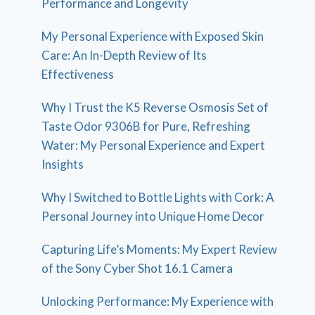
Performance and Longevity
My Personal Experience with Exposed Skin
Care: An In-Depth Review of Its
Effectiveness
Why I Trust the K5 Reverse Osmosis Set of
Taste Odor 9306B for Pure, Refreshing
Water: My Personal Experience and Expert
Insights
Why I Switched to Bottle Lights with Cork: A
Personal Journey into Unique Home Decor
Capturing Life’s Moments: My Expert Review
of the Sony Cyber Shot 16.1 Camera
Unlocking Performance: My Experience with