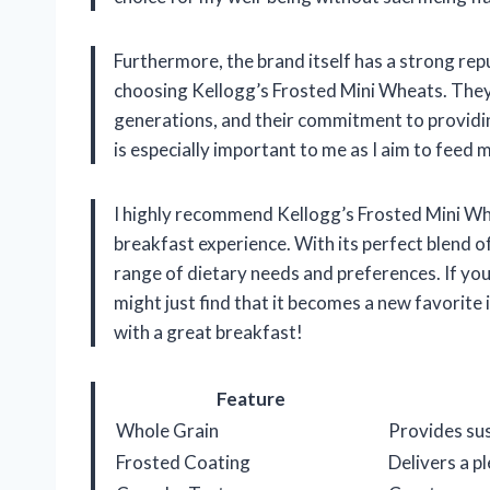
Furthermore, the brand itself has a strong rep
choosing Kellogg’s Frosted Mini Wheats. They 
generations, and their commitment to providin
is especially important to me as I aim to feed 
I highly recommend Kellogg’s Frosted Mini Whe
breakfast experience. With its perfect blend of 
range of dietary needs and preferences. If you h
might just find that it becomes a new favorite 
with a great breakfast!
Feature
Whole Grain
Provides sus
Frosted Coating
Delivers a 