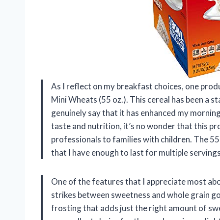
As I reflect on my breakfast choices, one prod
Mini Wheats (55 oz.). This cereal has been a st
genuinely say that it has enhanced my morning
taste and nutrition, it’s no wonder that this 
professionals to families with children. The 5
that I have enough to last for multiple serving
One of the features that I appreciate most abo
strikes between sweetness and whole grain goo
frosting that adds just the right amount of s