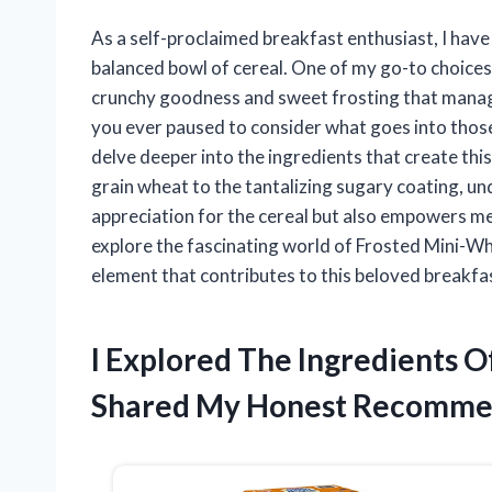
As a self-proclaimed breakfast enthusiast, I have
balanced bowl of cereal. One of my go-to choices
crunchy goodness and sweet frosting that manages
you ever paused to consider what goes into those 
delve deeper into the ingredients that create th
grain wheat to the tantalizing sugary coating, 
appreciation for the cereal but also empowers me
explore the fascinating world of Frosted Mini-Wh
element that contributes to this beloved breakfas
I Explored The Ingredients 
Shared My Honest Recomme