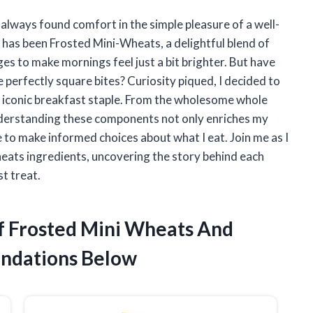
 always found comfort in the simple pleasure of a well-
 has been Frosted Mini-Wheats, a delightful blend of
 to make mornings feel just a bit brighter. But have
perfectly square bites? Curiosity piqued, I decided to
is iconic breakfast staple. From the wholesome whole
understanding these components not only enriches my
 to make informed choices about what I eat. Join me as I
eats ingredients, uncovering the story behind each
t treat.
Of Frosted Mini Wheats And
ndations Below