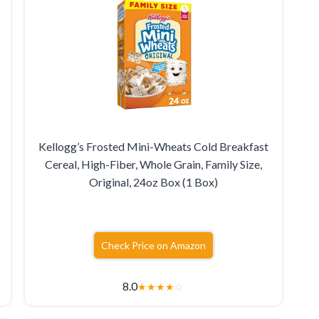
Kellogg’s Frosted Mini-Wheats Cold Breakfast
Cereal, High-Fiber, Whole Grain, Family Size,
Original, 24oz Box (1 Box)
Check Price on Amazon
8.0
★
★
★
★
☆