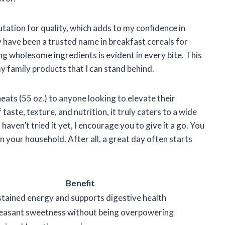
utation for quality, which adds to my confidence in
have been a trusted name in breakfast cereals for
g wholesome ingredients is evident in every bite. This
my family products that I can stand behind.
ats (55 oz.) to anyone looking to elevate their
taste, texture, and nutrition, it truly caters to a wide
aven’t tried it yet, I encourage you to give it a go. You
in your household. After all, a great day often starts
Benefit
tained energy and supports digestive health
pleasant sweetness without being overpowering