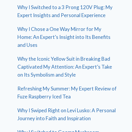
Why I Switched to a 3 Prong 120V Plug: My
Expert Insights and Personal Experience
Why I Chose a One Way Mirror for My
Home: An Expert’s Insight into Its Benefits
and Uses
Why the Iconic Yellow Suit in Breaking Bad
Captivated My Attention: An Expert’s Take
on Its Symbolism and Style
Refreshing My Summer: My Expert Review of
Fuze Raspberry Iced Tea
Why I Swiped Right on Levi Lusko: A Personal
Journey into Faith and Inspiration