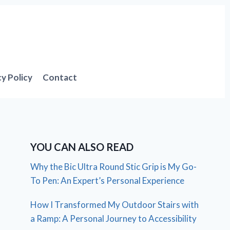
cy Policy
Contact
YOU CAN ALSO READ
Why the Bic Ultra Round Stic Grip is My Go-
To Pen: An Expert’s Personal Experience
How I Transformed My Outdoor Stairs with
a Ramp: A Personal Journey to Accessibility