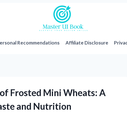
ersonal Recommendations
Affiliate Disclosure
Priva
 of Frosted Mini Wheats: A
aste and Nutrition