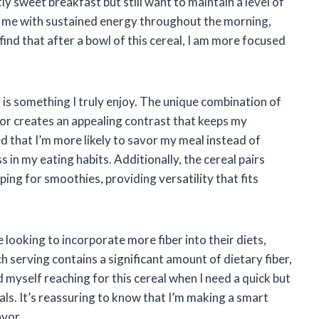
ly sweet breakfast but still want to maintain a level of
s me with sustained energy throughout the morning,
n find that after a bowl of this cereal, I am more focused
is something I truly enjoy. The unique combination of
ior creates an appealing contrast that keeps my
ed that I’m more likely to savor my meal instead of
in my eating habits. Additionally, the cereal pairs
ping for smoothies, providing versatility that fits
 looking to incorporate more fiber into their diets,
h serving contains a significant amount of dietary fiber,
ind myself reaching for this cereal when I need a quick but
als. It’s reassuring to know that I’m making a smart
avor.