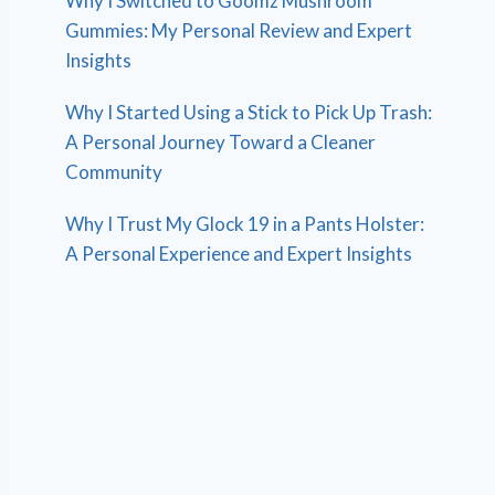
Why I Switched to Goomz Mushroom
Gummies: My Personal Review and Expert
Insights
Why I Started Using a Stick to Pick Up Trash:
A Personal Journey Toward a Cleaner
Community
Why I Trust My Glock 19 in a Pants Holster:
A Personal Experience and Expert Insights