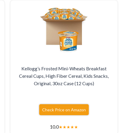
Kellogg’s Frosted Mini-Wheats Breakfast
Cereal Cups, High Fiber Cereal, Kids Snacks,
Original, 30oz Case (12 Cups)
Check Price on Amazon
10.0
★
★
★
★
★