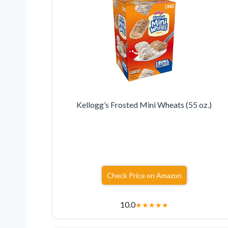
Kellogg’s Frosted Mini Wheats (55 oz.)
Check Price on Amazon
10.0
★
★
★
★
★