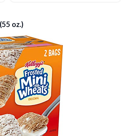
(55 oz.)