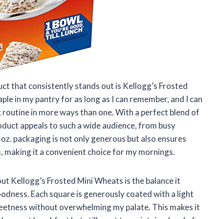
uct that consistently stands out is Kellogg’s Frosted
aple in my pantry for as long as I can remember, and I can
 routine in more ways than one. With a perfect blend of
product appeals to such a wide audience, from busy
5 oz. packaging is not only generous but also ensures
s, making it a convenient choice for my mornings.
ut Kellogg’s Frosted Mini Wheats is the balance it
dness. Each square is generously coated with a light
weetness without overwhelming my palate. This makes it