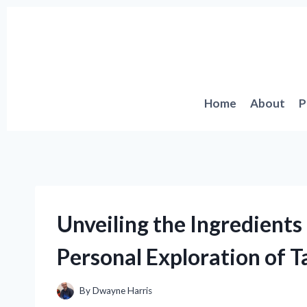
Skip
to
content
Home
About
P
Unveiling the Ingredients
Personal Exploration of T
By
Dwayne Harris