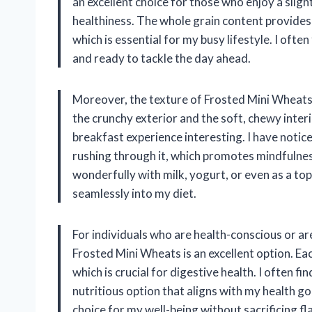
an excellent choice for those who enjoy a slight
healthiness. The whole grain content provide
which is essential for my busy lifestyle. I ofte
and ready to tackle the day ahead.
Moreover, the texture of Frosted Mini Wheats 
the crunchy exterior and the soft, chewy inter
breakfast experience interesting. I have notic
rushing through it, which promotes mindfulness 
wonderfully with milk, yogurt, or even as a top
seamlessly into my diet.
For individuals who are health-conscious or are
Frosted Mini Wheats is an excellent option. Eac
which is crucial for digestive health. I often f
nutritious option that aligns with my health go
choice for my well-being without sacrificing fl