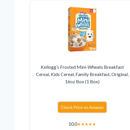
Kellogg’s Frosted Mini-Wheats Breakfast
Cereal, Kids Cereal, Family Breakfast, Original,
16oz Box (1 Box)
Check Price on Amazon
10.0
★
★
★
★
★