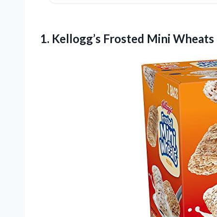
1.
Kellogg’s Frosted Mini Wheats