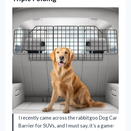
I recently came across the rabbitgoo Dog Car
Barrier for SUVs, and I must say, it’s a game-