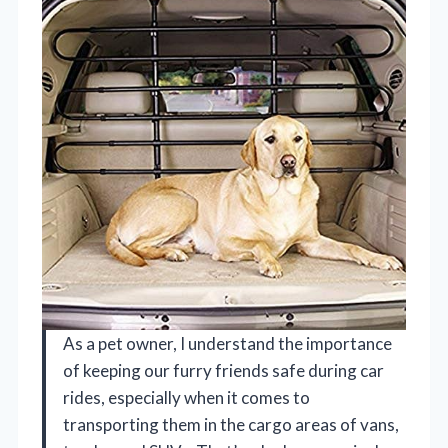
As a pet owner, I understand the importance
of keeping our furry friends safe during car
rides, especially when it comes to
transporting them in the cargo areas of vans,