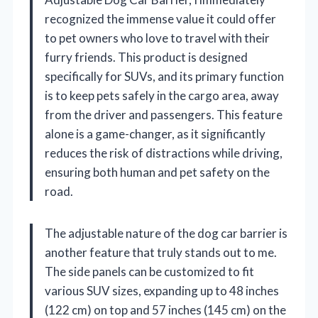
recognized the immense value it could offer
to pet owners who love to travel with their
furry friends. This product is designed
specifically for SUVs, and its primary function
is to keep pets safely in the cargo area, away
from the driver and passengers. This feature
alone is a game-changer, as it significantly
reduces the risk of distractions while driving,
ensuring both human and pet safety on the
road.
The adjustable nature of the dog car barrier is
another feature that truly stands out to me.
The side panels can be customized to fit
various SUV sizes, expanding up to 48 inches
(122 cm) on top and 57 inches (145 cm) on the