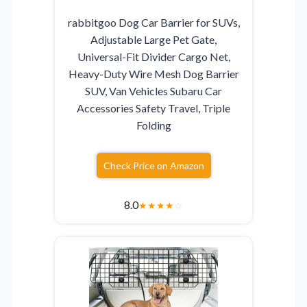
rabbitgoo Dog Car Barrier for SUVs,
Adjustable Large Pet Gate,
Universal-Fit Divider Cargo Net,
Heavy-Duty Wire Mesh Dog Barrier
SUV, Van Vehicles Subaru Car
Accessories Safety Travel, Triple
Folding
Check Price on Amazon
8.0
★
★
★
★
☆