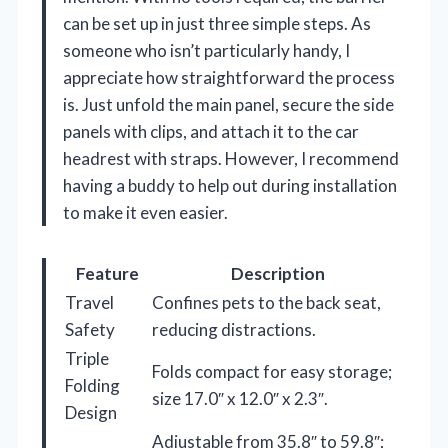
can be set up in just three simple steps. As
someone who isn’t particularly handy, I
appreciate how straightforward the process
is. Just unfold the main panel, secure the side
panels with clips, and attach it to the car
headrest with straps. However, I recommend
having a buddy to help out during installation
to make it even easier.
Feature
Description
Travel
Confines pets to the back seat,
Safety
reducing distractions.
Triple
Folds compact for easy storage;
Folding
size 17.0″ x 12.0″ x 2.3″.
Design
Adjustable from 35.8″ to 59.8″;