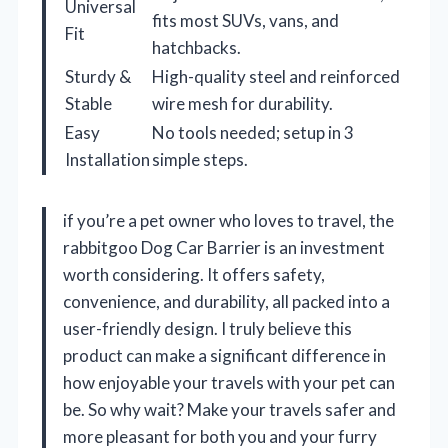
Universal
fits most SUVs, vans, and
Fit
hatchbacks.
Sturdy &
High-quality steel and reinforced
Stable
wire mesh for durability.
Easy
No tools needed; setup in 3
Installation
simple steps.
if you’re a pet owner who loves to travel, the
rabbitgoo Dog Car Barrier is an investment
worth considering. It offers safety,
convenience, and durability, all packed into a
user-friendly design. I truly believe this
product can make a significant difference in
how enjoyable your travels with your pet can
be. So why wait? Make your travels safer and
more pleasant for both you and your furry