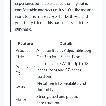
experience but also ensures that my pet is
comfortable and secure. If you’re like me and
want to prioritize safety for both you and
your furry friend, this barrier is worth the
purchase.
Feature
Details
Product
Amazon Basics Adjustable Dog
Title
Car Barrier, 16 inch, Black
Customizable Width Up to 48
Adjustable
inches (top) and 57 inches
Fit
(bottom)
Metal mesh for visibility and
Design
durability
Strong steel and plastic
Material
construction