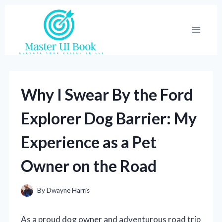
Skip
to
content
Why I Swear By the Ford
Explorer Dog Barrier: My
Experience as a Pet
Owner on the Road
By
Dwayne Harris
As a proud dog owner and adventurous road trip