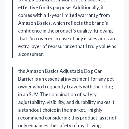
effective for its purpose. Additionally, it
comes with a 1-year limited warranty from
Amazon Basics, which reflects the brand’s
confidence in the product’s quality. Knowing
that I’m covered in case of any issues adds an
extra layer of reassurance that I truly value as
a consumer.
the Amazon Basics Adjustable Dog Car
Barrier is an essential investment for any pet
owner who frequently travels with their dog
in an SUV. The combination of safety,
adjustability, visibility, and durability makes it
a standout choice in the market. I highly
recommend considering this product, as it not
only enhances the safety of my driving