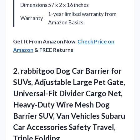
Dimensions
57 x 2 x 16 inches
1-year limited warranty from
Warranty
Amazon Basics
Get It From Amazon Now:
Check Price on
Amazon
& FREE Returns
2.
rabbitgoo Dog Car Barrier
for
SUVs, Adjustable Large Pet Gate,
Universal-Fit Divider Cargo Net,
Heavy-Duty Wire Mesh Dog
Barrier SUV, Van Vehicles Subaru
Car Accessories Safety Travel,
Triple Folding