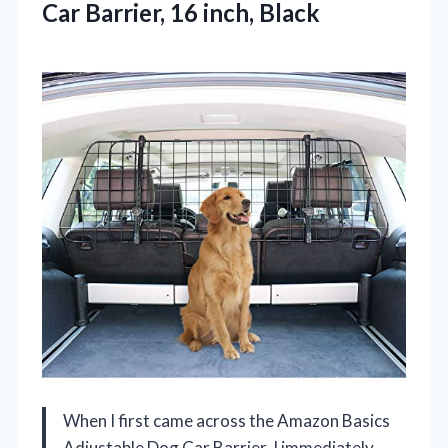
Car
Barrier, 16 inch, Black
When I first came across the Amazon Basics
Adjustable Dog Car Barrier, I immediately