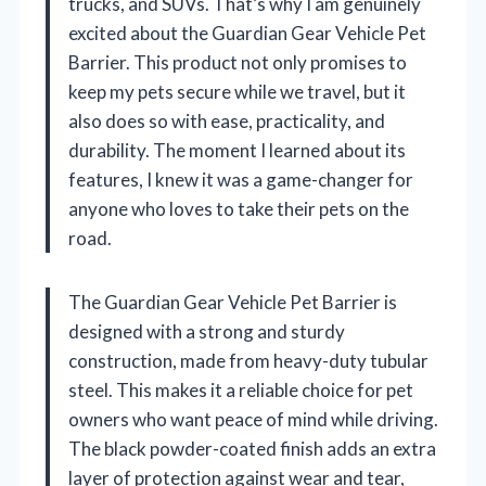
trucks, and SUVs. That’s why I am genuinely
excited about the Guardian Gear Vehicle Pet
Barrier. This product not only promises to
keep my pets secure while we travel, but it
also does so with ease, practicality, and
durability. The moment I learned about its
features, I knew it was a game-changer for
anyone who loves to take their pets on the
road.
The Guardian Gear Vehicle Pet Barrier is
designed with a strong and sturdy
construction, made from heavy-duty tubular
steel. This makes it a reliable choice for pet
owners who want peace of mind while driving.
The black powder-coated finish adds an extra
layer of protection against wear and tear,