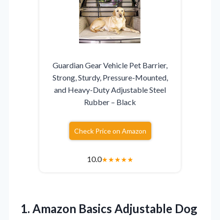
Guardian Gear Vehicle Pet Barrier,
Strong, Sturdy, Pressure-Mounted,
and Heavy-Duty Adjustable Steel
Rubber – Black
Check Price on Amazon
10.0
★
★
★
★
★
1. Amazon Basics Adjustable Dog