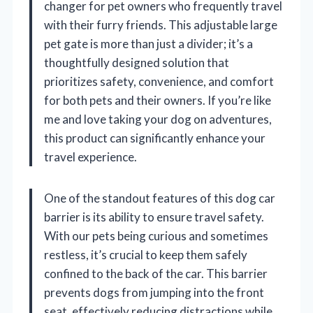
changer for pet owners who frequently travel
with their furry friends. This adjustable large
pet gate is more than just a divider; it’s a
thoughtfully designed solution that
prioritizes safety, convenience, and comfort
for both pets and their owners. If you’re like
me and love taking your dog on adventures,
this product can significantly enhance your
travel experience.
One of the standout features of this dog car
barrier is its ability to ensure travel safety.
With our pets being curious and sometimes
restless, it’s crucial to keep them safely
confined to the back of the car. This barrier
prevents dogs from jumping into the front
seat, effectively reducing distractions while