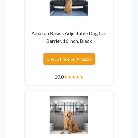
Amazon Basics Adjustable Dog Car
Barrier, 16 inch, Black
Check Price on Amazon
10.0
★
★
★
★
★