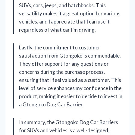
SUVs, cars, jeeps, and hatchbacks. This
versatility makes it a great option for various
vehicles, and I appreciate that I can use it
regardless of what car I’m driving.
Lastly, the commitment to customer
satisfaction from Gtongoko is commendable.
They offer support for any questions or
concerns during the purchase process,
ensuring that I feel valued as a customer. This
level of service enhances my confidence in the
product, making it easier to decide to invest in
a Gtongoko Dog Car Barrier.
In summary, the Gtongoko Dog Car Barriers
for SUVs and vehicles is a well-designed,