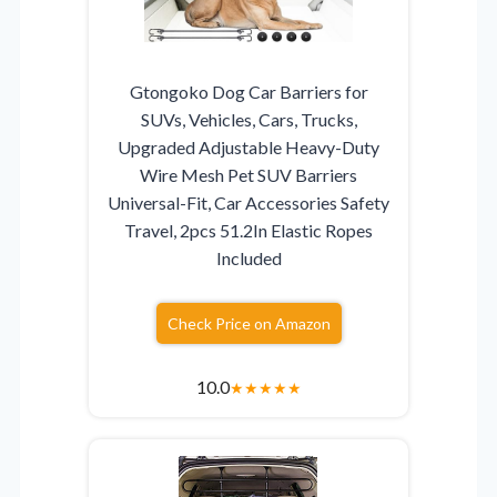
Gtongoko Dog Car Barriers for
SUVs, Vehicles, Cars, Trucks,
Upgraded Adjustable Heavy-Duty
Wire Mesh Pet SUV Barriers
Universal-Fit, Car Accessories Safety
Travel, 2pcs 51.2In Elastic Ropes
Included
Check Price on Amazon
10.0
★
★
★
★
★