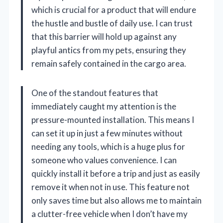
which is crucial for a product that will endure
the hustle and bustle of daily use. I can trust
that this barrier will hold up against any
playful antics from my pets, ensuring they
remain safely contained in the cargo area.
One of the standout features that
immediately caught my attention is the
pressure-mounted installation. This means I
can set it up in just a few minutes without
needing any tools, which is a huge plus for
someone who values convenience. I can
quickly install it before a trip and just as easily
remove it when not in use. This feature not
only saves time but also allows me to maintain
a clutter-free vehicle when I don’t have my