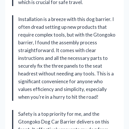
which is crucial for safe travel.
Installation is a breeze with this dog barrier. I
often dread setting up new products that
require complex tools, but with the Gtongoko
barrier, I found the assembly process
straightforward. It comes with clear
instructions and all the necessary parts to
securely fix the three panels to the seat
headrest without needing any tools. This is a
significant convenience for anyone who
values efficiency and simplicity, especially
when you’re in a hurry to hit the road!
Safety is a top priority for me, and the
Gtongoko Dog Car Barrier delivers on this