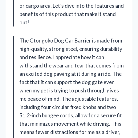
or cargo area. Let’s dive into the features and
benefits of this product that make it stand
out!
The Gtongoko Dog Car Barrier is made from
high-quality, strong steel, ensuring durability
and resilience. I appreciate how it can
withstand the wear and tear that comes from
an excited dog pawing at it during a ride. The
fact that it can support the dog gate even
when my pet is trying to push through gives
me peace of mind. The adjustable features,
including four circular fixed knobs and two
51.2-inch bungee cords, allow for a secure fit
that minimizes movement while driving. This
means fewer distractions for me as a driver,