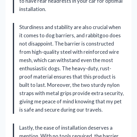
to have rear headrests in your car for optimal
installation.
Sturdiness and stability are also crucial when
it comes to dog barriers, and rabbitgoo does
not disappoint. The barrier is constructed
from high-quality steel with reinforced wire
mesh, which can withstand even the most
enthusiastic dogs. The heavy-duty, rust-
proof material ensures that this product is
built to last. Moreover, the two sturdy nylon
straps with metal grips provide extra security,
giving me peace of mind knowing that my pet
is safe and secure during our travels.
Lastly, the ease of installation deserves a
mention. With no tools required, the barrier