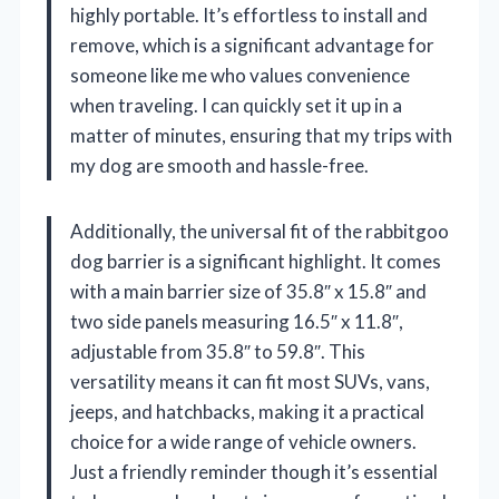
highly portable. It’s effortless to install and
remove, which is a significant advantage for
someone like me who values convenience
when traveling. I can quickly set it up in a
matter of minutes, ensuring that my trips with
my dog are smooth and hassle-free.
Additionally, the universal fit of the rabbitgoo
dog barrier is a significant highlight. It comes
with a main barrier size of 35.8″ x 15.8″ and
two side panels measuring 16.5″ x 11.8″,
adjustable from 35.8″ to 59.8″. This
versatility means it can fit most SUVs, vans,
jeeps, and hatchbacks, making it a practical
choice for a wide range of vehicle owners.
Just a friendly reminder though it’s essential