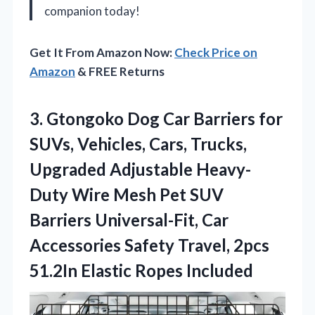
companion today!
Get It From Amazon Now:
Check Price on
Amazon
& FREE Returns
3. Gtongoko Dog Car Barriers for
SUVs, Vehicles, Cars, Trucks,
Upgraded Adjustable Heavy-
Duty Wire Mesh Pet SUV
Barriers Universal-Fit, Car
Accessories Safety Travel, 2pcs
51.2In Elastic Ropes Included