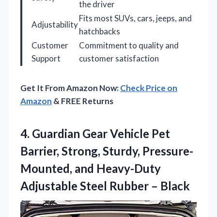
the driver
Fits most SUVs, cars, jeeps, and
Adjustability
hatchbacks
Customer
Commitment to quality and
Support
customer satisfaction
Get It From Amazon Now:
Check Price on
Amazon
& FREE Returns
4. Guardian Gear Vehicle Pet
Barrier, Strong, Sturdy, Pressure-
Mounted, and Heavy-Duty
Adjustable
Steel Rubber – Black