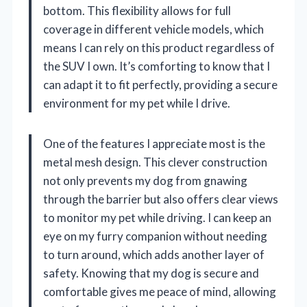
bottom. This flexibility allows for full
coverage in different vehicle models, which
means I can rely on this product regardless of
the SUV I own. It’s comforting to know that I
can adapt it to fit perfectly, providing a secure
environment for my pet while I drive.
One of the features I appreciate most is the
metal mesh design. This clever construction
not only prevents my dog from gnawing
through the barrier but also offers clear views
to monitor my pet while driving. I can keep an
eye on my furry companion without needing
to turn around, which adds another layer of
safety. Knowing that my dog is secure and
comfortable gives me peace of mind, allowing