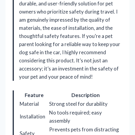
durable, and user-friendly solution for pet
owners who prioritize safety during travel. I
am genuinely impressed by the quality of
materials, the ease of installation, and the
thoughtful safety features. If you’re a pet
parent looking for a reliable way to keep your
dog safe in the car, I highly recommend
considering this product. It’s not just an
accessory; it’s an investment in the safety of
your pet and your peace of mind!
Feature
Description
Material
Strong steel for durability
No tools required; easy
Installation
assembly
Prevents pets from distracting
Safety