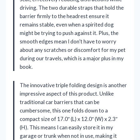
driving. The two durable straps that hold the
barrier firmly to the headrest ensure it
remains stable, even when a spirited dog
might be trying to push against it. Plus, the
smooth edges mean I don’t have to worry
about any scratches or discomfort for my pet
during our travels, which is a major plus in my
book.
The innovative triple folding design is another
impressive aspect of this product. Unlike
traditional car barriers that can be
cumbersome, this one folds down to a
compact size of 17.0″ (L) x 12.0″ (W) x 2.3″
(H). This means I can easily store it in my
garage or trunk when not in use, making it