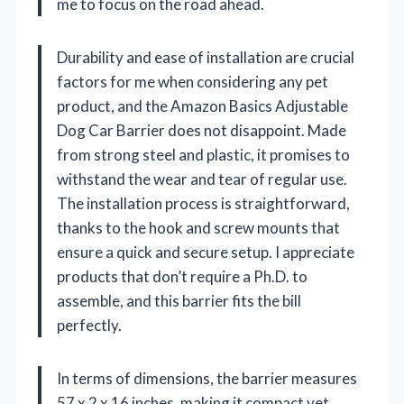
me to focus on the road ahead.
Durability and ease of installation are crucial
factors for me when considering any pet
product, and the Amazon Basics Adjustable
Dog Car Barrier does not disappoint. Made
from strong steel and plastic, it promises to
withstand the wear and tear of regular use.
The installation process is straightforward,
thanks to the hook and screw mounts that
ensure a quick and secure setup. I appreciate
products that don’t require a Ph.D. to
assemble, and this barrier fits the bill
perfectly.
In terms of dimensions, the barrier measures
57 x 2 x 16 inches, making it compact yet