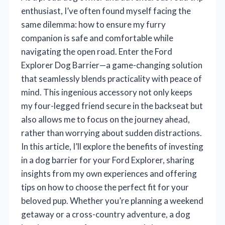
enthusiast, I’ve often found myself facing the
same dilemma: how to ensure my furry
companion is safe and comfortable while
navigating the open road. Enter the Ford
Explorer Dog Barrier—a game-changing solution
that seamlessly blends practicality with peace of
mind. This ingenious accessory not only keeps
my four-legged friend secure in the backseat but
also allows me to focus on the journey ahead,
rather than worrying about sudden distractions.
In this article, I’ll explore the benefits of investing
in a dog barrier for your Ford Explorer, sharing
insights from my own experiences and offering
tips on how to choose the perfect fit for your
beloved pup. Whether you’re planning a weekend
getaway or a cross-country adventure, a dog