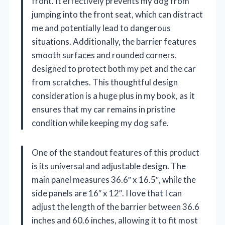
front. It effectively prevents my dog from
jumping into the front seat, which can distract
me and potentially lead to dangerous
situations. Additionally, the barrier features
smooth surfaces and rounded corners,
designed to protect both my pet and the car
from scratches. This thoughtful design
consideration is a huge plus in my book, as it
ensures that my car remains in pristine
condition while keeping my dog safe.
One of the standout features of this product
is its universal and adjustable design. The
main panel measures 36.6″ x 16.5″, while the
side panels are 16″ x 12″. I love that I can
adjust the length of the barrier between 36.6
inches and 60.6 inches, allowing it to fit most