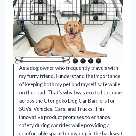
As a dog owner who frequently travels with
my furry friend, I understand the importance
of keeping both my pet and myself safe while
on the road. That’s why I was excited to come
across the Gtongoko Dog Car Barriers for
SUVs, Vehicles, Cars, and Trucks. This
innovative product promises to enhance
safety during car rides while providing a
comfortable space for my dog in the backseat