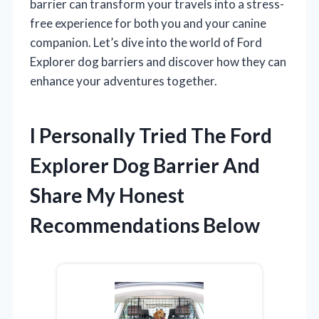
barrier can transform your travels into a stress-
free experience for both you and your canine
companion. Let’s dive into the world of Ford
Explorer dog barriers and discover how they can
enhance your adventures together.
I Personally Tried The Ford
Explorer Dog Barrier And
Share My Honest
Recommendations Below