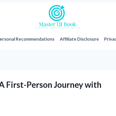
ersonal Recommendations
Affiliate Disclosure
Priva
A First-Person Journey with