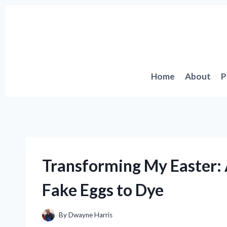
Skip
to
content
Home
About
P
Transforming My Easter: 
Fake Eggs to Dye
By
Dwayne Harris