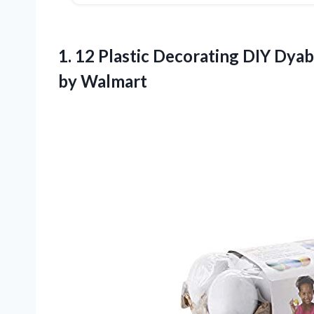
1.
12 Plastic Decorating DIY
Dyabl
by Walmart