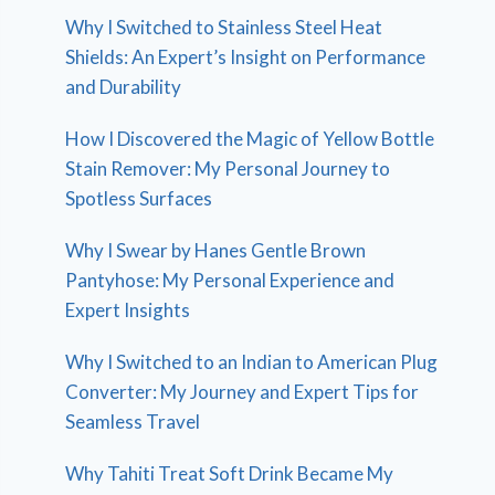
Why I Switched to Stainless Steel Heat
Shields: An Expert’s Insight on Performance
and Durability
How I Discovered the Magic of Yellow Bottle
Stain Remover: My Personal Journey to
Spotless Surfaces
Why I Swear by Hanes Gentle Brown
Pantyhose: My Personal Experience and
Expert Insights
Why I Switched to an Indian to American Plug
Converter: My Journey and Expert Tips for
Seamless Travel
Why Tahiti Treat Soft Drink Became My