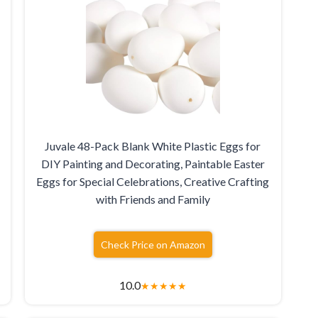
Juvale 48-Pack Blank White Plastic Eggs for
DIY Painting and Decorating, Paintable Easter
Eggs for Special Celebrations, Creative Crafting
with Friends and Family
Check Price on Amazon
10.0
★
★
★
★
★