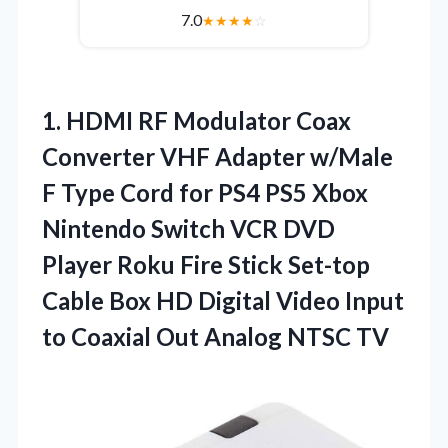
7.0
★
★
★
★
☆
1. HDMI RF Modulator Coax
Converter VHF Adapter w/Male
F Type Cord for PS4 PS5 Xbox
Nintendo Switch VCR DVD
Player Roku Fire Stick Set-top
Cable Box HD Digital Video Input
to Coaxial
Out Analog NTSC TV