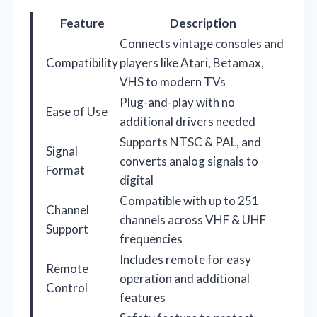
Feature
Description
Connects vintage consoles and
Compatibility
players like Atari, Betamax,
VHS to modern TVs
Plug-and-play with no
Ease of Use
additional drivers needed
Supports NTSC & PAL, and
Signal
converts analog signals to
Format
digital
Compatible with up to 251
Channel
channels across VHF & UHF
Support
frequencies
Includes remote for easy
Remote
operation and additional
Control
features