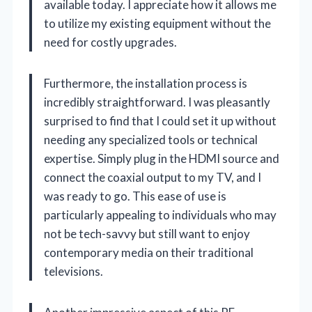
available today. I appreciate how it allows me
to utilize my existing equipment without the
need for costly upgrades.
Furthermore, the installation process is
incredibly straightforward. I was pleasantly
surprised to find that I could set it up without
needing any specialized tools or technical
expertise. Simply plug in the HDMI source and
connect the coaxial output to my TV, and I
was ready to go. This ease of use is
particularly appealing to individuals who may
not be tech-savvy but still want to enjoy
contemporary media on their traditional
televisions.