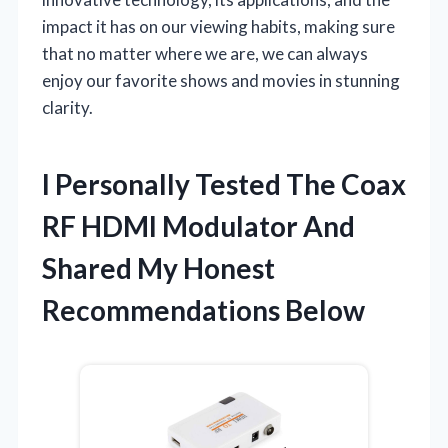
impact it has on our viewing habits, making sure
that no matter where we are, we can always
enjoy our favorite shows and movies in stunning
clarity.
I Personally Tested The Coax
RF HDMI Modulator And
Shared My Honest
Recommendations Below