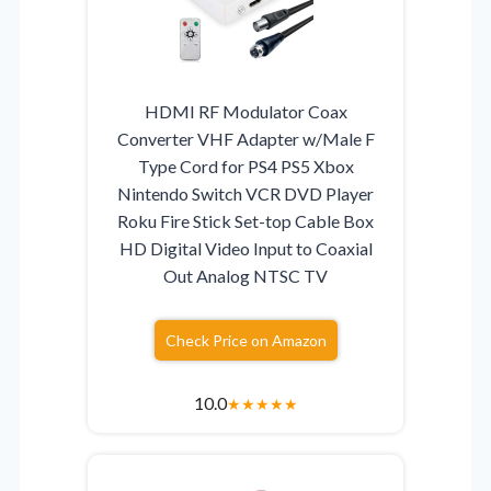
HDMI RF Modulator Coax
Converter VHF Adapter w/Male F
Type Cord for PS4 PS5 Xbox
Nintendo Switch VCR DVD Player
Roku Fire Stick Set-top Cable Box
HD Digital Video Input to Coaxial
Out Analog NTSC TV
Check Price on Amazon
10.0
★
★
★
★
★