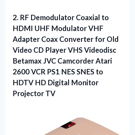
2. RF Demodulator Coaxial to
HDMI UHF Modulator VHF
Adapter Coax Converter for Old
Video CD Player VHS Videodisc
Betamax JVC Camcorder Atari
2600 VCR PS1 NES SNES to
HDTV HD
Digital Monitor
Projector TV