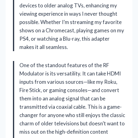
devices to older analog TVs, enhancing my
viewing experience in ways I never thought
possible. Whether I’m streaming my favorite
shows on a Chromecast, playing games on my
PS4, or watching a Blu-ray, this adapter
makes it all seamless.
One of the standout features of the RF
Modulator is its versatility. It can take HDMI
inputs from various sources—like my Roku,
Fire Stick, or gaming consoles—and convert
them into an analog signal that can be
transmitted via coaxial cable. This is a game-
changer for anyone who still enjoys the classic
charm of older televisions but doesn’t want to
miss out on the high-definition content