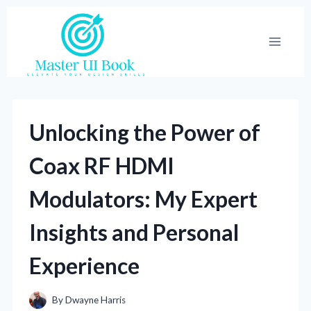
Skip
to
content
Unlocking the Power of
Coax RF HDMI
Modulators: My Expert
Insights and Personal
Experience
By
Dwayne Harris