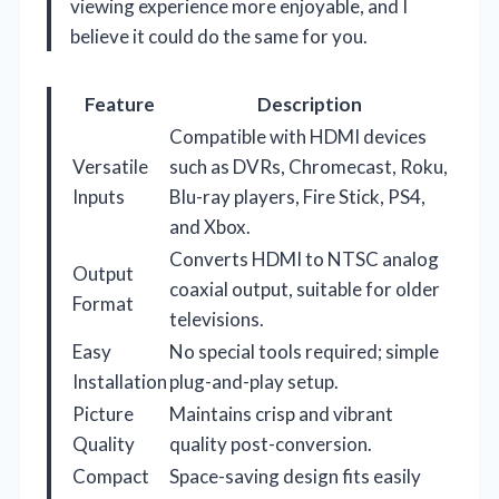
viewing experience more enjoyable, and I
believe it could do the same for you.
Feature
Description
Compatible with HDMI devices
Versatile
such as DVRs, Chromecast, Roku,
Inputs
Blu-ray players, Fire Stick, PS4,
and Xbox.
Converts HDMI to NTSC analog
Output
coaxial output, suitable for older
Format
televisions.
Easy
No special tools required; simple
Installation
plug-and-play setup.
Picture
Maintains crisp and vibrant
Quality
quality post-conversion.
Compact
Space-saving design fits easily