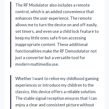
The RF Modulator also includes a remote
control, which is an added convenience that
enhances the user experience. The remote
allows me to turn the device on and off easily,
set timers, and even use a child lock feature to
keep my little ones safe from accessing
inappropriate content. These additional
functionalities make the RF Demodulator not
just a converter but a versatile tool for
modern multimedia use.
Whether I want to relive my childhood gaming
experiences or introduce my children to the
classics, this device offers a reliable solution.
The stable signal reception ensures that I can
enjoy a clear and consistent picture without