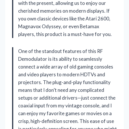
with the present, allowing us to enjoy our
cherished memories on modern displays. If
you own classic devices like the Atari 2600,
Magnavox Odyssey, or even Betamax
players, this product is a must-have for you.
One of the standout features of this RF
Demodulator is its ability to seamlessly
connect a wide array of old gaming consoles
and video players to modern HDTVs and
projectors. The plug-and-play functionality
means that I don’t need any complicated
setups or additional drivers—just connect the
coaxial input from my vintage console, and I
can enjoy my favorite games or movies on a
crisp, high-definition screen. This ease of use
is particularly appealing for anyone who might