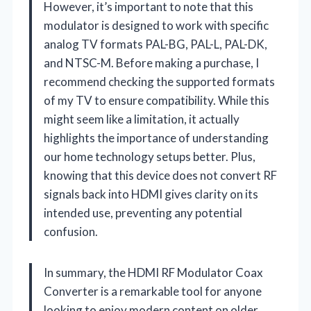
However, it’s important to note that this
modulator is designed to work with specific
analog TV formats PAL-BG, PAL-L, PAL-DK,
and NTSC-M. Before making a purchase, I
recommend checking the supported formats
of my TV to ensure compatibility. While this
might seem like a limitation, it actually
highlights the importance of understanding
our home technology setups better. Plus,
knowing that this device does not convert RF
signals back into HDMI gives clarity on its
intended use, preventing any potential
confusion.
In summary, the HDMI RF Modulator Coax
Converter is a remarkable tool for anyone
looking to enjoy modern content on older