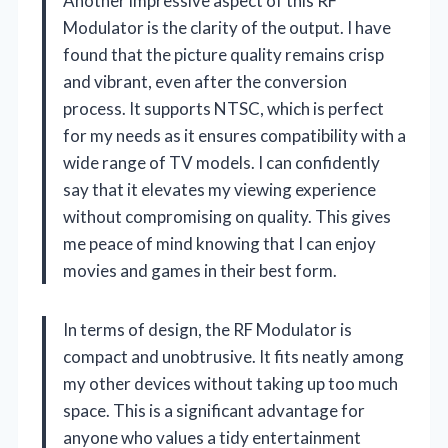
Another impressive aspect of this RF
Modulator is the clarity of the output. I have
found that the picture quality remains crisp
and vibrant, even after the conversion
process. It supports NTSC, which is perfect
for my needs as it ensures compatibility with a
wide range of TV models. I can confidently
say that it elevates my viewing experience
without compromising on quality. This gives
me peace of mind knowing that I can enjoy
movies and games in their best form.
In terms of design, the RF Modulator is
compact and unobtrusive. It fits neatly among
my other devices without taking up too much
space. This is a significant advantage for
anyone who values a tidy entertainment