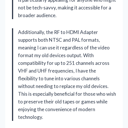
not be tech-savvy, making it accessible for a
broader audience.
Additionally, the RF to HDMI Adapter
supports both NTSC and PAL formats,
meaning I can use it regardless of the video
format my old devices output. With
compatibility for up to 251 channels across
VHF and UHF frequencies, I have the
flexibility to tune into various channels
without needing to replace my old devices.
This is especially beneficial for those who wish
to preserve their old tapes or games while
enjoying the convenience of modern
technology.