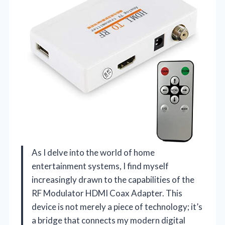
As I delve into the world of home
entertainment systems, I find myself
increasingly drawn to the capabilities of the
RF Modulator HDMI Coax Adapter. This
device is not merely a piece of technology; it’s
a bridge that connects my modern digital