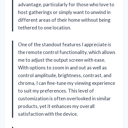
advantage, particularly for those who love to
host gatherings or simply want to unwind in
different areas of their home without being
tethered to one location.
One of the standout features I appreciate is
the remote control functionality, which allows
me to adjust the output screen with ease.
With options to zoom in and out as well as
control amplitude, brightness, contrast, and
chroma, I can fine-tune my viewing experience
to suit my preferences. This level of
customization is often overlooked in similar
products, yet it enhances my overall
satisfaction with the device.