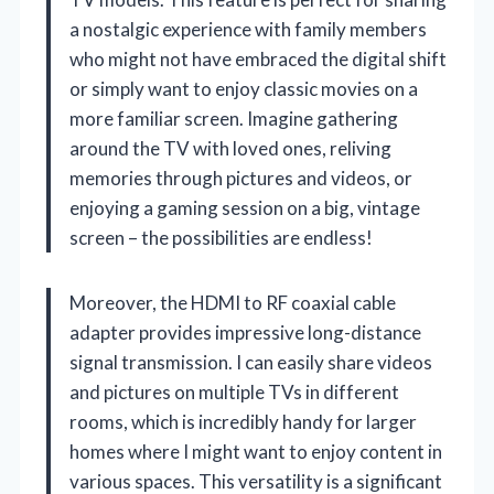
a nostalgic experience with family members
who might not have embraced the digital shift
or simply want to enjoy classic movies on a
more familiar screen. Imagine gathering
around the TV with loved ones, reliving
memories through pictures and videos, or
enjoying a gaming session on a big, vintage
screen – the possibilities are endless!
Moreover, the HDMI to RF coaxial cable
adapter provides impressive long-distance
signal transmission. I can easily share videos
and pictures on multiple TVs in different
rooms, which is incredibly handy for larger
homes where I might want to enjoy content in
various spaces. This versatility is a significant