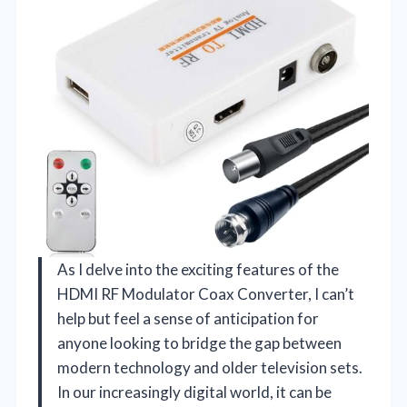
As I delve into the exciting features of the
HDMI RF Modulator Coax Converter, I can’t
help but feel a sense of anticipation for
anyone looking to bridge the gap between
modern technology and older television sets.
In our increasingly digital world, it can be