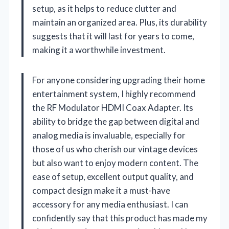
setup, as it helps to reduce clutter and
maintain an organized area. Plus, its durability
suggests that it will last for years to come,
making it a worthwhile investment.
For anyone considering upgrading their home
entertainment system, I highly recommend
the RF Modulator HDMI Coax Adapter. Its
ability to bridge the gap between digital and
analog media is invaluable, especially for
those of us who cherish our vintage devices
but also want to enjoy modern content. The
ease of setup, excellent output quality, and
compact design make it a must-have
accessory for any media enthusiast. I can
confidently say that this product has made my