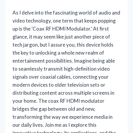
As I delve into the fascinating world of audio and
video technology, one term that keeps popping
up is the ‘Coax RF HDMI Modulator.’ At first
glance, it may seem like just another piece of
tech jargon, but I assure you, this device holds
the key to unlocking a whole new realm of
entertainment possibilities. Imagine being able
to seamlessly transmit high-definition video
signals over coaxial cables, connecting your
modern devices to older television sets or
distributing content across multiple screens in
your home. The coax RF HDMI modulator
bridges the gap between old and new,
transforming the way we experience media in
our daily lives. Join me as I explore this
innovative technology, its applications, and the