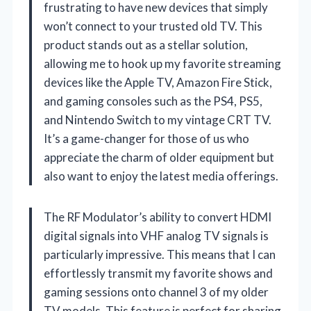
frustrating to have new devices that simply
won’t connect to your trusted old TV. This
product stands out as a stellar solution,
allowing me to hook up my favorite streaming
devices like the Apple TV, Amazon Fire Stick,
and gaming consoles such as the PS4, PS5,
and Nintendo Switch to my vintage CRT TV.
It’s a game-changer for those of us who
appreciate the charm of older equipment but
also want to enjoy the latest media offerings.
The RF Modulator’s ability to convert HDMI
digital signals into VHF analog TV signals is
particularly impressive. This means that I can
effortlessly transmit my favorite shows and
gaming sessions onto channel 3 of my older
TV models. This feature is perfect for sharing