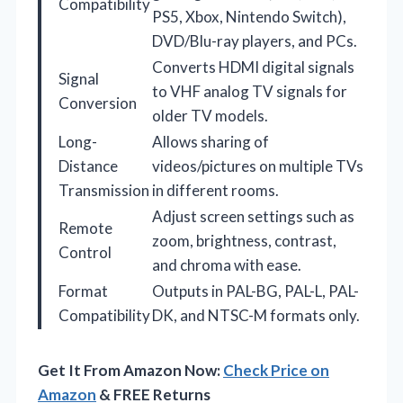
Compatibility
PS5, Xbox, Nintendo Switch),
DVD/Blu-ray players, and PCs.
Converts HDMI digital signals
Signal
to VHF analog TV signals for
Conversion
older TV models.
Long-
Allows sharing of
Distance
videos/pictures on multiple TVs
Transmission
in different rooms.
Adjust screen settings such as
Remote
zoom, brightness, contrast,
Control
and chroma with ease.
Format
Outputs in PAL-BG, PAL-L, PAL-
Compatibility
DK, and NTSC-M formats only.
Get It From Amazon Now:
Check Price on
Amazon
& FREE Returns