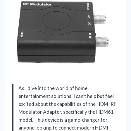
As I dive into the world of home
entertainment solutions, I can’t help but feel
excited about the capabilities of the HDMI RF
Modulator Adapter, specifically the HDM61
model. This device is a game-changer for
anyone looking to connect modern HDMI