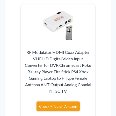
RF Modulator HDMI Coax Adapter
VHF HD Digital Video Input
Converter for DVR Chromecast Roku
Blu-ray Player Fire Stick PS4 Xbox
Gaming Laptop to F Type Female
Antenna ANT Output Analog Coaxial
NTSC TV
Check Price on Amazon