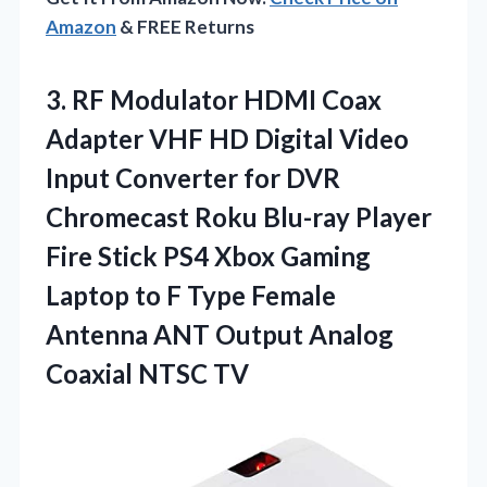
Amazon
& FREE Returns
3. RF Modulator HDMI Coax
Adapter VHF HD Digital Video
Input Converter for DVR
Chromecast Roku Blu-ray Player
Fire Stick PS4 Xbox Gaming
Laptop to F Type Female
Antenna ANT Output
Analog
Coaxial NTSC TV