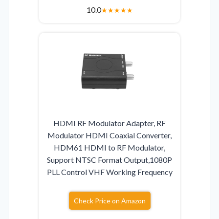
10.0
★
★
★
★
★
HDMI RF Modulator Adapter, RF
Modulator HDMI Coaxial Converter,
HDM61 HDMI to RF Modulator,
Support NTSC Format Output,1080P
PLL Control VHF Working Frequency
Check Price on Amazon