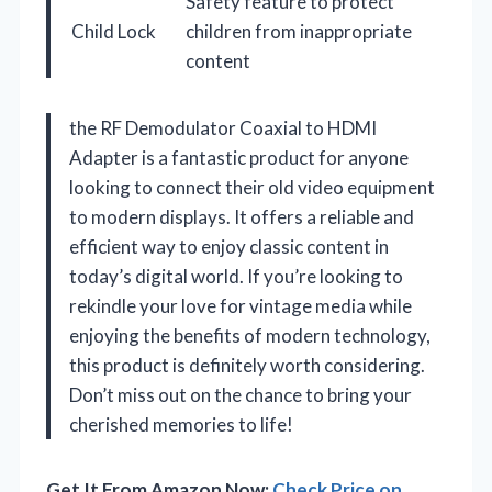
Safety feature to protect
Child Lock
children from inappropriate
content
the RF Demodulator Coaxial to HDMI
Adapter is a fantastic product for anyone
looking to connect their old video equipment
to modern displays. It offers a reliable and
efficient way to enjoy classic content in
today’s digital world. If you’re looking to
rekindle your love for vintage media while
enjoying the benefits of modern technology,
this product is definitely worth considering.
Don’t miss out on the chance to bring your
cherished memories to life!
Get It From Amazon Now:
Check Price on