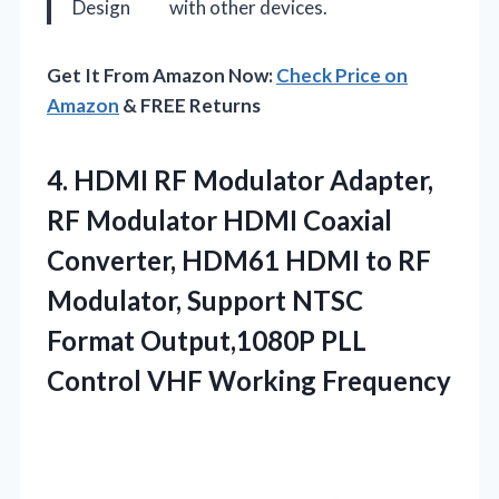
Design
with other devices.
Get It From Amazon Now:
Check Price on
Amazon
& FREE Returns
4.
HDMI RF Modulator Adapter,
RF Modulator HDMI Coaxial
Converter, HDM61 HDMI to RF
Modulator, Support NTSC
Format Output,1080P PLL
Control VHF Working Frequency