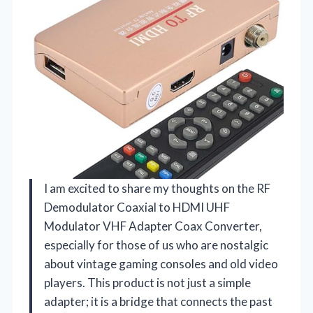
I am excited to share my thoughts on the RF
Demodulator Coaxial to HDMI UHF
Modulator VHF Adapter Coax Converter,
especially for those of us who are nostalgic
about vintage gaming consoles and old video
players. This product is not just a simple
adapter; it is a bridge that connects the past