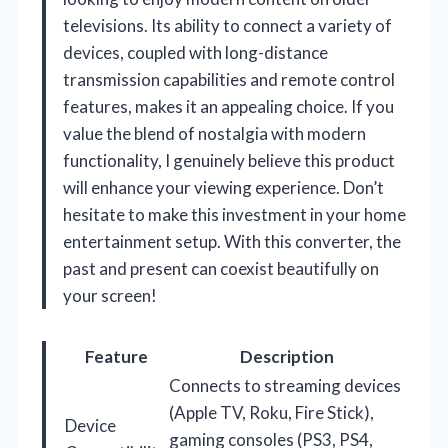
televisions. Its ability to connect a variety of
devices, coupled with long-distance
transmission capabilities and remote control
features, makes it an appealing choice. If you
value the blend of nostalgia with modern
functionality, I genuinely believe this product
will enhance your viewing experience. Don’t
hesitate to make this investment in your home
entertainment setup. With this converter, the
past and present can coexist beautifully on
your screen!
Feature
Description
Connects to streaming devices
(Apple TV, Roku, Fire Stick),
Device
gaming consoles (PS3, PS4,