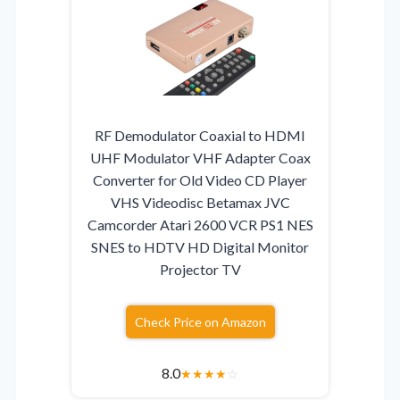
RF Demodulator Coaxial to HDMI
UHF Modulator VHF Adapter Coax
Converter for Old Video CD Player
VHS Videodisc Betamax JVC
Camcorder Atari 2600 VCR PS1 NES
SNES to HDTV HD Digital Monitor
Projector TV
Check Price on Amazon
8.0
★
★
★
★
☆