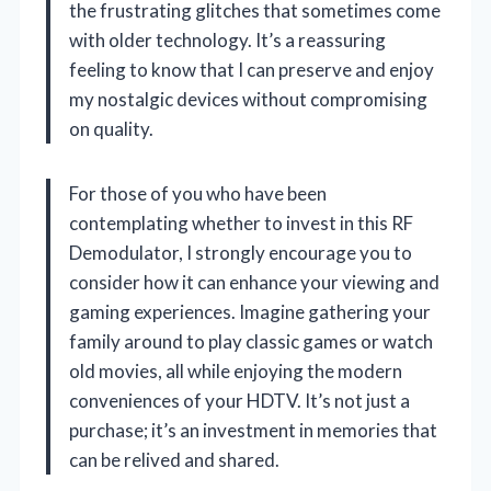
the frustrating glitches that sometimes come
with older technology. It’s a reassuring
feeling to know that I can preserve and enjoy
my nostalgic devices without compromising
on quality.
For those of you who have been
contemplating whether to invest in this RF
Demodulator, I strongly encourage you to
consider how it can enhance your viewing and
gaming experiences. Imagine gathering your
family around to play classic games or watch
old movies, all while enjoying the modern
conveniences of your HDTV. It’s not just a
purchase; it’s an investment in memories that
can be relived and shared.