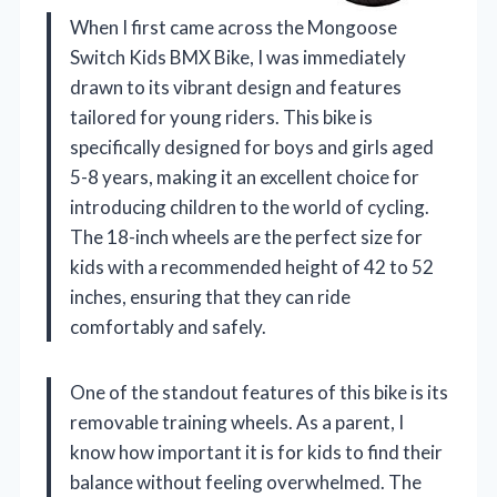
When I first came across the Mongoose
Switch Kids BMX Bike, I was immediately
drawn to its vibrant design and features
tailored for young riders. This bike is
specifically designed for boys and girls aged
5-8 years, making it an excellent choice for
introducing children to the world of cycling.
The 18-inch wheels are the perfect size for
kids with a recommended height of 42 to 52
inches, ensuring that they can ride
comfortably and safely.
One of the standout features of this bike is its
removable training wheels. As a parent, I
know how important it is for kids to find their
balance without feeling overwhelmed. The