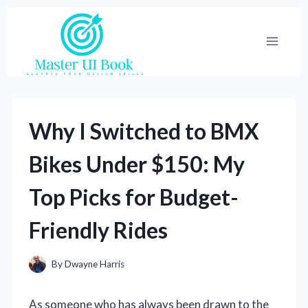
Skip
to
content
Why I Switched to BMX
Bikes Under $150: My
Top Picks for Budget-
Friendly Rides
By
Dwayne Harris
As someone who has always been drawn to the