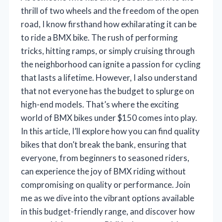
thrill of two wheels and the freedom of the open
road, I know firsthand how exhilarating it can be
to ride a BMX bike. The rush of performing
tricks, hitting ramps, or simply cruising through
the neighborhood can ignite a passion for cycling
that lasts a lifetime. However, I also understand
that not everyone has the budget to splurge on
high-end models. That’s where the exciting
world of BMX bikes under $150 comes into play.
In this article, I’ll explore how you can find quality
bikes that don’t break the bank, ensuring that
everyone, from beginners to seasoned riders,
can experience the joy of BMX riding without
compromising on quality or performance. Join
me as we dive into the vibrant options available
in this budget-friendly range, and discover how