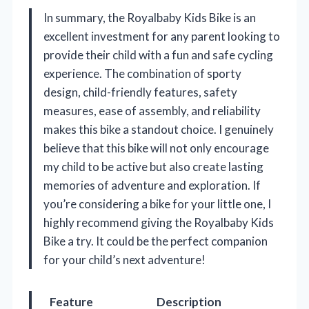
In summary, the Royalbaby Kids Bike is an
excellent investment for any parent looking to
provide their child with a fun and safe cycling
experience. The combination of sporty
design, child-friendly features, safety
measures, ease of assembly, and reliability
makes this bike a standout choice. I genuinely
believe that this bike will not only encourage
my child to be active but also create lasting
memories of adventure and exploration. If
you’re considering a bike for your little one, I
highly recommend giving the Royalbaby Kids
Bike a try. It could be the perfect companion
for your child’s next adventure!
Feature
Description