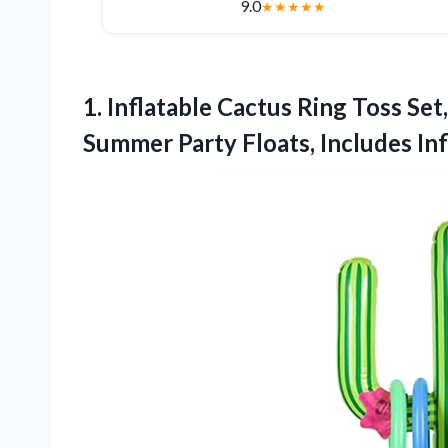
9.0
★
★
★
★
★
1.
Inflatable Cactus Ring Toss
Set
Summer Party Floats, Includes Inf