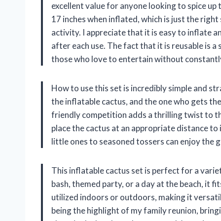
excellent value for anyone looking to spice up
17 inches when inflated, which is just the right
activity. I appreciate that it is easy to inflate
after each use. The fact that it is reusable is 
those who love to entertain without constantl
How to use this set is incredibly simple and st
the inflatable cactus, and the one who gets the
friendly competition adds a thrilling twist to th
place the cactus at an appropriate distance to
little ones to seasoned tossers can enjoy the g
This inflatable cactus set is perfect for a vari
bash, themed party, or a day at the beach, it fi
utilized indoors or outdoors, making it versatil
being the highlight of my family reunion, brin