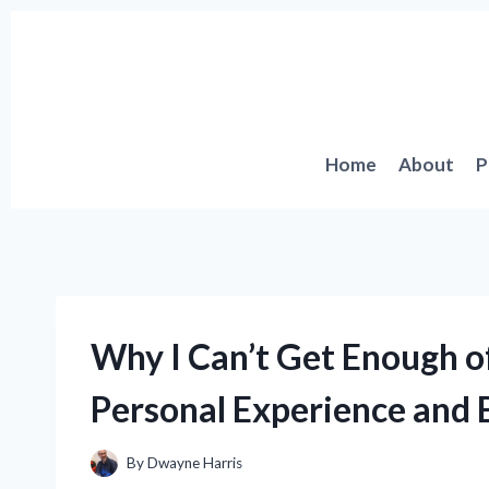
Skip
to
content
Home
About
P
Why I Can’t Get Enough o
Personal Experience and E
By
Dwayne Harris