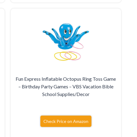
Fun Express Inflatable Octopus Ring Toss Game
– Birthday Party Games – VBS Vacation Bible
School Supplies/Decor
Check Price on Amazon