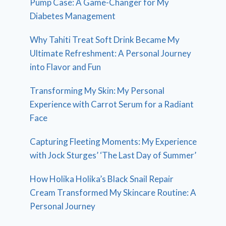
Pump Case: A Game-Changer for My
Diabetes Management
Why Tahiti Treat Soft Drink Became My
Ultimate Refreshment: A Personal Journey
into Flavor and Fun
Transforming My Skin: My Personal
Experience with Carrot Serum for a Radiant
Face
Capturing Fleeting Moments: My Experience
with Jock Sturges’ ‘The Last Day of Summer’
How Holika Holika’s Black Snail Repair
Cream Transformed My Skincare Routine: A
Personal Journey