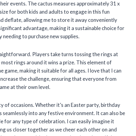
 their events. The cactus measures approximately 31 x
 size for both kids and adults to engage in this fun
 and deflate, allowing me to store it away conveniently
a significant advantage, making it a sustainable choice for
y needing to purchase new supplies.
raightforward. Players take turns tossing the rings at
 most rings around it wins a prize. This element of
e game, making it suitable for all ages. I love that I can
 increase the challenge, ensuring that everyone from
ame at their own level.
ety of occasions. Whether it’s an Easter party, birthday
ts seamlessly into any festive environment. It can also be
e for any type of celebration. I can easily imagine it
ging us closer together as we cheer each other on and