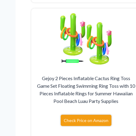
Gejoy 2 Pieces Inflatable Cactus Ring Toss
Game Set Floating Swimming Ring Toss with 10
Pieces Inflatable Rings for Summer Hawaiian
Pool Beach Luau Party Supplies
Check Price on Amazon