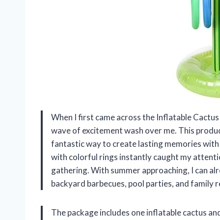
When I first came across the Inflatable Cactus
wave of excitement wash over me. This product 
fantastic way to create lasting memories with 
with colorful rings instantly caught my attent
gathering. With summer approaching, I can alre
backyard barbecues, pool parties, and family r
The package includes one inflatable cactus and 