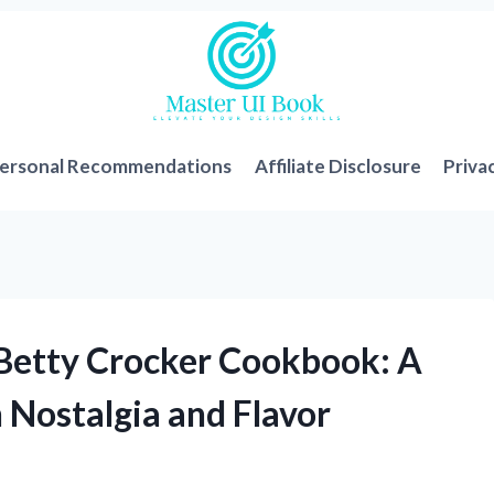
ersonal Recommendations
Affiliate Disclosure
Priva
 Betty Crocker Cookbook: A
 Nostalgia and Flavor