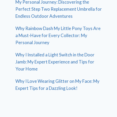
My Personal Journey: Discovering the
Perfect Step Two Replacement Umbrella for
Endless Outdoor Adventures
Why Rainbow Dash My Little Pony Toys Are
a Must-Have for Every Collector: My
Personal Journey
Why I Installed a Light Switch in the Door
Jamb: My Expert Experience and Tips for
Your Home
Why I Love Wearing Glitter on My Face: My
Expert Tips for a Dazzling Look!