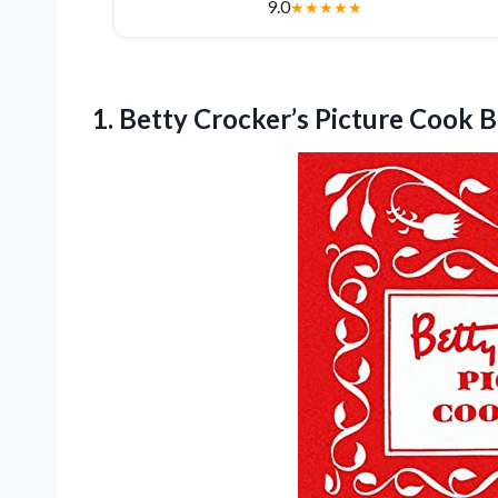
9.0
★
★
★
★
★
1.
Betty Crocker’s Picture Cook
B