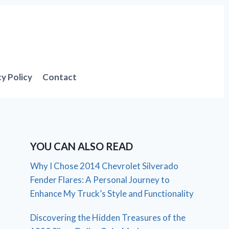
cy Policy
Contact
YOU CAN ALSO READ
Why I Chose 2014 Chevrolet Silverado
Fender Flares: A Personal Journey to
Enhance My Truck’s Style and Functionality
Discovering the Hidden Treasures of the