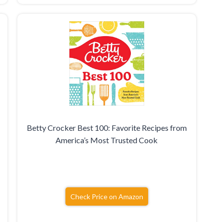
Betty Crocker Best 100: Favorite Recipes from
America’s Most Trusted Cook
Check Price on Amazon