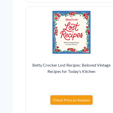
Betty Crocker Lost Recipes: Beloved Vintage
Recipes for Today’s Kitchen
Check Price on Amazon