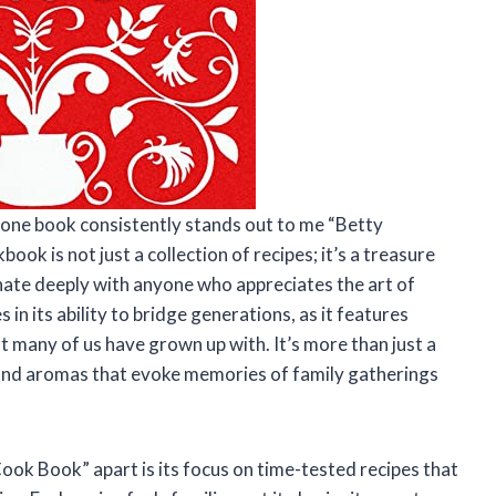
e, one book consistently stands out to me “Betty
ok is not just a collection of recipes; it’s a treasure
onate deeply with anyone who appreciates the art of
in its ability to bridge generations, as it features
many of us have grown up with. It’s more than just a
s and aromas that evoke memories of family gatherings
ook Book” apart is its focus on time-tested recipes that