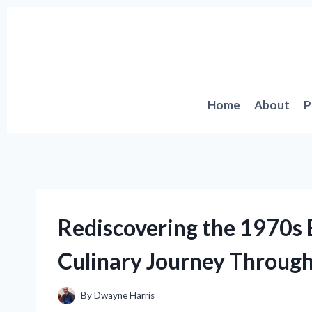
Skip
to
content
Home
About
P
Rediscovering the 1970s
Culinary Journey Through
By
Dwayne Harris