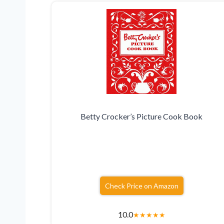
Betty Crocker’s Picture Cook Book
Check Price on Amazon
10.0
★
★
★
★
★