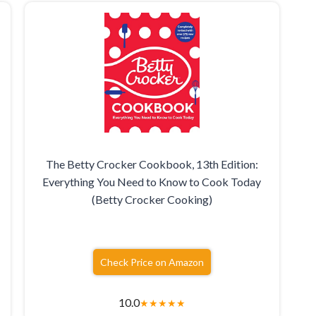
The Betty Crocker Cookbook, 13th Edition:
Everything You Need to Know to Cook Today
(Betty Crocker Cooking)
Check Price on Amazon
10.0
★
★
★
★
★