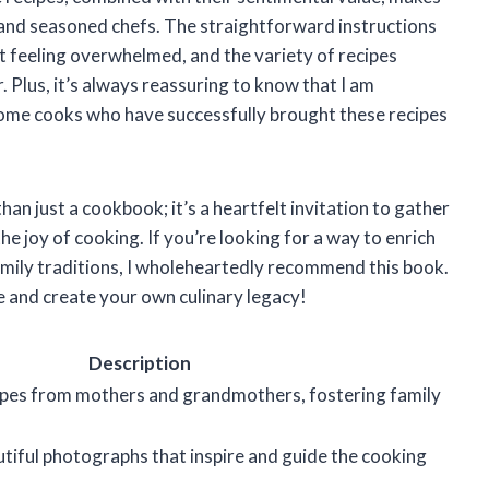
s and seasoned chefs. The straightforward instructions
ut feeling overwhelmed, and the variety of recipes
r. Plus, it’s always reassuring to know that I am
home cooks who have successfully brought these recipes
an just a cookbook; it’s a heartfelt invitation to gather
he joy of cooking. If you’re looking for a way to enrich
amily traditions, I wholeheartedly recommend this book.
ife and create your own culinary legacy!
Description
ipes from mothers and grandmothers, fostering family
iful photographs that inspire and guide the cooking