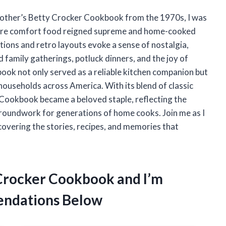
mother’s Betty Crocker Cookbook from the 1970s, I was
where comfort food reigned supreme and home-cooked
ations and retro layouts evoke a sense of nostalgia,
 family gatherings, potluck dinners, and the joy of
book not only served as a reliable kitchen companion but
households across America. With its blend of classic
 Cookbook became a beloved staple, reflecting the
groundwork for generations of home cooks. Join me as I
covering the stories, recipes, and memories that
 Crocker Cookbook and I’m
ndations Below