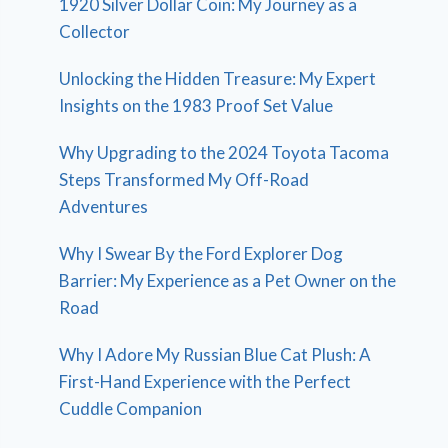
1920 Silver Dollar Coin: My Journey as a
Collector
Unlocking the Hidden Treasure: My Expert
Insights on the 1983 Proof Set Value
Why Upgrading to the 2024 Toyota Tacoma
Steps Transformed My Off-Road
Adventures
Why I Swear By the Ford Explorer Dog
Barrier: My Experience as a Pet Owner on the
Road
Why I Adore My Russian Blue Cat Plush: A
First-Hand Experience with the Perfect
Cuddle Companion