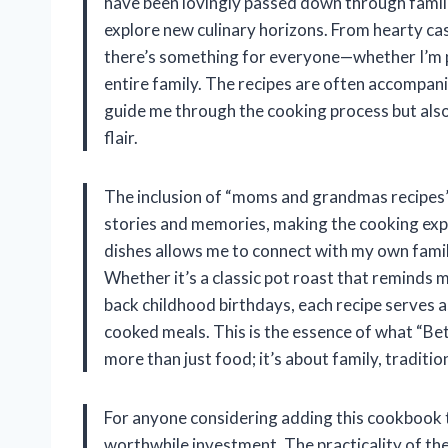
have been lovingly passed down through families
explore new culinary horizons. From hearty cas
there’s something for everyone—whether I’m pl
entire family. The recipes are often accompani
guide me through the cooking process but also
flair.
The inclusion of “moms and grandmas recipes” i
stories and memories, making the cooking expe
dishes allows me to connect with my own fami
Whether it’s a classic pot roast that reminds 
back childhood birthdays, each recipe serves a
cooked meals. This is the essence of what “Be
more than just food; it’s about family, tradit
For anyone considering adding this cookbook to 
worthwhile investment. The practicality of th