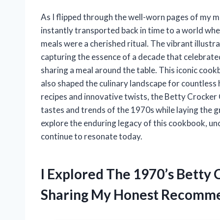
As I flipped through the well-worn pages of my 
instantly transported back in time to a world 
meals were a cherished ritual. The vibrant illustr
capturing the essence of a decade that celebrated
sharing a meal around the table. This iconic cook
also shaped the culinary landscape for countless 
recipes and innovative twists, the Betty Crocker
tastes and trends of the 1970s while laying the 
explore the enduring legacy of this cookbook, un
continue to resonate today.
I Explored The 1970’s Betty
Sharing My Honest Recomme