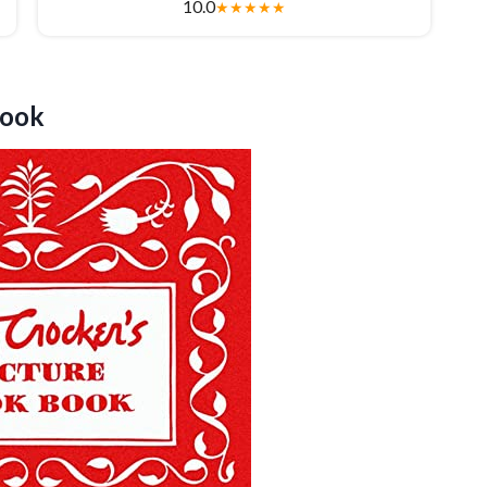
10.0
★
★
★
★
★
ook