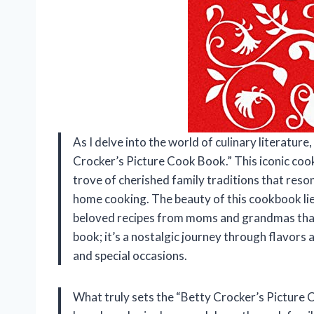
As I delve into the world of culinary literatur
Crocker’s Picture Cook Book.” This iconic cookbo
trove of cherished family traditions that res
home cooking. The beauty of this cookbook lies 
beloved recipes from moms and grandmas that 
book; it’s a nostalgic journey through flavor
and special occasions.
What truly sets the “Betty Crocker’s Picture C