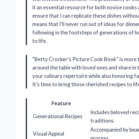
it an essential resource for both novice cook
ensure that I can replicate these dishes witho
means that I’ll never run out of ideas for dinne
following in the footsteps of generations of 
to life.
“Betty Crocker’s Picture Cook Book” is more th
around the table with loved ones and share in t
your culinary repertoire while also honoring f
It’s time to bring those cherished recipes to l
Feature
Includes beloved rec
Generational Recipes
traditions.
Accompanied by beaut
Visual Appeal
process.