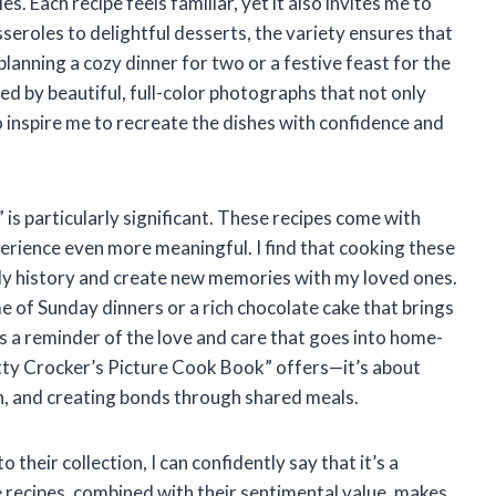
. Each recipe feels familiar, yet it also invites me to
seroles to delightful desserts, the variety ensures that
anning a cozy dinner for two or a festive feast for the
ed by beautiful, full-color photographs that not only
 inspire me to recreate the dishes with confidence and
s particularly significant. These recipes come with
rience even more meaningful. I find that cooking these
ly history and create new memories with my loved ones.
me of Sunday dinners or a rich chocolate cake that brings
s a reminder of the love and care that goes into home-
tty Crocker’s Picture Cook Book” offers—it’s about
ion, and creating bonds through shared meals.
their collection, I can confidently say that it’s a
e recipes, combined with their sentimental value, makes