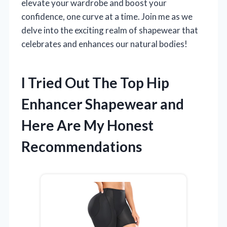
elevate your wardrobe and boost your
confidence, one curve at a time. Join me as we
delve into the exciting realm of shapewear that
celebrates and enhances our natural bodies!
I Tried Out The Top Hip
Enhancer Shapewear and
Here Are My Honest
Recommendations