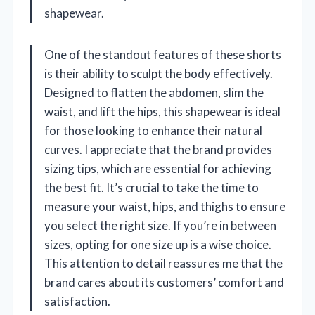
shapewear.
One of the standout features of these shorts
is their ability to sculpt the body effectively.
Designed to flatten the abdomen, slim the
waist, and lift the hips, this shapewear is ideal
for those looking to enhance their natural
curves. I appreciate that the brand provides
sizing tips, which are essential for achieving
the best fit. It’s crucial to take the time to
measure your waist, hips, and thighs to ensure
you select the right size. If you’re in between
sizes, opting for one size up is a wise choice.
This attention to detail reassures me that the
brand cares about its customers’ comfort and
satisfaction.