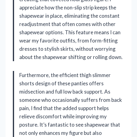
appreciate how the non-slip strip keeps the
shapewear in place, eliminating the constant
readjustment that often comes with other
shapewear options. This feature means I can
wear my favorite outfits, from form-fitting
dresses to stylish skirts, without worrying
about the shapewear shifting or rolling down.
Furthermore, the efficient thigh slimmer
shorts design of these panties offers
midsection and full low back support. As
someone who occasionally suffers from back
pain, I find that the added support helps
relieve discomfort while improving my
posture. It’s fantastic to see shapewear that
not only enhances my figure but also