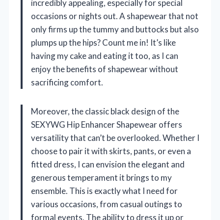
incredibly appealing, especially for special
occasions or nights out. A shapewear that not
only firms up the tummy and buttocks but also
plumps up the hips? Count me in! It’s like
having my cake and eating it too, as I can
enjoy the benefits of shapewear without
sacrificing comfort.
Moreover, the classic black design of the
SEXYWG Hip Enhancer Shapewear offers
versatility that can’t be overlooked. Whether I
choose to pair it with skirts, pants, or even a
fitted dress, I can envision the elegant and
generous temperament it brings to my
ensemble. This is exactly what I need for
various occasions, from casual outings to
formal events. The ability to dress it up or