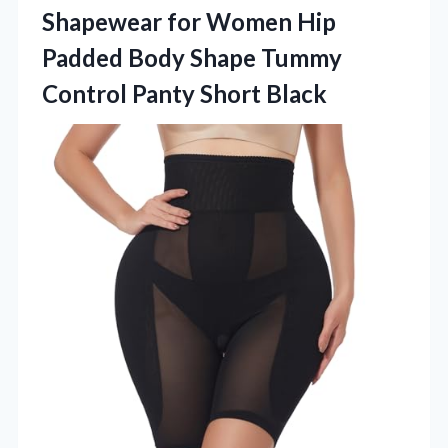
Shapewear for Women Hip
Padded Body Shape Tummy
Control Panty Short Black