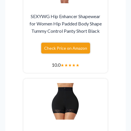
SEXYWG Hip Enhancer Shapewear
for Women Hip Padded Body Shape
Tummy Control Panty Short Black
Check Price on Amazon
10.0
★
★
★
★
★