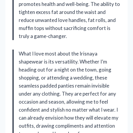
promotes health and well-being. The ability to
tighten excess fat around the waist and
reduce unwanted love handles, fat rolls, and
muffin tops without sacrificing comfort is
truly a game-changer.
What I love most about the Irisnaya
shapewear is its versatility. Whether I’m
heading out for a night on the town, going
shopping, or attending a wedding, these
seamless padded panties remain invisible
under any clothing. They are perfect for any
occasion and season, allowing me to feel
confident and stylish no matter what I wear. I
can already envision how they will elevate my
outfits, drawing compliments and attention