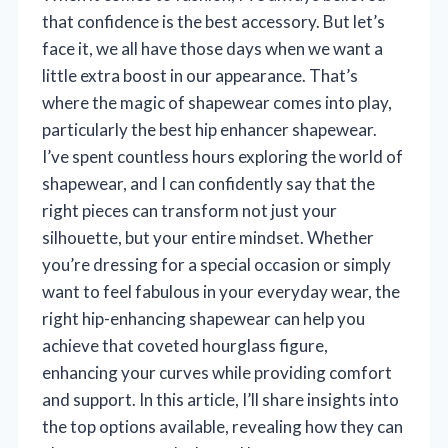
that confidence is the best accessory. But let’s
face it, we all have those days when we want a
little extra boost in our appearance. That’s
where the magic of shapewear comes into play,
particularly the best hip enhancer shapewear.
I’ve spent countless hours exploring the world of
shapewear, and I can confidently say that the
right pieces can transform not just your
silhouette, but your entire mindset. Whether
you’re dressing for a special occasion or simply
want to feel fabulous in your everyday wear, the
right hip-enhancing shapewear can help you
achieve that coveted hourglass figure,
enhancing your curves while providing comfort
and support. In this article, I’ll share insights into
the top options available, revealing how they can