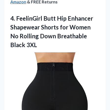
Amazon
& FREE Returns
4. FeelinGirl Butt Hip Enhancer
Shapewear Shorts for Women
No Rolling
Down Breathable
Black 3XL