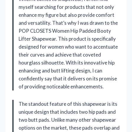
myself searching for products that not only
enhance my figure but also provide comfort
and versatility. That’s why I was drawn to the
POP CLOSETS Women Hip Padded Booty
Lifter Shapewear. This product is specifically
designed for women who want to accentuate
their curves and achieve that coveted
hourglass silhouette. With its innovative hip
enhancing and butt lifting design, I can
confidently say that it delivers on its promise
of providing noticeable enhancements.
The standout feature of this shapewear is its
unique design that includes two hip pads and
two butt pads. Unlike many other shapewear
options on the market, these pads overlap and