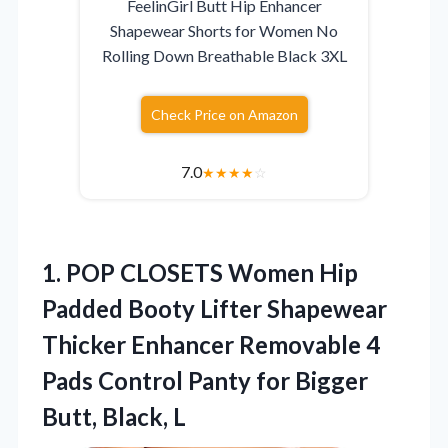
FeelinGirl Butt Hip Enhancer
Shapewear Shorts for Women No
Rolling Down Breathable Black 3XL
Check Price on Amazon
7.0
★
★
★
★
☆
1. POP CLOSETS Women Hip
Padded Booty Lifter Shapewear
Thicker Enhancer Removable 4
Pads Control Panty for
Bigger
Butt, Black, L