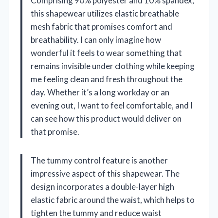
Comprising 90% polyester and 10% spandex,
this shapewear utilizes elastic breathable
mesh fabric that promises comfort and
breathability. I can only imagine how
wonderful it feels to wear something that
remains invisible under clothing while keeping
me feeling clean and fresh throughout the
day. Whether it’s a long workday or an
evening out, I want to feel comfortable, and I
can see how this product would deliver on
that promise.
The tummy control feature is another
impressive aspect of this shapewear. The
design incorporates a double-layer high
elastic fabric around the waist, which helps to
tighten the tummy and reduce waist