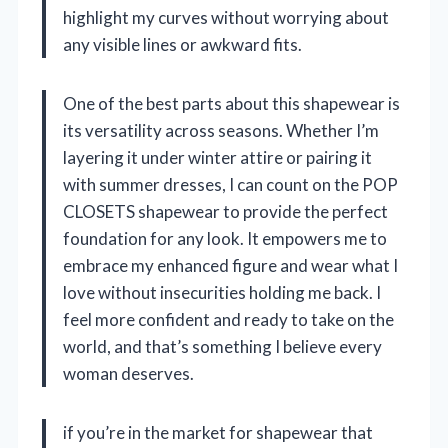
highlight my curves without worrying about
any visible lines or awkward fits.
One of the best parts about this shapewear is
its versatility across seasons. Whether I’m
layering it under winter attire or pairing it
with summer dresses, I can count on the POP
CLOSETS shapewear to provide the perfect
foundation for any look. It empowers me to
embrace my enhanced figure and wear what I
love without insecurities holding me back. I
feel more confident and ready to take on the
world, and that’s something I believe every
woman deserves.
if you’re in the market for shapewear that