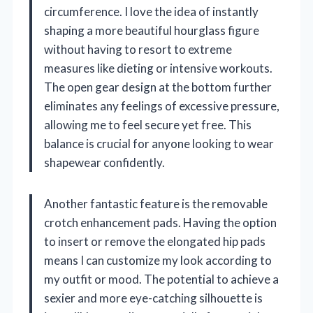
circumference. I love the idea of instantly
shaping a more beautiful hourglass figure
without having to resort to extreme
measures like dieting or intensive workouts.
The open gear design at the bottom further
eliminates any feelings of excessive pressure,
allowing me to feel secure yet free. This
balance is crucial for anyone looking to wear
shapewear confidently.
Another fantastic feature is the removable
crotch enhancement pads. Having the option
to insert or remove the elongated hip pads
means I can customize my look according to
my outfit or mood. The potential to achieve a
sexier and more eye-catching silhouette is