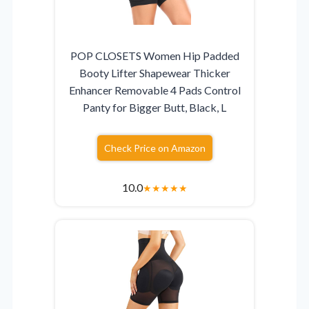
POP CLOSETS Women Hip Padded
Booty Lifter Shapewear Thicker
Enhancer Removable 4 Pads Control
Panty for Bigger Butt, Black, L
Check Price on Amazon
10.0
★
★
★
★
★