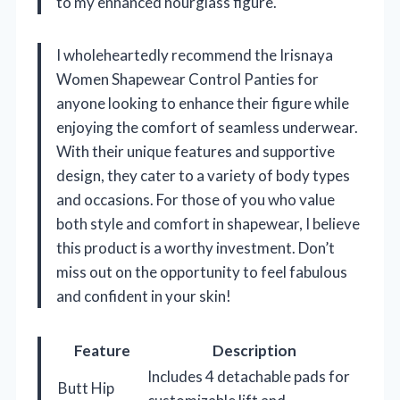
to my enhanced hourglass figure.
I wholeheartedly recommend the Irisnaya
Women Shapewear Control Panties for
anyone looking to enhance their figure while
enjoying the comfort of seamless underwear.
With their unique features and supportive
design, they cater to a variety of body types
and occasions. For those of you who value
both style and comfort in shapewear, I believe
this product is a worthy investment. Don’t
miss out on the opportunity to feel fabulous
and confident in your skin!
Feature
Description
Includes 4 detachable pads for
Butt Hip