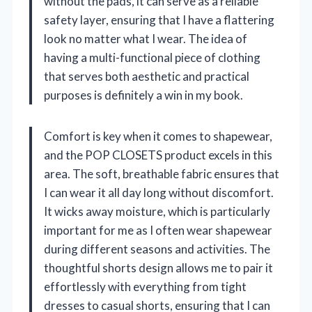
without the pads, it can serve as a reliable
safety layer, ensuring that I have a flattering
look no matter what I wear. The idea of
having a multi-functional piece of clothing
that serves both aesthetic and practical
purposes is definitely a win in my book.
Comfort is key when it comes to shapewear,
and the POP CLOSETS product excels in this
area. The soft, breathable fabric ensures that
I can wear it all day long without discomfort.
It wicks away moisture, which is particularly
important for me as I often wear shapewear
during different seasons and activities. The
thoughtful shorts design allows me to pair it
effortlessly with everything from tight
dresses to casual shorts, ensuring that I can