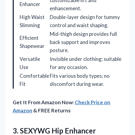
customizable lift and
Enhancer
enhancement.
High Waist
Double-layer design for tummy
Slimming
control and waist shaping.
Mid-thigh design provides full
Efficient
back support and improves
Shapewear
posture.
Versatile
Invisible under clothing; suitable
Use
for any occasion.
Comfortable
Fits various body types; no
Fit
discomfort during wear.
Get It From Amazon Now:
Check Price on
Amazon
& FREE Returns
3. SEXYWG Hip Enhancer