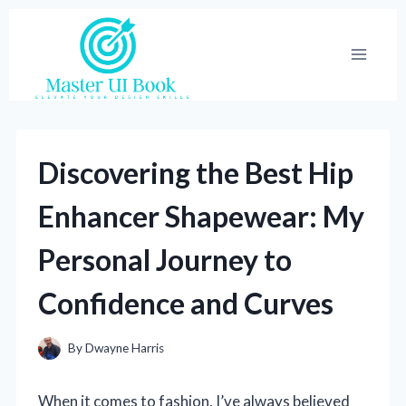
Skip
to
content
Discovering the Best Hip
Enhancer Shapewear: My
Personal Journey to
Confidence and Curves
By
Dwayne Harris
When it comes to fashion, I’ve always believed