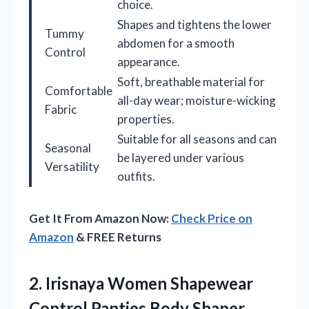
choice.
Shapes and tightens the lower
Tummy
abdomen for a smooth
Control
appearance.
Soft, breathable material for
Comfortable
all-day wear; moisture-wicking
Fabric
properties.
Suitable for all seasons and can
Seasonal
be layered under various
Versatility
outfits.
Get It From Amazon Now:
Check Price on
Amazon
& FREE Returns
2. Irisnaya Women Shapewear
Control Panties Body Shaper