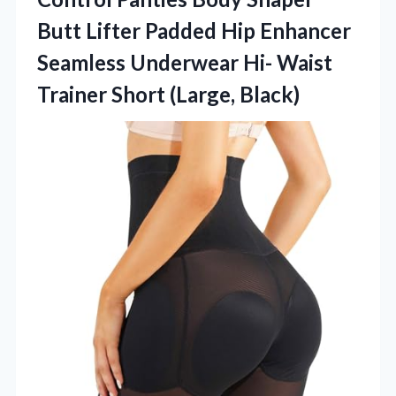
Butt Lifter Padded Hip Enhancer
Seamless Underwear Hi- Waist
Trainer Short (Large, Black)