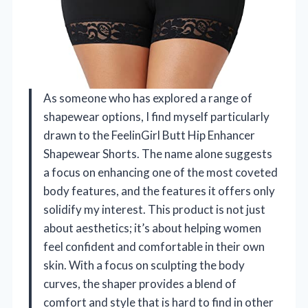
As someone who has explored a range of
shapewear options, I find myself particularly
drawn to the FeelinGirl Butt Hip Enhancer
Shapewear Shorts. The name alone suggests
a focus on enhancing one of the most coveted
body features, and the features it offers only
solidify my interest. This product is not just
about aesthetics; it’s about helping women
feel confident and comfortable in their own
skin. With a focus on sculpting the body
curves, the shaper provides a blend of
comfort and style that is hard to find in other