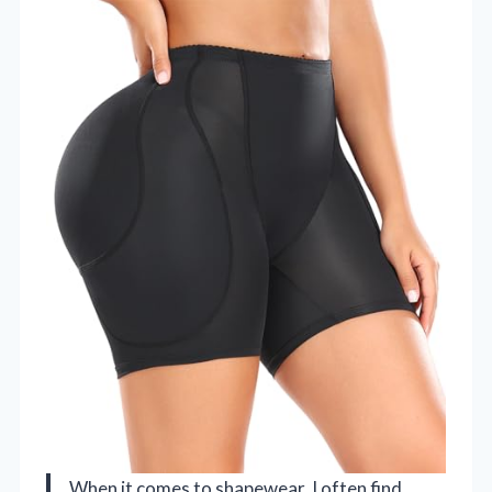
When it comes to shapewear, I often find