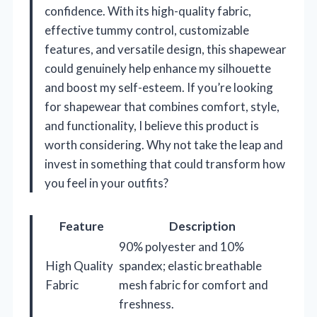
confidence. With its high-quality fabric,
effective tummy control, customizable
features, and versatile design, this shapewear
could genuinely help enhance my silhouette
and boost my self-esteem. If you’re looking
for shapewear that combines comfort, style,
and functionality, I believe this product is
worth considering. Why not take the leap and
invest in something that could transform how
you feel in your outfits?
Feature
Description
90% polyester and 10%
High Quality
spandex; elastic breathable
Fabric
mesh fabric for comfort and
freshness.