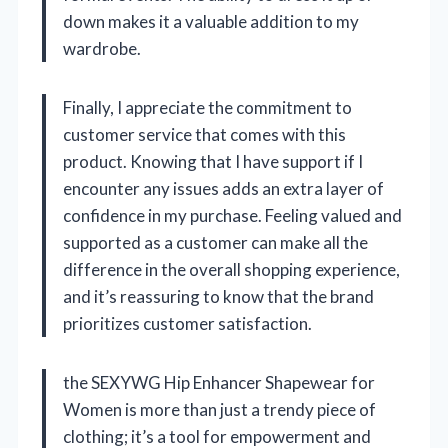
down makes it a valuable addition to my
wardrobe.
Finally, I appreciate the commitment to
customer service that comes with this
product. Knowing that I have support if I
encounter any issues adds an extra layer of
confidence in my purchase. Feeling valued and
supported as a customer can make all the
difference in the overall shopping experience,
and it’s reassuring to know that the brand
prioritizes customer satisfaction.
the SEXYWG Hip Enhancer Shapewear for
Women is more than just a trendy piece of
clothing; it’s a tool for empowerment and