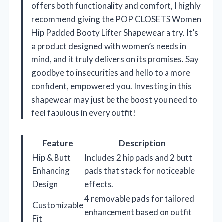
offers both functionality and comfort, I highly
recommend giving the POP CLOSETS Women
Hip Padded Booty Lifter Shapewear a try. It’s
a product designed with women’s needs in
mind, and it truly delivers on its promises. Say
goodbye to insecurities and hello to a more
confident, empowered you. Investing in this
shapewear may just be the boost you need to
feel fabulous in every outfit!
Feature
Description
Hip & Butt
Includes 2 hip pads and 2 butt
Enhancing
pads that stack for noticeable
Design
effects.
4 removable pads for tailored
Customizable
enhancement based on outfit
Fit