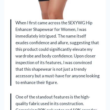
When I first came across the SEXYWG Hip
Enhancer Shapewear for Women, I was
immediately intrigued. The name itself
exudes confidence and allure, suggesting that
this product could significantly elevate my
wardrobe and body confidence. Upon closer
inspection of its features, I was convinced
that this shapewear is not just a trendy
accessory but a must-have for anyone looking
to enhance their figure.
One of the standout features is the high-
quality fabric used in its construction.