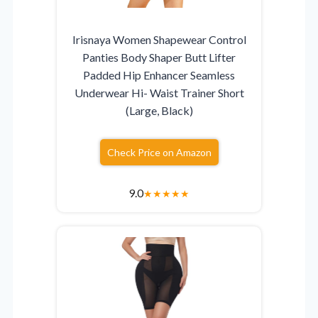
Irisnaya Women Shapewear Control
Panties Body Shaper Butt Lifter
Padded Hip Enhancer Seamless
Underwear Hi- Waist Trainer Short
(Large, Black)
Check Price on Amazon
9.0
★
★
★
★
★