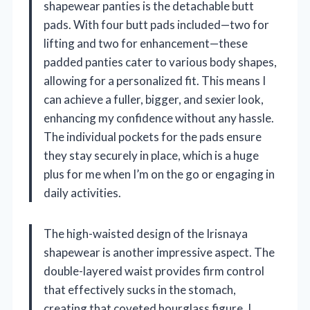
shapewear panties is the detachable butt
pads. With four butt pads included—two for
lifting and two for enhancement—these
padded panties cater to various body shapes,
allowing for a personalized fit. This means I
can achieve a fuller, bigger, and sexier look,
enhancing my confidence without any hassle.
The individual pockets for the pads ensure
they stay securely in place, which is a huge
plus for me when I’m on the go or engaging in
daily activities.
The high-waisted design of the Irisnaya
shapewear is another impressive aspect. The
double-layered waist provides firm control
that effectively sucks in the stomach,
creating that coveted hourglass figure. I