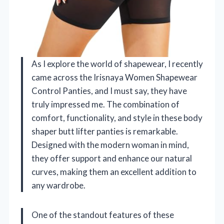
As I explore the world of shapewear, I recently
came across the Irisnaya Women Shapewear
Control Panties, and I must say, they have
truly impressed me. The combination of
comfort, functionality, and style in these body
shaper butt lifter panties is remarkable.
Designed with the modern woman in mind,
they offer support and enhance our natural
curves, making them an excellent addition to
any wardrobe.
One of the standout features of these