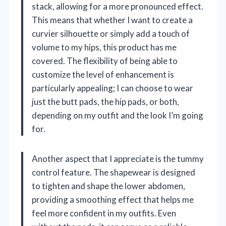
stack, allowing for a more pronounced effect.
This means that whether I want to create a
curvier silhouette or simply add a touch of
volume to my hips, this product has me
covered. The flexibility of being able to
customize the level of enhancement is
particularly appealing; I can choose to wear
just the butt pads, the hip pads, or both,
depending on my outfit and the look I’m going
for.
Another aspect that I appreciate is the tummy
control feature. The shapewear is designed
to tighten and shape the lower abdomen,
providing a smoothing effect that helps me
feel more confident in my outfits. Even