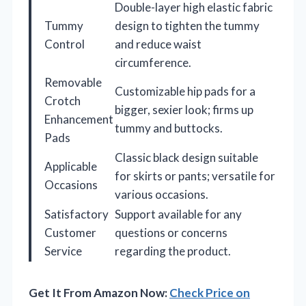
Double-layer high elastic fabric
Tummy
design to tighten the tummy
Control
and reduce waist
circumference.
Removable
Customizable hip pads for a
Crotch
bigger, sexier look; firms up
Enhancement
tummy and buttocks.
Pads
Classic black design suitable
Applicable
for skirts or pants; versatile for
Occasions
various occasions.
Satisfactory
Support available for any
Customer
questions or concerns
Service
regarding the product.
Get It From Amazon Now:
Check Price on