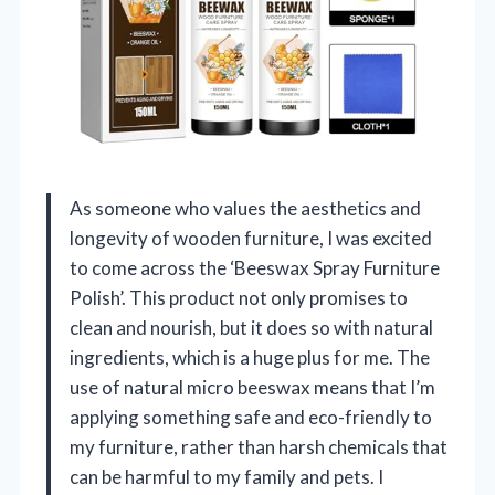
As someone who values the aesthetics and
longevity of wooden furniture, I was excited
to come across the ‘Beeswax Spray Furniture
Polish’. This product not only promises to
clean and nourish, but it does so with natural
ingredients, which is a huge plus for me. The
use of natural micro beeswax means that I’m
applying something safe and eco-friendly to
my furniture, rather than harsh chemicals that
can be harmful to my family and pets. I