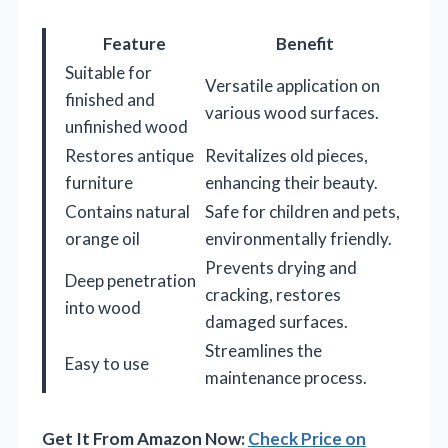
Feature
Benefit
Suitable for
Versatile application on
finished and
various wood surfaces.
unfinished wood
Restores antique
Revitalizes old pieces,
furniture
enhancing their beauty.
Contains natural
Safe for children and pets,
orange oil
environmentally friendly.
Prevents drying and
Deep penetration
cracking, restores
into wood
damaged surfaces.
Streamlines the
Easy to use
maintenance process.
Get It From Amazon Now:
Check Price on