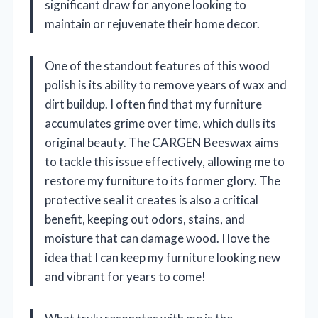
significant draw for anyone looking to
maintain or rejuvenate their home decor.
One of the standout features of this wood
polish is its ability to remove years of wax and
dirt buildup. I often find that my furniture
accumulates grime over time, which dulls its
original beauty. The CARGEN Beeswax aims
to tackle this issue effectively, allowing me to
restore my furniture to its former glory. The
protective seal it creates is also a critical
benefit, keeping out odors, stains, and
moisture that can damage wood. I love the
idea that I can keep my furniture looking new
and vibrant for years to come!