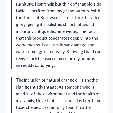
furniture. I can’t help but think of that old side
table I inherited from my grandparents. With
the Touch of Beeswax, I can restore its faded
glory, giving it a polished shine that would
make any antique dealer envious. The fact
that this product penetrates deeply into the
wood means it can tackle sun damage and
water damage effectively. Knowing that I can
revive such treasured pieces in my home is
incredibly satisfying.
The inclusion of natural orange oil is another
significant advantage. As someone who is
mindful of the environment and the health of
my family, I love that this product is free from
toxic chemicals commonly found in other