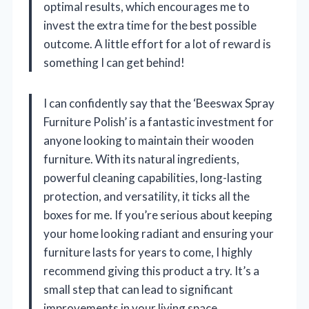
optimal results, which encourages me to
invest the extra time for the best possible
outcome. A little effort for a lot of reward is
something I can get behind!
I can confidently say that the ‘Beeswax Spray
Furniture Polish’ is a fantastic investment for
anyone looking to maintain their wooden
furniture. With its natural ingredients,
powerful cleaning capabilities, long-lasting
protection, and versatility, it ticks all the
boxes for me. If you’re serious about keeping
your home looking radiant and ensuring your
furniture lasts for years to come, I highly
recommend giving this product a try. It’s a
small step that can lead to significant
improvements in your living space.