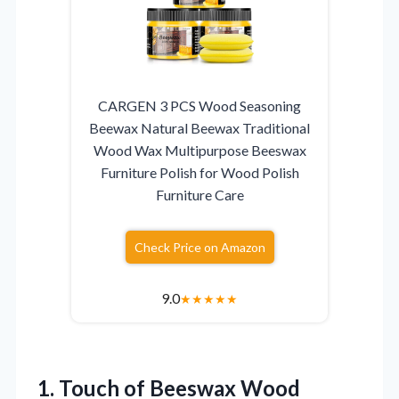
CARGEN 3 PCS Wood Seasoning
Beewax Natural Beewax Traditional
Wood Wax Multipurpose Beeswax
Furniture Polish for Wood Polish
Furniture Care
Check Price on Amazon
9.0
★
★
★
★
★
1. Touch of Beeswax Wood