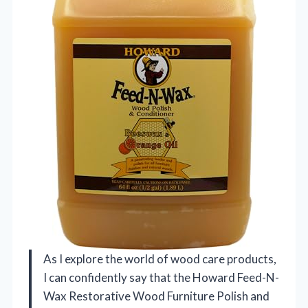
As I explore the world of wood care products,
I can confidently say that the Howard Feed-N-
Wax Restorative Wood Furniture Polish and