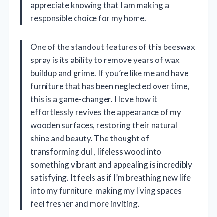
appreciate knowing that I am making a
responsible choice for my home.
One of the standout features of this beeswax
spray is its ability to remove years of wax
buildup and grime. If you’re like me and have
furniture that has been neglected over time,
this is a game-changer. I love how it
effortlessly revives the appearance of my
wooden surfaces, restoring their natural
shine and beauty. The thought of
transforming dull, lifeless wood into
something vibrant and appealing is incredibly
satisfying. It feels as if I’m breathing new life
into my furniture, making my living spaces
feel fresher and more inviting.