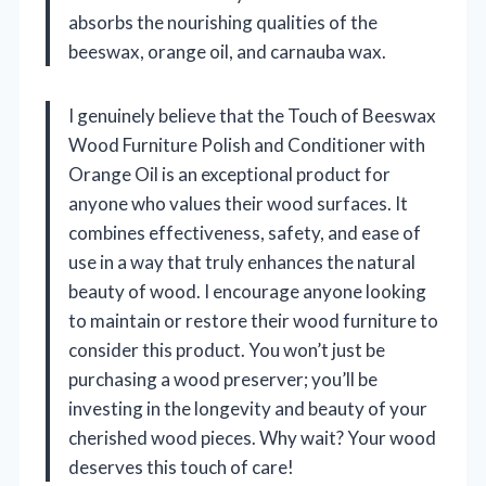
absorbs the nourishing qualities of the
beeswax, orange oil, and carnauba wax.
I genuinely believe that the Touch of Beeswax
Wood Furniture Polish and Conditioner with
Orange Oil is an exceptional product for
anyone who values their wood surfaces. It
combines effectiveness, safety, and ease of
use in a way that truly enhances the natural
beauty of wood. I encourage anyone looking
to maintain or restore their wood furniture to
consider this product. You won’t just be
purchasing a wood preserver; you’ll be
investing in the longevity and beauty of your
cherished wood pieces. Why wait? Your wood
deserves this touch of care!