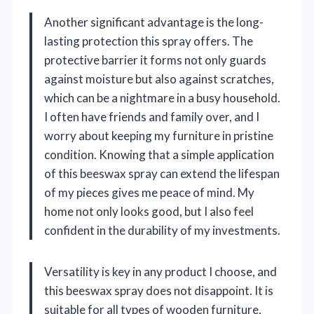
Another significant advantage is the long-
lasting protection this spray offers. The
protective barrier it forms not only guards
against moisture but also against scratches,
which can be a nightmare in a busy household.
I often have friends and family over, and I
worry about keeping my furniture in pristine
condition. Knowing that a simple application
of this beeswax spray can extend the lifespan
of my pieces gives me peace of mind. My
home not only looks good, but I also feel
confident in the durability of my investments.
Versatility is key in any product I choose, and
this beeswax spray does not disappoint. It is
suitable for all types of wooden furniture,