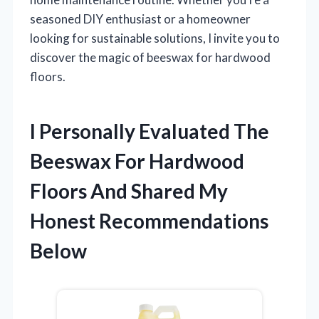
seasoned DIY enthusiast or a homeowner
looking for sustainable solutions, I invite you to
discover the magic of beeswax for hardwood
floors.
I Personally Evaluated The
Beeswax For Hardwood
Floors And Shared My
Honest Recommendations
Below