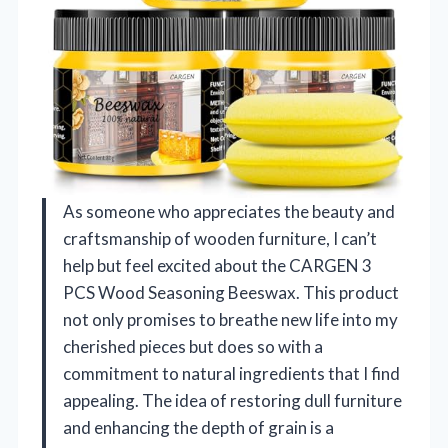
As someone who appreciates the beauty and
craftsmanship of wooden furniture, I can’t
help but feel excited about the CARGEN 3
PCS Wood Seasoning Beeswax. This product
not only promises to breathe new life into my
cherished pieces but does so with a
commitment to natural ingredients that I find
appealing. The idea of restoring dull furniture
and enhancing the depth of grain is a