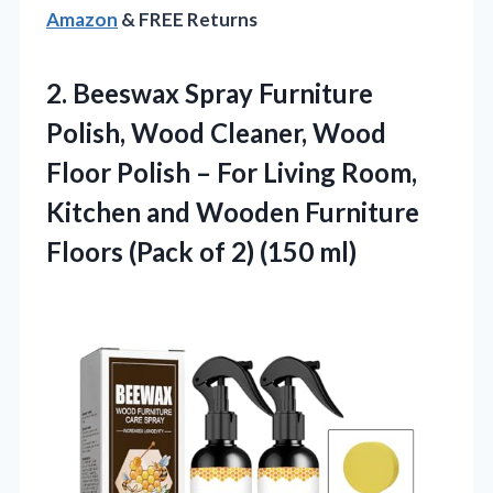
Amazon
& FREE Returns
2.
Beeswax Spray Furniture
Polish,
Wood Cleaner, Wood
Floor Polish – For Living Room,
Kitchen and Wooden Furniture
Floors (Pack of 2) (150 ml)