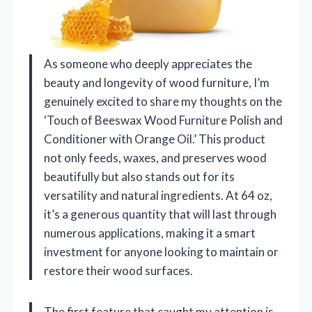
As someone who deeply appreciates the
beauty and longevity of wood furniture, I’m
genuinely excited to share my thoughts on the
‘Touch of Beeswax Wood Furniture Polish and
Conditioner with Orange Oil.’ This product
not only feeds, waxes, and preserves wood
beautifully but also stands out for its
versatility and natural ingredients. At 64 oz,
it’s a generous quantity that will last through
numerous applications, making it a smart
investment for anyone looking to maintain or
restore their wood surfaces.
The first feature that caught my attention is