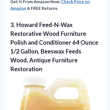
Get It From Amazon Now:
Check Price on
Amazon
& FREE Returns
3. Howard Feed-N-Wax
Restorative Wood Furniture
Polish and Conditioner 64 Ounce
1/2 Gallon, Beeswax Feeds
Wood, Antique Furniture
Restoration