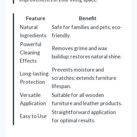
Feature
Benefit
Natural
Safe for families and pets; eco-
Ingredients
friendly.
Powerful
Removes grime and wax
Cleaning
buildup; restores natural shine.
Effects
Prevents moisture and
Long-lasting
scratches; extends furniture
Protection
lifespan.
Versatile
Suitable for all wooden
Application
furniture and leather products.
Straightforward application
Easy to Use
for optimal results.