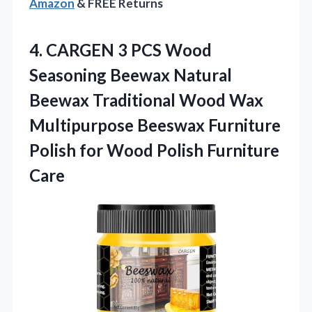
Amazon
& FREE Returns
4. CARGEN 3 PCS Wood
Seasoning Beewax Natural
Beewax Traditional Wood Wax
Multipurpose Beeswax Furniture
Polish for
Wood Polish Furniture
Care