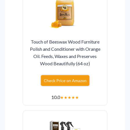
Touch of Beeswax Wood Furniture
Polish and Conditioner with Orange
Oil. Feeds, Waxes and Preserves
Wood Beautifully (64 oz)
Check Price on Amazon
10.0
★
★
★
★
★