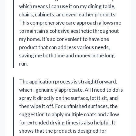
which means I can use it on my dining table,
chairs, cabinets, and even leather products.
This comprehensive care approach allows me
to maintain a cohesive aesthetic throughout
my home. It’s so convenient to have one
product that can address various needs,
saving me both time and money in the long
run.
The application process is straightforward,
which I genuinely appreciate. All I need to do is
spray it directly on the surface, let it sit, and
then wipe it off. For unfinished surfaces, the
suggestion to apply multiple coats and allow
for extended drying times is also helpful. It
shows that the product is designed for