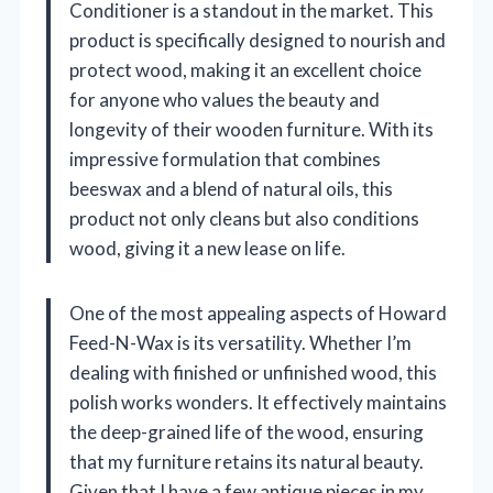
Conditioner is a standout in the market. This
product is specifically designed to nourish and
protect wood, making it an excellent choice
for anyone who values the beauty and
longevity of their wooden furniture. With its
impressive formulation that combines
beeswax and a blend of natural oils, this
product not only cleans but also conditions
wood, giving it a new lease on life.
One of the most appealing aspects of Howard
Feed-N-Wax is its versatility. Whether I’m
dealing with finished or unfinished wood, this
polish works wonders. It effectively maintains
the deep-grained life of the wood, ensuring
that my furniture retains its natural beauty.
Given that I have a few antique pieces in my