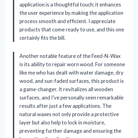
application is a thoughtful touch; it enhances
the user experience by making the application
process smooth and efficient. I appreciate
products that come ready to use, and this one
certainly fits the bill.
Another notable feature of the Feed-N-Wax
is its ability to repair worn wood. For someone
like me who has dealt with water damage, dry
wood, and sun-faded surfaces, this product is
a game-changer. It revitalizes all wooden
surfaces, and I’ve personally seen remarkable
results after just a few applications. The
natural waxes not only provide a protective
layer but also help to lock in moisture,
preventing further damage and ensuring the