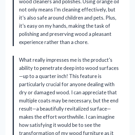
wood cleaners and polishes. Using orange oil
not only means I’m cleaning effectively, but
it’s also safe around children and pets. Plus,
it’s easy on my hands, making the task of
polishing and preserving wood a pleasant
experience rather than a chore.
What really impresses me is the product’s
ability to penetrate deep into wood surfaces
—up to a quarter inch! This feature is
particularly crucial for anyone dealing with
dry or damaged wood. I can appreciate that
multiple coats may be necessary, but the end
result—a beautifully revitalized surface—
makes the effort worthwhile. I can imagine
how satisfying it would be to see the
transformation of my wood furniture as it