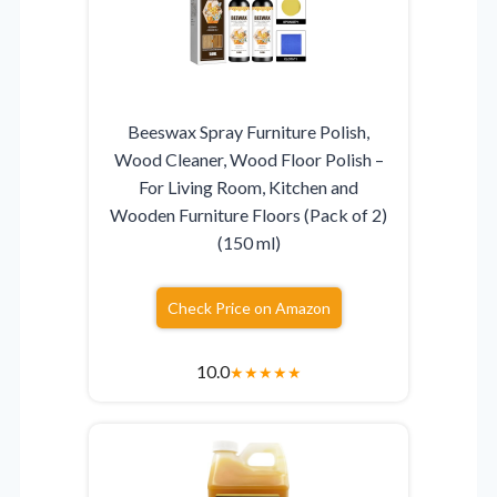
Beeswax Spray Furniture Polish,
Wood Cleaner, Wood Floor Polish –
For Living Room, Kitchen and
Wooden Furniture Floors (Pack of 2)
(150 ml)
Check Price on Amazon
10.0
★
★
★
★
★