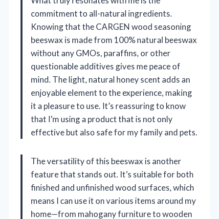
What truly resonates with me is the
commitment to all-natural ingredients.
Knowing that the CARGEN wood seasoning
beeswax is made from 100% natural beeswax
without any GMOs, paraffins, or other
questionable additives gives me peace of
mind. The light, natural honey scent adds an
enjoyable element to the experience, making
it a pleasure to use. It’s reassuring to know
that I’m using a product that is not only
effective but also safe for my family and pets.
The versatility of this beeswax is another
feature that stands out. It’s suitable for both
finished and unfinished wood surfaces, which
means I can use it on various items around my
home—from mahogany furniture to wooden