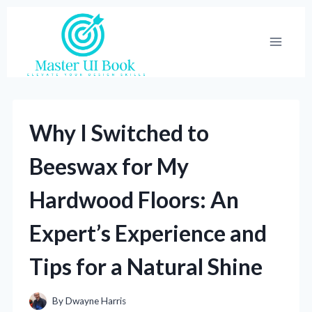
Skip
to
content
Why I Switched to
Beeswax for My
Hardwood Floors: An
Expert’s Experience and
Tips for a Natural Shine
By
Dwayne Harris