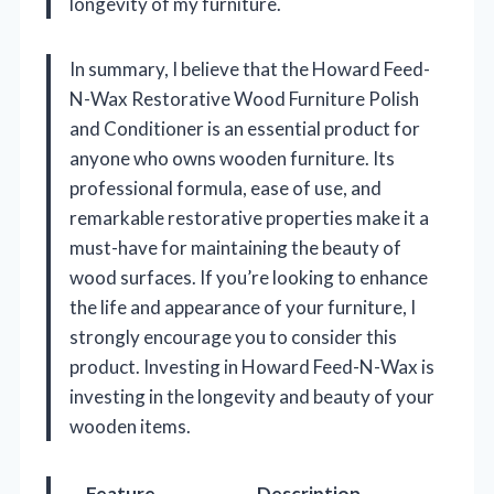
longevity of my furniture.
In summary, I believe that the Howard Feed-
N-Wax Restorative Wood Furniture Polish
and Conditioner is an essential product for
anyone who owns wooden furniture. Its
professional formula, ease of use, and
remarkable restorative properties make it a
must-have for maintaining the beauty of
wood surfaces. If you’re looking to enhance
the life and appearance of your furniture, I
strongly encourage you to consider this
product. Investing in Howard Feed-N-Wax is
investing in the longevity and beauty of your
wooden items.
Feature
Description