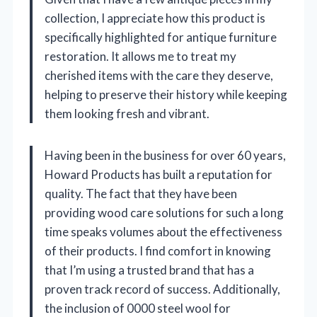
collection, I appreciate how this product is
specifically highlighted for antique furniture
restoration. It allows me to treat my
cherished items with the care they deserve,
helping to preserve their history while keeping
them looking fresh and vibrant.
Having been in the business for over 60 years,
Howard Products has built a reputation for
quality. The fact that they have been
providing wood care solutions for such a long
time speaks volumes about the effectiveness
of their products. I find comfort in knowing
that I’m using a trusted brand that has a
proven track record of success. Additionally,
the inclusion of 0000 steel wool for