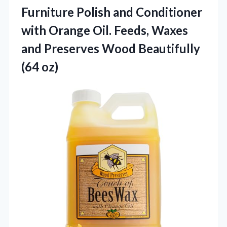
Furniture Polish and Conditioner
with Orange Oil. Feeds, Waxes
and Preserves
Wood Beautifully
(64 oz)