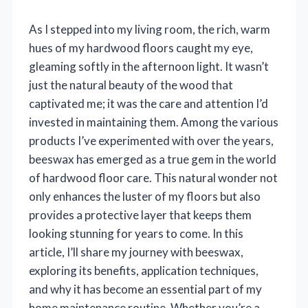
As I stepped into my living room, the rich, warm
hues of my hardwood floors caught my eye,
gleaming softly in the afternoon light. It wasn’t
just the natural beauty of the wood that
captivated me; it was the care and attention I’d
invested in maintaining them. Among the various
products I’ve experimented with over the years,
beeswax has emerged as a true gem in the world
of hardwood floor care. This natural wonder not
only enhances the luster of my floors but also
provides a protective layer that keeps them
looking stunning for years to come. In this
article, I’ll share my journey with beeswax,
exploring its benefits, application techniques,
and why it has become an essential part of my
home maintenance routine. Whether you’re a