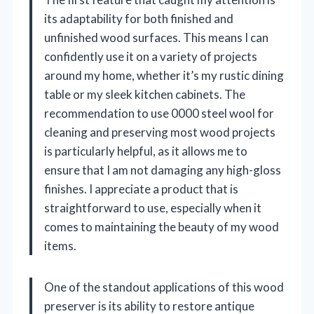
its adaptability for both finished and
unfinished wood surfaces. This means I can
confidently use it on a variety of projects
around my home, whether it’s my rustic dining
table or my sleek kitchen cabinets. The
recommendation to use 0000 steel wool for
cleaning and preserving most wood projects
is particularly helpful, as it allows me to
ensure that I am not damaging any high-gloss
finishes. I appreciate a product that is
straightforward to use, especially when it
comes to maintaining the beauty of my wood
items.
One of the standout applications of this wood
preserver is its ability to restore antique