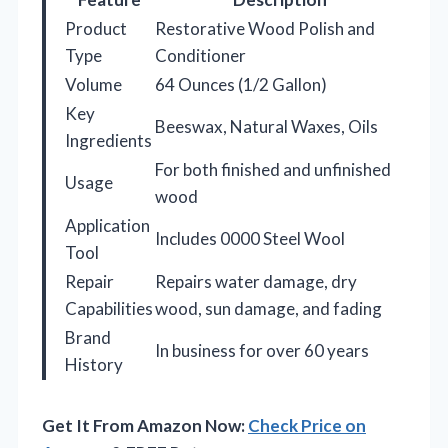
Product
Restorative Wood Polish and
Type
Conditioner
Volume
64 Ounces (1/2 Gallon)
Key
Beeswax, Natural Waxes, Oils
Ingredients
For both finished and unfinished
Usage
wood
Application
Includes 0000 Steel Wool
Tool
Repair
Repairs water damage, dry
Capabilities
wood, sun damage, and fading
Brand
In business for over 60 years
History
Get It From Amazon Now:
Check Price on