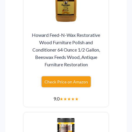
Howard Feed-N-Wax Restorative
Wood Furniture Polish and
Conditioner 64 Ounce 1/2 Gallon,
Beeswax Feeds Wood, Antique
Furniture Restoration
Check Price on Amazon
9.0
★
★
★
★
★