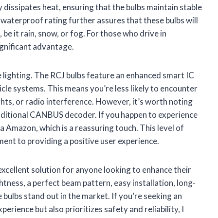
 dissipates heat, ensuring that the bulbs maintain stable
aterproof rating further assures that these bulbs will
 be it rain, snow, or fog. For those who drive in
significant advantage.
e lighting. The RCJ bulbs feature an enhanced smart IC
cle systems. This means you’re less likely to encounter
ghts, or radio interference. However, it’s worth noting
additional CANBUS decoder. If you happen to experience
a Amazon, which is a reassuring touch. This level of
nt to providing a positive user experience.
cellent solution for anyone looking to enhance their
htness, a perfect beam pattern, easy installation, long-
e bulbs stand out in the market. If you’re seeking an
rience but also prioritizes safety and reliability, I