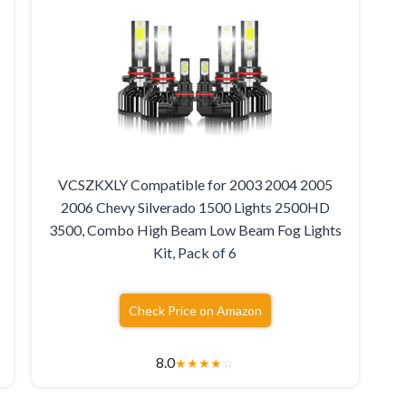
VCSZKXLY Compatible for 2003 2004 2005
2006 Chevy Silverado 1500 Lights 2500HD
3500, Combo High Beam Low Beam Fog Lights
Kit, Pack of 6
Check Price on Amazon
8.0
★
★
★
★
☆