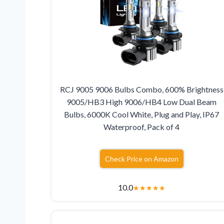
RCJ 9005 9006 Bulbs Combo, 600% Brightness
9005/HB3 High 9006/HB4 Low Dual Beam
Bulbs, 6000K Cool White, Plug and Play, IP67
Waterproof, Pack of 4
Check Price on Amazon
10.0
★
★
★
★
★