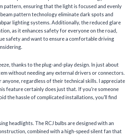
m pattern, ensuring that the light is focused and evenly
11 beam pattern technology eliminate dark spots and
bpar lighting systems. Additionally, the reduced glare
tion, as it enhances safety for everyone on the road,
lue safety and want to ensure a comfortable driving
onsidering.
eeze, thanks to the plug-and-play design. In just about
tem without needing any external drivers or connectors.
r anyone, regardless of their technical skills. I appreciate
his feature certainly does just that. If you’re someone
d the hassle of complicated installations, you’ll find
osing headlights. The RCJ bulbs are designed with an
truction, combined with a high-speed silent fan that