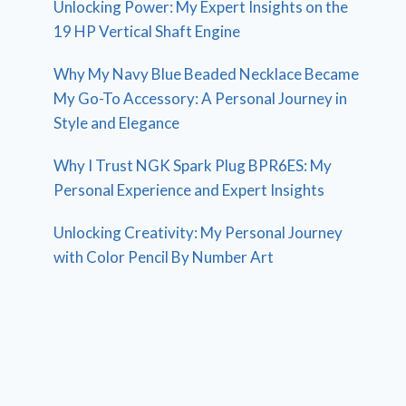
Unlocking Power: My Expert Insights on the
19 HP Vertical Shaft Engine
Why My Navy Blue Beaded Necklace Became
My Go-To Accessory: A Personal Journey in
Style and Elegance
Why I Trust NGK Spark Plug BPR6ES: My
Personal Experience and Expert Insights
Unlocking Creativity: My Personal Journey
with Color Pencil By Number Art