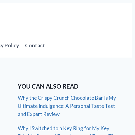
cy Policy
Contact
YOU CAN ALSO READ
Why the Crispy Crunch Chocolate Bar Is My
Ultimate Indulgence: A Personal Taste Test
and Expert Review
Why I Switched to a Key Ring for My Key