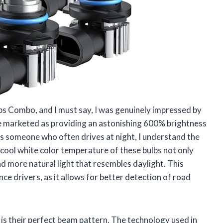
s Combo, and I must say, I was genuinely impressed by
re marketed as providing an astonishing 600% brightness
s someone who often drives at night, I understand the
 cool white color temperature of these bulbs not only
and more natural light that resembles daylight. This
ance drivers, as it allows for better detection of road
is their perfect beam pattern. The technology used in