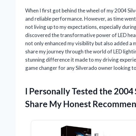
When I first got behind the wheel of my 2004 Silv
and reliable performance. However, as time went o
not living up to my expectations, especially durin
discovered the transformative power of LED hea
not only enhanced my visibility but also added a mo
share my journey through the world of LED lightin
stunning difference it made to my driving experien
game changer for any Silverado owner looking to 
I Personally Tested the 2004
Share My Honest Recommen