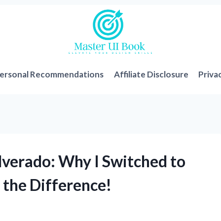
ersonal Recommendations
Affiliate Disclosure
Priva
verado: Why I Switched to
 the Difference!