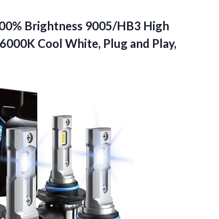
600% Brightness 9005/HB3 High
000K Cool White, Plug and Play,