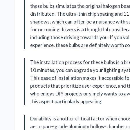
these bulbs simulates the original halogen bea
distributed. The ultra-thin chip spacing and 
shadows, which can often be a nuisance with su
for oncoming drivers is a thoughtful considera
including those driving towards you. If you va
experience, these bulbs are definitely worth c
The installation process for these bulbs is a br
10 minutes, you can upgrade your lighting sys
This ease of installation makes it accessible fo
products that prioritize user experience, and t
who enjoys DIY projects or simply wants to avoi
this aspect particularly appealing.
Durability is another critical factor when cho
aerospace-grade aluminum hollow-chamber cons