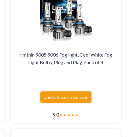
rimthin 9005 9006 Fog light, Cool White Fog
Light Bulbs, Plug and Play, Pack of 4
Check Price on Amazon
9.0
★
★
★
★
★