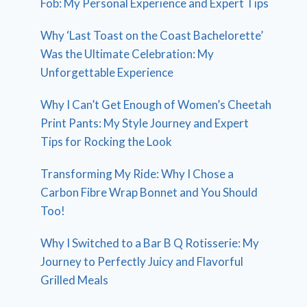
Fob: My Personal Experience and Expert Tips
Why ‘Last Toast on the Coast Bachelorette’
Was the Ultimate Celebration: My
Unforgettable Experience
Why I Can’t Get Enough of Women’s Cheetah
Print Pants: My Style Journey and Expert
Tips for Rocking the Look
Transforming My Ride: Why I Chose a
Carbon Fibre Wrap Bonnet and You Should
Too!
Why I Switched to a Bar B Q Rotisserie: My
Journey to Perfectly Juicy and Flavorful
Grilled Meals