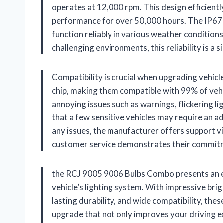
operates at 12,000 rpm. This design efficiently
performance for over 50,000 hours. The IP67 w
function reliably in various weather conditions,
challenging environments, this reliability is a 
Compatibility is crucial when upgrading vehicl
chip, making them compatible with 99% of vehi
annoying issues such as warnings, flickering li
that a few sensitive vehicles may require an 
any issues, the manufacturer offers support vi
customer service demonstrates their commitme
the RCJ 9005 9006 Bulbs Combo presents an ex
vehicle’s lighting system. With impressive brig
lasting durability, and wide compatibility, thes
upgrade that not only improves your driving expe