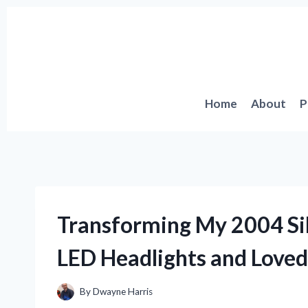
Skip
to
content
Home
About
P
Transforming My 2004 Sil
LED Headlights and Loved
By
Dwayne Harris