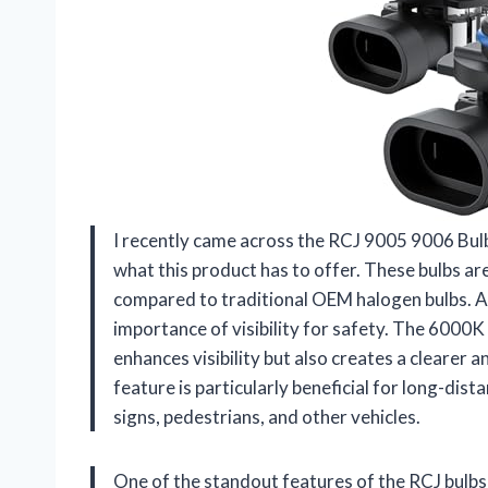
I recently came across the RCJ 9005 9006 Bulb
what this product has to offer. These bulbs a
compared to traditional OEM halogen bulbs. A
importance of visibility for safety. The 6000K
enhances visibility but also creates a clearer 
feature is particularly beneficial for long-dist
signs, pedestrians, and other vehicles.
One of the standout features of the RCJ bulbs 