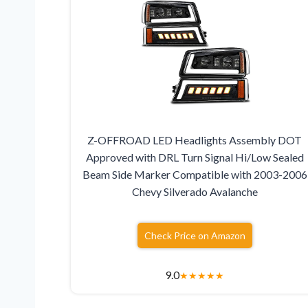
Z-OFFROAD LED Headlights Assembly DOT
Approved with DRL Turn Signal Hi/Low Sealed
Beam Side Marker Compatible with 2003-2006
Chevy Silverado Avalanche
Check Price on Amazon
9.0
★
★
★
★
★