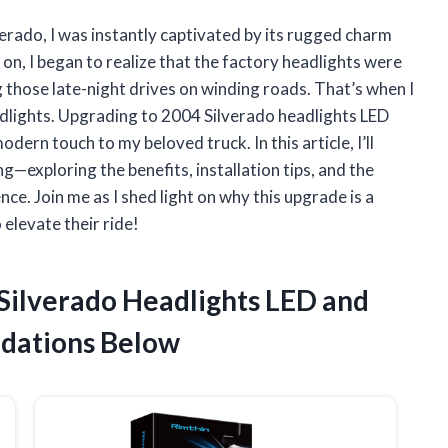
erado, I was instantly captivated by its rugged charm
n, I began to realize that the factory headlights were
g those late-night drives on winding roads. That’s when I
dlights. Upgrading to 2004 Silverado headlights LED
dern touch to my beloved truck. In this article, I’ll
g—exploring the benefits, installation tips, and the
ce. Join me as I shed light on why this upgrade is a
elevate their ride!
 Silverado Headlights LED and
dations Below