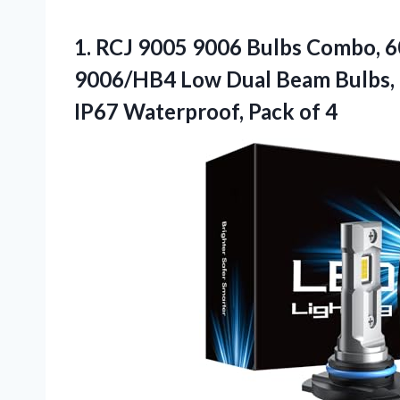
1. RCJ 9005 9006 Bulbs Combo, 
9006/HB4 Low Dual Beam Bulbs, 6
IP67
Waterproof, Pack of 4