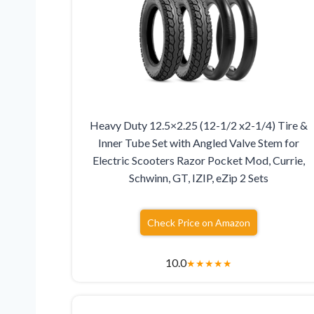
Heavy Duty 12.5×2.25 (12-1/2 x2-1/4) Tire &
Inner Tube Set with Angled Valve Stem for
Electric Scooters Razor Pocket Mod, Currie,
Schwinn, GT, IZIP, eZip 2 Sets
Check Price on Amazon
10.0
★
★
★
★
★