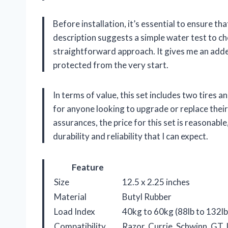
Before installation, it’s essential to ensure t
description suggests a simple water test to chec
straightforward approach. It gives me an adde
protected from the very start.
In terms of value, this set includes two tires a
for anyone looking to upgrade or replace their
assurances, the price for this set is reasonabl
durability and reliability that I can expect.
Feature
Size
12.5 x 2.25 inches
Material
Butyl Rubber
Load Index
40kg to 60kg (88lb to 132lb)
Compatibility
Razor, Currie, Schwinn, GT, 