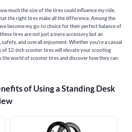
ow much the size of the tires could influence my ride.
that the right tires make all the difference. Among the
have become my go-to choice for their perfect balance of
why these tires are not just a mere accessory but an
safety, and overall enjoyment. Whether you’re a casual
 of 12-inch scooter tires will elevate your scooting
o the world of scooter tires and discover how they can
enefits of Using a Standing Desk
view