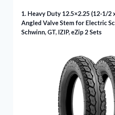
1.
Heavy Duty 12.5×2.25 (12-1/2
x
Angled Valve Stem for Electric S
Schwinn, GT, IZIP, eZip 2 Sets