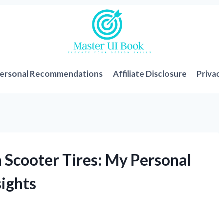
ersonal Recommendations
Affiliate Disclosure
Priva
 Scooter Tires: My Personal
sights