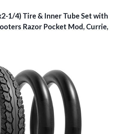
2-1/4) Tire & Inner Tube Set with
cooters Razor Pocket Mod, Currie,