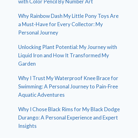
with Color Pencil By Number Art
Why Rainbow Dash My Little Pony Toys Are
a Must-Have for Every Collector: My
Personal Journey
Unlocking Plant Potential: My Journey with
Liquid Iron and How It Transformed My
Garden
Why I Trust My Waterproof Knee Brace for
Swimming: A Personal Journey to Pain-Free
Aquatic Adventures
Why I Chose Black Rims for My Black Dodge
Durango: A Personal Experience and Expert
Insights