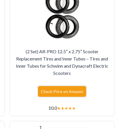
(2 Set) AR-PRO 12.5″ x 2.75″ Scooter
Replacement Tires and Inner Tubes – Tires and
Inner Tubes for Schwinn and Dynacraft Electric
Scooters
Check Price on Amazon
10.0
★
★
★
★
★