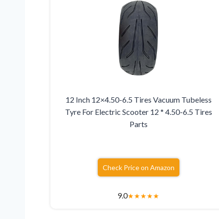
12 Inch 12×4.50-6.5 Tires Vacuum Tubeless
Tyre For Electric Scooter 12 * 4.50-6.5 Tires
Parts
Check Price on Amazon
9.0
★
★
★
★
★