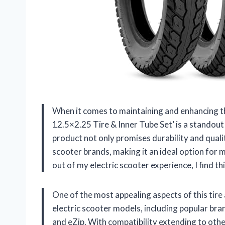
When it comes to maintaining and enhancing t
12.5×2.25 Tire & Inner Tube Set’ is a standout 
product not only promises durability and quali
scooter brands, making it an ideal option for
out of my electric scooter experience, I find th
One of the most appealing aspects of this tire an
electric scooter models, including popular bra
and eZip. With compatibility extending to other