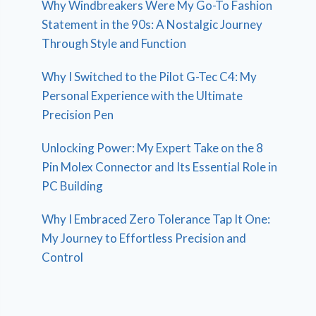
Why Windbreakers Were My Go-To Fashion
Statement in the 90s: A Nostalgic Journey
Through Style and Function
Why I Switched to the Pilot G-Tec C4: My
Personal Experience with the Ultimate
Precision Pen
Unlocking Power: My Expert Take on the 8
Pin Molex Connector and Its Essential Role in
PC Building
Why I Embraced Zero Tolerance Tap It One:
My Journey to Effortless Precision and
Control