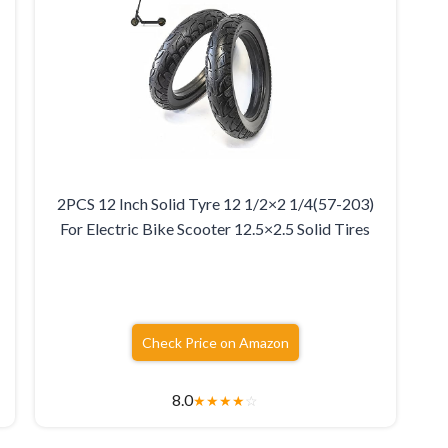
2PCS 12 Inch Solid Tyre 12 1/2×2 1/4(57-203)
For Electric Bike Scooter 12.5×2.5 Solid Tires
Check Price on Amazon
8.0
★
★
★
★
☆