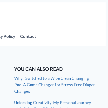
cy Policy
Contact
YOU CAN ALSO READ
Why I Switched to a Wipe Clean Changing
Pad: A Game Changer for Stress-Free Diaper
Changes
Unlocking Creativity: My Personal Journey