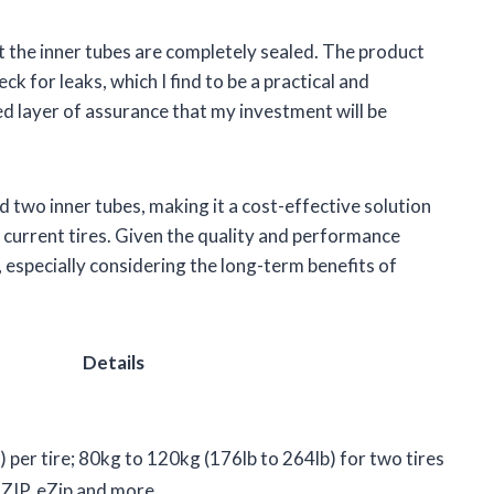
hat the inner tubes are completely sealed. The product
k for leaks, which I find to be a practical and
d layer of assurance that my investment will be
nd two inner tubes, making it a cost-effective solution
 current tires. Given the quality and performance
e, especially considering the long-term benefits of
Details
 per tire; 80kg to 120kg (176lb to 264lb) for two tires
IZIP, eZip and more