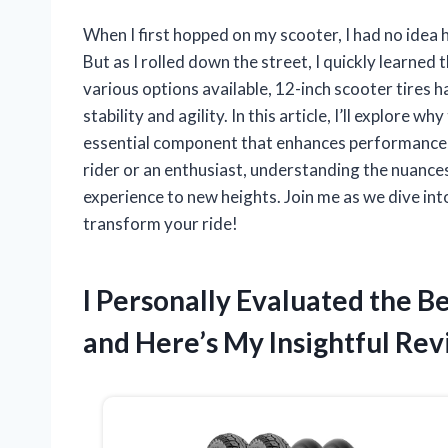
When I first hopped on my scooter, I had no idea h
But as I rolled down the street, I quickly learned 
various options available, 12-inch scooter tires 
stability and agility. In this article, I’ll explore 
essential component that enhances performance, 
rider or an enthusiast, understanding the nuances
experience to new heights. Join me as we dive int
transform your ride!
I Personally Evaluated the B
and Here’s My Insightful Re