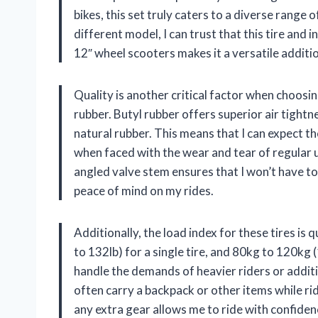
bikes, this set truly caters to a diverse range
different model, I can trust that this tire and 
12″ wheel scooters makes it a versatile additio
Quality is another critical factor when choosing
rubber. Butyl rubber offers superior air tight
natural rubber. This means that I can expect th
when faced with the wear and tear of regular
angled valve stem ensures that I won’t have t
peace of mind on my rides.
Additionally, the load index for these tires is
to 132lb) for a single tire, and 80kg to 120kg (1
handle the demands of heavier riders or addition
often carry a backpack or other items while ri
any extra gear allows me to ride with confiden