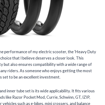
he performance of my electric scooter, the ‘Heavy Duty
choice that I believe deserves a closer look. This
ty but also ensures compatibility with a wide range of
 many riders. As someone who enjoys getting the most
is set to be an excellent investment.
d inner tube set is its wide applicability. It fits various
nds like Razor Pocket Mod, Currie, Schwinn, GT, IZIP,
 vehicles such as e-bikes, mini crossers, and balance