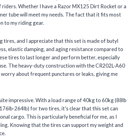
 of riders. Whether I have a Razor MX125 Dirt Rocket or a
inner tube will meet my needs. The fact that it fits most
n to my riding gear.
 tires, and I appreciate that this set is made of butyl
ness, elastic damping, and aging resistance compared to
ese tires to last longer and perform better, especially
 use. The heavy-duty construction with the CR202L-A60
o worry about frequent punctures or leaks, giving me
 quite impressive. With a load range of 40kg to 60kg (88lb
76lb-264lb) for two tires, it’s clear that this set can
al cargo. This is particularly beneficial for me, as I
ding. Knowing that the tires can support my weight and
ce.