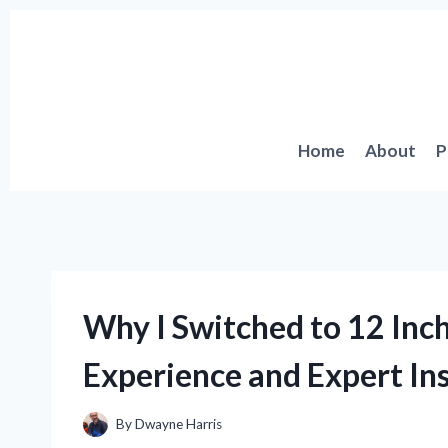
Skip
to
content
Home
About
P
Why I Switched to 12 Inch
Experience and Expert In
By
Dwayne Harris